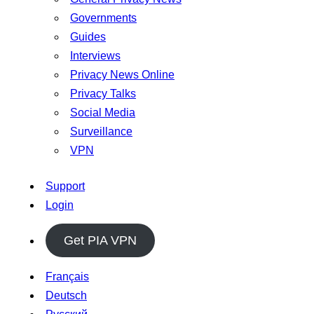
Governments
Guides
Interviews
Privacy News Online
Privacy Talks
Social Media
Surveillance
VPN
Support
Login
Get PIA VPN
Français
Deutsch