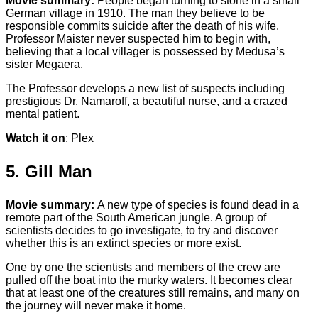
Movie summary:
People began turning to stone in a small
German village in 1910. The man they believe to be
responsible commits suicide after the death of his wife.
Professor Maister never suspected him to begin with,
believing that a local villager is possessed by Medusa’s
sister Megaera.
The Professor develops a new list of suspects including
prestigious Dr. Namaroff, a beautiful nurse, and a crazed
mental patient.
Watch it on
: Plex
5. Gill Man
Movie summary:
A new type of species is found dead in a
remote part of the South American jungle. A group of
scientists decides to go investigate, to try and discover
whether this is an extinct species or more exist.
One by one the scientists and members of the crew are
pulled off the boat into the murky waters. It becomes clear
that at least one of the creatures still remains, and many on
the journey will never make it home.