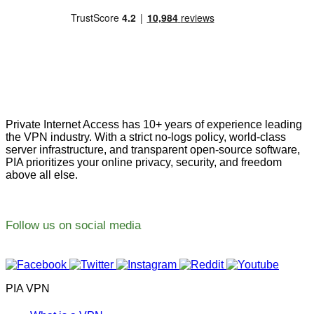
Private Internet Access has 10+ years of experience leading
the VPN industry. With a strict no-logs policy, world-class
server infrastructure, and transparent open-source software,
PIA prioritizes your online privacy, security, and freedom
above all else.
Follow us on social media
PIA VPN