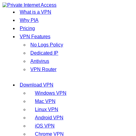
What is a VPN
Why PIA
Pricing
VPN Features
No Logs Policy
Dedicated IP
Antivirus
VPN Router
Download VPN
Windows VPN
Mac VPN
Linux VPN
Android VPN
iOS VPN
Chrome VPN