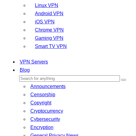
Linux VPN
Android VPN
iOS VPN
Chrome VPN
Gaming VPN
Smart TV VPN
VPN Servers
Blog
Announcements
Censorship
Copyright
Cryptocurrency
Cybersecurity
Encryption
General Privacy News