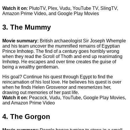
Watch it on
: PlutoTV, Plex, Vudu, YouTube TV, SlingTV,
Amazon Prime Video, and Google Play Movies
3. The Mummy
Movie summary:
British archaeologist Sir Joseph Whemple
and his team uncover the mummified remains of Egyptian
Prince Imhotep. The find of a century goes horribly wrong
when they read the Scroll of Thoth and end up reanimating
Imhotep. He escapes and over time creates the guise of
being a wealthy gentleman.
His goal? Continue his quest through Egypt to find the
reincarnation of his lost love. He believes his quest is over
when he finds Helen Grosvenor and mesmerizes her,
drawing out memories of her past life.
Watch it on
: Peacock, Vudu, YouTube, Google Play Movies,
and Amazon Prime Video
4. The Gorgon