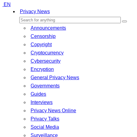
EN
Privacy News
Announcements
Censorship
Copyright
Cryptocurrency
Cybersecurity
Encryption
General Privacy News
Governments
Guides
Interviews
Privacy News Online
Privacy Talks
Social Media
Surveillance