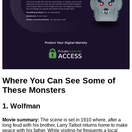
Where You Can See Some of
These Monsters
1. Wolfman
Movie summary:
The scene is set in 1910 where, after a
long feud with his brother, Larry Talbot returns home to make
peace with his father. While visiting he frequents a local