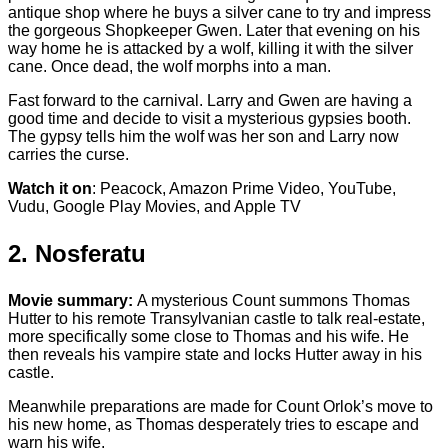
antique shop where he buys a silver cane to try and impress
the gorgeous Shopkeeper Gwen. Later that evening on his
way home he is attacked by a wolf, killing it with the silver
cane. Once dead, the wolf morphs into a man.
Fast forward to the carnival. Larry and Gwen are having a
good time and decide to visit a mysterious gypsies booth.
The gypsy tells him the wolf was her son and Larry now
carries the curse.
Watch it on
: Peacock, Amazon Prime Video, YouTube,
Vudu, Google Play Movies, and Apple TV
2. Nosferatu
Movie summary:
A mysterious Count summons Thomas
Hutter to his remote Transylvanian castle to talk real-estate,
more specifically some close to Thomas and his wife. He
then reveals his vampire state and locks Hutter away in his
castle.
Meanwhile preparations are made for Count Orlok’s move to
his new home, as Thomas desperately tries to escape and
warn his wife.