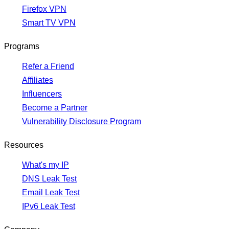
Firefox VPN
Smart TV VPN
Programs
Refer a Friend
Affiliates
Influencers
Become a Partner
Vulnerability Disclosure Program
Resources
What's my IP
DNS Leak Test
Email Leak Test
IPv6 Leak Test