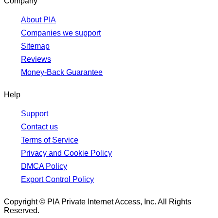
Company
About PIA
Companies we support
Sitemap
Reviews
Money-Back Guarantee
Help
Support
Contact us
Terms of Service
Privacy and Cookie Policy
DMCA Policy
Export Control Policy
Copyright © PIA Private Internet Access, Inc. All Rights
Reserved.