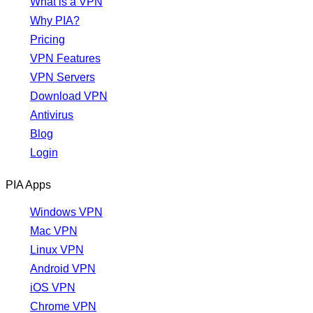
What is a VPN
Why PIA?
Pricing
VPN Features
VPN Servers
Download VPN
Antivirus
Blog
Login
PIA Apps
Windows VPN
Mac VPN
Linux VPN
Android VPN
iOS VPN
Chrome VPN