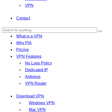
VPN
Contact
What is a VPN
Why PIA
Pricing
VPN Features
No Logs Policy
Dedicated IP
Antivirus
VPN Router
Download VPN
Windows VPN
Mac VPN