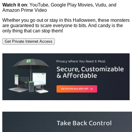
Watch it on
: YouTube, Google Play Movies, Vudu, and
Amazon Prime Video
Whether you go out or stay in this Halloween, these monsters
are guaranteed to scare everyone to bits. And candy is the
only thing that can stop them!
Get Private Internet Access