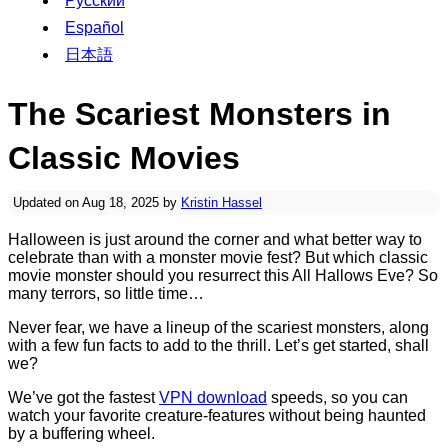
Русский
Español
日本語
The Scariest Monsters in
Classic Movies
Updated on Aug 18, 2025 by
Kristin Hassel
Halloween is just around the corner and what better way to
celebrate than with a monster movie fest? But which classic
movie monster should you resurrect this All Hallows Eve? So
many terrors, so little time…
Never fear, we have a lineup of the scariest monsters, along
with a few fun facts to add to the thrill. Let’s get started, shall
we?
We’ve got the fastest
VPN download
speeds, so you can
watch your favorite creature-features without being haunted
by a buffering wheel.