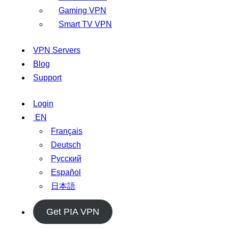
Gaming VPN
Smart TV VPN
VPN Servers
Blog
Support
Login
EN
Français
Deutsch
Русский
Español
日本語
Get PIA VPN