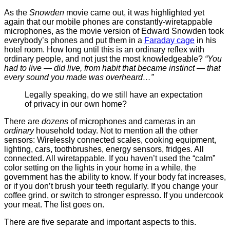
As the
Snowden
movie came out, it was highlighted yet
again that our mobile phones are constantly-wiretappable
microphones, as the movie version of Edward Snowden took
everybody’s phones and put them in a
Faraday cage
in his
hotel room. How long until this is an ordinary reflex with
ordinary people, and not just the most knowledgeable?
“You
had to live — did live, from habit that became instinct — that
every sound you made was overheard…”
Legally speaking, do we still have an expectation
of privacy in our own home?
There are
dozens
of microphones and cameras in an
ordinary
household today. Not to mention all the other
sensors: Wirelessly connected scales, cooking equipment,
lighting, cars, toothbrushes, energy sensors, fridges. All
connected. All wiretappable. If you haven’t used the “calm”
color setting on the lights in your home in a while, the
government has the ability to know. If your body fat increases,
or if you don’t brush your teeth regularly. If you change your
coffee grind, or switch to stronger espresso. If you undercook
your meat. The list goes on.
There are five separate and important aspects to this.