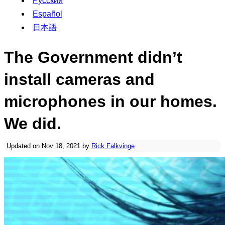
Русский
Español
日本語
The Government didn’t
install cameras and
microphones in our homes.
We did.
Updated on Nov 18, 2021 by
Rick Falkvinge