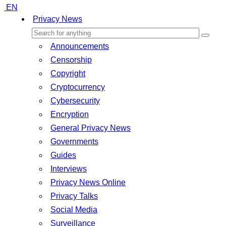
EN
Privacy News
Announcements
Censorship
Copyright
Cryptocurrency
Cybersecurity
Encryption
General Privacy News
Governments
Guides
Interviews
Privacy News Online
Privacy Talks
Social Media
Surveillance