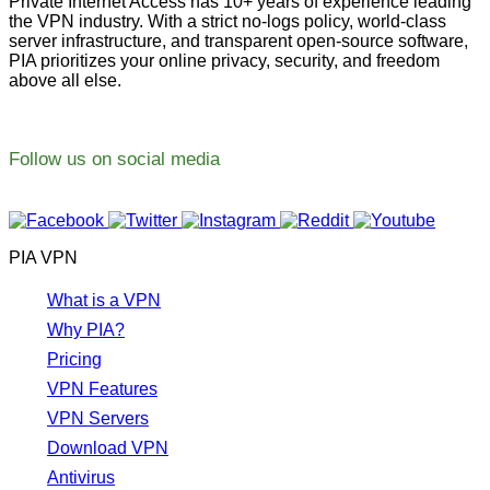
Private Internet Access has 10+ years of experience leading
the VPN industry. With a strict no-logs policy, world-class
server infrastructure, and transparent open-source software,
PIA prioritizes your online privacy, security, and freedom
above all else.
Follow us on social media
PIA VPN
What is a VPN
Why PIA?
Pricing
VPN Features
VPN Servers
Download VPN
Antivirus