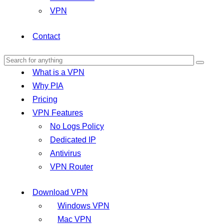
VPN
Contact
What is a VPN
Why PIA
Pricing
VPN Features
No Logs Policy
Dedicated IP
Antivirus
VPN Router
Download VPN
Windows VPN
Mac VPN