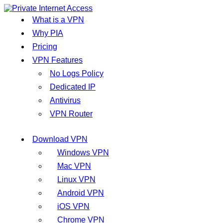
What is a VPN
Why PIA
Pricing
VPN Features
No Logs Policy
Dedicated IP
Antivirus
VPN Router
Download VPN
Windows VPN
Mac VPN
Linux VPN
Android VPN
iOS VPN
Chrome VPN