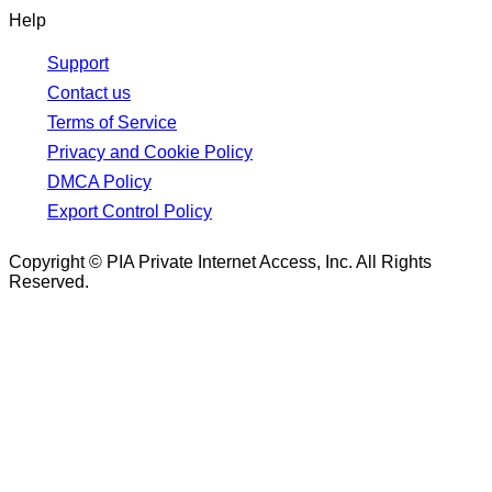
Help
Support
Contact us
Terms of Service
Privacy and Cookie Policy
DMCA Policy
Export Control Policy
Copyright © PIA Private Internet Access, Inc. All Rights
Reserved.