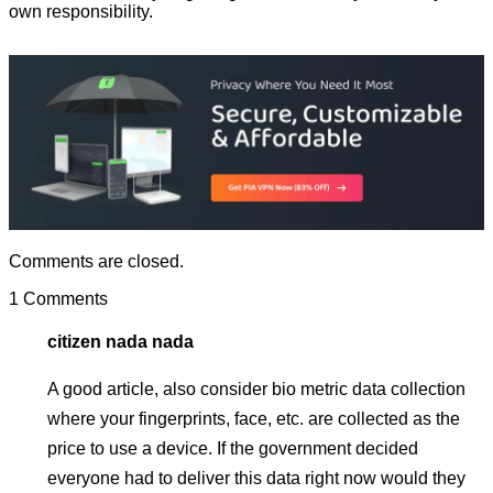
own responsibility.
Comments are closed.
1 Comments
citizen nada nada
A good article, also consider bio metric data collection
where your fingerprints, face, etc. are collected as the
price to use a device. If the government decided
everyone had to deliver this data right now would they