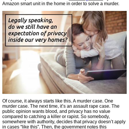
Amazon smart unit in the home in order to solve a murder.
Of course, it always starts like this. A murder case. One
murder case. The next time, it’s an assault rape case. The
public opinion wants blood, and privacy has no value
compared to catching a killer or rapist. So somebody,
somewhere with authority, decides that privacy doesn’t apply
in cases “like this”. Then, the government notes this