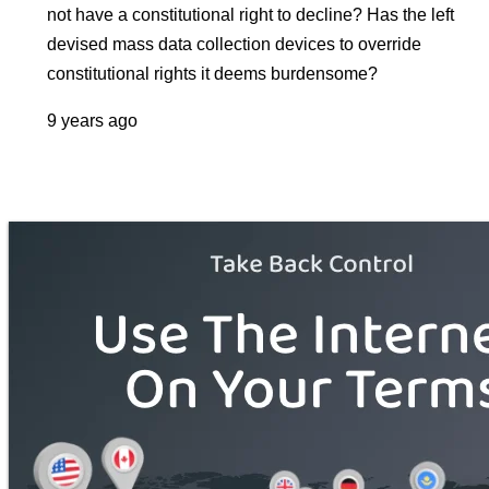
not have a constitutional right to decline? Has the left
devised mass data collection devices to override
constitutional rights it deems burdensome?
9 years ago