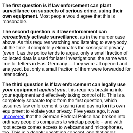
The first question is if law enforcement can plant
surveillance on suspects of serious crime, using their
own equipment.
Most people would agree that this is
reasonable.
The second question is if law enforcement can
retroactively
activate surveillance,
as in the murder case
above. As this requires watching and listening to everybody,
all the time, it completely eliminates the
concept
of privacy
(even if, as the police tends to argue, only a small fraction of
collected data is used for later investigations: the same was
true for letters in East Germany — they were all opened and
analyzed, but only a small fraction of them were forwarded for
later action).
The third question is if law enforcement can legally use
your
equipment
against you:
this requires breaking into
your equipment and effectively taking control of it. This is a
completely separate topic from the first question, which
assumes law enforcement is using (and paying for) its own
equipment to violate your privacy. Five years ago, it was
uncovered
that the German Federal Police had broken into
ordinary people’s computers to wiretap people – and with
root access comes access to webcams and microphones,
too. This is a deeply unsettling concept, one that gives