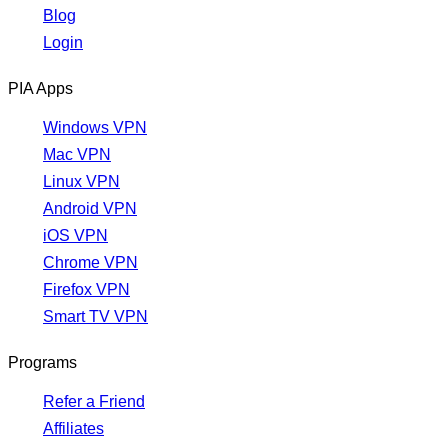
Blog
Login
PIA Apps
Windows VPN
Mac VPN
Linux VPN
Android VPN
iOS VPN
Chrome VPN
Firefox VPN
Smart TV VPN
Programs
Refer a Friend
Affiliates