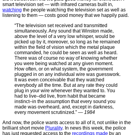
smart television set — with infrared cameras built in,
watching
the people watching the television set as well as
listening to them — costs good money that we happily paid.
“The television set received and transmitted
simultaneously. Any sound that Winston made,
above the level of a very low whisper, would be
picked up by it, moreover, so long as he remained
within the field of vision which the metal plaque
commanded, he could be seen as well as heard.
There was of course no way of knowing whether
you were being watched at any given moment.
How often, or on what system, the government
plugged in on any individual wire was guesswork.
It was even conceivable that they watched
everybody all the time. But at any rate they could
plug in your wire whenever they wanted to. You
had to live–did live, from habit that became
instinct–in the assumption that every sound you
made was overheard, and, except in darkness,
every movement scrutinized.” —
1984
And now, the police wants access to all of it, not unlike in the
brilliant short movie
Plurality
. In news this week, the police
has just requested access to the
recordings made
by an