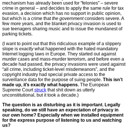
mechanism has already been used for “felonies” – severe
crime in general – and decides to apply the same rule for tax
evasion, a decision which has no support in public opinion,
but which is a crime that
the government
considers severe. A
few more years, and the blanket privacy invasion is used to
sue teenagers sharing music and to issue the mundanest of
parking tickets.
(I want to point out that this ridiculous example of a slippery
slope is
exactly
what happened with the hated mandatory
Internet logging laws in Europe. They started out against
murder cases and mass-murder terrorism, and before even a
decade had passed, the privacy invasions were used against
“all crime, including ticket-level misdemeanors”, and the
copyright industry had special private access to the
surveillance data for the purpose of suing people.
This isn’t
made up, it’s exactly what happens.
The European
Supreme Court
struck
that shit down as utterly
unconstitutional, but it took a decade.)
The question is as disturbing as it is important. Legally
speaking, do we still have an expectation of privacy in
our own home? Especially when we installed equipment
for the express purpose of listening to us and watching
us?