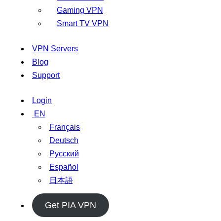
Gaming VPN
Smart TV VPN
VPN Servers
Blog
Support
Login
EN
Français
Deutsch
Русский
Español
日本語
Get PIA VPN