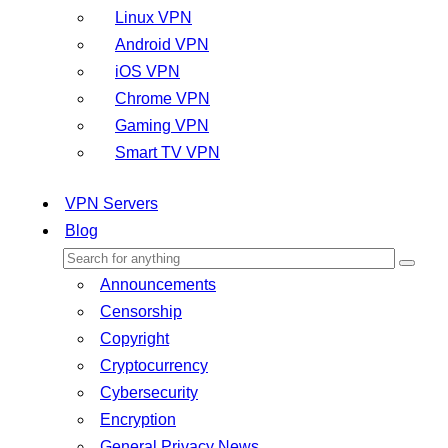
Linux VPN
Android VPN
iOS VPN
Chrome VPN
Gaming VPN
Smart TV VPN
VPN Servers
Blog
Announcements
Censorship
Copyright
Cryptocurrency
Cybersecurity
Encryption
General Privacy News