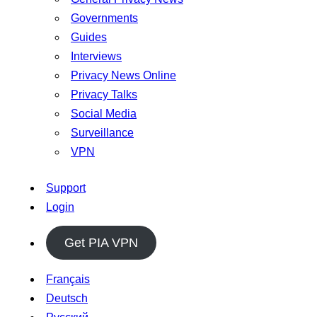
Governments
Guides
Interviews
Privacy News Online
Privacy Talks
Social Media
Surveillance
VPN
Support
Login
Get PIA VPN
Français
Deutsch