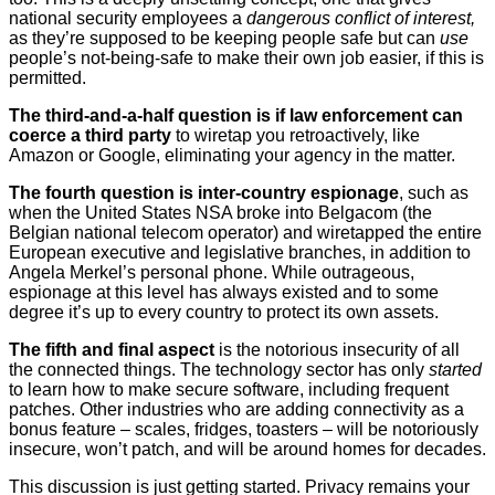
national security employees a
dangerous conflict of interest,
as they’re supposed to be keeping people safe but can
use
people’s not-being-safe to make their own job easier, if this is
permitted.
The third-and-a-half question is if law enforcement can
coerce a third party
to wiretap you retroactively, like
Amazon or Google, eliminating your agency in the matter.
The fourth question is inter-country espionage
, such as
when the United States NSA broke into Belgacom (the
Belgian national telecom operator) and wiretapped the entire
European executive and legislative branches, in addition to
Angela Merkel’s personal phone. While outrageous,
espionage at this level has always existed and to some
degree it’s up to every country to protect its own assets.
The fifth and final aspect
is the notorious insecurity of all
the connected things. The technology sector has only
started
to learn how to make secure software, including frequent
patches. Other industries who are adding connectivity as a
bonus feature – scales, fridges, toasters – will be notoriously
insecure, won’t patch, and will be around homes for decades.
This discussion is just getting started. Privacy remains your