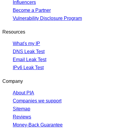
Influencers
Become a Partner
Vulnerability Disclosure Program
Resources
What's my IP
DNS Leak Test
Email Leak Test
IPv6 Leak Test
Company
About PIA
Companies we support
Sitemap
Reviews
Money-Back Guarantee