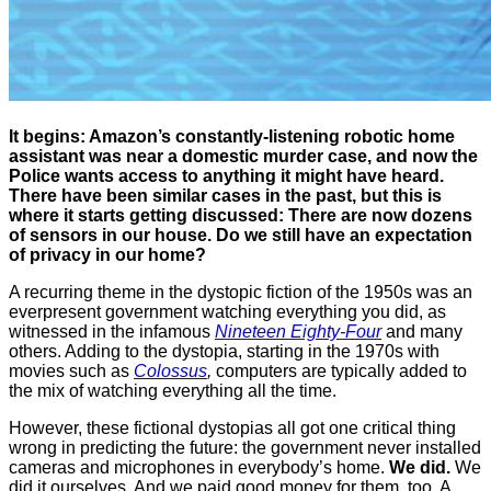
It begins: Amazon’s constantly-listening robotic home
assistant was near a domestic murder case, and now the
Police wants access to anything it might have heard.
There have been similar cases in the past, but this is
where it starts getting discussed: There are now dozens
of sensors in our house. Do we still have an expectation
of privacy in our home?
A recurring theme in the dystopic fiction of the 1950s was an
everpresent government watching everything you did, as
witnessed in the infamous
Nineteen Eighty-Four
and many
others. Adding to the dystopia, starting in the 1970s with
movies such as
Colossus
,
computers are typically added to
the mix of watching everything all the time.
However, these fictional dystopias all got one critical thing
wrong in predicting the future: the government never installed
cameras and microphones in everybody’s home.
We did.
We
did it ourselves. And we paid good money for them, too. A