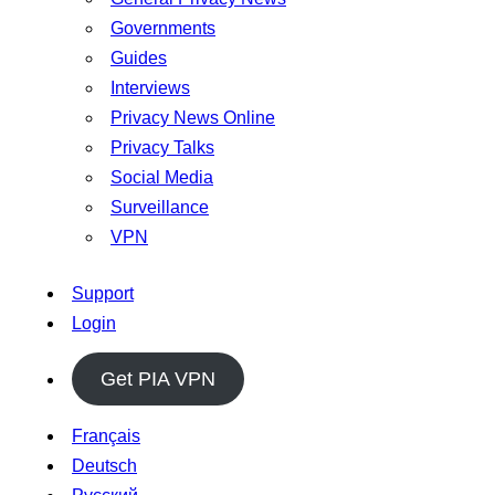
Governments
Guides
Interviews
Privacy News Online
Privacy Talks
Social Media
Surveillance
VPN
Support
Login
Get PIA VPN
Français
Deutsch