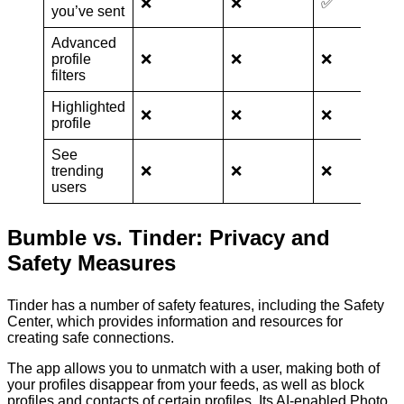
❌
❌
✅
you’ve sent
Advanced
profile
❌
❌
❌
filters
Highlighted
❌
❌
❌
profile
See
trending
❌
❌
❌
users
Bumble vs. Tinder: Privacy and
Safety Measures
Tinder has a number of safety features, including the Safety
Center, which provides information and resources for
creating safe connections.
The app allows you to unmatch with a user, making both of
your profiles disappear from your feeds, as well as block
profiles and contacts of certain profiles. Its AI-enabled Photo