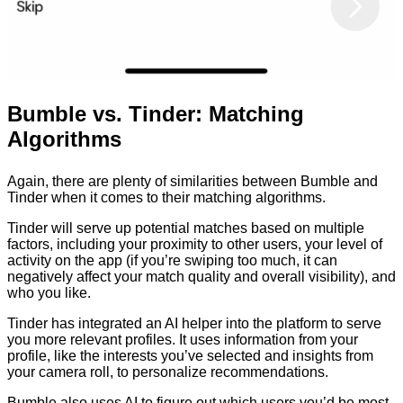
Bumble vs. Tinder: Matching
Algorithms
Again, there are plenty of similarities between Bumble and
Tinder when it comes to their matching algorithms.
Tinder will serve up potential matches based on multiple
factors, including your proximity to other users, your level of
activity on the app (if you’re swiping too much, it can
negatively affect your match quality and overall visibility), and
who you like.
Tinder has integrated an AI helper into the platform to serve
you more relevant profiles. It uses information from your
profile, like the interests you’ve selected and insights from
your camera roll, to personalize recommendations.
Bumble also uses AI to figure out which users you’d be most