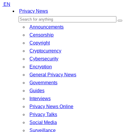
EN
Privacy News
Announcements
Censorship
Copyright
Cryptocurrency
Cybersecurity
Encryption
General Privacy News
Governments
Guides
Interviews
Privacy News Online
Privacy Talks
Social Media
Surveillance