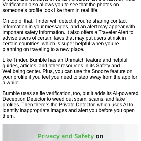
Verification also allows you to see that the photos on
someone’s profile look like them in real life.
On top of that, Tinder will detect if you’re sharing contact
information in your messages, and an alert may appear with
important safety information. It also offers a Traveler Alert to
advise users of certain laws that may put users at risk in
certain countries, which is super helpful when you’re
planning on traveling to a new place.
Like Tinder, Bumble has an Unmatch feature and helpful
guides, articles, and other resources in its Safety and
Wellbeing center. Plus, you can use the Snooze feature on
your profile if you feel you need to step away from the app for
a while.
Bumble uses selfie verification, too, but it adds its AI-powered
Deception Detector to weed out spam, scams, and fake
profiles. Then there’s the Private Detector, which uses AI to
identify inappropriate images and alert you before you open
them.