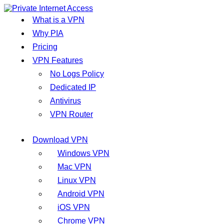
What is a VPN
Why PIA
Pricing
VPN Features
No Logs Policy
Dedicated IP
Antivirus
VPN Router
Download VPN
Windows VPN
Mac VPN
Linux VPN
Android VPN
iOS VPN
Chrome VPN