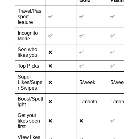
Gold
Platinum
Travel/Pas
sport
✅
✅
✅
feature
Incognito
✅
✅
✅
Mode
See who
❌
✅
✅
likes you
Top Picks
❌
✅
✅
Super
Likes/Supe
❌
5/week
5/week
r Swipes
Boost/Spotl
❌
1/month
1/month
ight
Get your
likes seen
❌
❌
✅
first
View likes