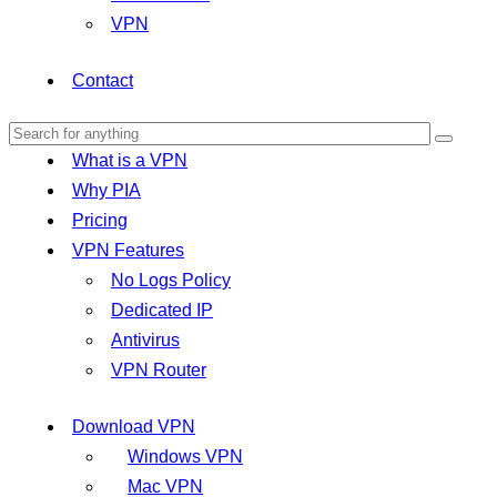
VPN
Contact
What is a VPN
Why PIA
Pricing
VPN Features
No Logs Policy
Dedicated IP
Antivirus
VPN Router
Download VPN
Windows VPN
Mac VPN