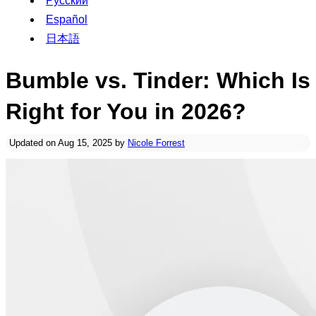
Русский
Español
日本語
Bumble vs. Tinder: Which Is
Right for You in 2026?
Updated on Aug 15, 2025 by
Nicole Forrest