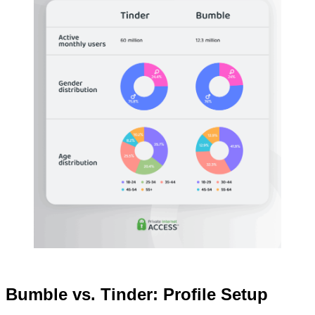
Bumble vs. Tinder: Profile Setup