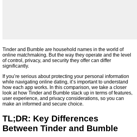
Tinder and Bumble are household names in the world of
online matchmaking. But the way they operate and the level
of control, privacy, and security they offer can differ
significantly.
If you’re serious about protecting your personal information
while navigating online dating, it’s important to understand
how each app works. In this comparison, we take a closer
look at how Tinder and Bumble stack up in terms of features,
user experience, and privacy considerations, so you can
make an informed and secure choice.
TL;DR: Key Differences
Between Tinder and Bumble