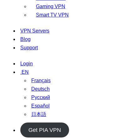
Gaming VPN
Smart TV VPN
VPN Servers
Blog
Support
Login
EN
Français
Deutsch
Русский
Español
日本語
Get PIA VPN