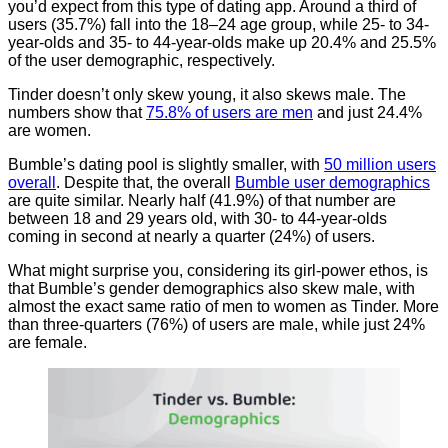
you’d expect from this type of dating app. Around a third of
users (35.7%) fall into the 18–24 age group, while 25- to 34-
year-olds and 35- to 44-year-olds make up 20.4% and 25.5%
of the user demographic, respectively.
Tinder doesn’t only skew young, it also skews male. The
numbers show that
75.8% of users are men
and just 24.4%
are women.
Bumble’s dating pool is slightly smaller, with
50 million users
overall
. Despite that, the overall
Bumble user demographics
are quite similar. Nearly half (41.9%) of that number are
between 18 and 29 years old, with 30- to 44-year-olds
coming in second at nearly a quarter (24%) of users.
What might surprise you, considering its girl-power ethos, is
that Bumble’s gender demographics also skew male, with
almost the exact same ratio of men to women as Tinder. More
than three-quarters (76%) of users are male, while just 24%
are female.