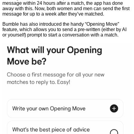
message within 24 hours after a match, the app has done
away with this. Now, both women and men can send the first
message for up to a week after they’ve matched.
Bumble has also introduced the handy “Opening Move”
feature, which allows you to send a pre-written (either by AI
or yourself) prompt to start a conversation with a match.