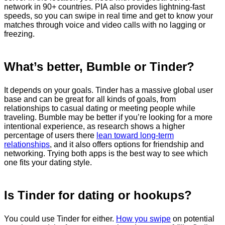
network in 90+ countries. PIA also provides lightning-fast
speeds, so you can swipe in real time and get to know your
matches through voice and video calls with no lagging or
freezing.
What’s better, Bumble or Tinder?
It depends on your goals. Tinder has a massive global user
base and can be great for all kinds of goals, from
relationships to casual dating or meeting people while
traveling. Bumble may be better if you’re looking for a more
intentional experience, as research shows a higher
percentage of users there
lean toward long-term
relationships
, and it also offers options for friendship and
networking. Trying both apps is the best way to see which
one fits your dating style.
Is Tinder for dating or hookups?
You could use Tinder for either.
How you swipe
on potential