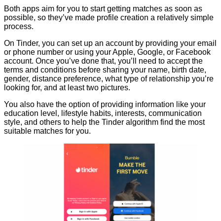
Both apps aim for you to start getting matches as soon as
possible, so they’ve made profile creation a relatively simple
process.
On Tinder, you can set up an account by providing your email
or phone number or using your Apple, Google, or Facebook
account. Once you’ve done that, you’ll need to accept the
terms and conditions before sharing your name, birth date,
gender, distance preference, what type of relationship you’re
looking for, and at least two pictures.
You also have the option of providing information like your
education level, lifestyle habits, interests, communication
style, and others to help the Tinder algorithm find the most
suitable matches for you.