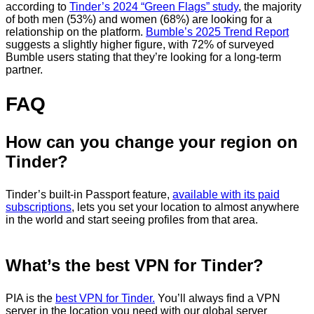
according to
Tinder’s 2024 “Green Flags” study
, the majority
of both men (53%) and women (68%) are looking for a
relationship on the platform.
Bumble’s 2025 Trend Report
suggests a slightly higher figure, with 72% of surveyed
Bumble users stating that they’re looking for a long-term
partner.
FAQ
How can you change your region on
Tinder?
Tinder’s built-in Passport feature,
available with its paid
subscriptions
, lets you set your location to almost anywhere
in the world and start seeing profiles from that area.
What’s the best VPN for Tinder?
PIA is the
best VPN for Tinder.
You’ll always find a VPN
server in the location you need with our global server