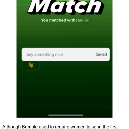
Although Bumble used to require women to send the first