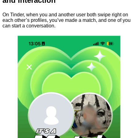
and Interaction
On Tinder, when you and another user both swipe right on
each other’s profiles, you’ve made a match, and one of you
can start a conversation.