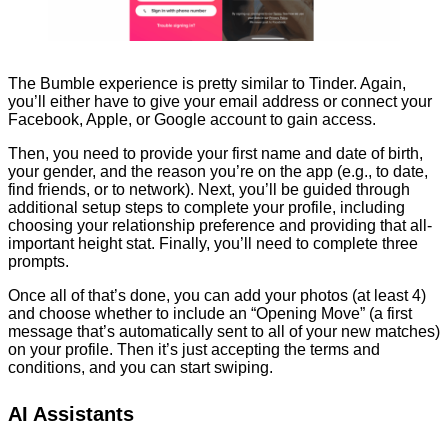
The Bumble experience is pretty similar to Tinder. Again,
you’ll either have to give your email address or connect your
Facebook, Apple, or Google account to gain access.
Then, you need to provide your first name and date of birth,
your gender, and the reason you’re on the app (e.g., to date,
find friends, or to network). Next, you’ll be guided through
additional setup steps to complete your profile, including
choosing your relationship preference and providing that all-
important height stat. Finally, you’ll need to complete three
prompts.
Once all of that’s done, you can add your photos (at least 4)
and choose whether to include an “Opening Move” (a first
message that’s automatically sent to all of your new matches)
on your profile. Then it’s just accepting the terms and
conditions, and you can start swiping.
AI Assistants