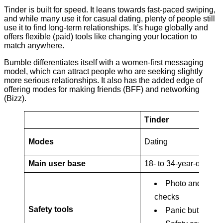
Tinder is built for speed. It leans towards fast-paced swiping,
and while many use it for casual dating, plenty of people still
use it to find long-term relationships. It’s huge globally and
offers flexible (paid) tools like changing your location to
match anywhere.
Bumble differentiates itself with a women-first messaging
model, which can attract people who are seeking slightly
more serious relationships. It also has the added edge of
offering modes for making friends (BFF) and networking
(Bizz).
Tinder
Modes
Dating
Main user base
18- to 34-year-olds
Photo and ID
checks
Safety tools
Panic button