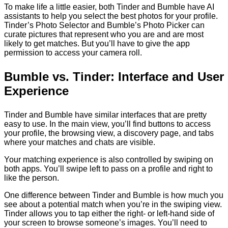
To make life a little easier, both Tinder and Bumble have AI
assistants to help you select the best photos for your profile.
Tinder’s Photo Selector and Bumble’s Photo Picker can
curate pictures that represent who you are and are most
likely to get matches. But you’ll have to give the app
permission to access your camera roll.
Bumble vs. Tinder: Interface and User
Experience
Tinder and Bumble have similar interfaces that are pretty
easy to use. In the main view, you’ll find buttons to access
your profile, the browsing view, a discovery page, and tabs
where your matches and chats are visible.
Your matching experience is also controlled by swiping on
both apps. You’ll swipe left to pass on a profile and right to
like the person.
One difference between Tinder and Bumble is how much you
see about a potential match when you’re in the swiping view.
Tinder allows you to tap either the right- or left-hand side of
your screen to browse someone’s images. You’ll need to