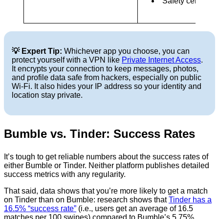
Safety center
💡 Expert Tip:
Whichever app you choose, you can
protect yourself with a VPN like
Private Internet Access
.
It encrypts your connection to keep messages, photos,
and profile data safe from hackers, especially on public
Wi-Fi. It also hides your IP address so your identity and
location stay private.
Bumble vs. Tinder: Success Rates
It’s tough to get reliable numbers about the success rates of
either Bumble or Tinder. Neither platform publishes detailed
success metrics with any regularity.
That said, data shows that you’re more likely to get a match
on Tinder than on Bumble: research shows that
Tinder has a
16.5% “success rate”
(i.e., users get an average of 16.5
matches per 100 swipes) compared to Bumble’s 5.75%.