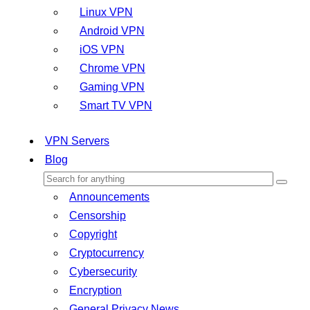
Linux VPN
Android VPN
iOS VPN
Chrome VPN
Gaming VPN
Smart TV VPN
VPN Servers
Blog
Announcements
Censorship
Copyright
Cryptocurrency
Cybersecurity
Encryption
General Privacy News