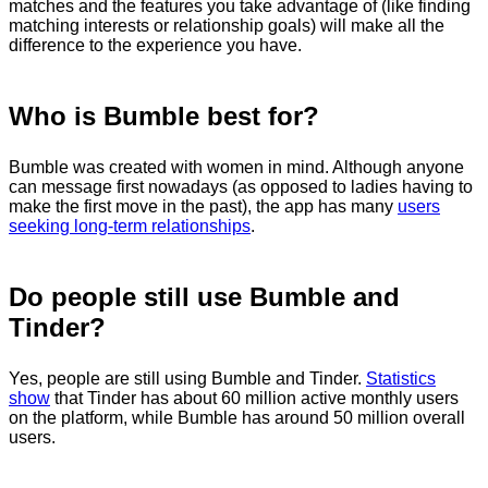
matches and the features you take advantage of (like finding
matching interests or relationship goals) will make all the
difference to the experience you have.
Who is Bumble best for?
Bumble was created with women in mind. Although anyone
can message first nowadays (as opposed to ladies having to
make the first move in the past), the app has many
users
seeking long-term relationships
.
Do people still use Bumble and
Tinder?
Yes, people are still using Bumble and Tinder.
Statistics
show
that Tinder has about 60 million active monthly users
on the platform, while Bumble has around 50 million overall
users.