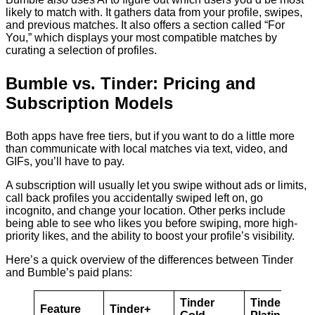
likely to match with. It gathers data from your profile, swipes,
and previous matches. It also offers a section called “For
You,” which displays your most compatible matches by
curating a selection of profiles.
Bumble vs. Tinder: Pricing and
Subscription Models
Both apps have free tiers, but if you want to do a little more
than communicate with local matches via text, video, and
GIFs, you’ll have to pay.
A subscription will usually let you swipe without ads or limits,
call back profiles you accidentally swiped left on, go
incognito, and change your location. Other perks include
being able to see who likes you before swiping, more high-
priority likes, and the ability to boost your profile’s visibility.
Here’s a quick overview of the differences between Tinder
and Bumble’s paid plans:
Tinder
Tinder
Feature
Tinder+