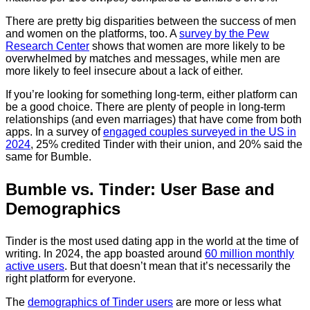
There are pretty big disparities between the success of men
and women on the platforms, too. A
survey by the Pew
Research Center
shows that women are more likely to be
overwhelmed by matches and messages, while men are
more likely to feel insecure about a lack of either.
If you’re looking for something long-term, either platform can
be a good choice. There are plenty of people in long-term
relationships (and even marriages) that have come from both
apps. In a survey of
engaged couples surveyed in the US in
2024
, 25% credited Tinder with their union, and 20% said the
same for Bumble.
Bumble vs. Tinder: User Base and
Demographics
Tinder is the most used dating app in the world at the time of
writing. In 2024, the app boasted around
60 million monthly
active users
. But that doesn’t mean that it’s necessarily the
right platform for everyone.
The
demographics of Tinder users
are more or less what