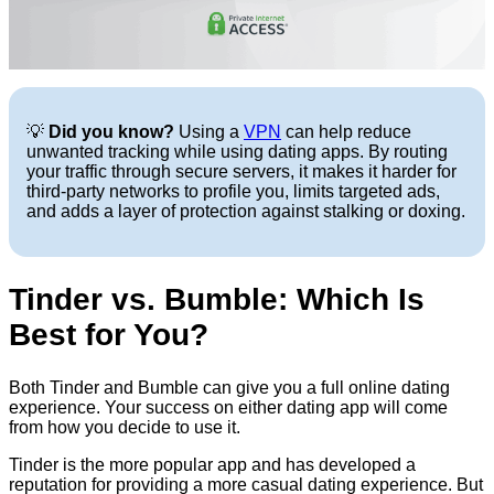
💡
Did you know?
Using a
VPN
can help reduce
unwanted tracking while using dating apps. By routing
your traffic through secure servers, it makes it harder for
third-party networks to profile you, limits targeted ads,
and adds a layer of protection against stalking or doxing.
Tinder vs. Bumble: Which Is
Best for You?
Both Tinder and Bumble can give you a full online dating
experience. Your success on either dating app will come
from how you decide to use it.
Tinder is the more popular app and has developed a
reputation for providing a more casual dating experience. But