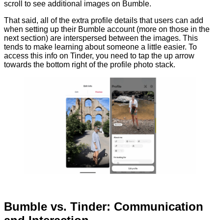
scroll to see additional images on Bumble.
That said, all of the extra profile details that users can add
when setting up their Bumble account (more on those in the
next section) are interspersed between the images. This
tends to make learning about someone a little easier. To
access this info on Tinder, you need to tap the up arrow
towards the bottom right of the profile photo stack.
Bumble vs. Tinder: Communication