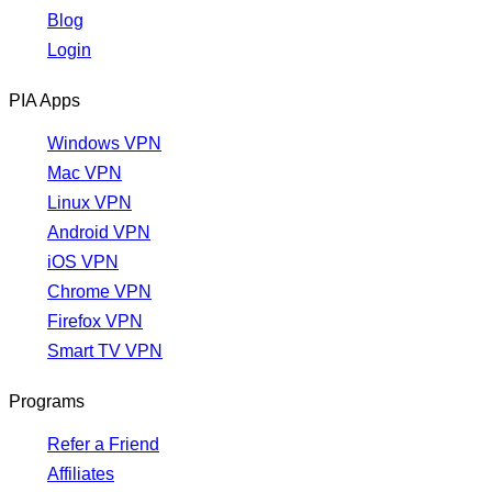
Blog
Login
PIA Apps
Windows VPN
Mac VPN
Linux VPN
Android VPN
iOS VPN
Chrome VPN
Firefox VPN
Smart TV VPN
Programs
Refer a Friend
Affiliates