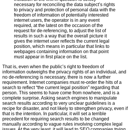
necessary for reconciling the data subject’s rights
to privacy and protection of personal data with the
freedom of information of potentially interested
internet users, the operator is in any event
required, at the latest on the occasion of the
request for de-referencing, to adjust the list of
results in such a way that the overall picture it
gives the internet user reflects the current legal
position, which means in particular that links to
webpages containing information on that point
must appear in first place on the list.
That is, even when the public’s right to freedom of
information outweighs the privacy rights of an individual, and
no de-referencing is necessary, there is now a further
requirement. Internet companies must re-order the hits of a
search to reflect “the current legal position” regarding that
person. This seems to have come from nowhere, and is a
complete surprise. Asking search engines to manipulate
search results according to very unclear guidelines is a
recipe for disaster, and not likely to strengthen privacy, even if
that is the intention. In particular, it will set a terrible
precedent for requiring search results to be changed
manually according to vague rules involving complex legal
issues. At the very least, it will lead to SEO companies trying