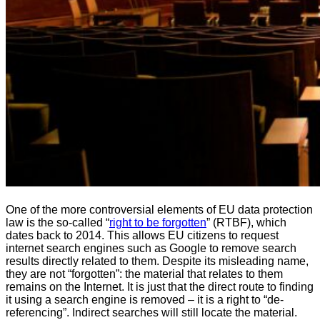
One of the more controversial elements of EU data protection
law is the so-called “
right to be forgotten
” (RTBF), which
dates back to 2014. This allows EU citizens to request
internet search engines such as Google to remove search
results directly related to them. Despite its misleading name,
they are not “forgotten”: the material that relates to them
remains on the Internet. It is just that the direct route to finding
it using a search engine is removed – it is a right to “de-
referencing”. Indirect searches will still locate the material.