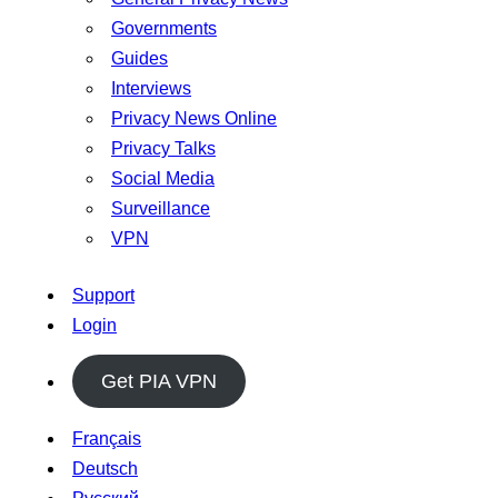
Governments
Guides
Interviews
Privacy News Online
Privacy Talks
Social Media
Surveillance
VPN
Support
Login
Get PIA VPN
Français
Deutsch