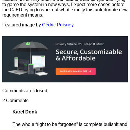
to game the system in new ways. Expect more cases before
the CJEU trying to work out what exactly this unfortunate new
requirement means.
Featured image by
Cédric Puisney
.
Comments are closed.
2 Comments
Karel Donk
The whole “right to be forgotten” is complete bullshit and