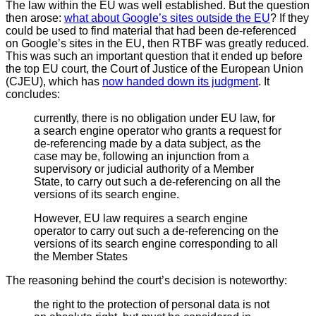
The law within the EU was well established. But the question
then arose:
what about Google’s sites outside the EU
? If they
could be used to find material that had been de-referenced
on Google’s sites in the EU, then RTBF was greatly reduced.
This was such an important question that it ended up before
the top EU court, the Court of Justice of the European Union
(CJEU), which has
now handed down its judgment
. It
concludes:
currently, there is no obligation under EU law, for
a search engine operator who grants a request for
de-referencing made by a data subject, as the
case may be, following an injunction from a
supervisory or judicial authority of a Member
State, to carry out such a de-referencing on all the
versions of its search engine.
However, EU law requires a search engine
operator to carry out such a de-referencing on the
versions of its search engine corresponding to all
the Member States
The reasoning behind the court’s decision is noteworthy:
the right to the protection of personal data is not