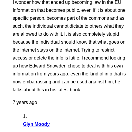
I wonder how that ended up becoming law in the EU.
Information that becomes public, even if it is about one
specific person, becomes part of the commons and as
such, the individual cannot dictate to others what they
are allowed to do with it. It is also completely stupid
because the individual should know that what goes on
the Internet stays on the Internet. Trying to restrict
access or delete the info is futile. I recommend looking
up how Edward Snowden chose to deal with his own
information from years ago, even the kind of info that is
now embarrassing and can be used against him; he
talks about this in his latest book.
7 years ago
Glyn Moody