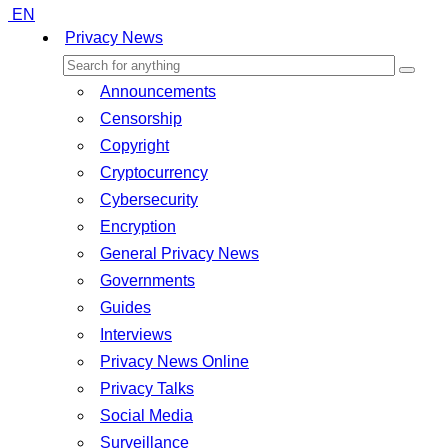
EN
Privacy News
Announcements
Censorship
Copyright
Cryptocurrency
Cybersecurity
Encryption
General Privacy News
Governments
Guides
Interviews
Privacy News Online
Privacy Talks
Social Media
Surveillance