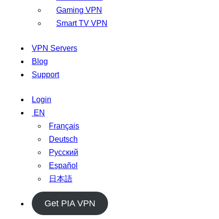
Gaming VPN
Smart TV VPN
VPN Servers
Blog
Support
Login
EN
Français
Deutsch
Русский
Español
日本語
Get PIA VPN