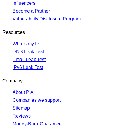
Influencers
Become a Partner
Vulnerability Disclosure Program
Resources
What's my IP
DNS Leak Test
Email Leak Test
IPv6 Leak Test
Company
About PIA
Companies we support
Sitemap
Reviews
Money-Back Guarantee