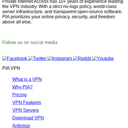
Private Internet Access has 10+ years of experience leading
the VPN industry. With a strict no-logs policy, world-class
server infrastructure, and transparent open-source software,
PIA prioritizes your online privacy, security, and freedom
above all else.
Follow us on social media
PIA VPN
What is a VPN
Why PIA?
Pricing
VPN Features
VPN Servers
Download VPN
Antivirus