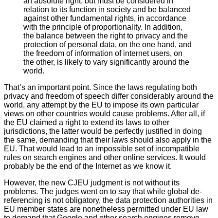
an absolute right, but must be considered in
relation to its function in society and be balanced
against other fundamental rights, in accordance
with the principle of proportionality. In addition,
the balance between the right to privacy and the
protection of personal data, on the one hand, and
the freedom of information of internet users, on
the other, is likely to vary significantly around the
world.
That’s an important point. Since the laws regulating both
privacy and freedom of speech differ considerably around the
world, any attempt by the EU to impose its own particular
views on other countries would cause problems. After all, if
the EU claimed a right to extend its laws to other
jurisdictions, the latter would be perfectly justified in doing
the same, demanding that their laws should also apply in the
EU. That would lead to an impossible set of incompatible
rules on search engines and other online services. It would
probably be the end of the Internet as we know it.
However, the new CJEU judgment is not without its
problems. The judges went on to say that while global de-
referencing is not obligatory, the data protection authorities in
EU member states are nonetheless permitted under EU law
to demand that Google and other search engines remove