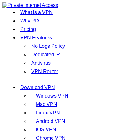
What is a VPN
Why PIA
Pricing
VPN Features
No Logs Policy
Dedicated IP
Antivirus
VPN Router
Download VPN
Windows VPN
Mac VPN
Linux VPN
Android VPN
iOS VPN
Chrome VPN