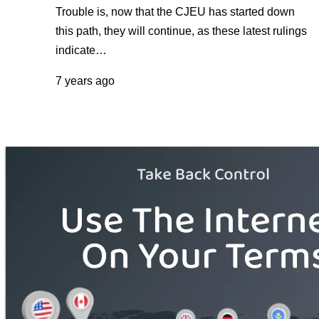
Trouble is, now that the CJEU has started down
this path, they will continue, as these latest rulings
indicate…
7 years ago