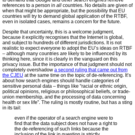
references to a person in
all
countries. No details are given of
when that might be appropriate, but the possibility that EU
countries will try to demand global application of the RTBF,
even in isolated cases, remains a concern for the future.
Despite that uncertainty, this is a welcome judgment,
because it explicitly recognises that the Internet is global,
and subject to hundreds of different jurisdictions. It is not
realistic to expect everyone to adopt the EU’s ideas on RTBF
– although many countries are likely to be influenced by its
thinking here, since it is clearly in the vanguard on this
privacy issue. But the importance of that judgment should not
completely overshadow
a second ruling that came out from
the CJEU
at the same time on the topic of de-referencing. It’s
about how search engines should handle categories of
sensitive personal data – things like “racial or ethnic origin,
political opinions, religious or philosophical beliefs, or trade-
union membership, and the processing of data concerning
health or sex life”. The ruling is mostly routine, but has a sting
in its tail:
even if the operator of a search engine were to
find that the data subject does not have a right to
the de-referencing of such links because the
inclusion of the link in question is strictly