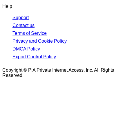
Help
Support
Contact us
Terms of Service
Privacy and Cookie Policy
DMCA Policy
Export Control Policy
Copyright © PIA Private Internet Access, Inc. All Rights
Reserved.