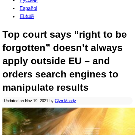
Русский
Español
日本語
Top court says “right to be
forgotten” doesn’t always
apply outside EU – and
orders search engines to
manipulate results
Updated on Nov 19, 2021 by
Glyn Moody