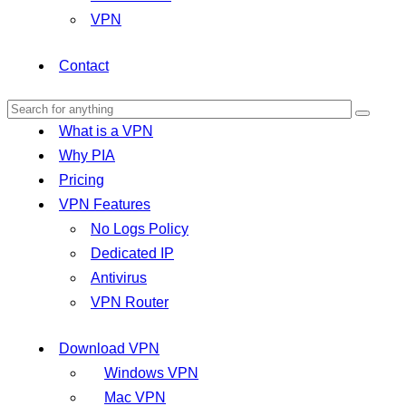
VPN
Contact
What is a VPN
Why PIA
Pricing
VPN Features
No Logs Policy
Dedicated IP
Antivirus
VPN Router
Download VPN
Windows VPN
Mac VPN