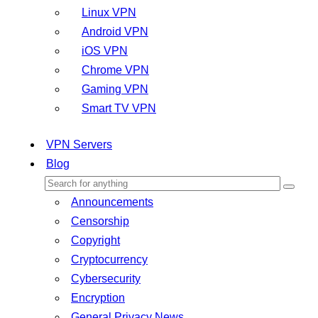
Linux VPN
Android VPN
iOS VPN
Chrome VPN
Gaming VPN
Smart TV VPN
VPN Servers
Blog
Announcements
Censorship
Copyright
Cryptocurrency
Cybersecurity
Encryption
General Privacy News