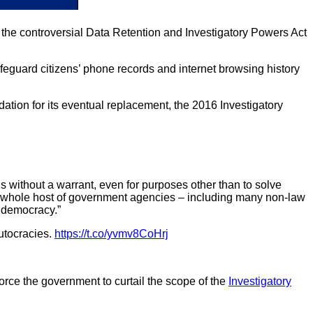
 the controversial Data Retention and Investigatory Powers Act
afeguard citizens’ phone records and internet browsing history
ation for its eventual replacement, the 2016 Investigatory
s without a warrant, even for purposes other than to solve
 a whole host of government agencies – including many non-law
 democracy.”
autocracies.
https://t.co/yvmv8CoHrj
rce the government to curtail the scope of the
Investigatory