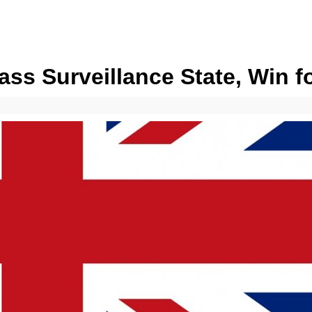
ass Surveillance State, Win f