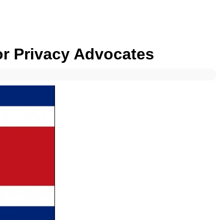
or Privacy Advocates