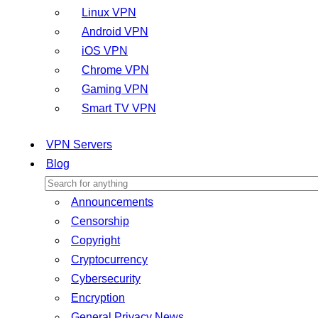
Linux VPN
Android VPN
iOS VPN
Chrome VPN
Gaming VPN
Smart TV VPN
VPN Servers
Blog
Announcements
Censorship
Copyright
Cryptocurrency
Cybersecurity
Encryption
General Privacy News