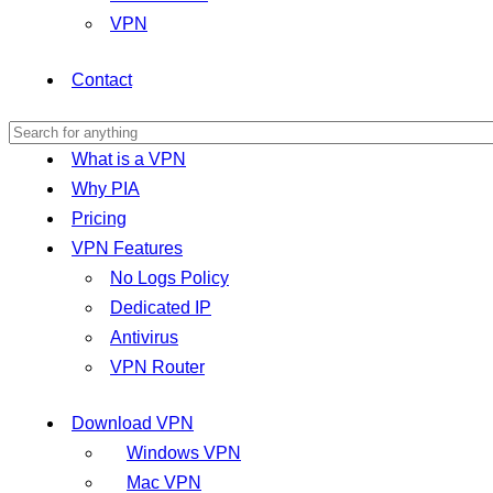
VPN
Contact
What is a VPN
Why PIA
Pricing
VPN Features
No Logs Policy
Dedicated IP
Antivirus
VPN Router
Download VPN
Windows VPN
Mac VPN