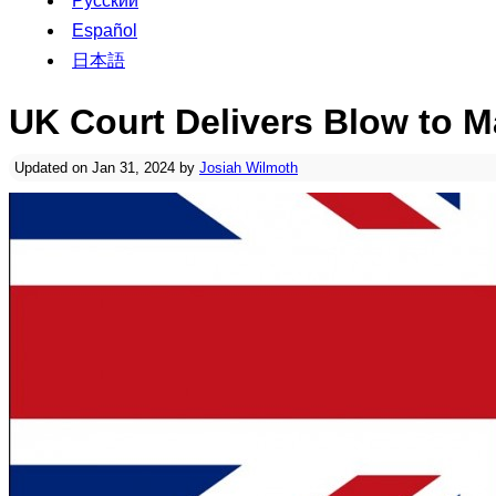
Русский
Español
日本語
UK Court Delivers Blow to M
Updated on Jan 31, 2024 by
Josiah Wilmoth