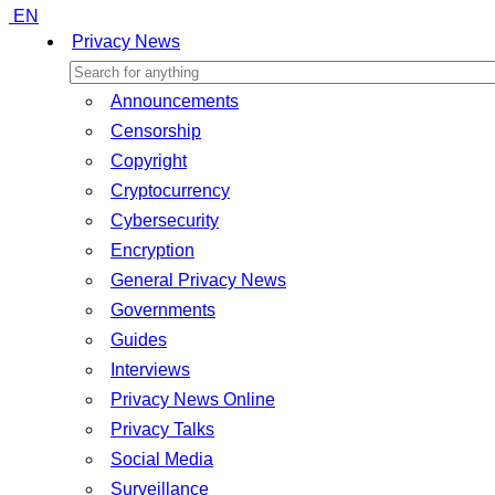
EN
Privacy News
Announcements
Censorship
Copyright
Cryptocurrency
Cybersecurity
Encryption
General Privacy News
Governments
Guides
Interviews
Privacy News Online
Privacy Talks
Social Media
Surveillance