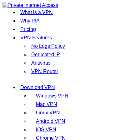
What is a VPN
Why PIA
Pricing
VPN Features
No Logs Policy
Dedicated IP
Antivirus
VPN Router
Download VPN
Windows VPN
Mac VPN
Linux VPN
Android VPN
iOS VPN
Chrome VPN