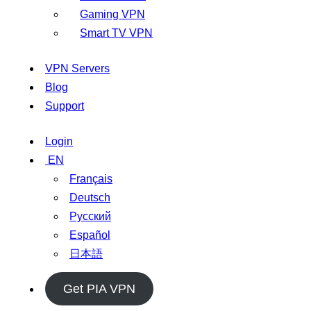
Gaming VPN
Smart TV VPN
VPN Servers
Blog
Support
Login
EN
Français
Deutsch
Русский
Español
日本語
Get PIA VPN