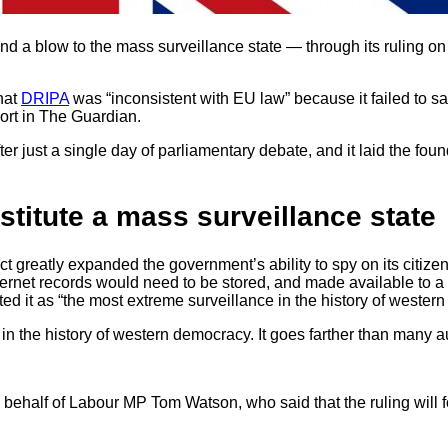
d a blow to the mass surveillance state — through its ruling on
hat
DRIPA
was “inconsistent with EU law” because it failed to s
port in The Guardian.
 just a single day of parliamentary debate, and it laid the found
stitute a mass surveillance state
 greatly expanded the government’s ability to spy on its citizen
nternet records would need to be stored, and made available to
it as “the most extreme surveillance in the history of western
in the history of western democracy. It goes farther than many 
ehalf of Labour MP Tom Watson, who said that the ruling will fo