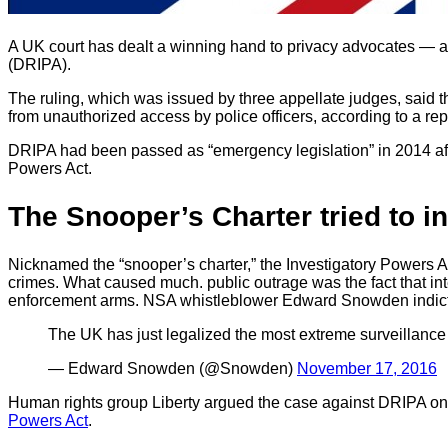
A UK court has dealt a winning hand to privacy advocates — an
(DRIPA).
The ruling, which was issued by three appellate judges, said t
from unauthorized access by police officers, according to a re
DRIPA had been passed as “emergency legislation” in 2014 after
Powers Act.
The Snooper’s Charter tried to in
Nicknamed the “snooper’s charter,” the Investigatory Powers Act
crimes. What caused much. public outrage was the fact that i
enforcement arms. NSA whistleblower Edward Snowden indicted 
The UK has just legalized the most extreme surveillance 
— Edward Snowden (@Snowden)
November 17, 2016
Human rights group Liberty argued the case against DRIPA on b
Powers Act
.