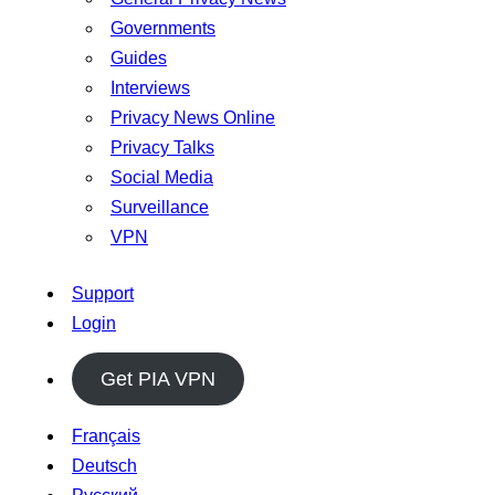
Governments
Guides
Interviews
Privacy News Online
Privacy Talks
Social Media
Surveillance
VPN
Support
Login
Get PIA VPN
Français
Deutsch