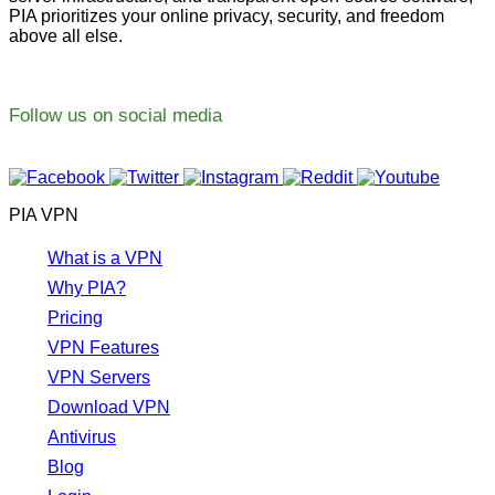
PIA prioritizes your online privacy, security, and freedom
above all else.
Follow us on social media
PIA VPN
What is a VPN
Why PIA?
Pricing
VPN Features
VPN Servers
Download VPN
Antivirus
Blog