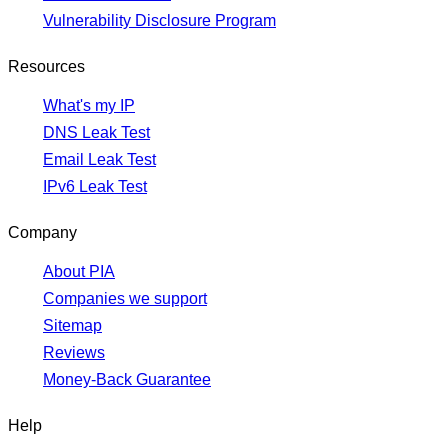
Vulnerability Disclosure Program
Resources
What's my IP
DNS Leak Test
Email Leak Test
IPv6 Leak Test
Company
About PIA
Companies we support
Sitemap
Reviews
Money-Back Guarantee
Help