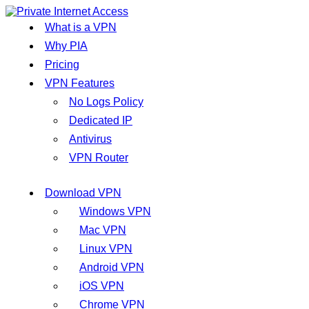
What is a VPN
Why PIA
Pricing
VPN Features
No Logs Policy
Dedicated IP
Antivirus
VPN Router
Download VPN
Windows VPN
Mac VPN
Linux VPN
Android VPN
iOS VPN
Chrome VPN