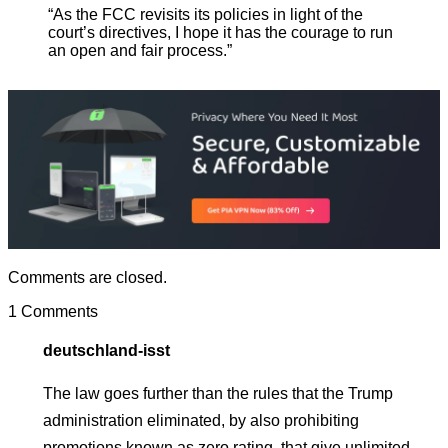
“As the FCC revisits its policies in light of the
court’s directives, I hope it has the courage to run
an open and fair process.”
Comments are closed.
1 Comments
deutschland-isst
The law goes further than the rules that the Trump
administration eliminated, by also prohibiting
promotions known as zero rating, that give unlimited