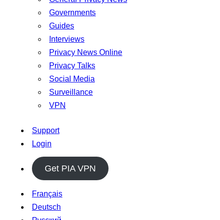
Governments
Guides
Interviews
Privacy News Online
Privacy Talks
Social Media
Surveillance
VPN
Support
Login
Get PIA VPN
Français
Deutsch