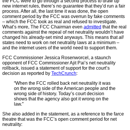
the FCC were to go through a second process to draw up
new internet rules, there’s no guarantee that they’d run a fair
process. After all, the last time it was done, the open
comment period by the FCC was overrun by fake comments
– which the FCC took as real and refused to investigate.
What’s more, The FCC Chairman even
admitted
that the real
comments against the repeal of net neutrality wouldn’t have
changed his already-set mind anyways. This means that
all
states need to work on net neutrality laws at a minimum –
and the internet users of the world need to support them.
FCC Commissioner Jessica Rosenworcel, a staunch
opponent of FCC Commissioner Ajit Pai’s net neutrality
rollback, issued a statement of support for the court’s
decision as reported by
TechCrunch
:
“When the FCC rolled back net neutrality it was
on the wrong side of the American people and the
wrong side of history. Today’s court decision
shows that the agency also got it wrong on the
law.”
She also added in the statement, as a reference to the farce
theatre that was the FCC’s open comment period for net
neutrality: