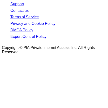
Support
Contact us
Terms of Service
Privacy and Cookie Policy
DMCA Policy
Export Control Policy
Copyright © PIA Private Internet Access, Inc. All Rights
Reserved.