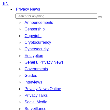
EN
Privacy News
Announcements
Censorship
Copyright
Cryptocurrency
Cybersecurity
Encryption
General Privacy News
Governments
Guides
Interviews
Privacy News Online
Privacy Talks
Social Media
Surveillance