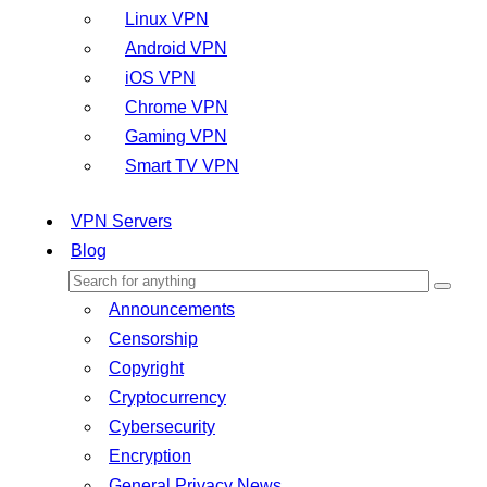
Linux VPN
Android VPN
iOS VPN
Chrome VPN
Gaming VPN
Smart TV VPN
VPN Servers
Blog
Announcements
Censorship
Copyright
Cryptocurrency
Cybersecurity
Encryption
General Privacy News