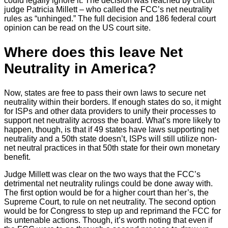
could legally ignore it. The decision was reached by circuit
judge Patricia Millett – who called the FCC’s net neutrality
rules as “unhinged.” The full decision and 186 federal court
opinion can be read on the US court site.
Where does this leave Net
Neutrality in America?
Now, states are free to pass their own laws to secure net
neutrality within their borders. If enough states do so, it might
for ISPs and other data providers to unify their processes to
support net neutrality across the board. What’s more likely to
happen, though, is that if 49 states have laws supporting net
neutrality and a 50th state doesn’t, ISPs will still utilize non-
net neutral practices in that 50th state for their own monetary
benefit.
Judge Millett was clear on the two ways that the FCC’s
detrimental net neutrality rulings could be done away with.
The first option would be for a higher court than her’s, the
Supreme Court, to rule on net neutrality. The second option
would be for Congress to step up and reprimand the FCC for
its untenable actions. Though, it’s worth noting that even if