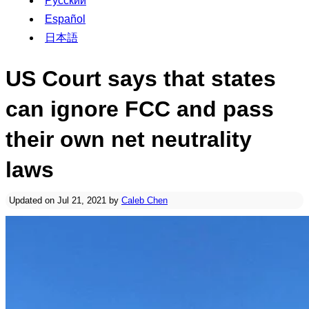
Русский
Español
日本語
US Court says that states
can ignore FCC and pass
their own net neutrality
laws
Updated on Jul 21, 2021 by
Caleb Chen