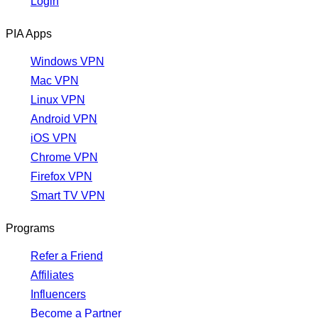
Login
PIA Apps
Windows VPN
Mac VPN
Linux VPN
Android VPN
iOS VPN
Chrome VPN
Firefox VPN
Smart TV VPN
Programs
Refer a Friend
Affiliates
Influencers
Become a Partner