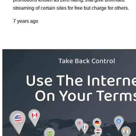
streaming of certain sites for free but charge for others.
7 years ago