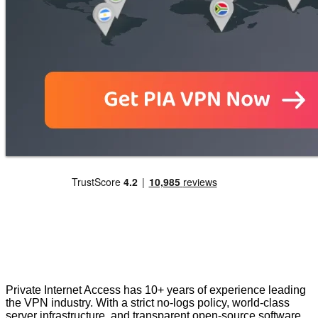
Private Internet Access has 10+ years of experience leading
the VPN industry. With a strict no-logs policy, world-class
server infrastructure, and transparent open-source software,