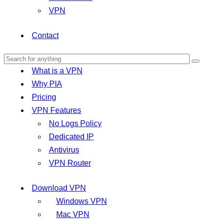
VPN
Contact
What is a VPN
Why PIA
Pricing
VPN Features
No Logs Policy
Dedicated IP
Antivirus
VPN Router
Download VPN
Windows VPN
Mac VPN