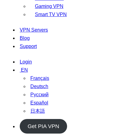
Gaming VPN
Smart TV VPN
VPN Servers
Blog
Support
Login
EN
Français
Deutsch
Русский
Español
日本語
Get PIA VPN