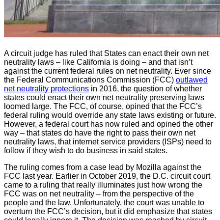
A circuit judge has ruled that States can enact their own net
neutrality laws – like California is doing – and that isn’t
against the current federal rules on net neutrality. Ever since
the Federal Communications Commission (FCC)
outlawed
net neutrality protections
in 2016, the question of whether
states could enact their own net neutrality preserving laws
loomed large. The FCC, of course, opined that the FCC’s
federal ruling would override any state laws existing or future.
However, a federal court has now ruled and opined the other
way – that states do have the right to pass their own net
neutrality laws, that internet service providers (ISPs) need to
follow if they wish to do business in said states.
The ruling comes from a case lead by Mozilla against the
FCC last year. Earlier in October 2019, the D.C. circuit court
came to a ruling that really illuminates just how wrong the
FCC was on net neutrality – from the perspective of the
people and the law. Unfortunately, the court was unable to
overturn the FCC’s decision, but it did emphasize that states