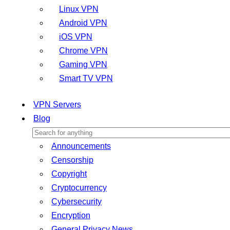
Linux VPN
Android VPN
iOS VPN
Chrome VPN
Gaming VPN
Smart TV VPN
VPN Servers
Blog
Announcements
Censorship
Copyright
Cryptocurrency
Cybersecurity
Encryption
General Privacy News