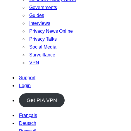
Governments
Guides
Interviews
Privacy News Online
Privacy Talks
Social Media
Surveillance
VPN
Support
Login
Get PIA VPN
Français
Deutsch