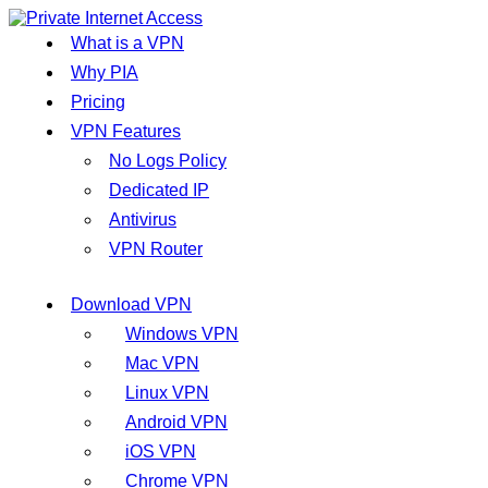
What is a VPN
Why PIA
Pricing
VPN Features
No Logs Policy
Dedicated IP
Antivirus
VPN Router
Download VPN
Windows VPN
Mac VPN
Linux VPN
Android VPN
iOS VPN
Chrome VPN