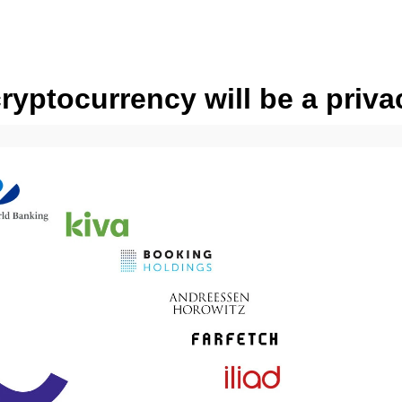
yptocurrency will be a priva