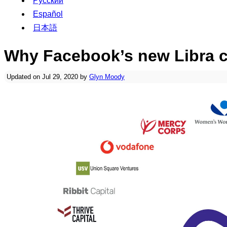
Русский
Español
日本語
Why Facebook’s new Libra cr
Updated on Jul 29, 2020 by
Glyn Moody