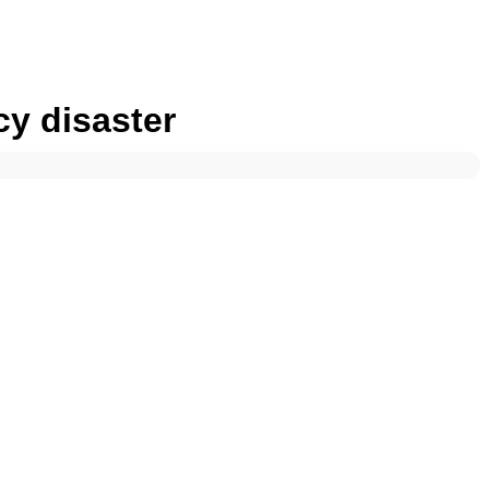
cy disaster