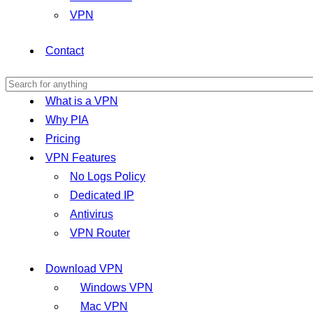
VPN
Contact
What is a VPN
Why PIA
Pricing
VPN Features
No Logs Policy
Dedicated IP
Antivirus
VPN Router
Download VPN
Windows VPN
Mac VPN