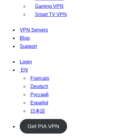
Gaming VPN
Smart TV VPN
VPN Servers
Blog
Support
Login
EN
Français
Deutsch
Русский
Español
日本語
Get PIA VPN