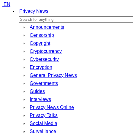
EN
Privacy News
Announcements
Censorship
Copyright
Cryptocurrency
Cybersecurity
Encryption
General Privacy News
Governments
Guides
Interviews
Privacy News Online
Privacy Talks
Social Media
Surveillance