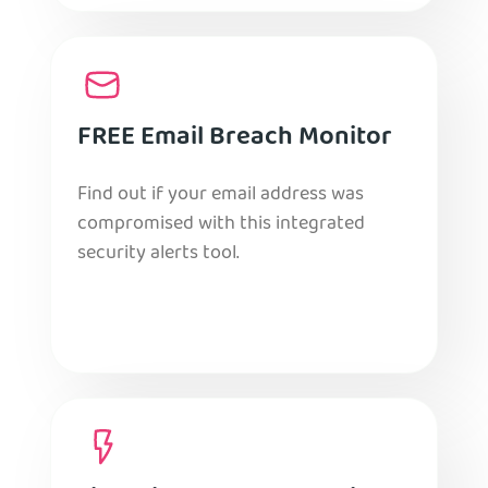
FREE Email Breach Monitor
Find out if your email address was
compromised with this integrated
security alerts tool.