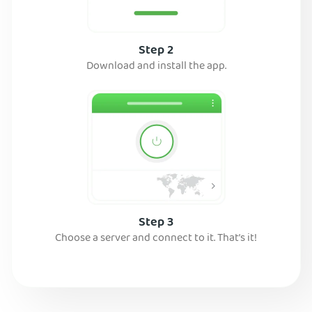
Step 2
Download and install the app.
Step 3
Choose a server and connect to it. That’s it!