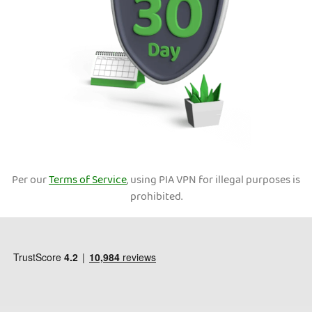
Per our
Terms of Service
, using PIA VPN for illegal purposes is
prohibited.