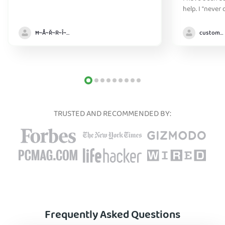
help. I "never
without it" :)
Ħ~Å~Ř~R~Î~ẞ👻
customer
TRUSTED AND RECOMMENDED BY:
Frequently Asked Questions