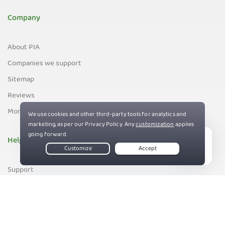
Company
About PIA
Companies we support
Sitemap
Reviews
Money-Back Guarantee
Help
Live Chat
Support
Contact us
83%
Terms of Service
Privacy and Cookie Policy