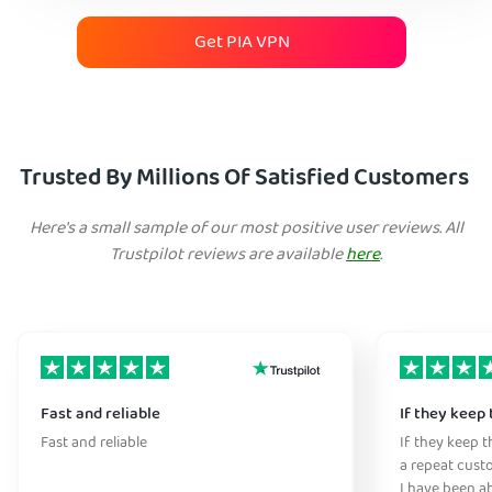
Get PIA VPN
Trusted By Millions Of Satisfied Customers
Here's a small sample of our most positive user reviews. All
Trustpilot reviews are available
here
.
Fast and reliable
If they keep 
Fast and reliable
If they keep th
a repeat cust
I have been ab