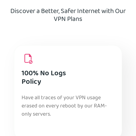
Discover a Better, Safer Internet with Our
VPN Plans
100% No Logs
Policy
Have all traces of your VPN usage
erased on every reboot by our RAM-
only servers.