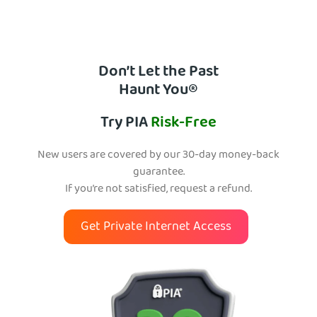
Don’t Let the Past
Haunt You®
Try PIA
Risk-Free
New users are covered by our 30-day money-back
guarantee.
If you’re not satisfied, request a refund.
Get Private Internet Access