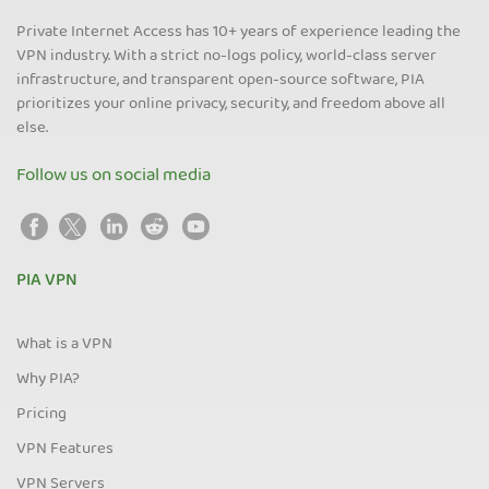
Private Internet Access has 10+ years of experience leading the
VPN industry. With a strict no-logs policy, world-class server
infrastructure, and transparent open-source software, PIA
prioritizes your online privacy, security, and freedom above all
else.
Follow us on social media
PIA VPN
What is a VPN
Why PIA?
Pricing
VPN Features
VPN Servers