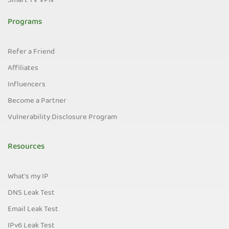
Smart TV VPN
Programs
Refer a Friend
Affiliates
Influencers
Become a Partner
Vulnerability Disclosure Program
Resources
What's my IP
DNS Leak Test
Email Leak Test
IPv6 Leak Test