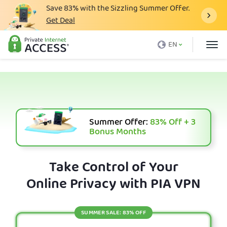
Save
83%
with the Sizzling Summer Offer.
Get Deal
What is a VPN
EN
Why PIA
Pricing
VPN Features
Download VPN
Summer Offer:
83%
Off + 3
Bonus Months
VPN Servers
Blog
Take Control of Your
Online Privacy with PIA VPN
Support
Login
SUMMER SALE: 83% OFF