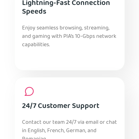
Lightning-Fast Connection
Speeds
Enjoy seamless browsing, streaming,
and gaming with PIA’s 10-Gbps network
capabilities.
24/7 Customer Support
Contact our team 24/7 via email or chat
in English, French, German, and