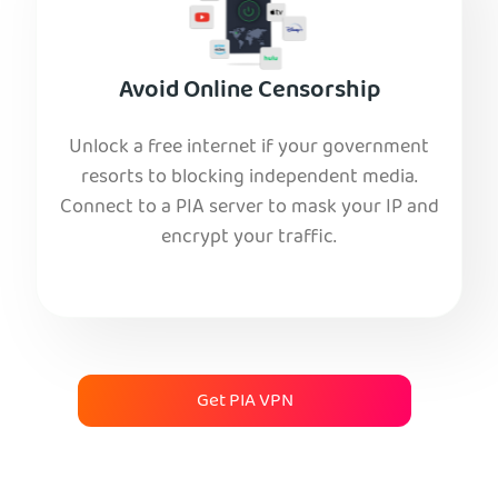
Avoid Online Censorship
Unlock a free internet if your government
resorts to blocking independent media.
Connect to a PIA server to mask your IP and
encrypt your traffic.
Get PIA VPN