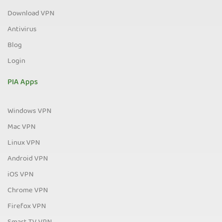
Download VPN
Antivirus
Blog
Login
PIA Apps
Windows VPN
Mac VPN
Linux VPN
Android VPN
iOS VPN
Chrome VPN
Firefox VPN