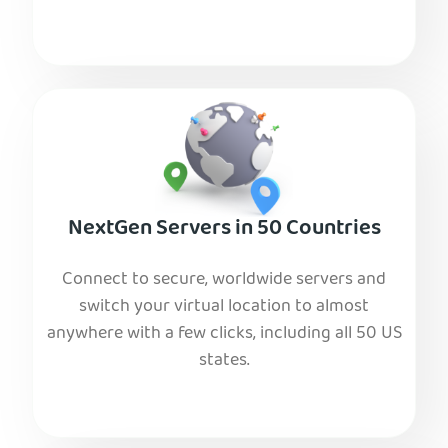
NextGen Servers in 50 Countries
Connect to secure, worldwide servers and
switch your virtual location to almost
anywhere with a few clicks, including all 50 US
states.