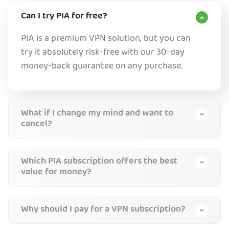
Can I try PIA for free?
PIA is a premium VPN solution, but you can
try it absolutely risk-free with our 30-day
money-back guarantee on any purchase.
What if I change my mind and want to
cancel?
Which PIA subscription offers the best
value for money?
Why should I pay for a VPN subscription?