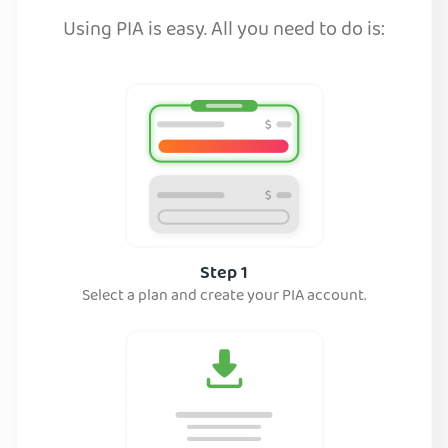
Using PIA is easy. All you need to do is:
Step 1
Select a plan and create your PIA account.