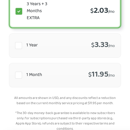
3 Years + 3
2.03
$
Months
/mo
EXTRA
3.33
$
1 Year
/mo
11.95
$
1 Month
/mo
All amounts are shown in USD, and any discounts reflect a reduction
based on the current monthly service pricing at
$
11.95
per month.
*The 30-day money-back guarantee is available to new subscribers
only; for subscriptions purchased via third-party app stores (e.g.,
Apple App Store), refunds are subject to their respective terms and
conditions.