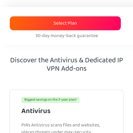
Select Plan
30-day money-back guarantee
Discover the Antivirus & Dedicated IP
VPN Add-ons
Biggest savings on the 3-year plan!
Antivirus
PIA’s Antivirus scans files and websites,
places threats under max-security