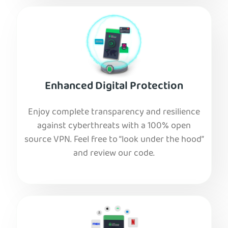
Enhanced Digital Protection
Enjoy complete transparency and resilience
against cyberthreats with a 100% open
source VPN. Feel free to “look under the hood”
and review our code.