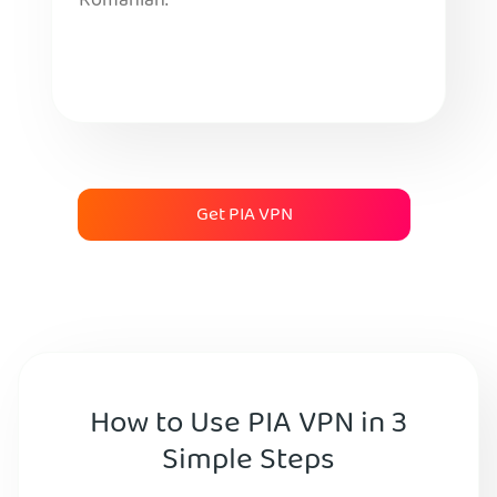
Romanian.
Get PIA VPN
How to Use PIA VPN in 3
Simple Steps