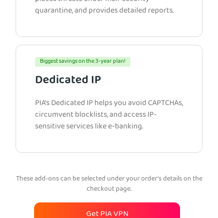
quarantine, and provides detailed reports.
Biggest savings on the 3-year plan!
Dedicated IP
PIA’s Dedicated IP helps you avoid CAPTCHAs,
circumvent blocklists, and access IP-
sensitive services like e-banking.
These add-ons can be selected under your order’s details on the
checkout page.
Get PIA VPN