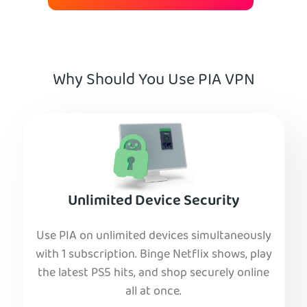
Why Should You Use PIA VPN
Unlimited Device Security
Use PIA on unlimited devices simultaneously
with 1 subscription. Binge Netflix shows, play
the latest PS5 hits, and shop securely online
all at once.