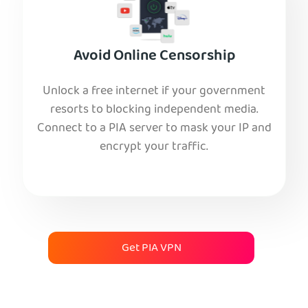
Avoid Online Censorship
Unlock a free internet if your government
resorts to blocking independent media.
Connect to a PIA server to mask your IP and
encrypt your traffic.
Get PIA VPN