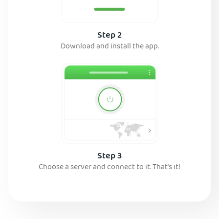
Step 2
Download and install the app.
Step 3
Choose a server and connect to it. That’s it!