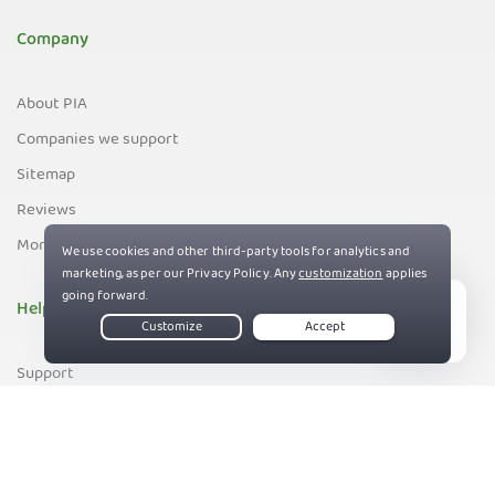
Company
About PIA
Companies we support
Sitemap
Reviews
Money-Back Guarantee
Help
Live Chat
Support
Contact us
83%
Terms of Service
Privacy and Cookie Policy