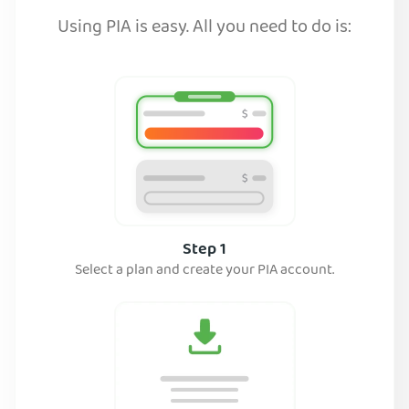
Using PIA is easy. All you need to do is:
Step 1
Select a plan and create your PIA account.