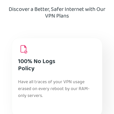
Discover a Better, Safer Internet with Our
VPN Plans
100% No Logs
Policy
Have all traces of your VPN usage
erased on every reboot by our RAM-
only servers.