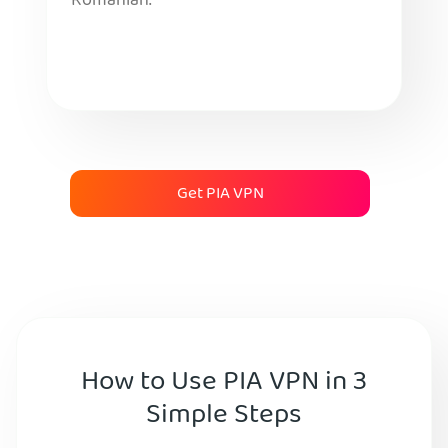
Romanian.
Get PIA VPN
How to Use PIA VPN in 3
Simple Steps