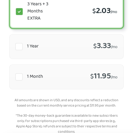
3 Years + 3
2.03
$
Months
/mo
EXTRA
3.33
$
1 Year
/mo
11.95
$
1 Month
/mo
All amounts are shown in USD, and any discounts reflect a reduction
based on the current monthly service pricing at
$
11.95
per month.
*The 30-day money-back guarantee is available to new subscribers
only; for subscriptions purchased via third-party app stores (e.g.,
Apple App Store), refunds are subject to their respective terms and
conditions.