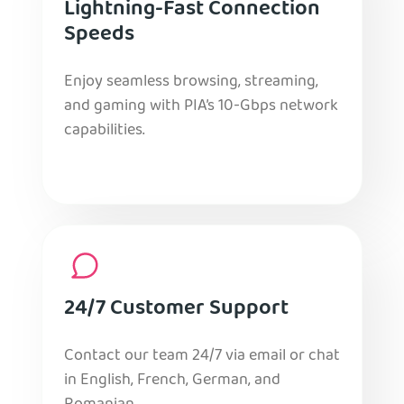
Lightning-Fast Connection
Speeds
Enjoy seamless browsing, streaming,
and gaming with PIA’s 10-Gbps network
capabilities.
24/7 Customer Support
Contact our team 24/7 via email or chat
in English, French, German, and