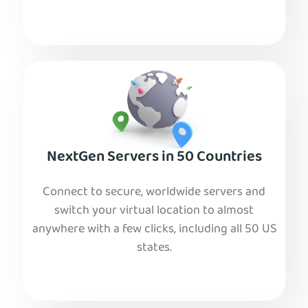
NextGen Servers in 50 Countries
Connect to secure, worldwide servers and
switch your virtual location to almost
anywhere with a few clicks, including all 50 US
states.