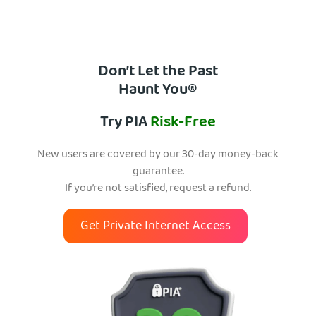
Don’t Let the Past
Haunt You®
Try PIA
Risk-Free
New users are covered by our 30-day money-back
guarantee.
If you’re not satisfied, request a refund.
Get Private Internet Access