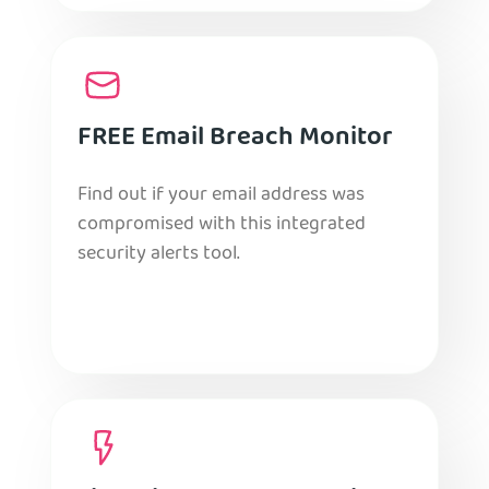
FREE Email Breach Monitor
Find out if your email address was
compromised with this integrated
security alerts tool.