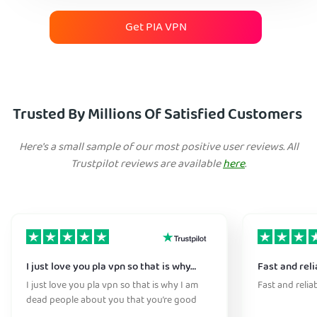
Get PIA VPN
Trusted By Millions Of Satisfied Customers
Here's a small sample of our most positive user reviews. All
Trustpilot reviews are available
here
.
I just love you pla vpn so that is why…
Fast and reli
I just love you pla vpn so that is why I am
Fast and relia
dead people about you that you’re good