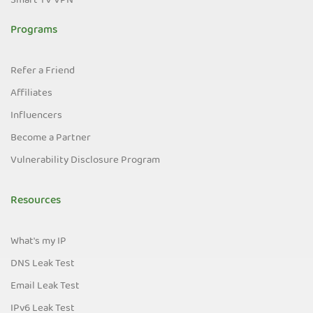
Smart TV VPN
Programs
Refer a Friend
Affiliates
Influencers
Become a Partner
Vulnerability Disclosure Program
Resources
What's my IP
DNS Leak Test
Email Leak Test
IPv6 Leak Test