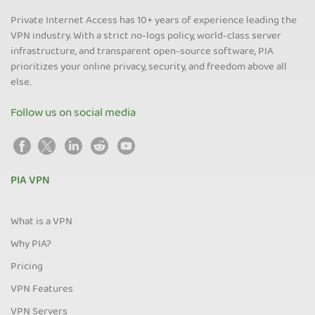
Private Internet Access has 10+ years of experience leading the
VPN industry. With a strict no-logs policy, world-class server
infrastructure, and transparent open-source software, PIA
prioritizes your online privacy, security, and freedom above all
else.
Follow us on social media
PIA VPN
What is a VPN
Why PIA?
Pricing
VPN Features
VPN Servers