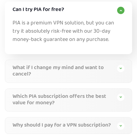
Can I try PIA for free?
PIA is a premium VPN solution, but you can
try it absolutely risk-free with our 30-day
money-back guarantee on any purchase.
What if I change my mind and want to
cancel?
Which PIA subscription offers the best
value for money?
Why should I pay for a VPN subscription?