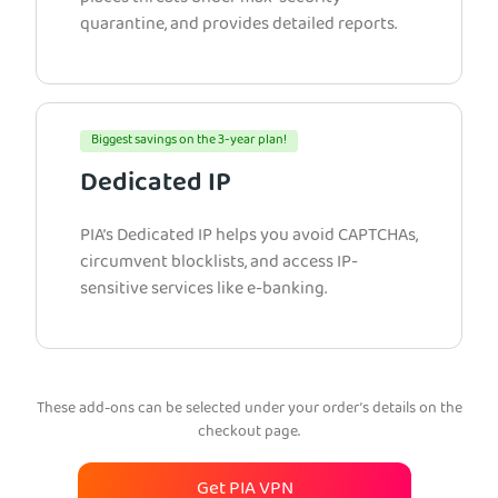
quarantine, and provides detailed reports.
Biggest savings on the 3-year plan!
Dedicated IP
PIA’s Dedicated IP helps you avoid CAPTCHAs,
circumvent blocklists, and access IP-
sensitive services like e-banking.
These add-ons can be selected under your order’s details on the
checkout page.
Get PIA VPN