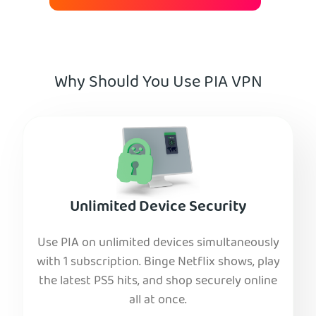
Why Should You Use PIA VPN
Unlimited Device Security
Use PIA on unlimited devices simultaneously
with 1 subscription. Binge Netflix shows, play
the latest PS5 hits, and shop securely online
all at once.