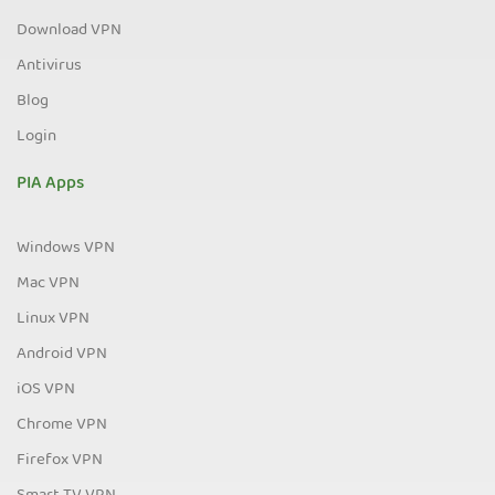
Download VPN
Antivirus
Blog
Login
PIA Apps
Windows VPN
Mac VPN
Linux VPN
Android VPN
iOS VPN
Chrome VPN
Firefox VPN