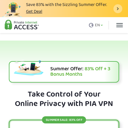
Save
83%
with the Sizzling Summer Offer.
Get Deal
What is a VPN
EN
Why PIA
Pricing
VPN Features
Download VPN
Summer Offer:
83%
Off + 3
Bonus Months
VPN Servers
Blog
Take Control of Your
Online Privacy with PIA VPN
Support
Login
SUMMER SALE: 83% OFF