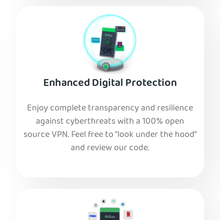
Enhanced Digital Protection
Enjoy complete transparency and resilience
against cyberthreats with a 100% open
source VPN. Feel free to “look under the hood”
and review our code.