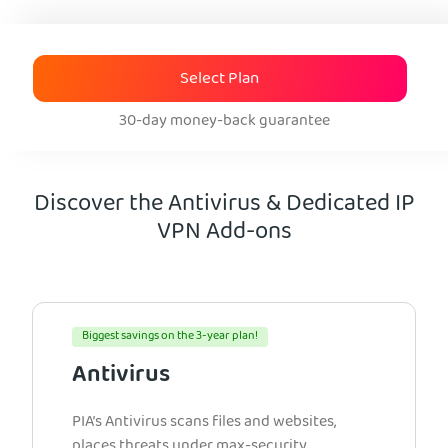
Select Plan
30-day money-back guarantee
Discover the Antivirus & Dedicated IP
VPN Add-ons
Biggest savings on the 3-year plan!
Antivirus
PIA’s Antivirus scans files and websites,
places threats under max-security