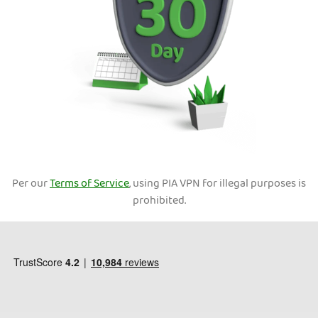
Per our
Terms of Service
, using PIA VPN for illegal purposes is
prohibited.