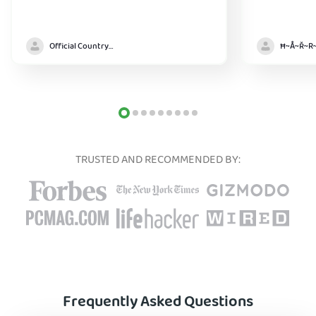
Official Country model
TRUSTED AND RECOMMENDED BY:
Frequently Asked Questions