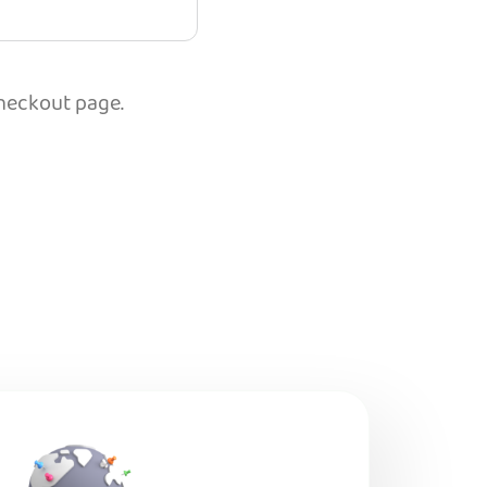
checkout page.