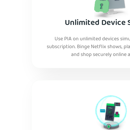
Unlimited Device 
Use PIA on unlimited devices simu
subscription. Binge Netflix shows, pla
and shop securely online al