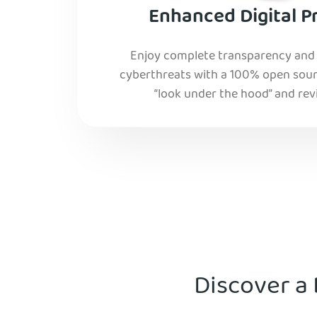
Enhanced Digital P
Enjoy complete transparency and r
cyberthreats with a 100% open sourc
“look under the hood” and rev
Discover a 