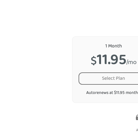
1 Month
11.95
$
/mo
Select Plan
Autorenews at $11.95 month
A