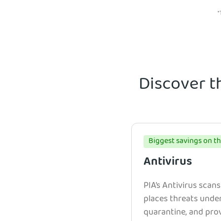
*
Discover t
Biggest savings on th
Antivirus
PIA’s Antivirus scans
places threats unde
quarantine, and prov