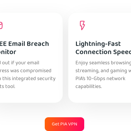
EE Email Breach
Lightning-Fast
nitor
Connection Spee
 out if your email
Enjoy seamless browsing
ress was compromised
streaming, and gaming 
 this integrated security
PIA’s 10-Gbps network
ts tool.
capabilities.
Get PIA VPN