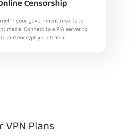
Online Censorship
ernet if your government resorts to
nt media. Connect to a PIA server to
IP and encrypt your traffic.
ur VPN Plans