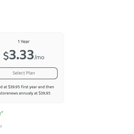
1 Year
3.33
$
/mo
Select Plan
ed at $39.95 first year and then
utorenews annualy at $39.95
e*
nt