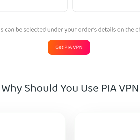
 can be selected under your order’s details on the 
Get PIA VPN
Why Should You Use PIA VPN