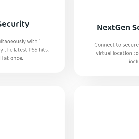
Security
NextGen Se
ltaneously with 1
Connect to secure
y the latest PS5 hits,
virtual location t
l at once.
incl