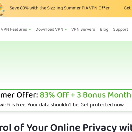
Save
83%
with the Sizzling Summer PIA VPN Offer
Get
VPN Features
Download VPN
VPN Servers
Blog
Support
mer Offer:
83%
Off + 3 Bonus Month
i-Fi is free. Your data shouldn’t be. Get protected now.
ol of Your Online Privacy wi