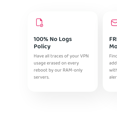
100% No Logs
FR
Policy
Mo
Have all traces of your VPN
Find
usage erased on every
add
reboot by our RAM-only
with
servers.
aler