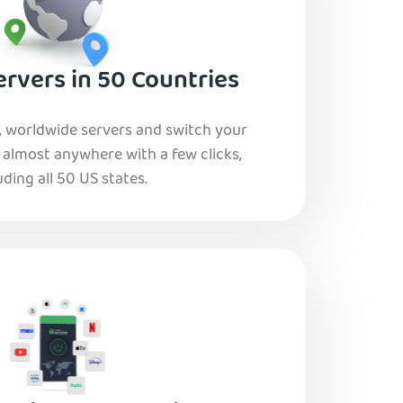
rvers in 50 Countries
, worldwide servers and switch your
o almost anywhere with a few clicks,
uding all 50 US states.