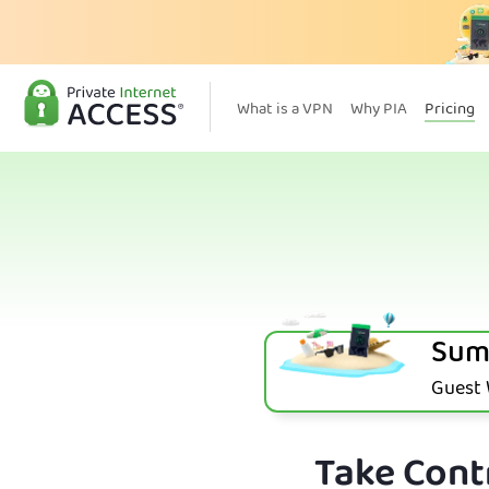
What is a VPN
Why PIA
Pricing
Sum
Guest W
Take Contr