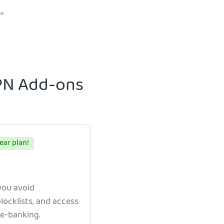
ns
VPN Add-ons
ear plan!
 you avoid
ocklists, and access
e e-banking.