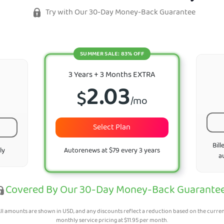
Try with Our 30-Day Money-Back Guarantee
SUMMER SALE: 83% OFF
3 Years + 3 Months EXTRA
2.03
$
/mo
Select Plan
Bill
ly
Autorenews at $79 every 3 years
a
Covered By Our 30-Day Money-Back Guarante
ll amounts are shown in USD, and any discounts reflect a reduction based on the curre
monthly service pricing at
$
11.95
per month.