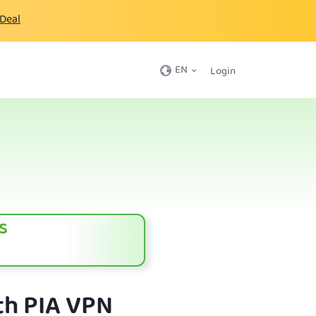
 Deal
EN
Login
s
th PIA VPN