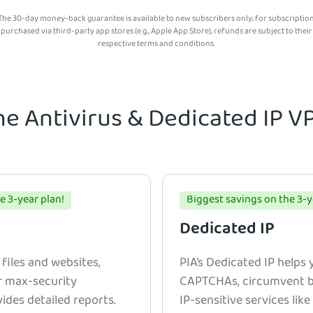
The 30-day money-back guarantee is available to new subscribers only; for subscriptio
purchased via third-party app stores (e.g., Apple App Store), refunds are subject to their
respective terms and conditions.
he Antivirus & Dedicated IP 
e 3-year plan!
Biggest savings on the 3-y
Dedicated IP
 files and websites,
PIA’s Dedicated IP helps
r max-security
CAPTCHAs, circumvent bl
ides detailed reports.
IP-sensitive services lik