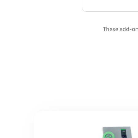
These add-ons