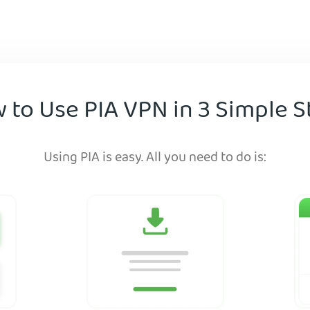
 to Use PIA VPN in 3 Simple S
Using PIA is easy. All you need to do is: