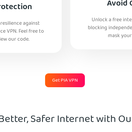
Avoid 
rotection
Unlock a free int
esilience against
blocking independe
e VPN. Feel free to
mask your 
iew our code.
Get PIA VPN
Better, Safer Internet with O