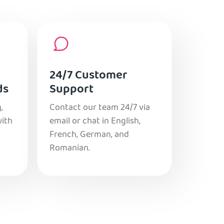
24/7 Customer
ds
Support
,
Contact our team 24/7 via
with
email or chat in English,
French, German, and
Romanian.