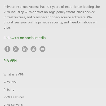
Private Internet Access has 10+ years of experience leading the
VPN industry. With a strict no-logs policy, world-class server
infrastructure, and transparent open-source software, PIA
prioritizes your online privacy, security, and freedom above all
else.
Follow us on social media
PIA VPN
What is a VPN
Why PIA?
Pricing
VPN Features
VPN Servers