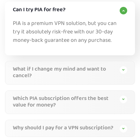
Can I try PIA for free?
PIA is a premium VPN solution, but you can
try it absolutely risk-free with our 30-day
money-back guarantee on any purchase.
What if I change my mind and want to
cancel?
Which PIA subscription offers the best
value for money?
Why should I pay for a VPN subscription?