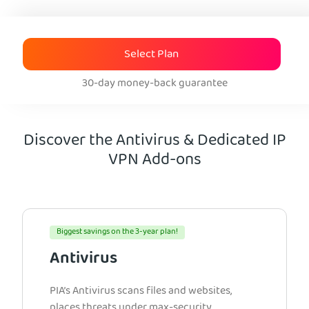
Select Plan
30-day money-back guarantee
Discover the Antivirus & Dedicated IP
VPN Add-ons
Biggest savings on the 3-year plan!
Antivirus
PIA’s Antivirus scans files and websites,
places threats under max-security