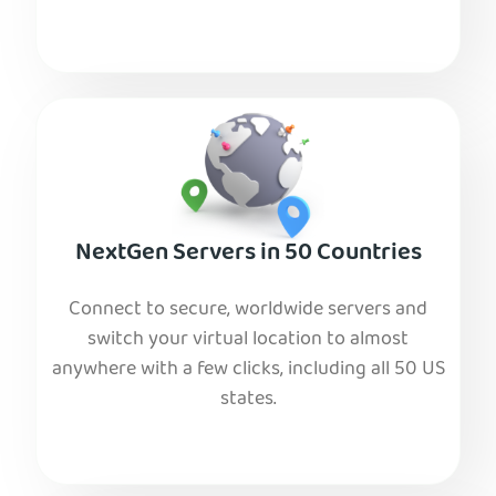
NextGen Servers in 50 Countries
Connect to secure, worldwide servers and
switch your virtual location to almost
anywhere with a few clicks, including all 50 US
states.