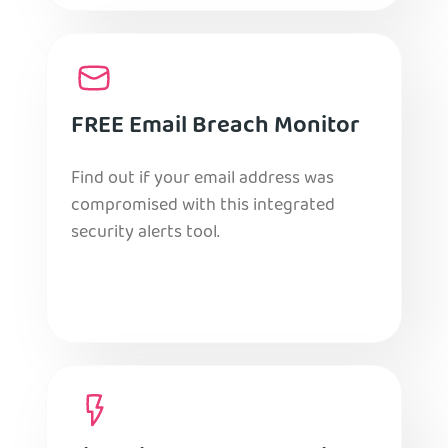
FREE Email Breach Monitor
Find out if your email address was
compromised with this integrated
security alerts tool.