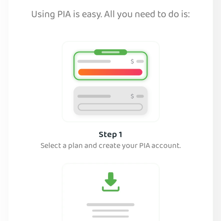
Using PIA is easy. All you need to do is:
Step 1
Select a plan and create your PIA account.