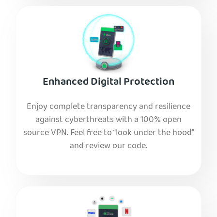
Enhanced Digital Protection
Enjoy complete transparency and resilience
against cyberthreats with a 100% open
source VPN. Feel free to “look under the hood”
and review our code.