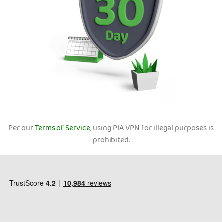
Per our
Terms of Service
, using PIA VPN for illegal purposes is
prohibited.