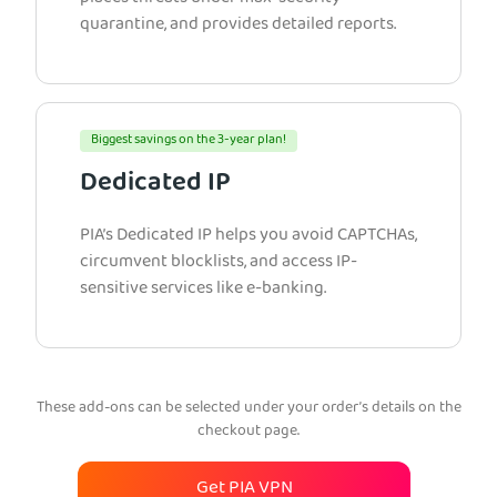
quarantine, and provides detailed reports.
Biggest savings on the 3-year plan!
Dedicated IP
PIA’s Dedicated IP helps you avoid CAPTCHAs,
circumvent blocklists, and access IP-
sensitive services like e-banking.
These add-ons can be selected under your order’s details on the
checkout page.
Get PIA VPN