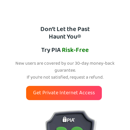
Don’t Let the Past
Haunt You®
Try PIA
Risk-Free
New users are covered by our 30-day money-back
guarantee.
If you’re not satisfied, request a refund.
Get Private Internet Access