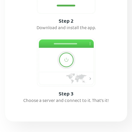
Step 2
Download and install the app.
Step 3
Choose a server and connect to it. That’s it!