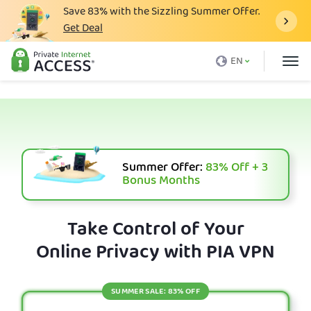
Save
83%
with the Sizzling Summer Offer.
Get Deal
What is a VPN
EN
Why PIA
Pricing
VPN Features
Download VPN
Summer Offer:
83%
Off + 3
Bonus Months
VPN Servers
Blog
Take Control of Your
Online Privacy with PIA VPN
Support
Login
SUMMER SALE: 83% OFF