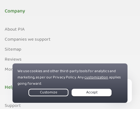
Company
About PIA
Companies we support
Sitemap
Reviews
Money-Back Guarantee
Help
Live Chat
Support
Contact us
83%
Terms of Service
Privacy and Cookie Policy