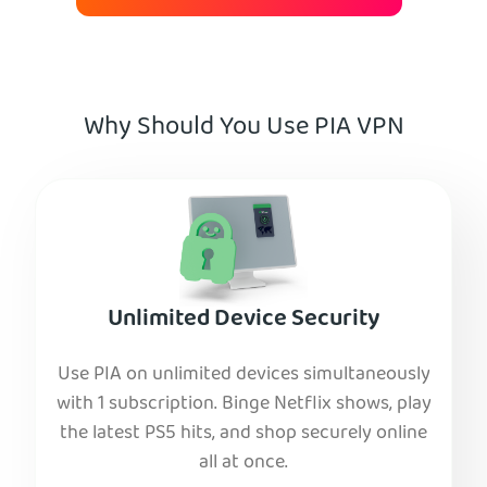
Why Should You Use PIA VPN
Unlimited Device Security
Use PIA on unlimited devices simultaneously
with 1 subscription. Binge Netflix shows, play
the latest PS5 hits, and shop securely online
all at once.