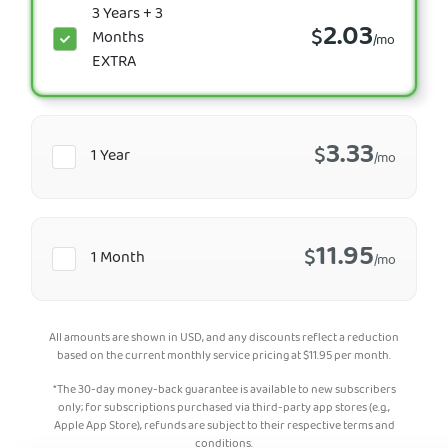
3 Years + 3
2.03
$
Months
/mo
EXTRA
3.33
$
1 Year
/mo
11.95
$
1 Month
/mo
All amounts are shown in USD, and any discounts reflect a reduction
based on the current monthly service pricing at
$
11.95
per month.
*The 30-day money-back guarantee is available to new subscribers
only; for subscriptions purchased via third-party app stores (e.g.,
Apple App Store), refunds are subject to their respective terms and
conditions.