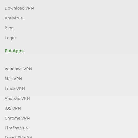
Download VPN
Antivirus
Blog
Login
PIA Apps
Windows VPN
Mac VPN
Linux VPN
Android VPN
iOS VPN
Chrome VPN
Firefox VPN