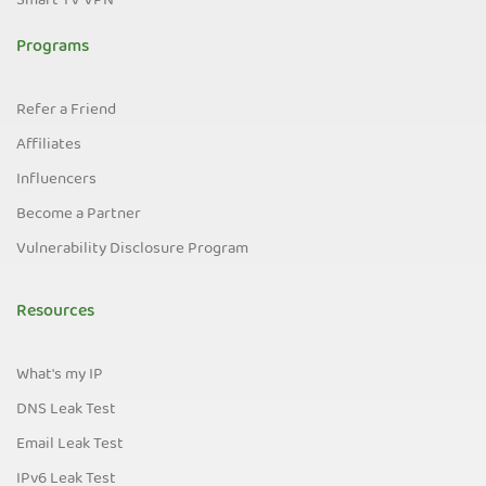
Smart TV VPN
Programs
Refer a Friend
Affiliates
Influencers
Become a Partner
Vulnerability Disclosure Program
Resources
What's my IP
DNS Leak Test
Email Leak Test
IPv6 Leak Test