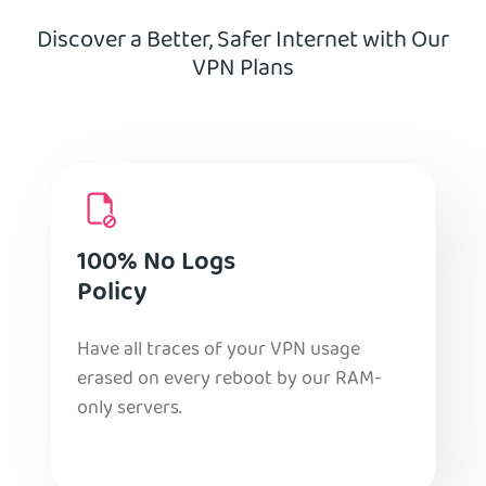
Discover a Better, Safer Internet with Our
VPN Plans
100% No Logs
Policy
Have all traces of your VPN usage
erased on every reboot by our RAM-
only servers.