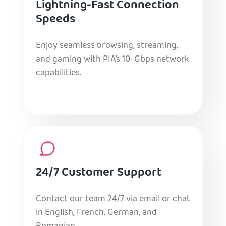
Lightning-Fast Connection
Speeds
Enjoy seamless browsing, streaming,
and gaming with PIA’s 10-Gbps network
capabilities.
24/7 Customer Support
Contact our team 24/7 via email or chat
in English, French, German, and