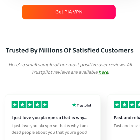
Get PIA VPN
Trusted By Millions Of Satisfied Customers
Here's a small sample of our most positive user reviews. All
Trustpilot reviews are available
here
.
I just love you pla vpn so that is why…
Fast and reli
I just love you pla vpn so that is why I am
Fast and relia
dead people about you that you’re good