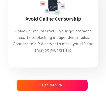
Avoid Online Censorship
Unlock a free internet if your government
resorts to blocking independent media.
Connect to a PIA server to mask your IP and
encrypt your traffic.
Get PIA VPN