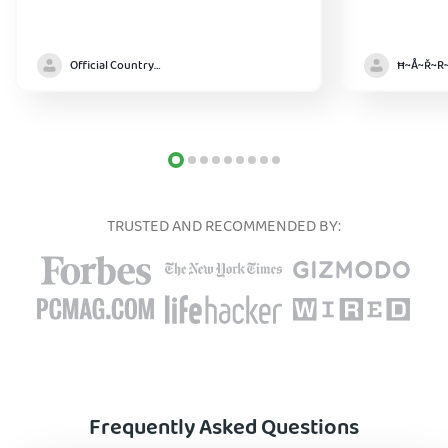
Official Country model
TRUSTED AND RECOMMENDED BY:
Frequently Asked Questions