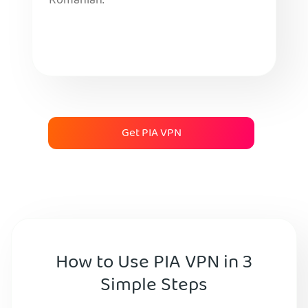
Romanian.
Get PIA VPN
How to Use PIA VPN in 3
Simple Steps