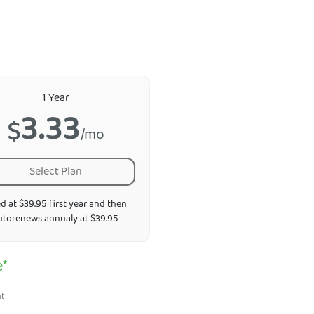
1 Year
3.33
$
/mo
Select Plan
ed at $39.95 first year and then
utorenews annualy at $39.95
e*
nt