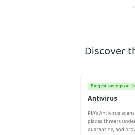
*
Discover t
Biggest savings on th
Antivirus
PIA’s Antivirus scans
places threats unde
quarantine, and prov