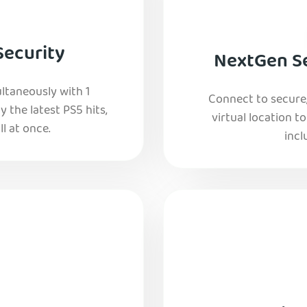
Security
NextGen Se
ltaneously with 1
Connect to secure
y the latest PS5 hits,
virtual location t
l at once.
incl