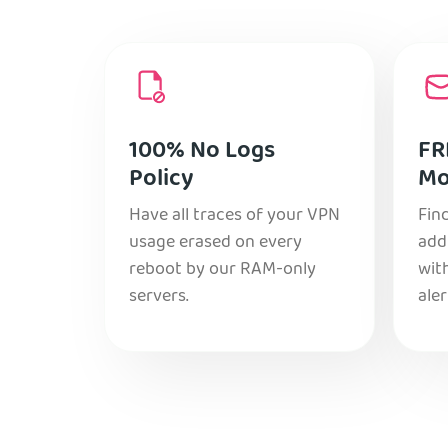
100% No Logs
FR
Policy
Mo
Have all traces of your VPN
Find
usage erased on every
add
reboot by our RAM-only
with
servers.
aler