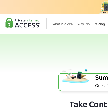
What is a VPN
Why PIA
Pricing
Sum
Guest W
Take Contr