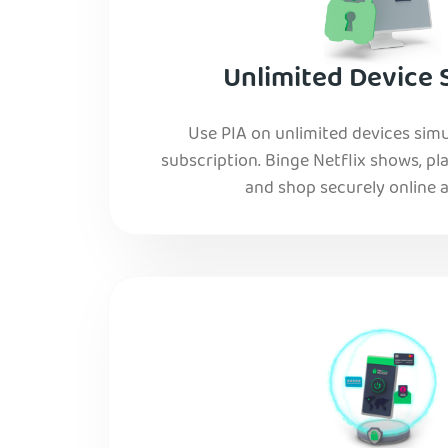
Unlimited Device 
Use PIA on unlimited devices simu
subscription. Binge Netflix shows, pla
and shop securely online al