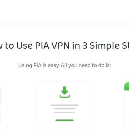
 to Use PIA VPN in 3 Simple S
Using PIA is easy. All you need to do is: