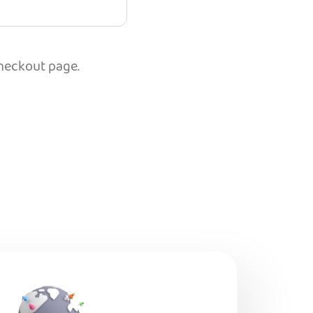
checkout page.