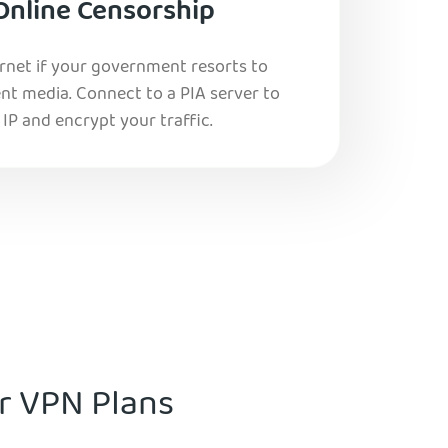
Online Censorship
ernet if your government resorts to
nt media. Connect to a PIA server to
IP and encrypt your traffic.
ur VPN Plans