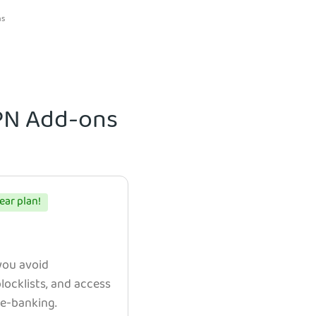
ns
VPN Add-ons
ear plan!
 you avoid
ocklists, and access
e e-banking.