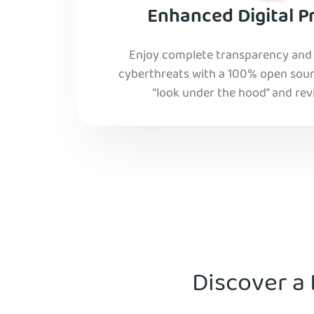
Enhanced Digital P
Enjoy complete transparency and r
cyberthreats with a 100% open sourc
“look under the hood” and rev
Discover a 