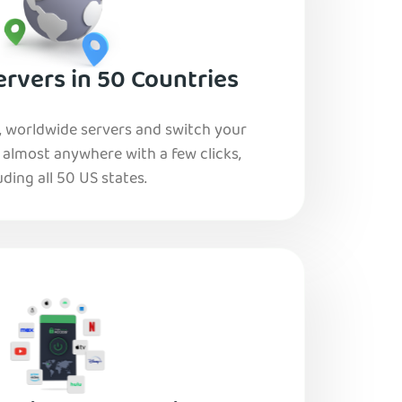
rvers in 50 Countries
, worldwide servers and switch your
o almost anywhere with a few clicks,
uding all 50 US states.