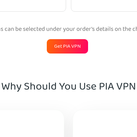
 can be selected under your order’s details on the 
Get PIA VPN
Why Should You Use PIA VPN