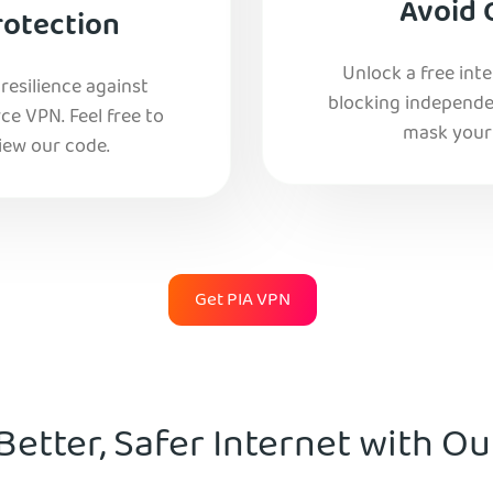
Avoid 
rotection
Unlock a free int
esilience against
blocking independe
e VPN. Feel free to
mask your 
iew our code.
Get PIA VPN
Better, Safer Internet with O