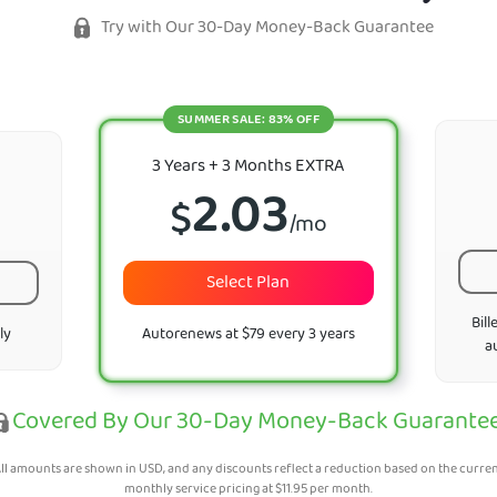
Try with Our 30-Day Money-Back Guarantee
SUMMER SALE: 83% OFF
3 Years + 3 Months EXTRA
2.03
$
/mo
Select Plan
Bill
ly
Autorenews at $79 every 3 years
a
Covered By Our 30-Day Money-Back Guarante
ll amounts are shown in USD, and any discounts reflect a reduction based on the curre
monthly service pricing at
$
11.95
per month.