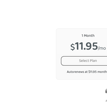
1 Month
11.95
$
/mo
Select Plan
Autorenews at $11.95 month
A