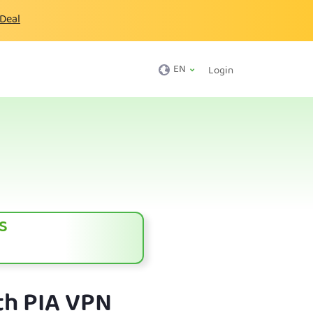
 Deal
EN
Login
s
th PIA VPN