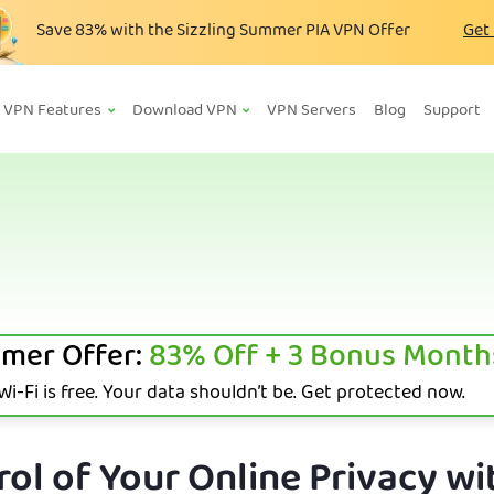
Save
83%
with the Sizzling Summer PIA VPN Offer
Get
VPN Features
Download VPN
VPN Servers
Blog
Support
mer Offer:
83%
Off + 3 Bonus Month
i-Fi is free. Your data shouldn’t be. Get protected now.
ol of Your Online Privacy wi