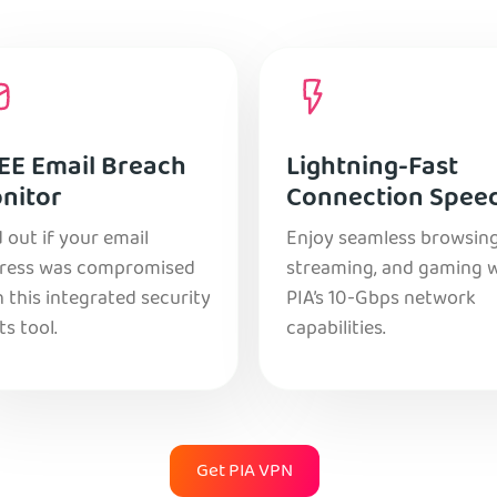
EE Email Breach
Lightning-Fast
nitor
Connection Spee
 out if your email
Enjoy seamless browsing
ress was compromised
streaming, and gaming 
 this integrated security
PIA’s 10-Gbps network
ts tool.
capabilities.
Get PIA VPN