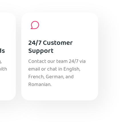
24/7 Customer
ds
Support
,
Contact our team 24/7 via
with
email or chat in English,
French, German, and
Romanian.