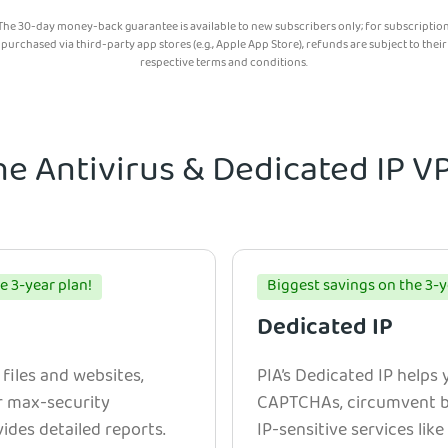
The 30-day money-back guarantee is available to new subscribers only; for subscriptio
purchased via third-party app stores (e.g., Apple App Store), refunds are subject to their
respective terms and conditions.
he Antivirus & Dedicated IP 
e 3-year plan!
Biggest savings on the 3-y
Dedicated IP
 files and websites,
PIA’s Dedicated IP helps
r max-security
CAPTCHAs, circumvent bl
ides detailed reports.
IP-sensitive services lik