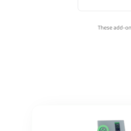
These add-ons