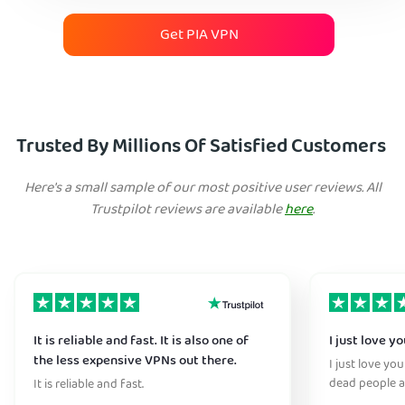
Get PIA VPN
Trusted By Millions Of Satisfied Customers
Here's a small sample of our most positive user reviews. All
Trustpilot reviews are available
here
.
It is reliable and fast. It is also one of
I just love y
the less expensive VPNs out there.
I just love yo
dead people a
It is reliable and fast.