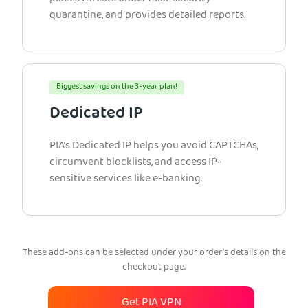
quarantine, and provides detailed reports.
Biggest savings on the 3-year plan!
Dedicated IP
PIA’s Dedicated IP helps you avoid CAPTCHAs,
circumvent blocklists, and access IP-
sensitive services like e-banking.
These add-ons can be selected under your order’s details on the
checkout page.
Get PIA VPN