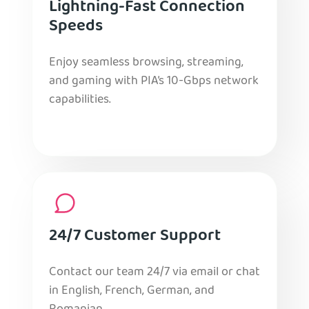
Lightning-Fast Connection
Speeds
Enjoy seamless browsing, streaming,
and gaming with PIA’s 10-Gbps network
capabilities.
24/7 Customer Support
Contact our team 24/7 via email or chat
in English, French, German, and