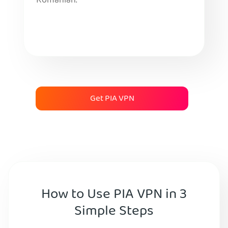
Romanian.
Get PIA VPN
How to Use PIA VPN in 3
Simple Steps