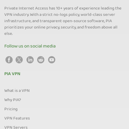
Private Internet Access has 10+ years of experience leading the
VPN industry. With a strict no-logs policy, world-class server
infrastructure, and transparent open-source software, PIA
prioritizes your online privacy, security, and freedom above all
else.
Follow us on social media
PIA VPN
What is a VPN
Why PIA?
Pricing
VPN Features
VPN Servers