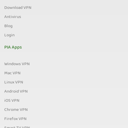
Download VPN
Antivirus
Blog
Login
PIA Apps
Windows VPN
Mac VPN
Linux VPN
Android VPN
iOS VPN
Chrome VPN
Firefox VPN