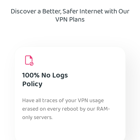
Discover a Better, Safer Internet with Our
VPN Plans
100% No Logs
Policy
Have all traces of your VPN usage
erased on every reboot by our RAM-
only servers.