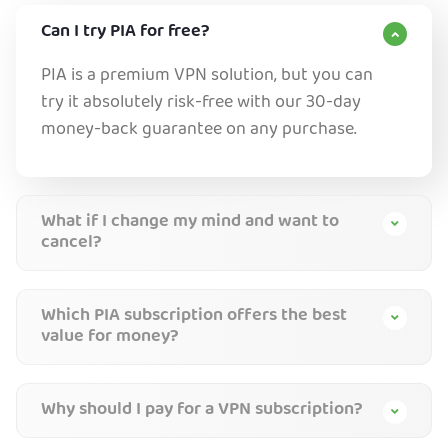
Can I try PIA for free?
PIA is a premium VPN solution, but you can
try it absolutely risk-free with our 30-day
money-back guarantee on any purchase.
What if I change my mind and want to
cancel?
Which PIA subscription offers the best
value for money?
Why should I pay for a VPN subscription?