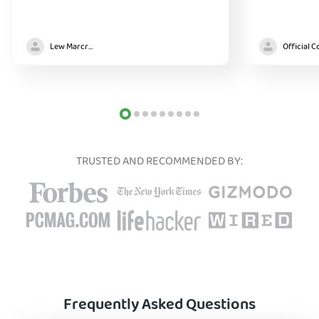
Lew Marcrum
TRUSTED AND RECOMMENDED BY:
Frequently Asked Questions