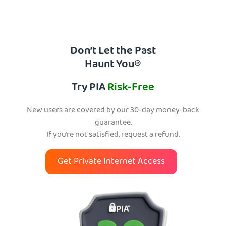
Don’t Let the Past
Haunt You®
Try PIA
Risk-Free
New users are covered by our 30-day money-back
guarantee.
If you’re not satisfied, request a refund.
Get Private Internet Access