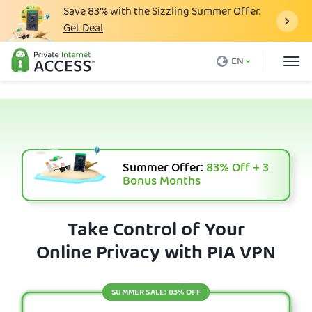
Save
83%
with the Sizzling Summer Offer.
Get Deal
What is a VPN
EN
Why PIA
Pricing
VPN Features
Download VPN
Summer Offer:
83%
Off + 3
Bonus Months
VPN Servers
Blog
Take Control of Your
Online Privacy with PIA VPN
Support
Login
SUMMER SALE: 83% OFF