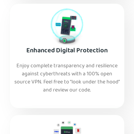
Enhanced Digital Protection
Enjoy complete transparency and resilience
against cyberthreats with a 100% open
source VPN. Feel free to “look under the hood”
and review our code.