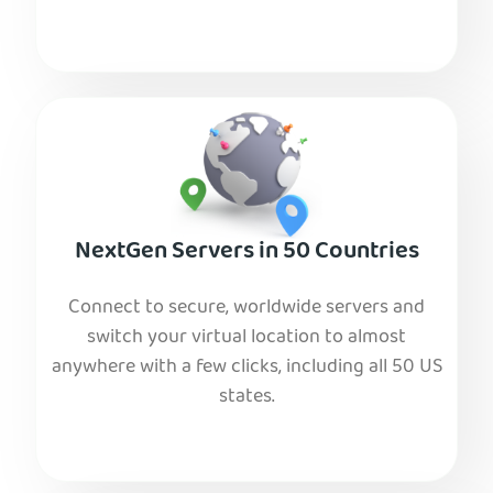
NextGen Servers in 50 Countries
Connect to secure, worldwide servers and
switch your virtual location to almost
anywhere with a few clicks, including all 50 US
states.