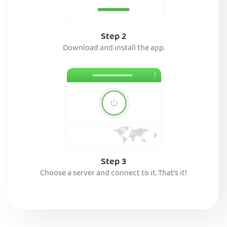
Step 2
Download and install the app.
Step 3
Choose a server and connect to it. That’s it!