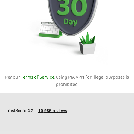
Per our
Terms of Service
, using PIA VPN for illegal purposes is
prohibited.