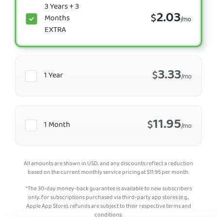
3 Years + 3
2.03
$
Months
/mo
EXTRA
3.33
$
1 Year
/mo
11.95
$
1 Month
/mo
All amounts are shown in USD, and any discounts reflect a reduction
based on the current monthly service pricing at
$
11.95
per month.
*The 30-day money-back guarantee is available to new subscribers
only; for subscriptions purchased via third-party app stores (e.g.,
Apple App Store), refunds are subject to their respective terms and
conditions.