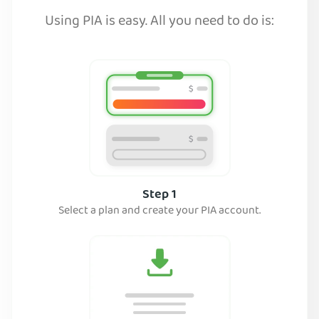
Using PIA is easy. All you need to do is:
Step 1
Select a plan and create your PIA account.