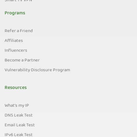
Smart TV VPN
Programs
Refer a Friend
Affiliates
Influencers
Become a Partner
Vulnerability Disclosure Program
Resources
What's my IP
DNS Leak Test
Email Leak Test
IPv6 Leak Test