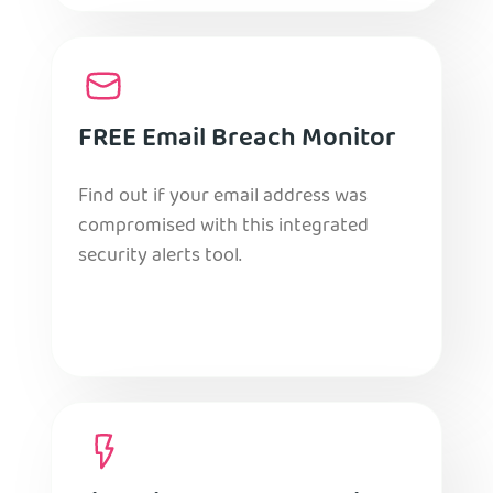
FREE Email Breach Monitor
Find out if your email address was
compromised with this integrated
security alerts tool.