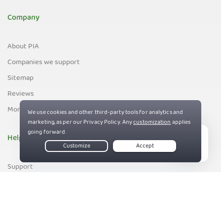
Company
About PIA
Companies we support
Sitemap
Reviews
Money-Back Guarantee
Help
Live Chat
Support
Contact us
83%
Terms of Service
Privacy and Cookie Policy