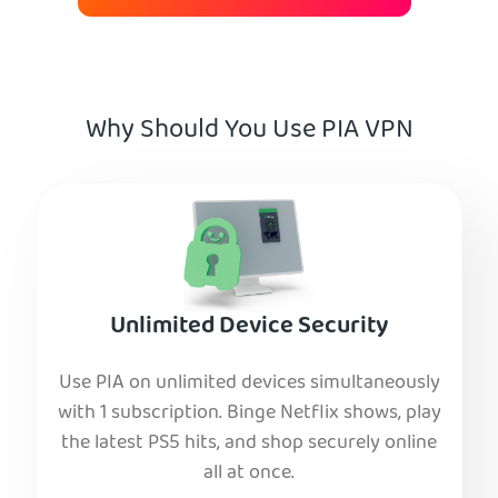
Why Should You Use PIA VPN
Unlimited Device Security
Use PIA on unlimited devices simultaneously
with 1 subscription. Binge Netflix shows, play
the latest PS5 hits, and shop securely online
all at once.