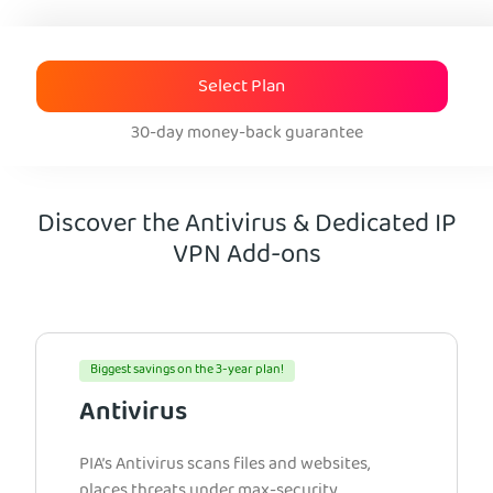
Select Plan
30-day money-back guarantee
Discover the Antivirus & Dedicated IP
VPN Add-ons
Biggest savings on the 3-year plan!
Antivirus
PIA’s Antivirus scans files and websites,
places threats under max-security