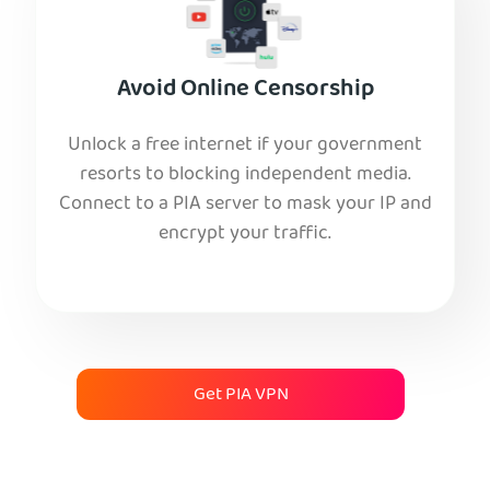
Avoid Online Censorship
Unlock a free internet if your government
resorts to blocking independent media.
Connect to a PIA server to mask your IP and
encrypt your traffic.
Get PIA VPN