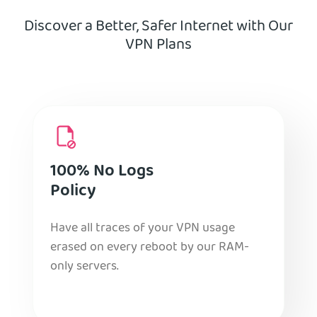
Discover a Better, Safer Internet with Our
VPN Plans
100% No Logs
Policy
Have all traces of your VPN usage
erased on every reboot by our RAM-
only servers.