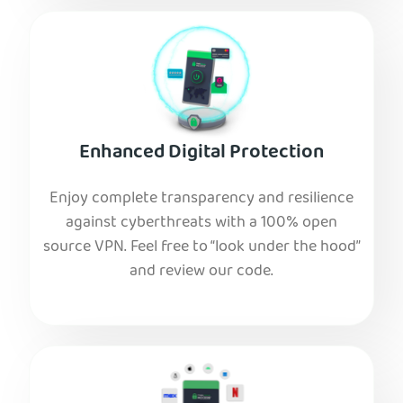
Enhanced Digital Protection
Enjoy complete transparency and resilience
against cyberthreats with a 100% open
source VPN. Feel free to “look under the hood”
and review our code.