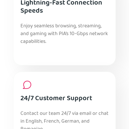
Lightning-Fast Connection
Speeds
Enjoy seamless browsing, streaming,
and gaming with PIA’s 10-Gbps network
capabilities.
24/7 Customer Support
Contact our team 24/7 via email or chat
in English, French, German, and