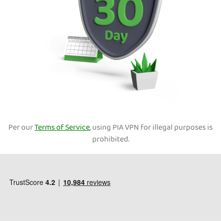
Per our
Terms of Service
, using PIA VPN for illegal purposes is
prohibited.