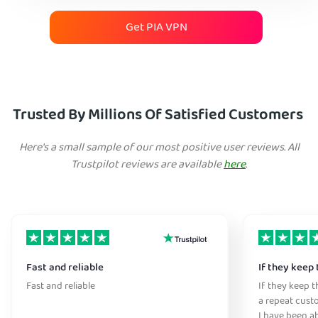
Get PIA VPN
Trusted By Millions Of Satisfied Customers
Here's a small sample of our most positive user reviews. All
Trustpilot reviews are available
here
.
Fast and reliable
If they keep 
Fast and reliable
If they keep th
a repeat cust
I have been ab