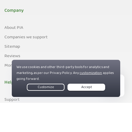
Company
About PIA
Companies we support
Sitemap
Reviews
Money-Back Guarantee
Help
Live Chat
Support
Contact us
83%
Terms of Service
Privacy and Cookie Policy