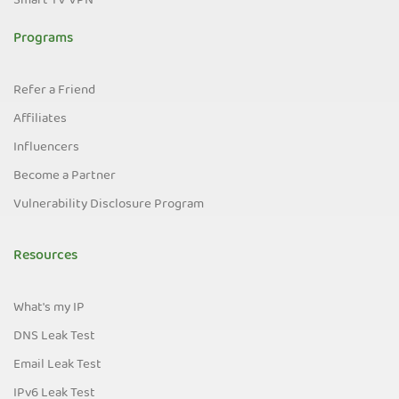
Smart TV VPN
Programs
Refer a Friend
Affiliates
Influencers
Become a Partner
Vulnerability Disclosure Program
Resources
What's my IP
DNS Leak Test
Email Leak Test
IPv6 Leak Test