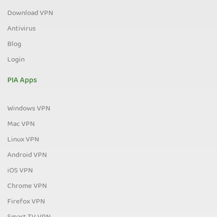
Download VPN
Antivirus
Blog
Login
PIA Apps
Windows VPN
Mac VPN
Linux VPN
Android VPN
iOS VPN
Chrome VPN
Firefox VPN