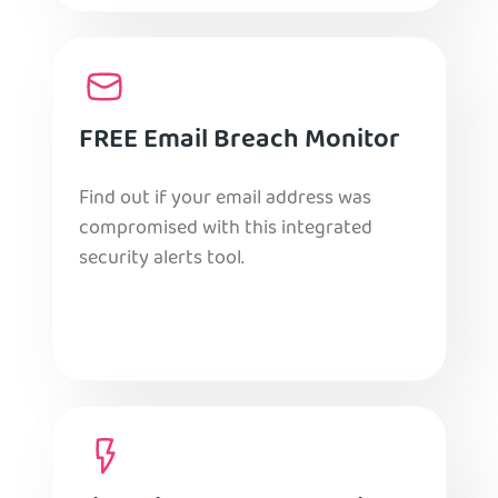
FREE Email Breach Monitor
Find out if your email address was
compromised with this integrated
security alerts tool.