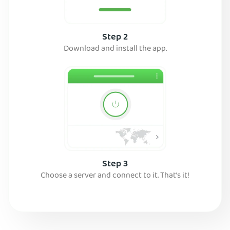
Step 2
Download and install the app.
Step 3
Choose a server and connect to it. That’s it!