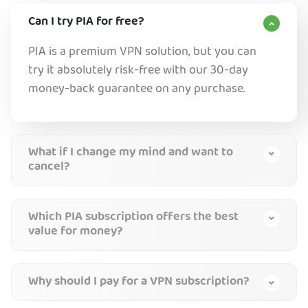
Can I try PIA for free?
PIA is a premium VPN solution, but you can
try it absolutely risk-free with our 30-day
money-back guarantee on any purchase.
What if I change my mind and want to
cancel?
Which PIA subscription offers the best
value for money?
Why should I pay for a VPN subscription?