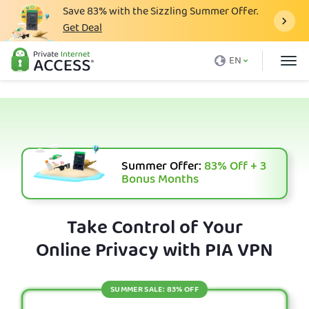
Save
83%
with the Sizzling Summer Offer.
Get Deal
What is a VPN
EN
Why PIA
Pricing
VPN Features
Download VPN
Summer Offer:
83%
Off + 3
Bonus Months
VPN Servers
Blog
Take Control of Your
Online Privacy with PIA VPN
Support
Login
SUMMER SALE: 83% OFF