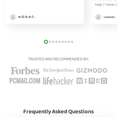
help. I "never
without it" :)
Ħ~Å~Ř~R~Î~ẞ👻
customer
TRUSTED AND RECOMMENDED BY:
Frequently Asked Questions