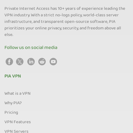
Private Internet Access has 10+ years of experience leading the
VPN industry. With a strict no-logs policy, world-class server
infrastructure, and transparent open-source software, PIA
prioritizes your online privacy, security, and freedom above all
else.
Follow us on social media
PIA VPN
What is a VPN
Why PIA?
Pricing
VPN Features
VPN Servers