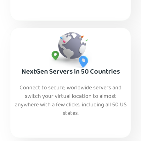
NextGen Servers in 50 Countries
Connect to secure, worldwide servers and
switch your virtual location to almost
anywhere with a few clicks, including all 50 US
states.