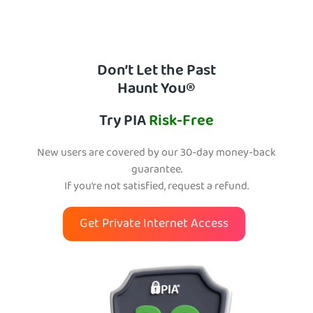
Don’t Let the Past
Haunt You®
Try PIA
Risk-Free
New users are covered by our 30-day money-back
guarantee.
If you’re not satisfied, request a refund.
Get Private Internet Access