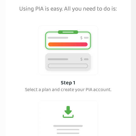
Using PIA is easy. All you need to do is:
Step 1
Select a plan and create your PIA account.