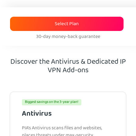
Select Plan
30-day money-back guarantee
Discover the Antivirus & Dedicated IP
VPN Add-ons
Biggest savings on the 3-year plan!
Antivirus
PIA’s Antivirus scans files and websites,
places threats under max-security