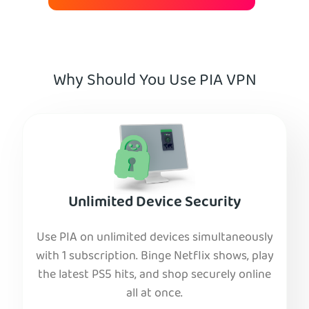
Why Should You Use PIA VPN
Unlimited Device Security
Use PIA on unlimited devices simultaneously
with 1 subscription. Binge Netflix shows, play
the latest PS5 hits, and shop securely online
all at once.