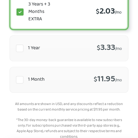
3 Years + 3
2.03
$
Months
/mo
EXTRA
3.33
$
1 Year
/mo
11.95
$
1 Month
/mo
All amounts are shown in USD, and any discounts reflect a reduction
based on the current monthly service pricing at
$
11.95
per month.
*The 30-day money-back guarantee is available to new subscribers
only; for subscriptions purchased via third-party app stores (e.g.,
Apple App Store), refunds are subject to their respective terms and
conditions.