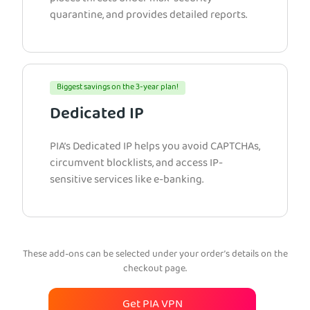
quarantine, and provides detailed reports.
Biggest savings on the 3-year plan!
Dedicated IP
PIA’s Dedicated IP helps you avoid CAPTCHAs,
circumvent blocklists, and access IP-
sensitive services like e-banking.
These add-ons can be selected under your order’s details on the
checkout page.
Get PIA VPN