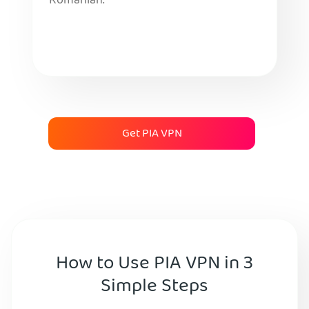
Romanian.
Get PIA VPN
How to Use PIA VPN in 3
Simple Steps