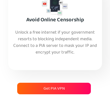
Avoid Online Censorship
Unlock a free internet if your government
resorts to blocking independent media.
Connect to a PIA server to mask your IP and
encrypt your traffic.
Get PIA VPN