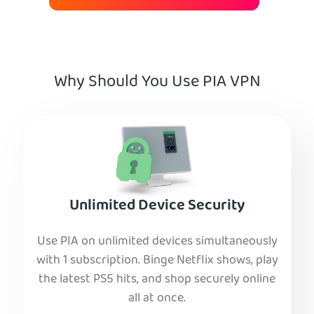
Why Should You Use PIA VPN
Unlimited Device Security
Use PIA on unlimited devices simultaneously
with 1 subscription. Binge Netflix shows, play
the latest PS5 hits, and shop securely online
all at once.