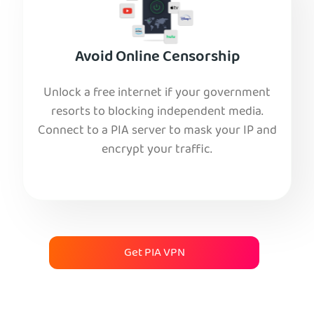
Avoid Online Censorship
Unlock a free internet if your government
resorts to blocking independent media.
Connect to a PIA server to mask your IP and
encrypt your traffic.
Get PIA VPN