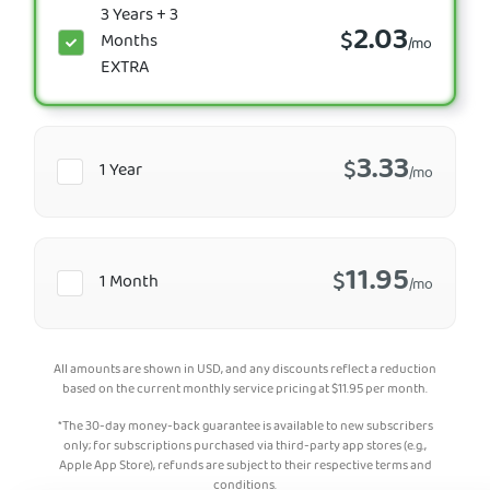
3 Years + 3
2.03
$
Months
/mo
EXTRA
3.33
$
1 Year
/mo
11.95
$
1 Month
/mo
All amounts are shown in USD, and any discounts reflect a reduction
based on the current monthly service pricing at
$
11.95
per month.
*The 30-day money-back guarantee is available to new subscribers
only; for subscriptions purchased via third-party app stores (e.g.,
Apple App Store), refunds are subject to their respective terms and
conditions.