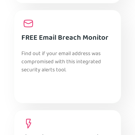
FREE Email Breach Monitor
Find out if your email address was
compromised with this integrated
security alerts tool.