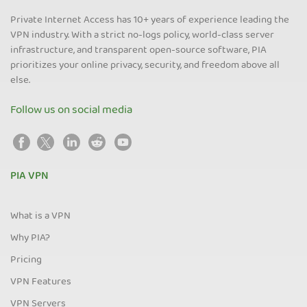
Private Internet Access has 10+ years of experience leading the
VPN industry. With a strict no-logs policy, world-class server
infrastructure, and transparent open-source software, PIA
prioritizes your online privacy, security, and freedom above all
else.
Follow us on social media
PIA VPN
What is a VPN
Why PIA?
Pricing
VPN Features
VPN Servers