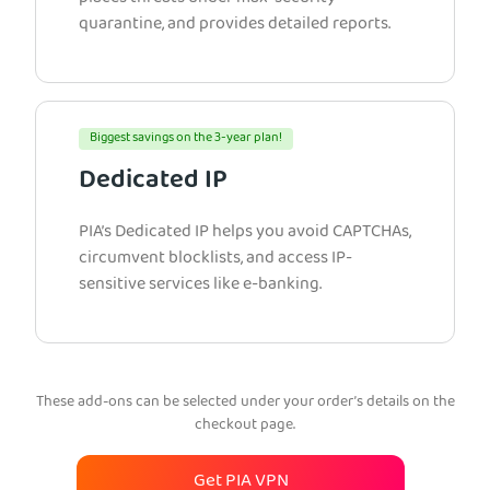
quarantine, and provides detailed reports.
Biggest savings on the 3-year plan!
Dedicated IP
PIA’s Dedicated IP helps you avoid CAPTCHAs,
circumvent blocklists, and access IP-
sensitive services like e-banking.
These add-ons can be selected under your order’s details on the
checkout page.
Get PIA VPN