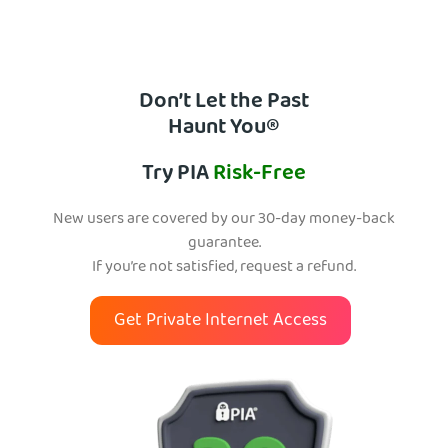
Don’t Let the Past
Haunt You®
Try PIA
Risk-Free
New users are covered by our 30-day money-back
guarantee.
If you’re not satisfied, request a refund.
Get Private Internet Access