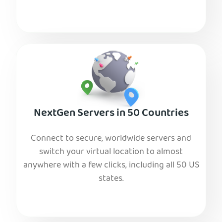
NextGen Servers in 50 Countries
Connect to secure, worldwide servers and
switch your virtual location to almost
anywhere with a few clicks, including all 50 US
states.