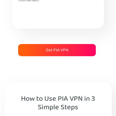
Romanian.
Get PIA VPN
How to Use PIA VPN in 3
Simple Steps