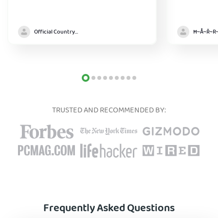
Official Country model
TRUSTED AND RECOMMENDED BY:
Frequently Asked Questions