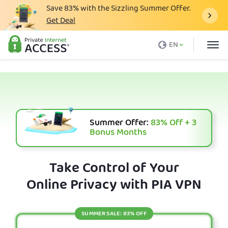
Save
83%
with the Sizzling Summer Offer.
Get Deal
What is a VPN
EN
Why PIA
Pricing
VPN Features
Download VPN
Summer Offer:
83%
Off + 3
Bonus Months
VPN Servers
Blog
Take Control of Your
Online Privacy with PIA VPN
Support
Login
SUMMER SALE: 83% OFF