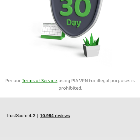
Per our
Terms of Service
, using PIA VPN for illegal purposes is
prohibited.