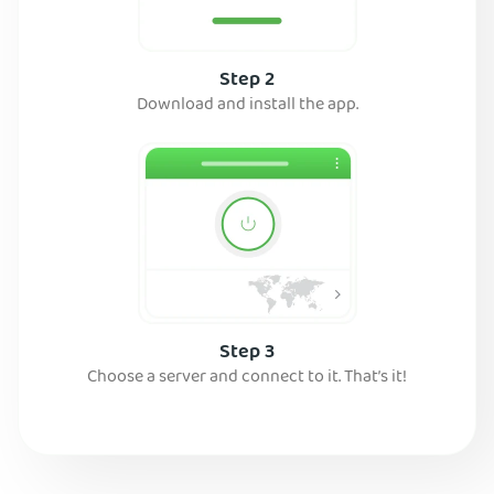
Step 2
Download and install the app.
Step 3
Choose a server and connect to it. That’s it!