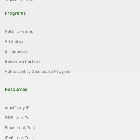
Smart TV VPN
Programs
Refer a Friend
Affiliates
Influencers
Become a Partner
Vulnerability Disclosure Program
Resources
What's my IP
DNS Leak Test
Email Leak Test
IPv6 Leak Test