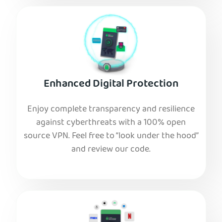
Enhanced Digital Protection
Enjoy complete transparency and resilience
against cyberthreats with a 100% open
source VPN. Feel free to “look under the hood”
and review our code.