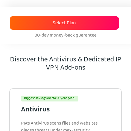
Select Plan
30-day money-back guarantee
Discover the Antivirus & Dedicated IP
VPN Add-ons
Biggest savings on the 3-year plan!
Antivirus
PIA’s Antivirus scans files and websites,
places threats under max-security