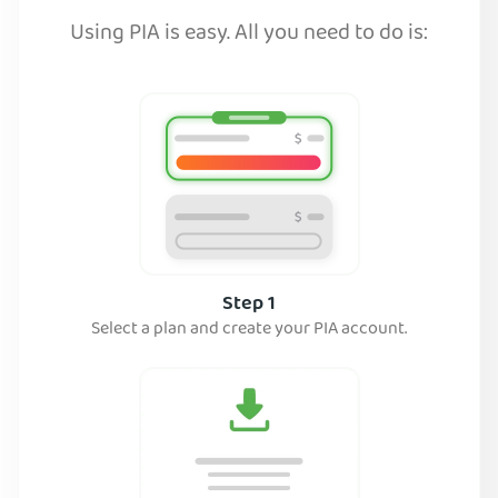
Using PIA is easy. All you need to do is:
Step 1
Select a plan and create your PIA account.