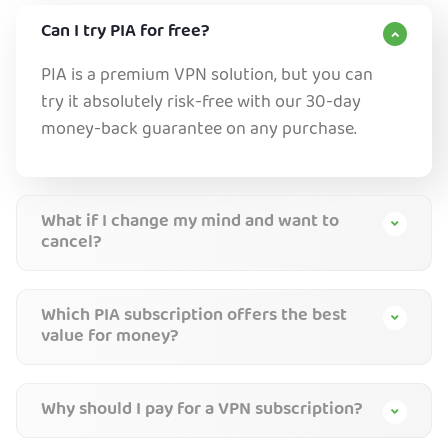
Can I try PIA for free?
PIA is a premium VPN solution, but you can
try it absolutely risk-free with our 30-day
money-back guarantee on any purchase.
What if I change my mind and want to
cancel?
Which PIA subscription offers the best
value for money?
Why should I pay for a VPN subscription?