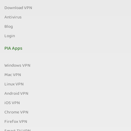
Download VPN
Antivirus
Blog
Login
PIA Apps
Windows VPN
Mac VPN
Linux VPN
Android VPN
iOS VPN
Chrome VPN
Firefox VPN