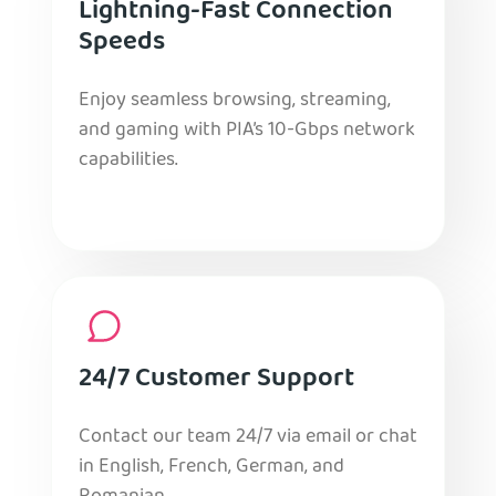
Lightning-Fast Connection
Speeds
Enjoy seamless browsing, streaming,
and gaming with PIA’s 10-Gbps network
capabilities.
24/7 Customer Support
Contact our team 24/7 via email or chat
in English, French, German, and