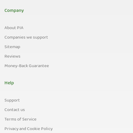
Company
About PIA
Companies we support
Sitemap
Reviews
Money-Back Guarantee
Help
Support
Contact us
Terms of Service
Privacy and Cookie Policy