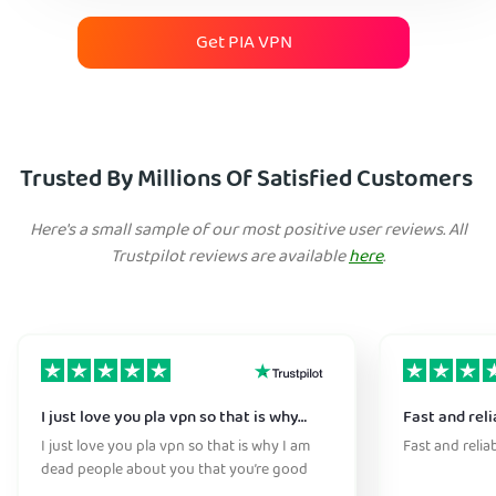
Get PIA VPN
Trusted By Millions Of Satisfied Customers
Here's a small sample of our most positive user reviews. All
Trustpilot reviews are available
here
.
I just love you pla vpn so that is why…
Fast and reli
I just love you pla vpn so that is why I am
Fast and relia
dead people about you that you’re good