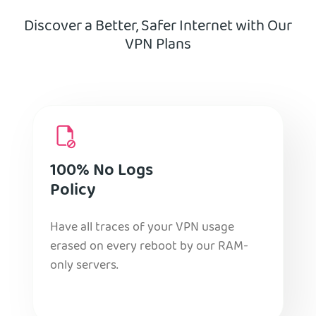
Discover a Better, Safer Internet with Our
VPN Plans
100% No Logs
Policy
Have all traces of your VPN usage
erased on every reboot by our RAM-
only servers.