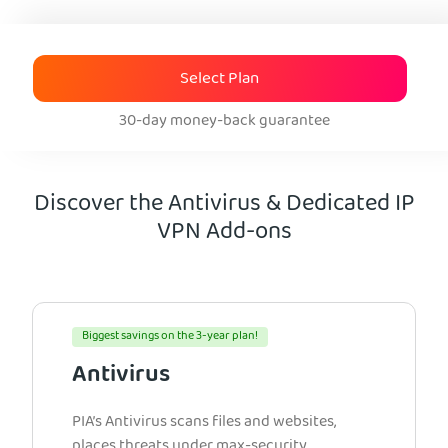
Select Plan
30-day money-back guarantee
Discover the Antivirus & Dedicated IP
VPN Add-ons
Biggest savings on the 3-year plan!
Antivirus
PIA’s Antivirus scans files and websites,
places threats under max-security