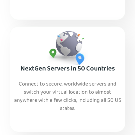
NextGen Servers in 50 Countries
Connect to secure, worldwide servers and
switch your virtual location to almost
anywhere with a few clicks, including all 50 US
states.