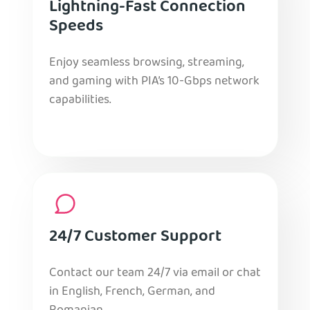
Lightning-Fast Connection
Speeds
Enjoy seamless browsing, streaming,
and gaming with PIA’s 10-Gbps network
capabilities.
24/7 Customer Support
Contact our team 24/7 via email or chat
in English, French, German, and