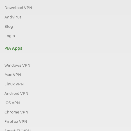
Download VPN
Antivirus
Blog
Login
PIA Apps
Windows VPN
Mac VPN
Linux VPN
Android VPN
iOS VPN
Chrome VPN
Firefox VPN