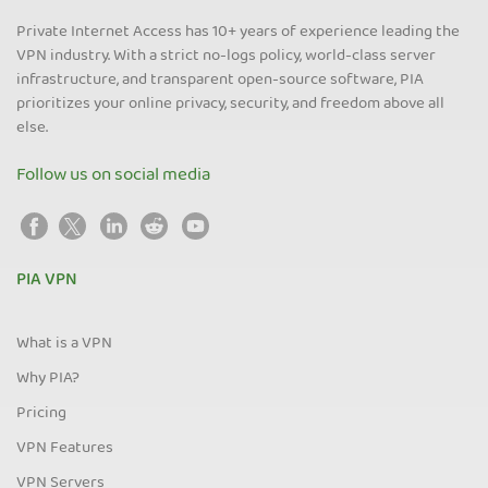
Private Internet Access has 10+ years of experience leading the
VPN industry. With a strict no-logs policy, world-class server
infrastructure, and transparent open-source software, PIA
prioritizes your online privacy, security, and freedom above all
else.
Follow us on social media
PIA VPN
What is a VPN
Why PIA?
Pricing
VPN Features
VPN Servers