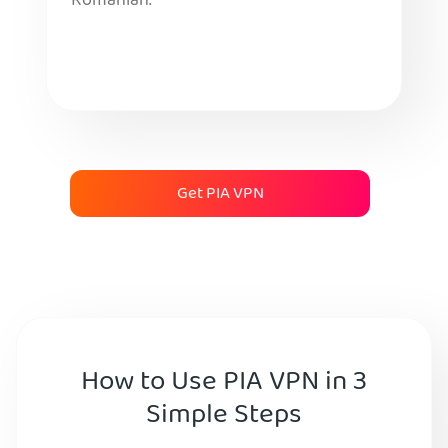
Romanian.
Get PIA VPN
How to Use PIA VPN in 3
Simple Steps