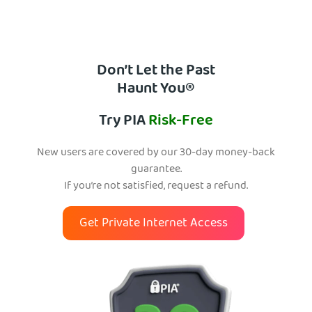
Don’t Let the Past
Haunt You®
Try PIA
Risk-Free
New users are covered by our 30-day money-back
guarantee.
If you’re not satisfied, request a refund.
Get Private Internet Access