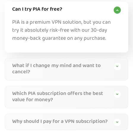
Can I try PIA for free?
PIA is a premium VPN solution, but you can
try it absolutely risk-free with our 30-day
money-back guarantee on any purchase.
What if I change my mind and want to
cancel?
Which PIA subscription offers the best
value for money?
Why should I pay for a VPN subscription?