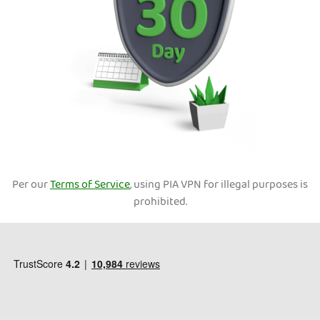
Per our
Terms of Service
, using PIA VPN for illegal purposes is
prohibited.