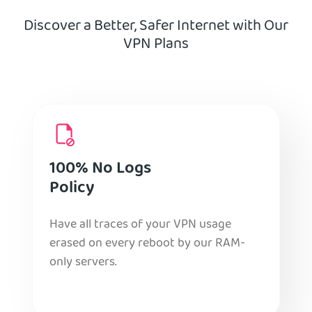
Discover a Better, Safer Internet with Our
VPN Plans
100% No Logs
Policy
Have all traces of your VPN usage
erased on every reboot by our RAM-
only servers.