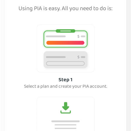
Using PIA is easy. All you need to do is:
Step 1
Select a plan and create your PIA account.