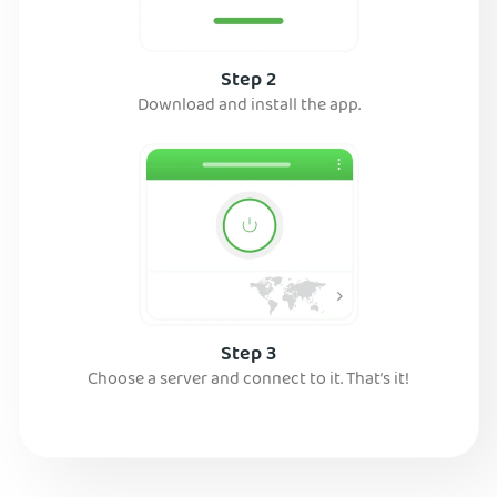
Step 2
Download and install the app.
Step 3
Choose a server and connect to it. That’s it!