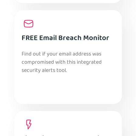
FREE Email Breach Monitor
Find out if your email address was
compromised with this integrated
security alerts tool.