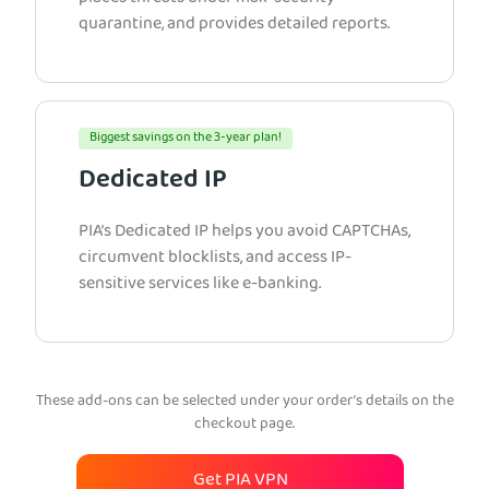
quarantine, and provides detailed reports.
Biggest savings on the 3-year plan!
Dedicated IP
PIA’s Dedicated IP helps you avoid CAPTCHAs,
circumvent blocklists, and access IP-
sensitive services like e-banking.
These add-ons can be selected under your order’s details on the
checkout page.
Get PIA VPN