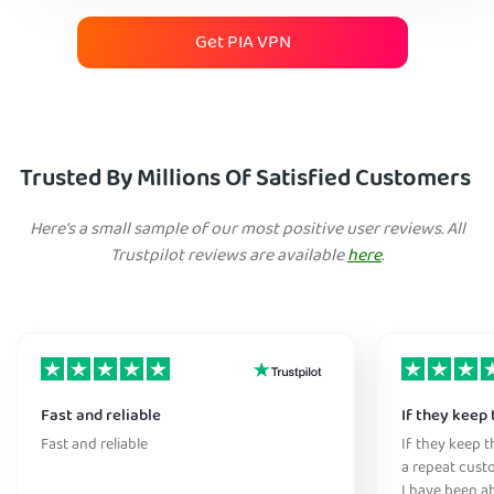
Get PIA VPN
Trusted By Millions Of Satisfied Customers
Here's a small sample of our most positive user reviews. All
Trustpilot reviews are available
here
.
Fast and reliable
If they keep 
Fast and reliable
If they keep th
a repeat cust
I have been ab