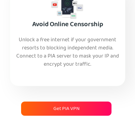
Avoid Online Censorship
Unlock a free internet if your government
resorts to blocking independent media.
Connect to a PIA server to mask your IP and
encrypt your traffic.
Get PIA VPN