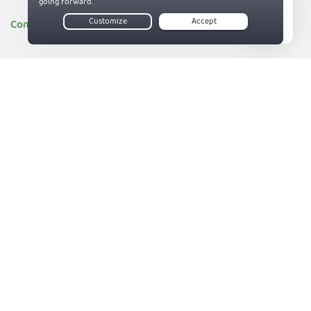
Company
Live Chat
About PIA
83%
Companies we support
Sitemap
Reviews
Money-Back Guarantee
Help
Support
Contact us
Terms of Service
Privacy and Cookie Policy