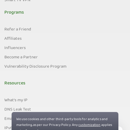
Smart TV VPN
Programs
Refer a Friend
Affiliates
Influencers
Become a Partner
Vulnerability Disclosure Program
Resources
What's my IP
DNS Leak Test
Email Leak Test
IPv6 Leak Test