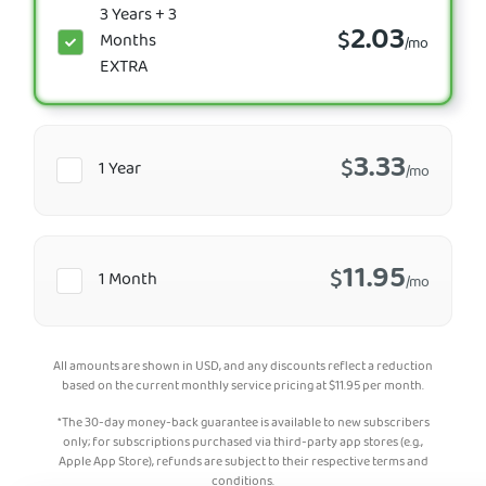
3 Years + 3
2.03
$
Months
/mo
EXTRA
3.33
$
1 Year
/mo
11.95
$
1 Month
/mo
All amounts are shown in USD, and any discounts reflect a reduction
based on the current monthly service pricing at
$
11.95
per month.
*The 30-day money-back guarantee is available to new subscribers
only; for subscriptions purchased via third-party app stores (e.g.,
Apple App Store), refunds are subject to their respective terms and
conditions.