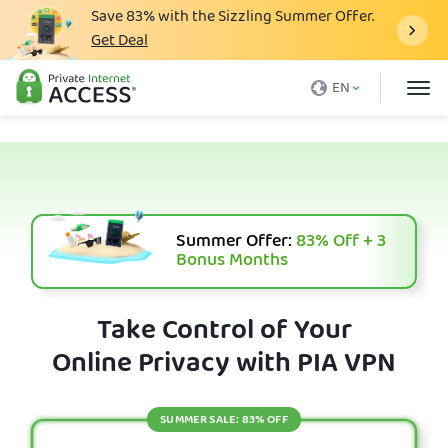
Save
83%
with the Sizzling Summer Offer.
Get Deal
What is a VPN
EN
Why PIA
Pricing
VPN Features
Download VPN
Summer Offer:
83%
Off + 3
Bonus Months
VPN Servers
Blog
Take Control of Your
Online Privacy with PIA VPN
Support
Login
SUMMER SALE: 83% OFF