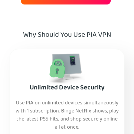
Why Should You Use PIA VPN
Unlimited Device Security
Use PIA on unlimited devices simultaneously
with 1 subscription. Binge Netflix shows, play
the latest PS5 hits, and shop securely online
all at once.