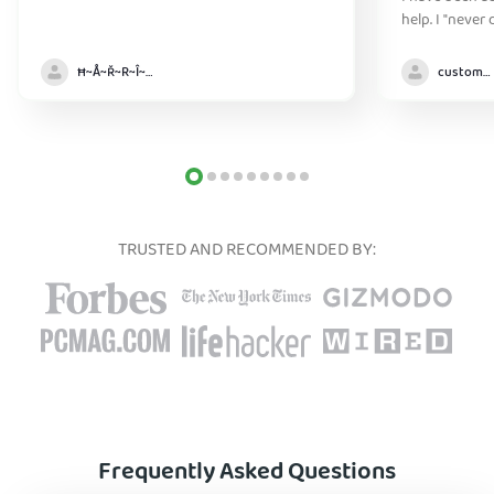
help. I "never
without it" :)
Ħ~Å~Ř~R~Î~ẞ👻
customer
TRUSTED AND RECOMMENDED BY:
Frequently Asked Questions