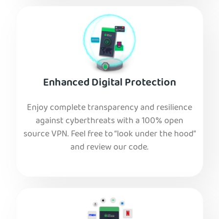
Enhanced Digital Protection
Enjoy complete transparency and resilience
against cyberthreats with a 100% open
source VPN. Feel free to “look under the hood”
and review our code.