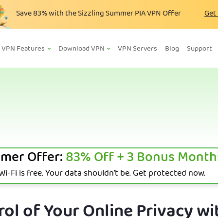
Save
83%
with the Sizzling Summer PIA VPN Offer
Get
VPN Features
Download VPN
VPN Servers
Blog
Support
mer Offer:
83%
Off + 3 Bonus Month
i-Fi is free. Your data shouldn’t be. Get protected now.
ol of Your Online Privacy wi