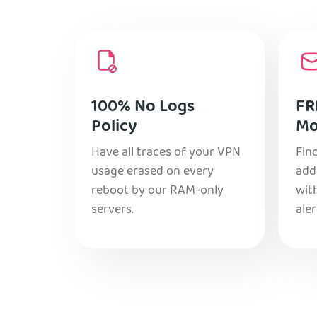
100% No Logs
FR
Policy
Mo
Have all traces of your VPN
Find
usage erased on every
add
reboot by our RAM-only
with
servers.
aler