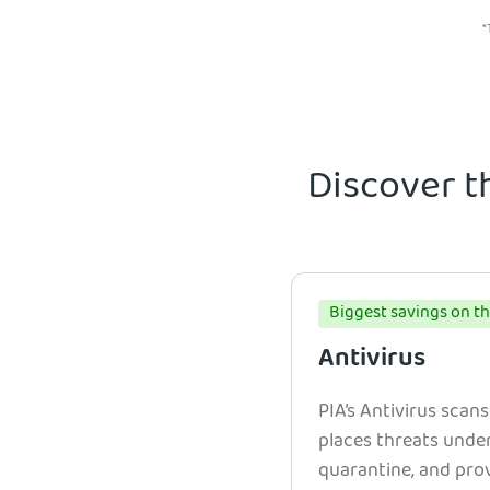
*
Discover t
Biggest savings on th
Antivirus
PIA’s Antivirus scans
places threats unde
quarantine, and prov