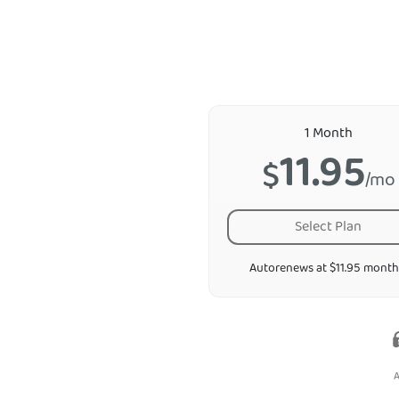
1 Month
11.95
$
/mo
Select Plan
Autorenews at $11.95 month
A