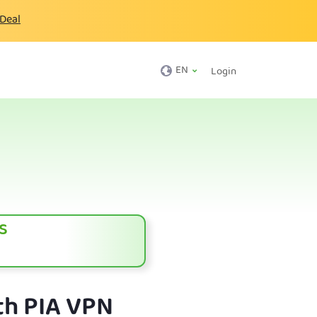
 Deal
EN
Login
s
th PIA VPN