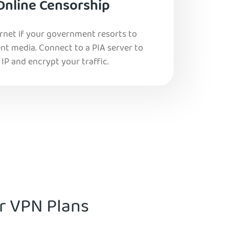
Online Censorship
ernet if your government resorts to
nt media. Connect to a PIA server to
IP and encrypt your traffic.
ur VPN Plans