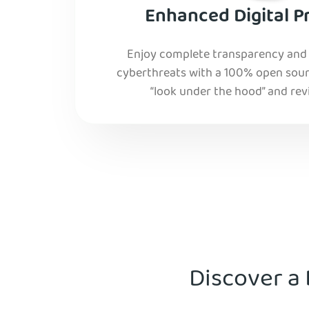
Enhanced Digital P
Enjoy complete transparency and r
cyberthreats with a 100% open sourc
“look under the hood” and rev
Discover a 