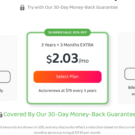
Try with Our 30-Day Money-Back Guarantee
SUMMER SALE: 83% OFF
3 Years + 3 Months EXTRA
2.03
$
/mo
Select Plan
Bill
ly
Autorenews at $79 every 3 years
a
Covered By Our 30-Day Money-Back Guarante
ll amounts are shown in USD, and any discounts reflect a reduction based on the curre
monthly service pricing at
$
11.95
per month.