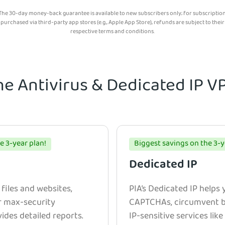
The 30-day money-back guarantee is available to new subscribers only; for subscriptio
purchased via third-party app stores (e.g., Apple App Store), refunds are subject to their
respective terms and conditions.
he Antivirus & Dedicated IP 
e 3-year plan!
Biggest savings on the 3-y
Dedicated IP
 files and websites,
PIA’s Dedicated IP helps
r max-security
CAPTCHAs, circumvent bl
ides detailed reports.
IP-sensitive services lik