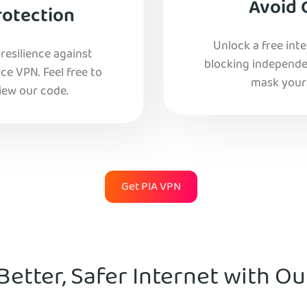
Avoid 
rotection
Unlock a free int
esilience against
blocking independe
e VPN. Feel free to
mask your 
iew our code.
Get PIA VPN
Better, Safer Internet with O