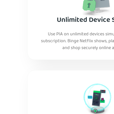
Unlimited Device 
Use PIA on unlimited devices simu
subscription. Binge Netflix shows, pla
and shop securely online al