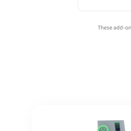
These add-ons