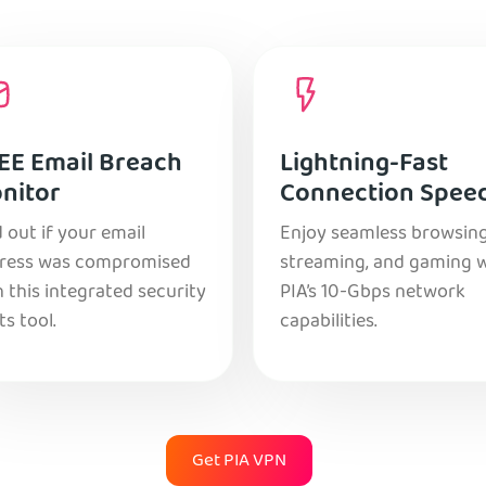
EE Email Breach
Lightning-Fast
nitor
Connection Spee
 out if your email
Enjoy seamless browsing
ress was compromised
streaming, and gaming 
 this integrated security
PIA’s 10-Gbps network
ts tool.
capabilities.
Get PIA VPN