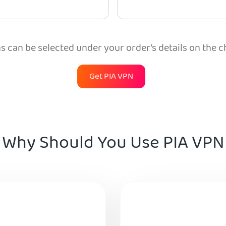
 can be selected under your order’s details on the 
Get PIA VPN
Why Should You Use PIA VPN