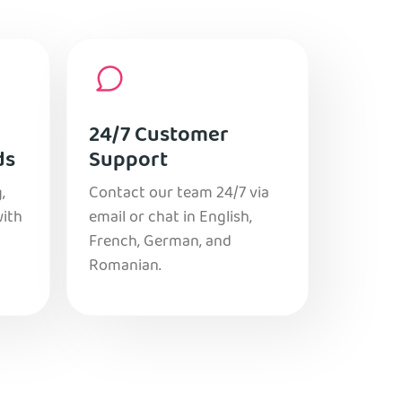
24/7 Customer
ds
Support
,
Contact our team 24/7 via
with
email or chat in English,
French, German, and
Romanian.