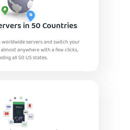
rvers in 50 Countries
, worldwide servers and switch your
o almost anywhere with a few clicks,
uding all 50 US states.