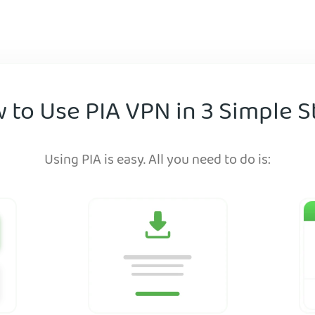
 to Use PIA VPN in 3 Simple S
Using PIA is easy. All you need to do is: