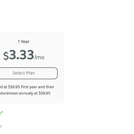
1 Year
3.33
$
/mo
Select Plan
ed at $39.95 first year and then
utorenews annualy at $39.95
e*
nt