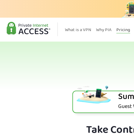
What is a VPN
Why PIA
Pricing
Sum
Guest W
Take Contr