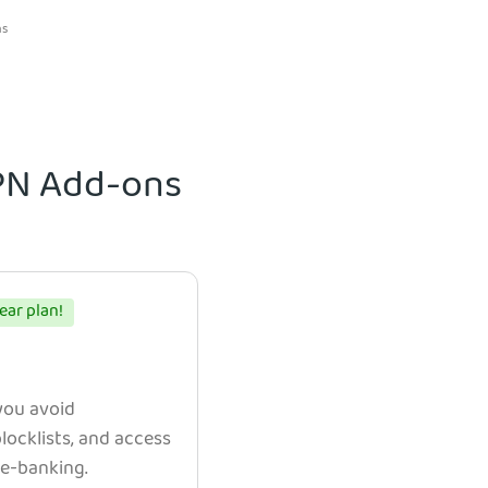
ns
VPN Add-ons
ear plan!
 you avoid
ocklists, and access
e e-banking.