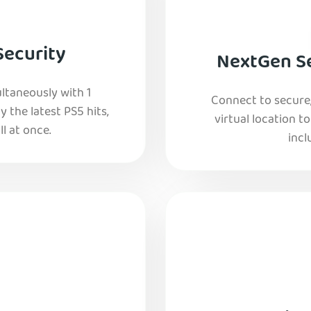
Security
NextGen Se
ltaneously with 1
Connect to secure
y the latest PS5 hits,
virtual location t
l at once.
incl