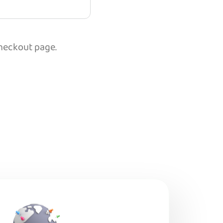
checkout page.