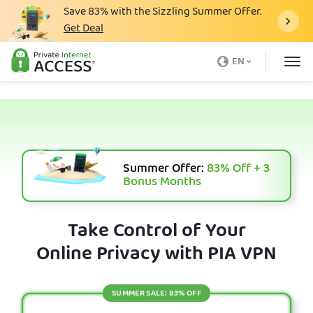
Save
83%
with the Sizzling Summer Offer.
Get Deal
What is a VPN
EN
Why PIA
Pricing
VPN Features
Download VPN
Summer Offer:
83%
Off + 3
Bonus Months
VPN Servers
Blog
Take Control of Your
Online Privacy with PIA VPN
Support
Login
SUMMER SALE: 83% OFF