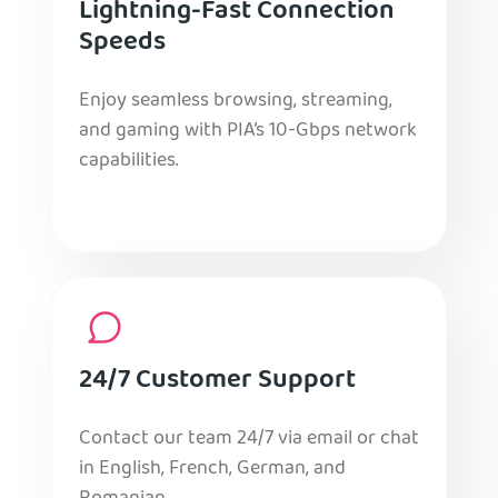
Lightning-Fast Connection
Speeds
Enjoy seamless browsing, streaming,
and gaming with PIA’s 10-Gbps network
capabilities.
24/7 Customer Support
Contact our team 24/7 via email or chat
in English, French, German, and