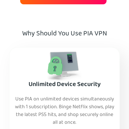
Why Should You Use PIA VPN
Unlimited Device Security
Use PIA on unlimited devices simultaneously
with 1 subscription. Binge Netflix shows, play
the latest PS5 hits, and shop securely online
all at once.