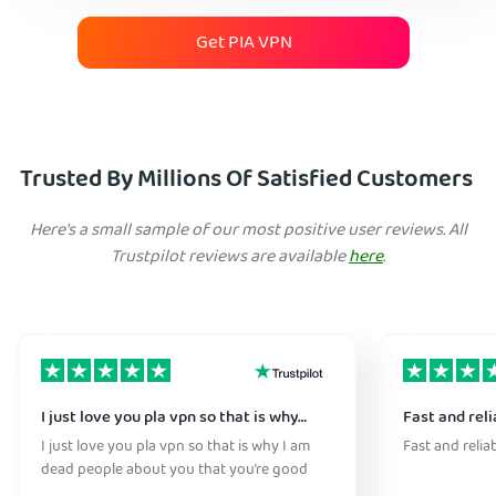
Get PIA VPN
Trusted By Millions Of Satisfied Customers
Here's a small sample of our most positive user reviews. All
Trustpilot reviews are available
here
.
I just love you pla vpn so that is why…
Fast and reli
I just love you pla vpn so that is why I am
Fast and relia
dead people about you that you’re good