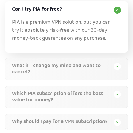
Can I try PIA for free?
PIA is a premium VPN solution, but you can
try it absolutely risk-free with our 30-day
money-back guarantee on any purchase.
What if I change my mind and want to
cancel?
Which PIA subscription offers the best
value for money?
Why should I pay for a VPN subscription?