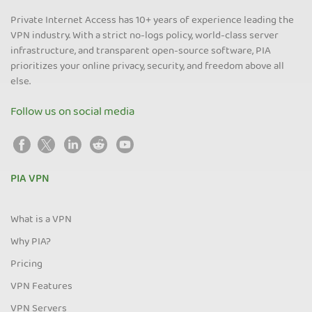
Private Internet Access has 10+ years of experience leading the
VPN industry. With a strict no-logs policy, world-class server
infrastructure, and transparent open-source software, PIA
prioritizes your online privacy, security, and freedom above all
else.
Follow us on social media
PIA VPN
What is a VPN
Why PIA?
Pricing
VPN Features
VPN Servers