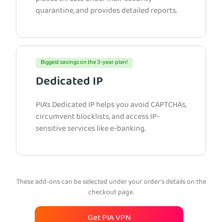
quarantine, and provides detailed reports.
Biggest savings on the 3-year plan!
Dedicated IP
PIA’s Dedicated IP helps you avoid CAPTCHAs,
circumvent blocklists, and access IP-
sensitive services like e-banking.
These add-ons can be selected under your order’s details on the
checkout page.
Get PIA VPN