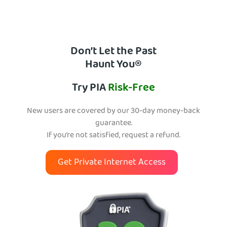
Don’t Let the Past
Haunt You®
Try PIA
Risk-Free
New users are covered by our 30-day money-back
guarantee.
If you’re not satisfied, request a refund.
Get Private Internet Access