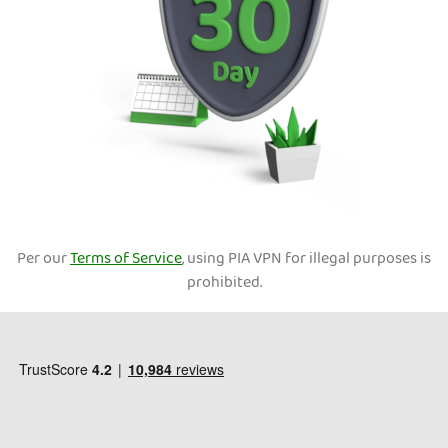
Per our
Terms of Service
, using PIA VPN for illegal purposes is
prohibited.