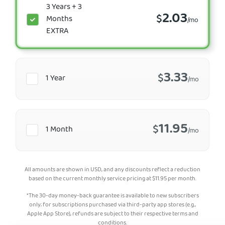
3 Years + 3
2.03
$
Months
/mo
EXTRA
3.33
$
1 Year
/mo
11.95
$
1 Month
/mo
All amounts are shown in USD, and any discounts reflect a reduction
based on the current monthly service pricing at
$
11.95
per month.
*The 30-day money-back guarantee is available to new subscribers
only; for subscriptions purchased via third-party app stores (e.g.,
Apple App Store), refunds are subject to their respective terms and
conditions.