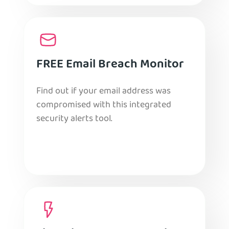
FREE Email Breach Monitor
Find out if your email address was
compromised with this integrated
security alerts tool.