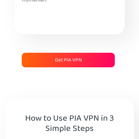
Romanian.
Get PIA VPN
How to Use PIA VPN in 3
Simple Steps