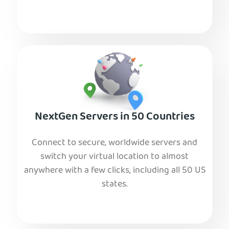
NextGen Servers in 50 Countries
Connect to secure, worldwide servers and
switch your virtual location to almost
anywhere with a few clicks, including all 50 US
states.