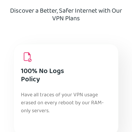
Discover a Better, Safer Internet with Our
VPN Plans
100% No Logs
Policy
Have all traces of your VPN usage
erased on every reboot by our RAM-
only servers.