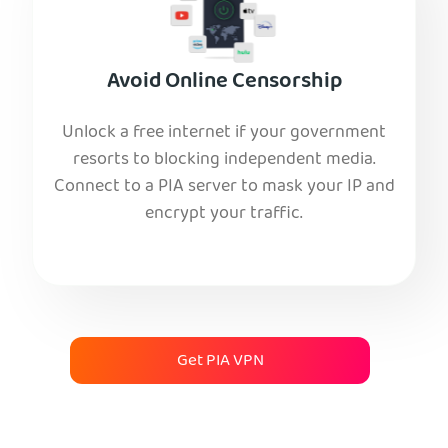
Avoid Online Censorship
Unlock a free internet if your government
resorts to blocking independent media.
Connect to a PIA server to mask your IP and
encrypt your traffic.
Get PIA VPN