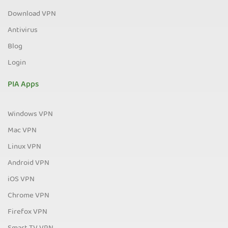
Download VPN
Antivirus
Blog
Login
PIA Apps
Windows VPN
Mac VPN
Linux VPN
Android VPN
iOS VPN
Chrome VPN
Firefox VPN