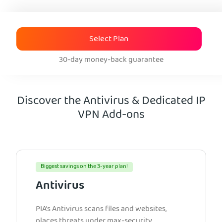
Select Plan
30-day money-back guarantee
Discover the Antivirus & Dedicated IP
VPN Add-ons
Biggest savings on the 3-year plan!
Antivirus
PIA’s Antivirus scans files and websites,
places threats under max-security