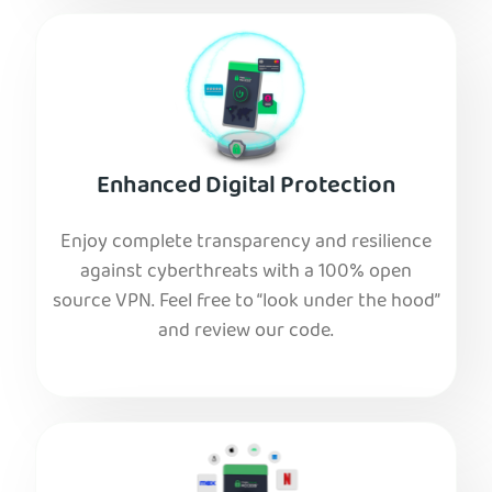
Enhanced Digital Protection
Enjoy complete transparency and resilience
against cyberthreats with a 100% open
source VPN. Feel free to “look under the hood”
and review our code.