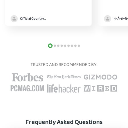
Official Country model
TRUSTED AND RECOMMENDED BY:
Frequently Asked Questions