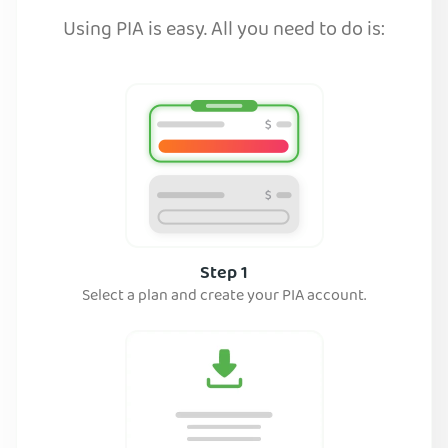
Using PIA is easy. All you need to do is:
Step 1
Select a plan and create your PIA account.