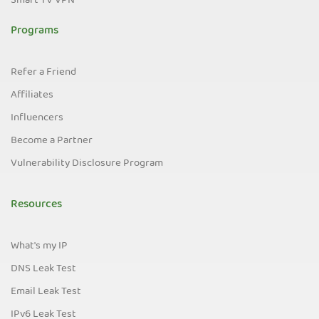
Smart TV VPN
Programs
Refer a Friend
Affiliates
Influencers
Become a Partner
Vulnerability Disclosure Program
Resources
What's my IP
DNS Leak Test
Email Leak Test
IPv6 Leak Test