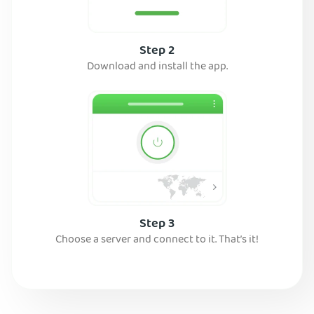
Step 2
Download and install the app.
Step 3
Choose a server and connect to it. That’s it!