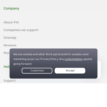
Company
About PIA
Companies we support
Sitemap
Reviews
Money-Back Guarantee
Help
Live Chat
Support
Contact us
83%
Terms of Service
Privacy and Cookie Policy