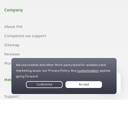
Company
About PIA
Companies we support
Sitemap
Reviews
Money-Back Guarantee
Help
Live Chat
Support
Contact us
83%
Terms of Service
Privacy and Cookie Policy