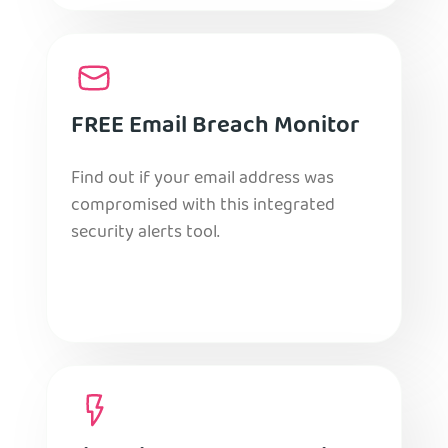
FREE Email Breach Monitor
Find out if your email address was
compromised with this integrated
security alerts tool.