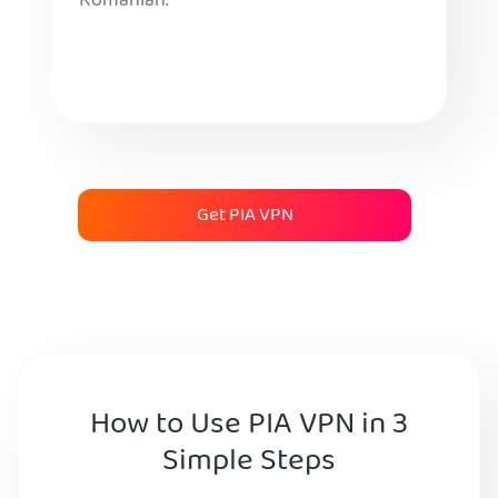
Romanian.
Get PIA VPN
How to Use PIA VPN in 3
Simple Steps