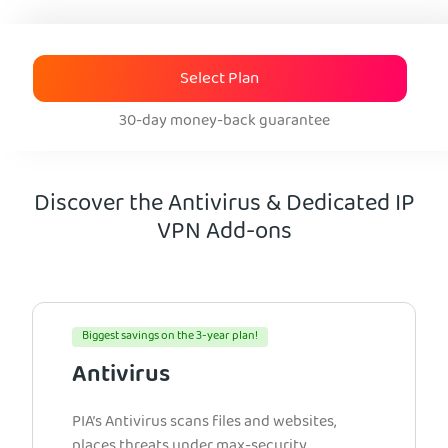
Select Plan
30-day money-back guarantee
Discover the Antivirus & Dedicated IP
VPN Add-ons
Biggest savings on the 3-year plan!
Antivirus
PIA’s Antivirus scans files and websites,
places threats under max-security