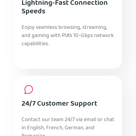
Lightning-Fast Connection
Speeds
Enjoy seamless browsing, streaming,
and gaming with PIA’s 10-Gbps network
capabilities.
24/7 Customer Support
Contact our team 24/7 via email or chat
in English, French, German, and