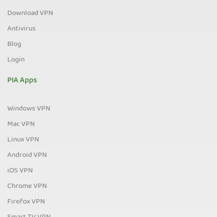
Download VPN
Antivirus
Blog
Login
PIA Apps
Windows VPN
Mac VPN
Linux VPN
Android VPN
iOS VPN
Chrome VPN
Firefox VPN