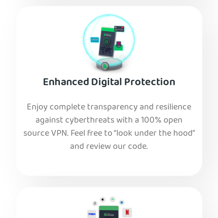
Enhanced Digital Protection
Enjoy complete transparency and resilience
against cyberthreats with a 100% open
source VPN. Feel free to “look under the hood”
and review our code.