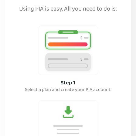
Using PIA is easy. All you need to do is:
Step 1
Select a plan and create your PIA account.