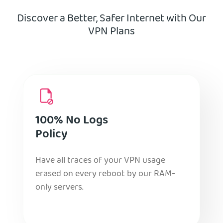
Discover a Better, Safer Internet with Our
VPN Plans
100% No Logs
Policy
Have all traces of your VPN usage
erased on every reboot by our RAM-
only servers.