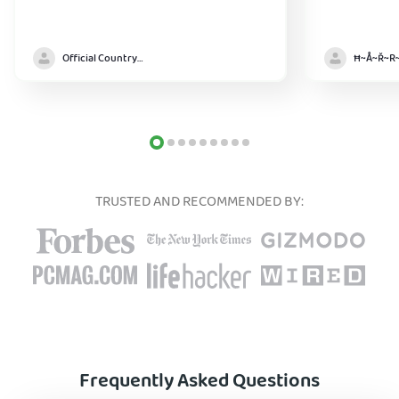
Official Country model
TRUSTED AND RECOMMENDED BY:
Frequently Asked Questions