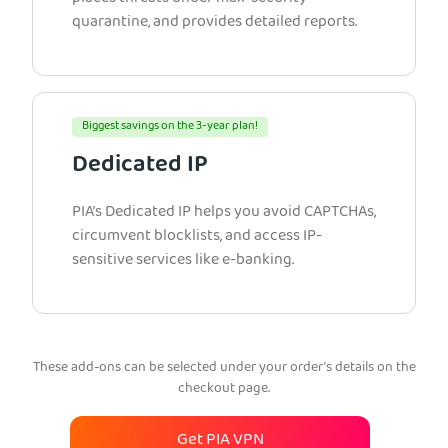
quarantine, and provides detailed reports.
Biggest savings on the 3-year plan!
Dedicated IP
PIA’s Dedicated IP helps you avoid CAPTCHAs,
circumvent blocklists, and access IP-
sensitive services like e-banking.
These add-ons can be selected under your order’s details on the
checkout page.
Get PIA VPN