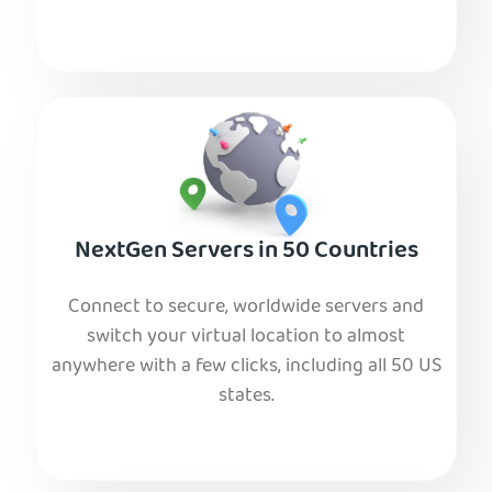
NextGen Servers in 50 Countries
Connect to secure, worldwide servers and
switch your virtual location to almost
anywhere with a few clicks, including all 50 US
states.