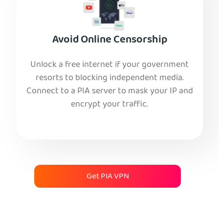
Avoid Online Censorship
Unlock a free internet if your government
resorts to blocking independent media.
Connect to a PIA server to mask your IP and
encrypt your traffic.
Get PIA VPN