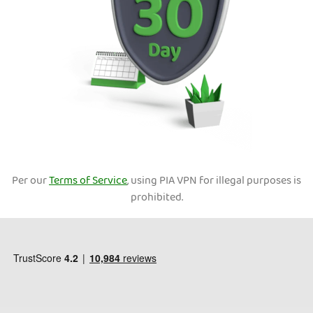
Per our
Terms of Service
, using PIA VPN for illegal purposes is
prohibited.