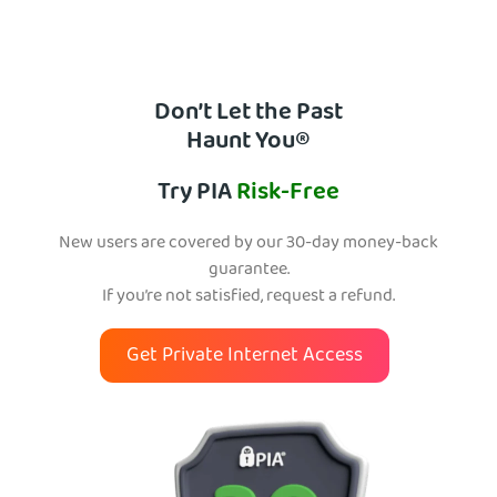
Don’t Let the Past
Haunt You®
Try PIA
Risk-Free
New users are covered by our 30-day money-back
guarantee.
If you’re not satisfied, request a refund.
Get Private Internet Access