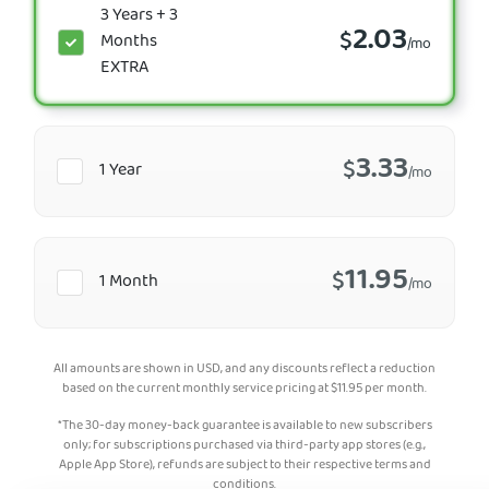
3 Years + 3
2.03
$
Months
/mo
EXTRA
3.33
$
1 Year
/mo
11.95
$
1 Month
/mo
All amounts are shown in USD, and any discounts reflect a reduction
based on the current monthly service pricing at
$
11.95
per month.
*The 30-day money-back guarantee is available to new subscribers
only; for subscriptions purchased via third-party app stores (e.g.,
Apple App Store), refunds are subject to their respective terms and
conditions.