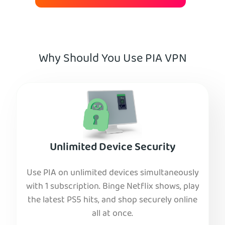
Why Should You Use PIA VPN
Unlimited Device Security
Use PIA on unlimited devices simultaneously
with 1 subscription. Binge Netflix shows, play
the latest PS5 hits, and shop securely online
all at once.