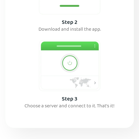
Step 2
Download and install the app.
Step 3
Choose a server and connect to it. That’s it!