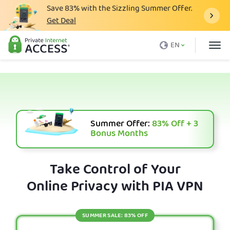
Save
83%
with the Sizzling Summer Offer.
Get Deal
What is a VPN
EN
Why PIA
Pricing
VPN Features
Download VPN
Summer Offer:
83%
Off + 3
Bonus Months
VPN Servers
Blog
Take Control of Your
Online Privacy with PIA VPN
Support
Login
SUMMER SALE: 83% OFF