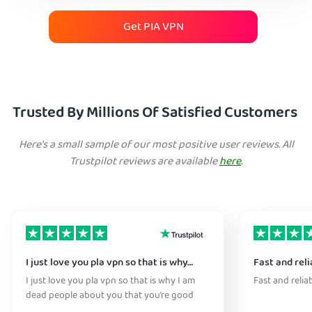
Get PIA VPN
Trusted By Millions Of Satisfied Customers
Here's a small sample of our most positive user reviews. All
Trustpilot reviews are available
here
.
I just love you pla vpn so that is why…
Fast and reli
I just love you pla vpn so that is why I am
Fast and relia
dead people about you that you’re good