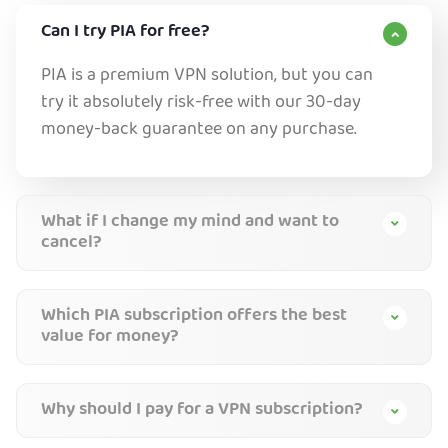
Can I try PIA for free?
PIA is a premium VPN solution, but you can
try it absolutely risk-free with our 30-day
money-back guarantee on any purchase.
What if I change my mind and want to
cancel?
Which PIA subscription offers the best
value for money?
Why should I pay for a VPN subscription?