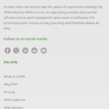
Private Internet Access has 10+ years of experience leading the
VPN industry. With a strict no-logs policy, world-class server
infrastructure, and transparent open-source software, PIA
prioritizes your online privacy, security, and freedom above all
else.
Follow us on social media
PIA VPN
What is a VPN
Why PIA?
Pricing
VPN Features
VPN Servers