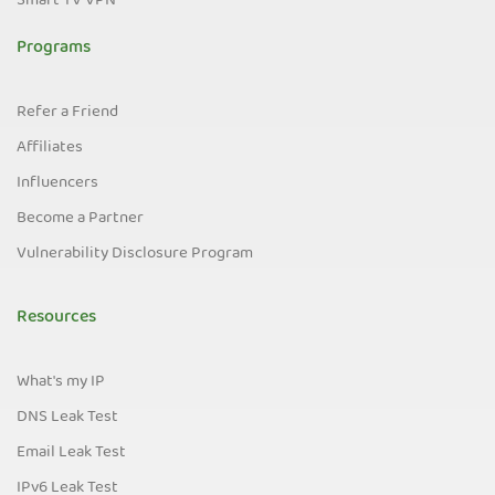
Smart TV VPN
Programs
Refer a Friend
Affiliates
Influencers
Become a Partner
Vulnerability Disclosure Program
Resources
What's my IP
DNS Leak Test
Email Leak Test
IPv6 Leak Test