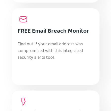
FREE Email Breach Monitor
Find out if your email address was
compromised with this integrated
security alerts tool.