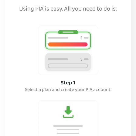
Using PIA is easy. All you need to do is:
Step 1
Select a plan and create your PIA account.