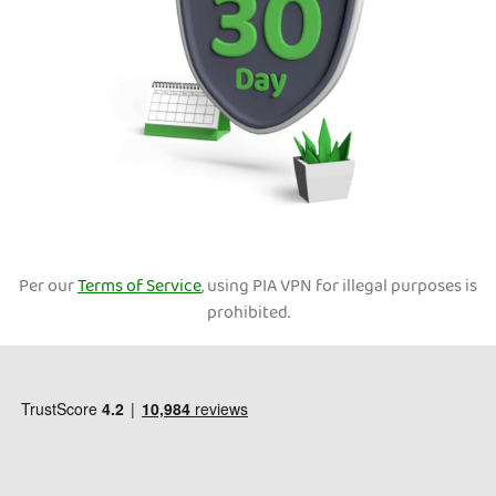
Per our
Terms of Service
, using PIA VPN for illegal purposes is
prohibited.