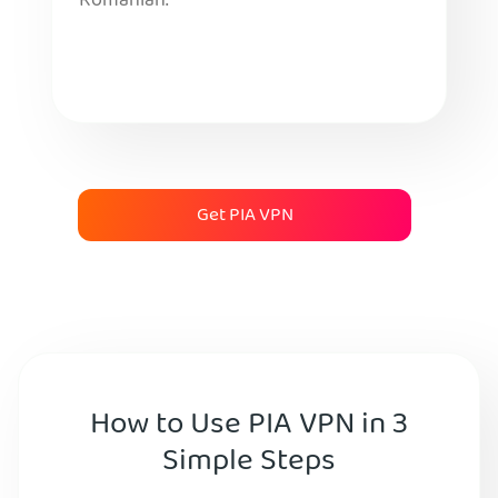
Romanian.
Get PIA VPN
How to Use PIA VPN in 3
Simple Steps