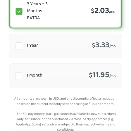
3 Years + 3
2.03
$
Months
/mo
EXTRA
3.33
$
1 Year
/mo
11.95
$
1 Month
/mo
All amounts are shown in USD, and any discounts reflect a reduction
based on the current monthly service pricing at
$
11.95
per month.
*The 30-day money-back guarantee is available to new subscribers
only; for subscriptions purchased via third-party app stores (e.g.,
Apple App Store), refunds are subject to their respective terms and
conditions.