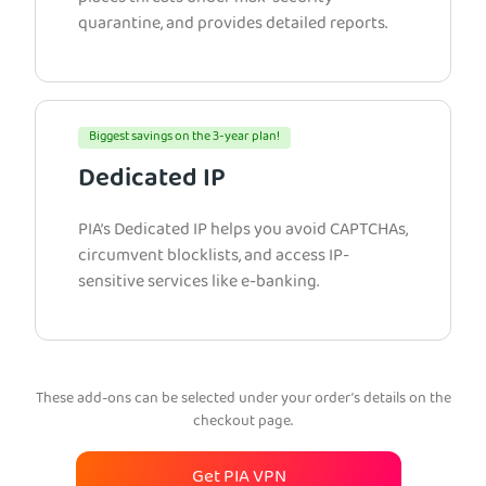
quarantine, and provides detailed reports.
Biggest savings on the 3-year plan!
Dedicated IP
PIA’s Dedicated IP helps you avoid CAPTCHAs,
circumvent blocklists, and access IP-
sensitive services like e-banking.
These add-ons can be selected under your order’s details on the
checkout page.
Get PIA VPN