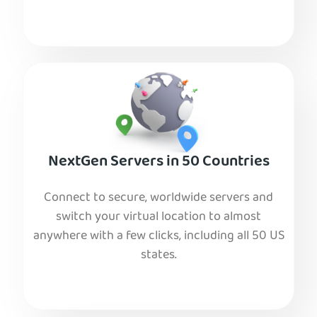
NextGen Servers in 50 Countries
Connect to secure, worldwide servers and
switch your virtual location to almost
anywhere with a few clicks, including all 50 US
states.