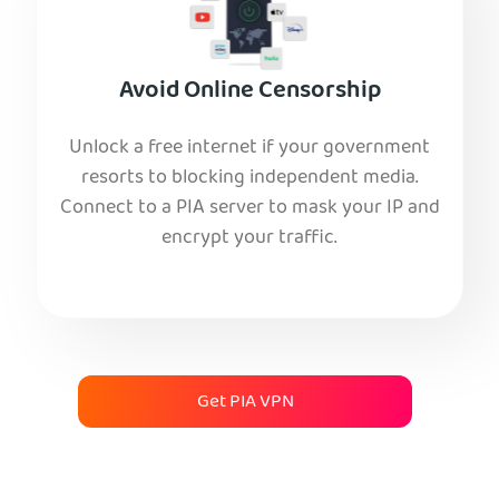
Avoid Online Censorship
Unlock a free internet if your government
resorts to blocking independent media.
Connect to a PIA server to mask your IP and
encrypt your traffic.
Get PIA VPN