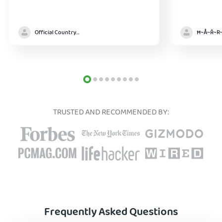
Official Country model
TRUSTED AND RECOMMENDED BY:
Frequently Asked Questions