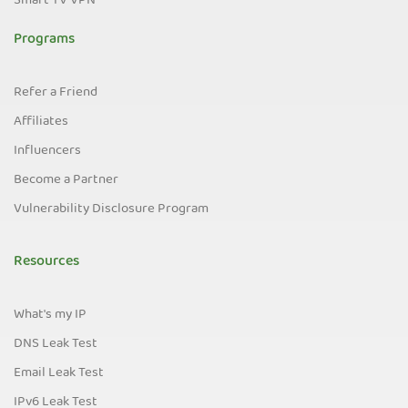
Smart TV VPN
Programs
Refer a Friend
Affiliates
Influencers
Become a Partner
Vulnerability Disclosure Program
Resources
What's my IP
DNS Leak Test
Email Leak Test
IPv6 Leak Test