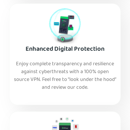
Enhanced Digital Protection
Enjoy complete transparency and resilience
against cyberthreats with a 100% open
source VPN. Feel free to “look under the hood”
and review our code.