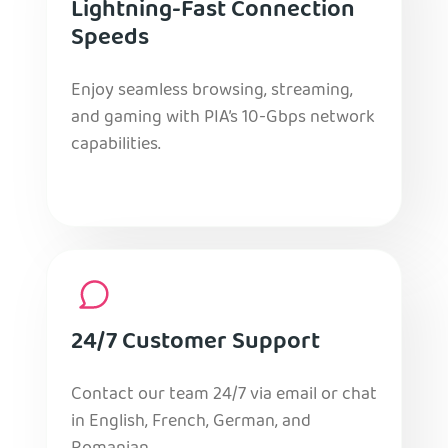
Lightning-Fast Connection
Speeds
Enjoy seamless browsing, streaming,
and gaming with PIA’s 10-Gbps network
capabilities.
24/7 Customer Support
Contact our team 24/7 via email or chat
in English, French, German, and