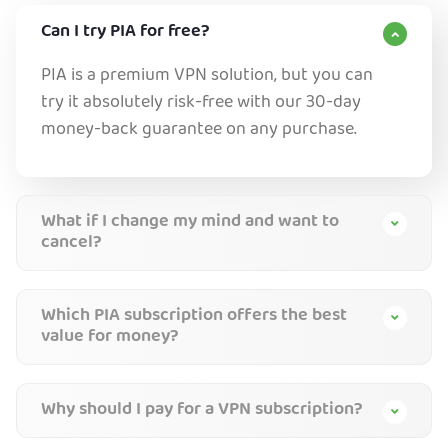
Can I try PIA for free?
PIA is a premium VPN solution, but you can
try it absolutely risk-free with our 30-day
money-back guarantee on any purchase.
What if I change my mind and want to
cancel?
Which PIA subscription offers the best
value for money?
Why should I pay for a VPN subscription?