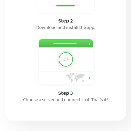
Step 2
Download and install the app.
Step 3
Choose a server and connect to it. That’s it!