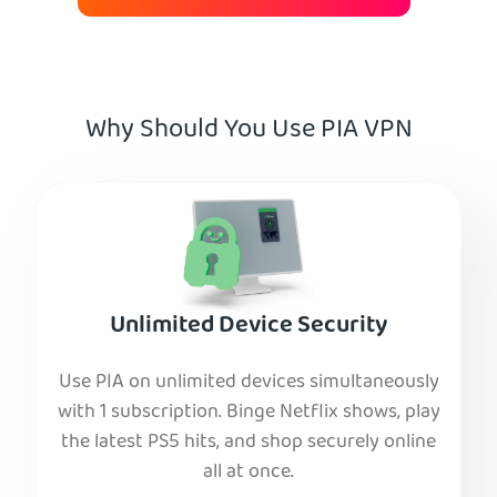
Why Should You Use PIA VPN
Unlimited Device Security
Use PIA on unlimited devices simultaneously
with 1 subscription. Binge Netflix shows, play
the latest PS5 hits, and shop securely online
all at once.