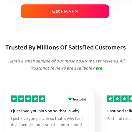
Get PIA VPN
Trusted By Millions Of Satisfied Customers
Here's a small sample of our most positive user reviews. All
Trustpilot reviews are available
here
.
I just love you pla vpn so that is why…
Fast and reli
I just love you pla vpn so that is why I am
Fast and relia
dead people about you that you’re good