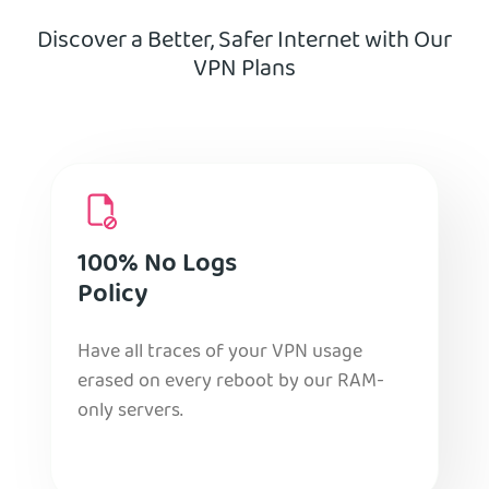
Discover a Better, Safer Internet with Our
VPN Plans
100% No Logs
Policy
Have all traces of your VPN usage
erased on every reboot by our RAM-
only servers.