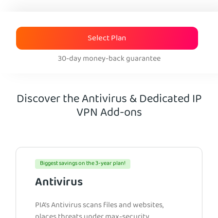
Select Plan
30-day money-back guarantee
Discover the Antivirus & Dedicated IP
VPN Add-ons
Biggest savings on the 3-year plan!
Antivirus
PIA’s Antivirus scans files and websites,
places threats under max-security