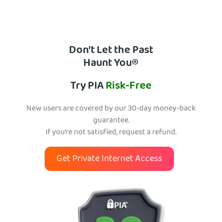
Don’t Let the Past
Haunt You®
Try PIA
Risk-Free
New users are covered by our 30-day money-back
guarantee.
If you’re not satisfied, request a refund.
Get Private Internet Access