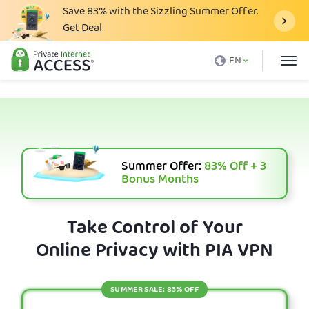
Save
83%
with the Sizzling Summer Offer.
Get Deal
What is a VPN
EN
Why PIA
Pricing
VPN Features
Download VPN
Summer Offer:
83%
Off + 3
Bonus Months
VPN Servers
Blog
Take Control of Your
Online Privacy with PIA VPN
Support
Login
SUMMER SALE: 83% OFF