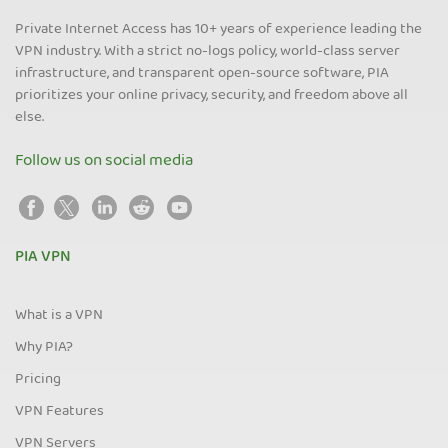
Private Internet Access has 10+ years of experience leading the
VPN industry. With a strict no-logs policy, world-class server
infrastructure, and transparent open-source software, PIA
prioritizes your online privacy, security, and freedom above all
else.
Follow us on social media
PIA VPN
What is a VPN
Why PIA?
Pricing
VPN Features
VPN Servers