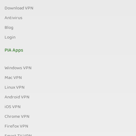
Download VPN
Antivirus
Blog
Login
PIA Apps
Windows VPN
Mac VPN
Linux VPN
Android VPN
iOS VPN
Chrome VPN
Firefox VPN