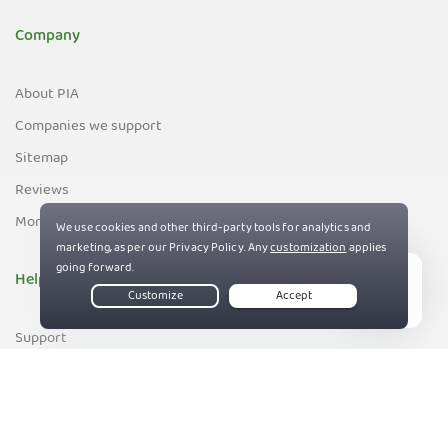
Company
About PIA
Companies we support
Sitemap
Reviews
Money-Back Guarantee
Help
Live Chat
Support
Contact us
83%
Terms of Service
Privacy and Cookie Policy