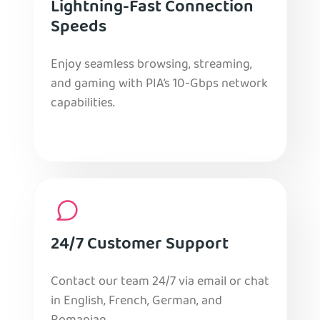
Lightning-Fast Connection
Speeds
Enjoy seamless browsing, streaming,
and gaming with PIA’s 10-Gbps network
capabilities.
24/7 Customer Support
Contact our team 24/7 via email or chat
in English, French, German, and