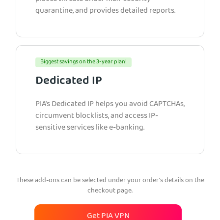
quarantine, and provides detailed reports.
Biggest savings on the 3-year plan!
Dedicated IP
PIA’s Dedicated IP helps you avoid CAPTCHAs,
circumvent blocklists, and access IP-
sensitive services like e-banking.
These add-ons can be selected under your order’s details on the
checkout page.
Get PIA VPN