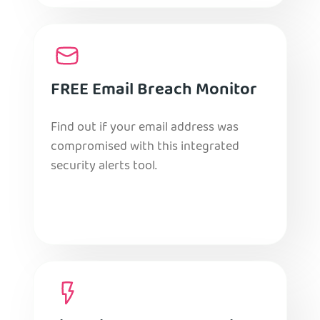
FREE Email Breach Monitor
Find out if your email address was
compromised with this integrated
security alerts tool.