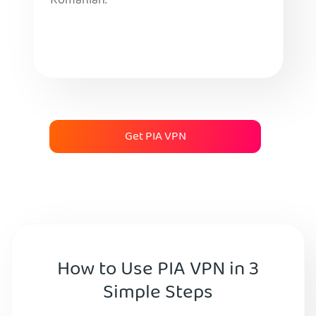
Romanian.
Get PIA VPN
How to Use PIA VPN in 3
Simple Steps