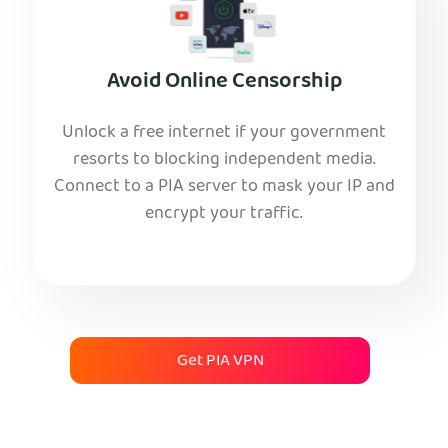
Avoid Online Censorship
Unlock a free internet if your government
resorts to blocking independent media.
Connect to a PIA server to mask your IP and
encrypt your traffic.
Get PIA VPN