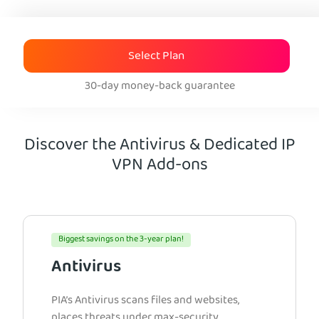
Select Plan
30-day money-back guarantee
Discover the Antivirus & Dedicated IP
VPN Add-ons
Biggest savings on the 3-year plan!
Antivirus
PIA’s Antivirus scans files and websites,
places threats under max-security