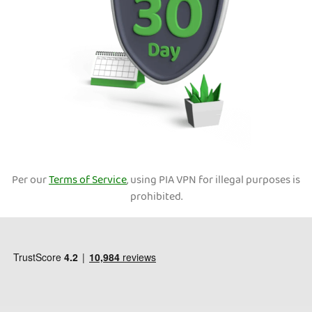
Per our
Terms of Service
, using PIA VPN for illegal purposes is
prohibited.