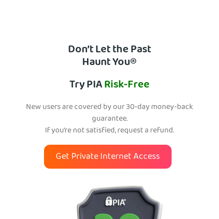
Don’t Let the Past
Haunt You®
Try PIA
Risk-Free
New users are covered by our 30-day money-back
guarantee.
If you’re not satisfied, request a refund.
Get Private Internet Access