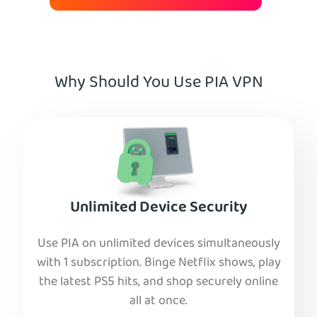
Why Should You Use PIA VPN
Unlimited Device Security
Use PIA on unlimited devices simultaneously
with 1 subscription. Binge Netflix shows, play
the latest PS5 hits, and shop securely online
all at once.