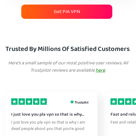
Get PIA VPN
Trusted By Millions Of Satisfied Customers
Here's a small sample of our most positive user reviews. All
Trustpilot reviews are available
here
.
I just love you pla vpn so that is why…
Fast and reli
I just love you pla vpn so that is why I am
Fast and relia
dead people about you that you’re good