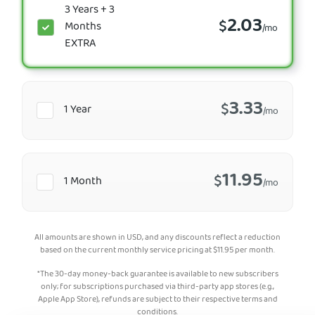
3 Years + 3
2.03
$
Months
/mo
EXTRA
3.33
$
1 Year
/mo
11.95
$
1 Month
/mo
All amounts are shown in USD, and any discounts reflect a reduction
based on the current monthly service pricing at
$
11.95
per month.
*The 30-day money-back guarantee is available to new subscribers
only; for subscriptions purchased via third-party app stores (e.g.,
Apple App Store), refunds are subject to their respective terms and
conditions.