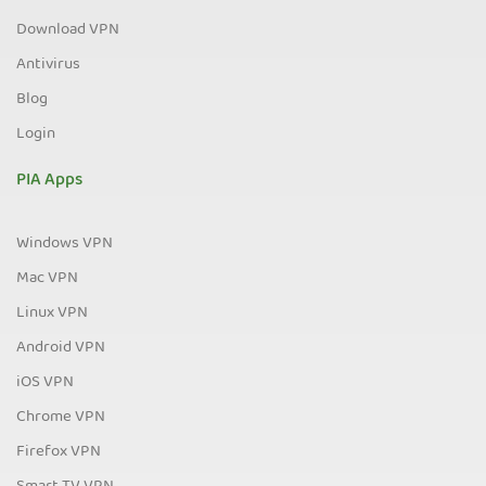
Download VPN
Antivirus
Blog
Login
PIA Apps
Windows VPN
Mac VPN
Linux VPN
Android VPN
iOS VPN
Chrome VPN
Firefox VPN