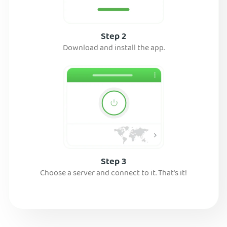
Step 2
Download and install the app.
Step 3
Choose a server and connect to it. That’s it!