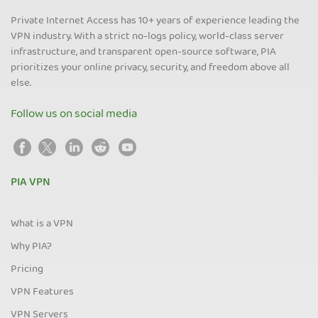
Private Internet Access has 10+ years of experience leading the
VPN industry. With a strict no-logs policy, world-class server
infrastructure, and transparent open-source software, PIA
prioritizes your online privacy, security, and freedom above all
else.
Follow us on social media
PIA VPN
What is a VPN
Why PIA?
Pricing
VPN Features
VPN Servers