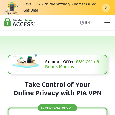
Save
83%
with the Sizzling Summer Offer.
Get Deal
What is a VPN
EN
Why PIA
Pricing
VPN Features
Download VPN
Summer Offer:
83%
Off + 3
Bonus Months
VPN Servers
Blog
Take Control of Your
Online Privacy with PIA VPN
Support
Login
SUMMER SALE: 83% OFF