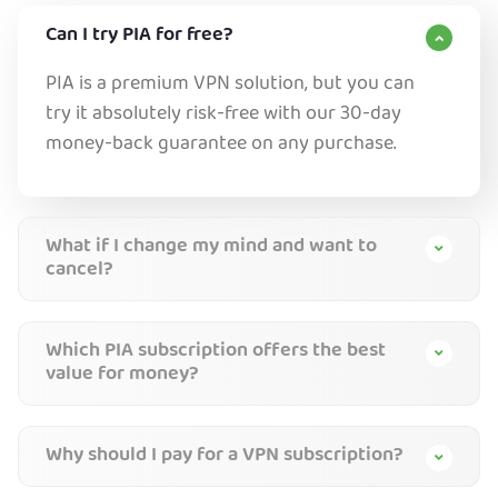
Can I try PIA for free?
PIA is a premium VPN solution, but you can
try it absolutely risk-free with our 30-day
money-back guarantee on any purchase.
What if I change my mind and want to
cancel?
Which PIA subscription offers the best
value for money?
Why should I pay for a VPN subscription?