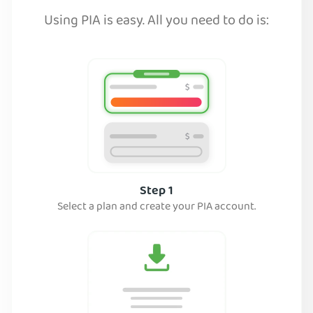
Using PIA is easy. All you need to do is:
Step 1
Select a plan and create your PIA account.