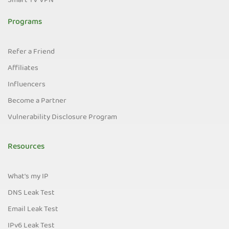
Smart TV VPN
Programs
Refer a Friend
Affiliates
Influencers
Become a Partner
Vulnerability Disclosure Program
Resources
What's my IP
DNS Leak Test
Email Leak Test
IPv6 Leak Test