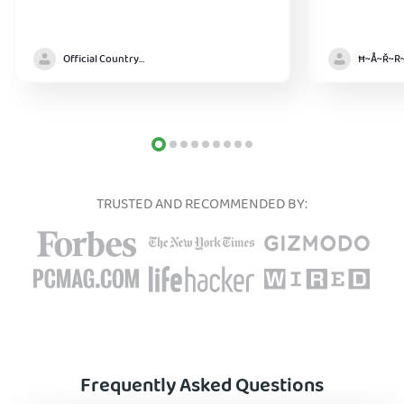
Official Country model
TRUSTED AND RECOMMENDED BY:
Frequently Asked Questions