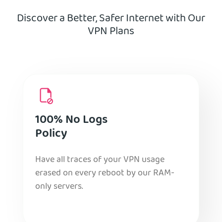
Discover a Better, Safer Internet with Our
VPN Plans
100% No Logs
Policy
Have all traces of your VPN usage
erased on every reboot by our RAM-
only servers.