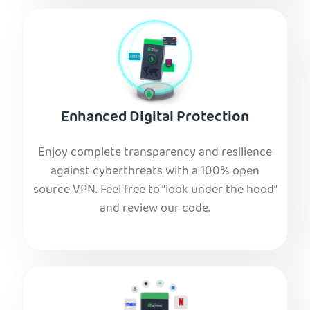
Enhanced Digital Protection
Enjoy complete transparency and resilience
against cyberthreats with a 100% open
source VPN. Feel free to “look under the hood”
and review our code.