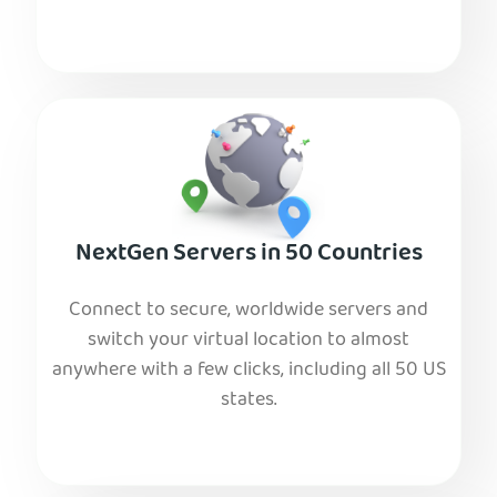
NextGen Servers in 50 Countries
Connect to secure, worldwide servers and
switch your virtual location to almost
anywhere with a few clicks, including all 50 US
states.