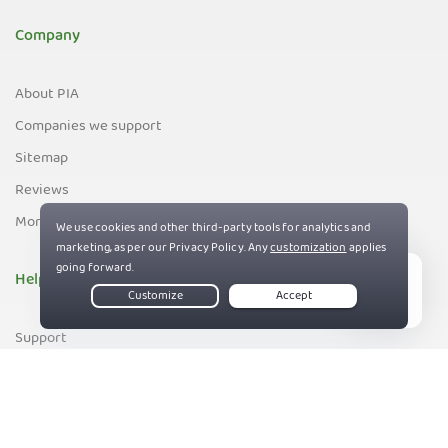
Company
About PIA
Companies we support
Sitemap
Reviews
Money-Back Guarantee
Help
Live Chat
Support
Contact us
83%
Terms of Service
Privacy and Cookie Policy