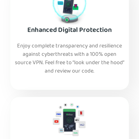
Enhanced Digital Protection
Enjoy complete transparency and resilience
against cyberthreats with a 100% open
source VPN. Feel free to “look under the hood”
and review our code.