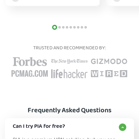
TRUSTED AND RECOMMENDED BY:
Frequently Asked Questions
Can I try PIA for free?