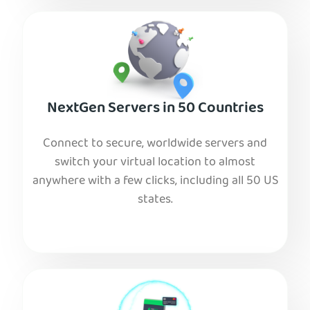
NextGen Servers in 50 Countries
Connect to secure, worldwide servers and
switch your virtual location to almost
anywhere with a few clicks, including all 50 US
states.