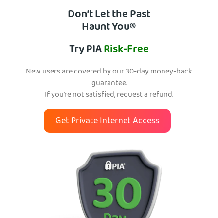
Don’t Let the Past
Haunt You®
Try PIA
Risk-Free
New users are covered by our 30-day money-back
guarantee.
If you’re not satisfied, request a refund.
Get Private Internet Access