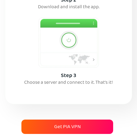
Step 2
Download and install the app.
Step 3
Choose a server and connect to it. That’s it!
Get PIA VPN