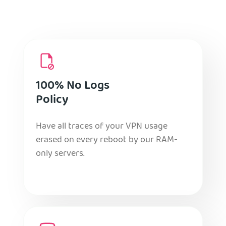
100% No Logs
Policy
Have all traces of your VPN usage
erased on every reboot by our RAM-
only servers.