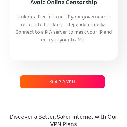
Avoid Online Censorship
Unlock a free internet if your government
resorts to blocking independent media.
Connect to a PIA server to mask your IP and
encrypt your traffic.
Get PIA VPN
Discover a Better, Safer Internet with Our
VPN Plans