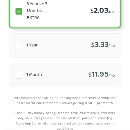
3 Years + 3
2.03
$
Months
/mo
EXTRA
3.33
$
1 Year
/mo
11.95
$
1 Month
/mo
All amounts are shown in USD, and any discounts reflect a reduction
based on the current monthly service pricing at
$
11.95
per month.
*The 30-day money-back guarantee is available to new subscribers
only; for subscriptions purchased via third-party app stores (e.g.,
Apple App Store), refunds are subject to their respective terms and
conditions.