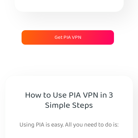
Get PIA VPN
How to Use PIA VPN in 3
Simple Steps
Using PIA is easy. All you need to do is: