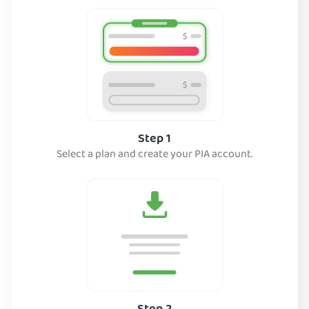
Step 1
Select a plan and create your PIA account.