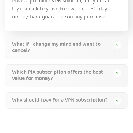
PIA is a premium VPN solution, but you can
try it absolutely risk-free with our 30-day
money-back guarantee on any purchase.
What if I change my mind and want to
cancel?
Which PIA subscription offers the best
value for money?
Why should I pay for a VPN subscription?