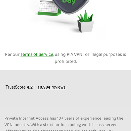
Per our
Terms of Service
, using PIA VPN for illegal purposes is
prohibited.
Private Internet Access has 10+ years of experience leading the
VPN industry. With a strict no-logs policy, world-class server