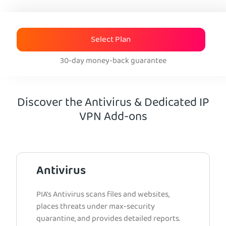
Select Plan
30-day money-back guarantee
Discover the Antivirus & Dedicated IP
VPN Add-ons
Antivirus
PIA’s Antivirus scans files and websites,
places threats under max-security
quarantine, and provides detailed reports.