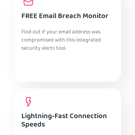
FREE Email Breach Monitor
Find out if your email address was
compromised with this integrated
security alerts tool.
Lightning-Fast Connection
Speeds