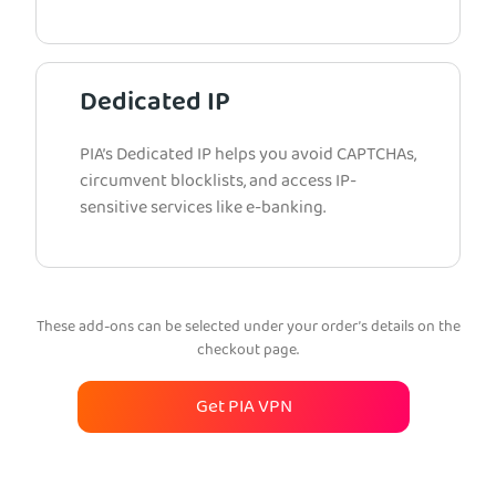
Dedicated IP
PIA’s Dedicated IP helps you avoid CAPTCHAs,
circumvent blocklists, and access IP-
sensitive services like e-banking.
These add-ons can be selected under your order’s details on the
checkout page.
Get PIA VPN