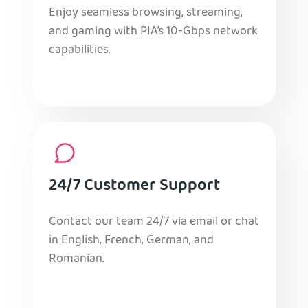
Enjoy seamless browsing, streaming,
and gaming with PIA’s 10-Gbps network
capabilities.
24/7 Customer Support
Contact our team 24/7 via email or chat
in English, French, German, and
Romanian.