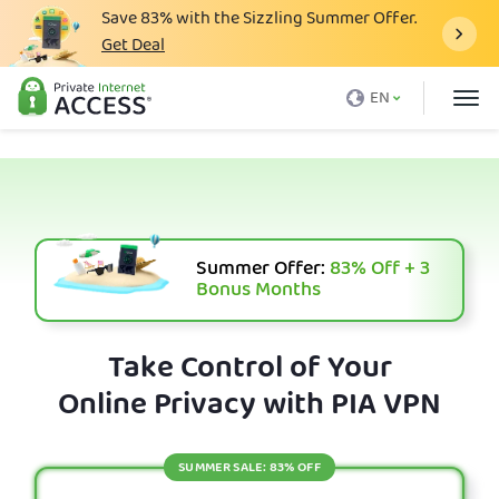
Save
83%
with the Sizzling Summer Offer.
Get Deal
What is a VPN
EN
Why PIA
Pricing
VPN Features
Download VPN
Summer Offer:
83%
Off + 3
Bonus Months
VPN Servers
Blog
Take Control of Your
Online Privacy with PIA VPN
Support
Login
SUMMER SALE: 83% OFF