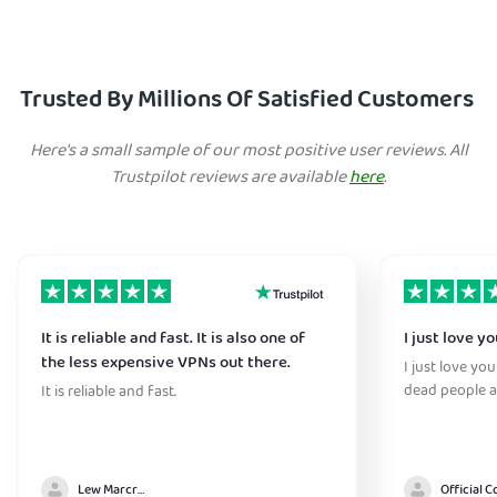
Trusted By Millions Of Satisfied Customers
Here's a small sample of our most positive user reviews. All
Trustpilot reviews are available
here
.
It is reliable and fast. It is also one of
I just love y
the less expensive VPNs out there.
I just love yo
dead people a
It is reliable and fast.
Lew Marcrum