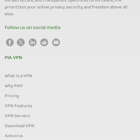
infrastructure, and transparent open-source software, PIA
prioritizes your online privacy, security, and freedom above all
else.
Follow us on social media
PIA VPN
What is a VPN
Why PIA?
Pricing
VPN Features
VPN Servers
Download VPN
Antivirus