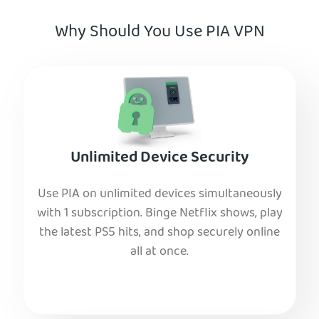
Why Should You Use PIA VPN
Unlimited Device Security
Use PIA on unlimited devices simultaneously
with 1 subscription. Binge Netflix shows, play
the latest PS5 hits, and shop securely online
all at once.