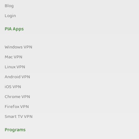
Blog
Login
PIA Apps
Windows VPN
Mac VPN
Linux VPN
Android VPN
iOS VPN
Chrome VPN
Firefox VPN
Smart TV VPN
Programs