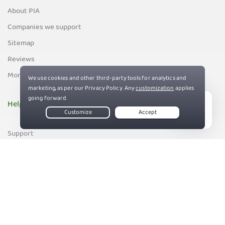
About PIA
Companies we support
Sitemap
Reviews
Money-Back Guarantee
Help
Live Chat
Support
Contact us
83%
Terms of Service
Privacy and Cookie Policy
DMCA Policy
Export Control Policy