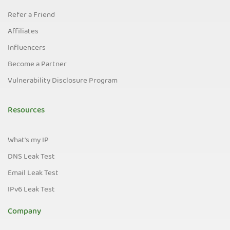
Refer a Friend
Affiliates
Influencers
Become a Partner
Vulnerability Disclosure Program
Resources
What's my IP
DNS Leak Test
Email Leak Test
IPv6 Leak Test
Company