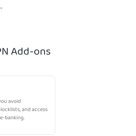
ns
VPN Add-ons
 you avoid
ocklists, and access
e e-banking.