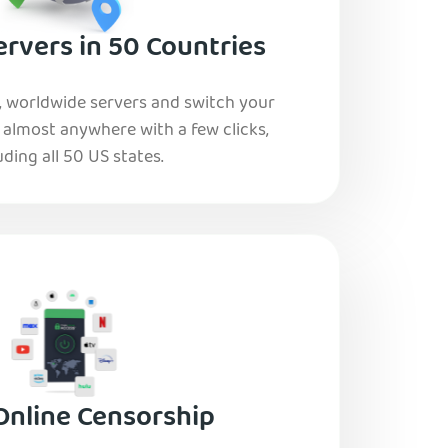
rvers in 50 Countries
, worldwide servers and switch your
o almost anywhere with a few clicks,
uding all 50 US states.
Online Censorship