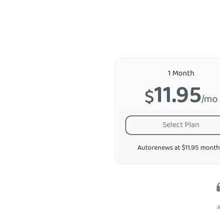
1 Month
11.95
$
/mo
Select Plan
Autorenews at $11.95 month
A