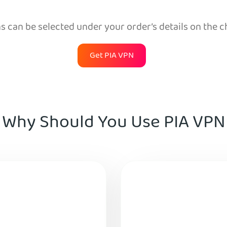
 can be selected under your order’s details on the 
Get PIA VPN
Why Should You Use PIA VPN