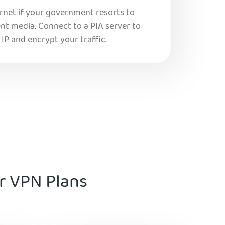
ernet if your government resorts to
nt media. Connect to a PIA server to
IP and encrypt your traffic.
ur VPN Plans