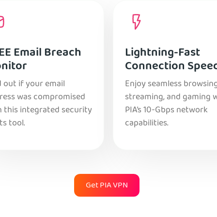
EE Email Breach
Lightning-Fast
nitor
Connection Spee
 out if your email
Enjoy seamless browsing
ress was compromised
streaming, and gaming 
 this integrated security
PIA’s 10-Gbps network
ts tool.
capabilities.
Get PIA VPN