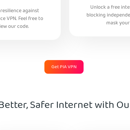
Unlock a free int
esilience against
blocking independe
e VPN. Feel free to
mask your 
iew our code.
Get PIA VPN
Better, Safer Internet with O