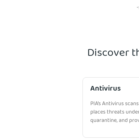
*
Discover t
Antivirus
PIA’s Antivirus scans
places threats unde
quarantine, and prov