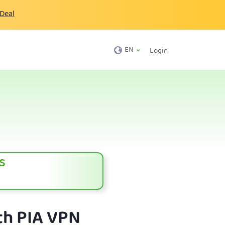
 Deal
EN
Login
s
th PIA VPN