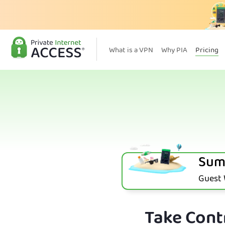
What is a VPN
Why PIA
Pricing
Sum
Guest W
Take Contr