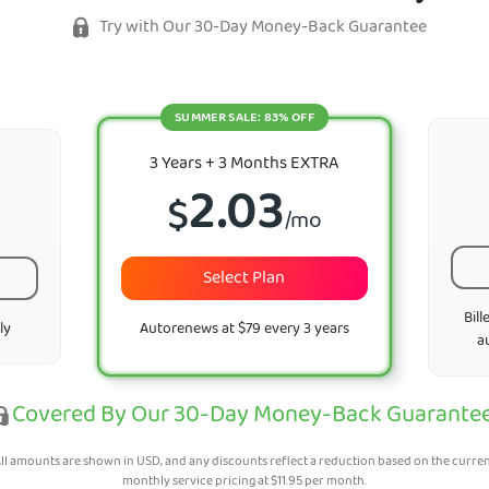
Try with Our 30-Day Money-Back Guarantee
SUMMER SALE: 83% OFF
3 Years + 3 Months EXTRA
2.03
$
/mo
Select Plan
Bill
ly
Autorenews at $79 every 3 years
a
Covered By Our 30-Day Money-Back Guarante
ll amounts are shown in USD, and any discounts reflect a reduction based on the curre
monthly service pricing at
$
11.95
per month.