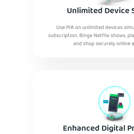
Unlimited Device 
Use PIA on unlimited devices simu
subscription. Binge Netflix shows, pla
and shop securely online al
Enhanced Digital P