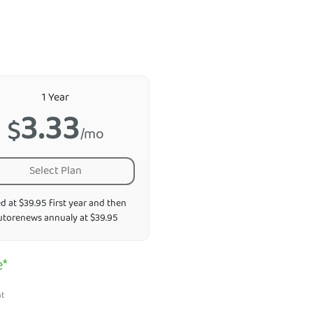
1 Year
3.33
$
/mo
Select Plan
ed at $39.95 first year and then
utorenews annualy at $39.95
e*
nt