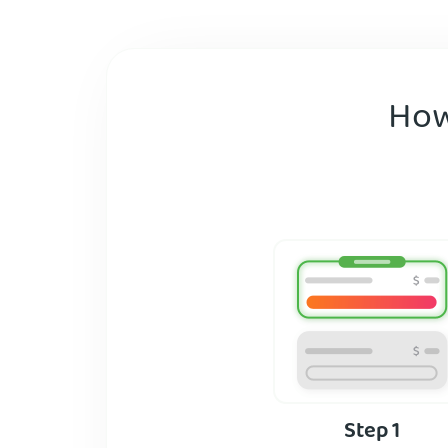
How
Step 1