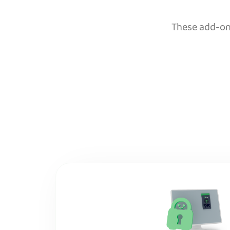
These add-ons