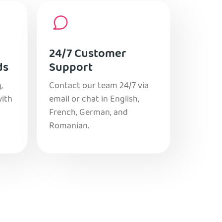
24/7 Customer
ds
Support
,
Contact our team 24/7 via
with
email or chat in English,
French, German, and
Romanian.