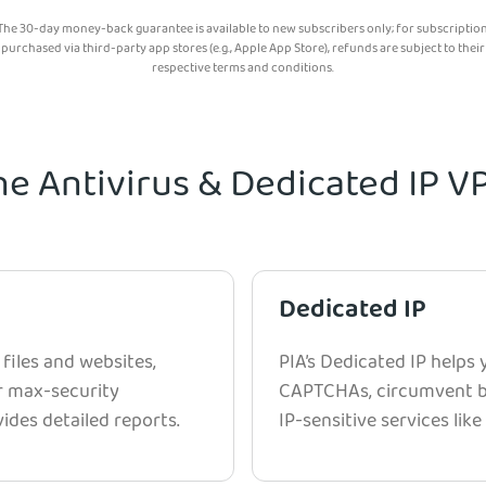
The 30-day money-back guarantee is available to new subscribers only; for subscriptio
purchased via third-party app stores (e.g., Apple App Store), refunds are subject to their
respective terms and conditions.
he Antivirus & Dedicated IP 
Dedicated IP
 files and websites,
PIA’s Dedicated IP helps
r max-security
CAPTCHAs, circumvent bl
ides detailed reports.
IP-sensitive services lik