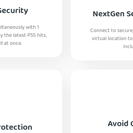
Security
NextGen Se
ltaneously with 1
Connect to secure
y the latest PS5 hits,
virtual location t
l at once.
incl
Avoid 
rotection