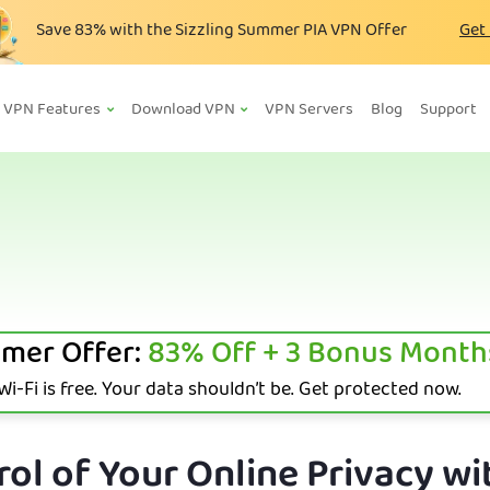
Save
83%
with the Sizzling Summer PIA VPN Offer
Get
VPN Features
Download VPN
VPN Servers
Blog
Support
mer Offer:
83%
Off + 3 Bonus Month
i-Fi is free. Your data shouldn’t be. Get protected now.
ol of Your Online Privacy wi