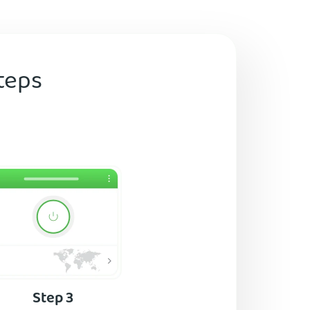
teps
Step 3