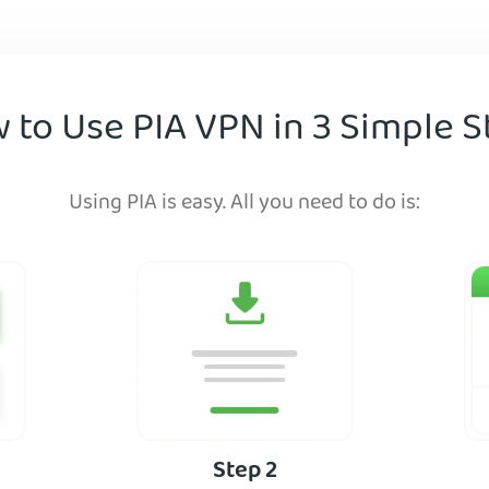
 to Use PIA VPN in 3 Simple S
Using PIA is easy. All you need to do is:
Step 2