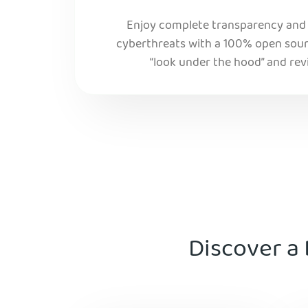
Enjoy complete transparency and r
cyberthreats with a 100% open sourc
“look under the hood” and rev
Discover a 