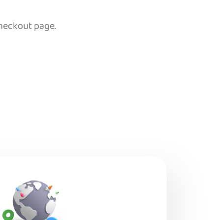
checkout page.