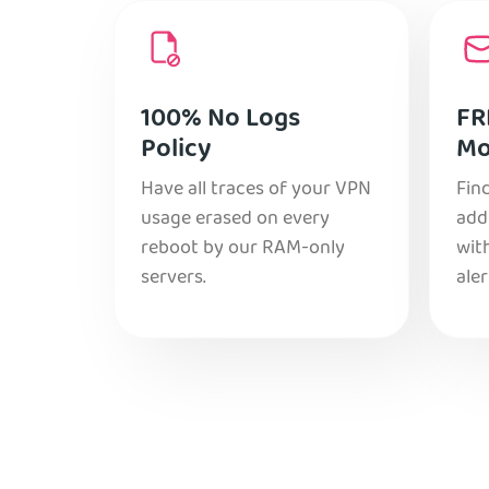
100% No Logs
FR
Policy
Mo
Have all traces of your VPN
Find
usage erased on every
add
reboot by our RAM-only
with
servers.
aler