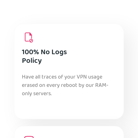
100% No Logs
Policy
Have all traces of your VPN usage
erased on every reboot by our RAM-
only servers.