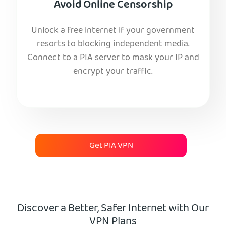
Avoid Online Censorship
Unlock a free internet if your government
resorts to blocking independent media.
Connect to a PIA server to mask your IP and
encrypt your traffic.
Get PIA VPN
Discover a Better, Safer Internet with Our
VPN Plans