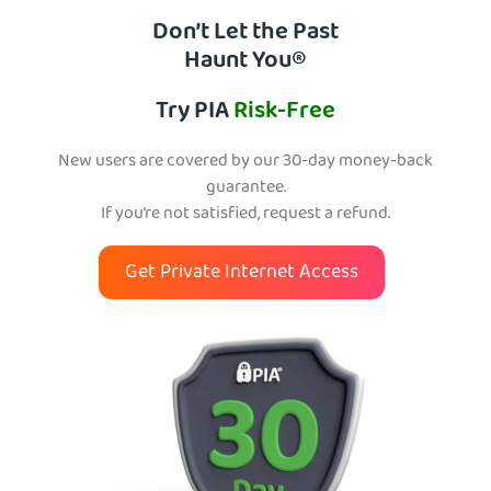
Don’t Let the Past
Haunt You®
Try PIA
Risk-Free
New users are covered by our 30-day money-back
guarantee.
If you’re not satisfied, request a refund.
Get Private Internet Access