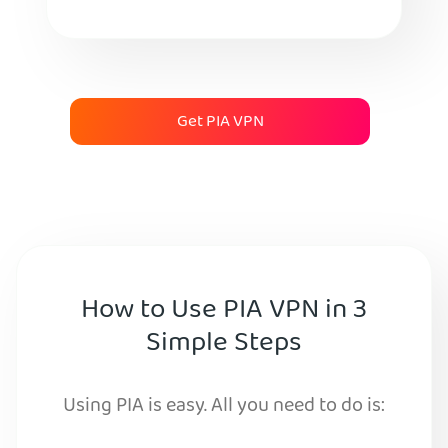
Get PIA VPN
How to Use PIA VPN in 3
Simple Steps
Using PIA is easy. All you need to do is: