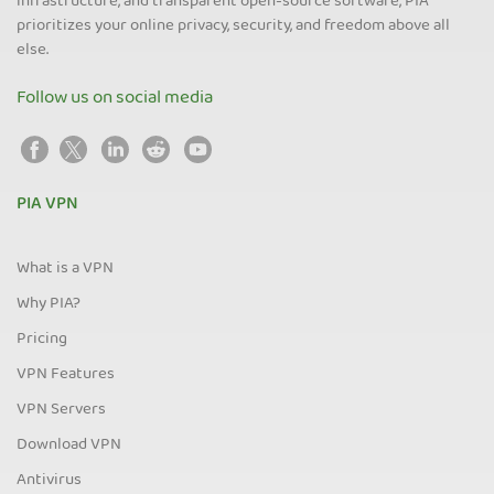
infrastructure, and transparent open-source software, PIA
prioritizes your online privacy, security, and freedom above all
else.
Follow us on social media
PIA VPN
What is a VPN
Why PIA?
Pricing
VPN Features
VPN Servers
Download VPN
Antivirus