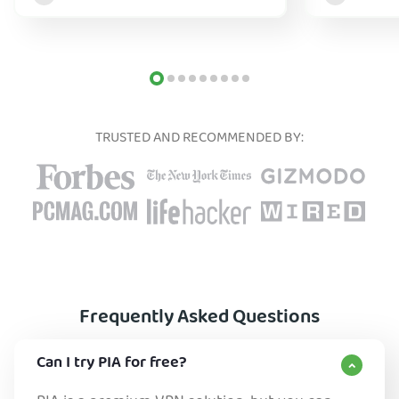
TRUSTED AND RECOMMENDED BY:
Frequently Asked Questions
Can I try PIA for free?