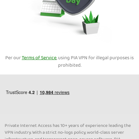
Per our
Terms of Service
, using PIA VPN for illegal purposes is
prohibited.
Private Internet Access has 10+ years of experience leading the
VPN industry. With a strict no-logs policy, world-class server