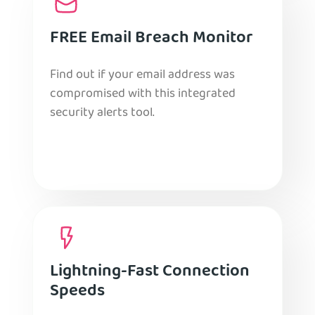
FREE Email Breach Monitor
Find out if your email address was
compromised with this integrated
security alerts tool.
Lightning-Fast Connection
Speeds