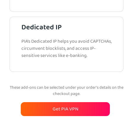
Dedicated IP
PIA’s Dedicated IP helps you avoid CAPTCHAs,
circumvent blocklists, and access IP-
sensitive services like e-banking.
These add-ons can be selected under your order’s details on the
checkout page.
Get PIA VPN