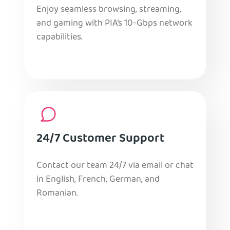
Enjoy seamless browsing, streaming,
and gaming with PIA’s 10-Gbps network
capabilities.
24/7 Customer Support
Contact our team 24/7 via email or chat
in English, French, German, and
Romanian.