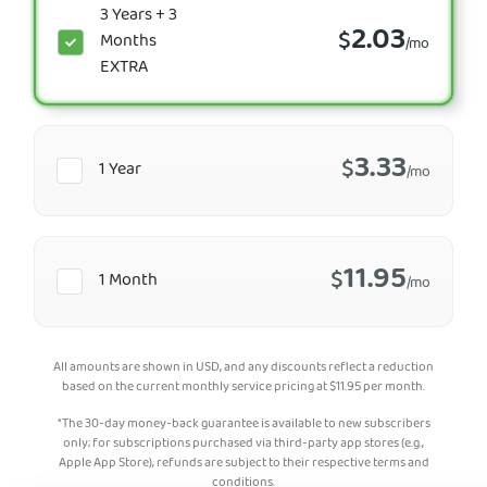
3 Years + 3
2.03
$
Months
/mo
EXTRA
3.33
$
1 Year
/mo
11.95
$
1 Month
/mo
All amounts are shown in USD, and any discounts reflect a reduction
based on the current monthly service pricing at
$
11.95
per month.
*The 30-day money-back guarantee is available to new subscribers
only; for subscriptions purchased via third-party app stores (e.g.,
Apple App Store), refunds are subject to their respective terms and
conditions.