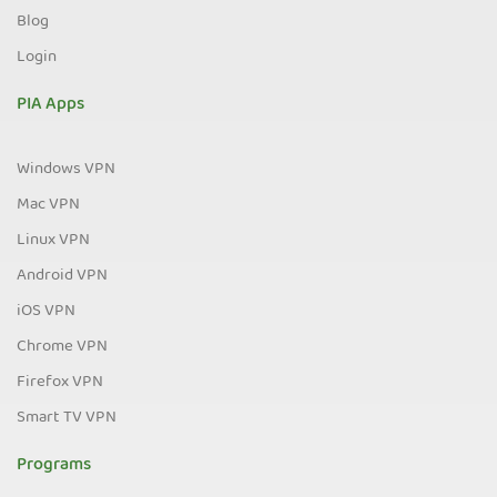
Blog
Login
PIA Apps
Windows VPN
Mac VPN
Linux VPN
Android VPN
iOS VPN
Chrome VPN
Firefox VPN
Smart TV VPN
Programs