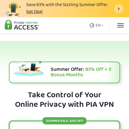
Save
83%
with the Sizzling Summer Offer.
Get Deal
What is a VPN
EN
Why PIA
Pricing
VPN Features
Download VPN
Summer Offer:
83%
Off + 3
Bonus Months
VPN Servers
Blog
Take Control of Your
Online Privacy with PIA VPN
Support
Login
SUMMER SALE: 83% OFF