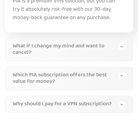
PIA is a premium VPN solution, but you can
try it absolutely risk-free with our 30-day
money-back guarantee on any purchase.
What if I change my mind and want to
cancel?
Which PIA subscription offers the best
value for money?
Why should I pay for a VPN subscription?