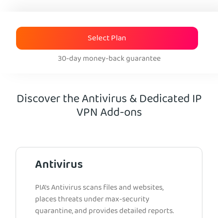
Select Plan
30-day money-back guarantee
Discover the Antivirus & Dedicated IP
VPN Add-ons
Antivirus
PIA’s Antivirus scans files and websites,
places threats under max-security
quarantine, and provides detailed reports.