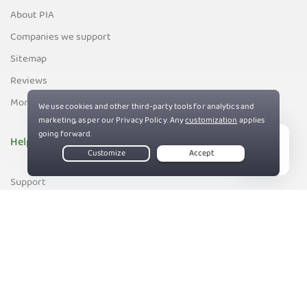
About PIA
Companies we support
Sitemap
Reviews
Money-Back Guarantee
Help
Live Chat
Support
Contact us
83%
Terms of Service
Privacy and Cookie Policy
DMCA Policy
Export Control Policy