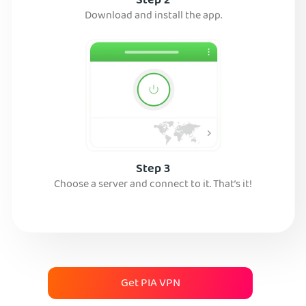
Step 2
Download and install the app.
Step 3
Choose a server and connect to it. That’s it!
Get PIA VPN