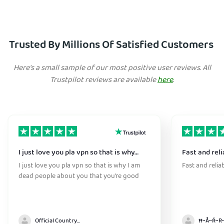
Trusted By Millions Of Satisfied Customers
Here's a small sample of our most positive user reviews. All
Trustpilot reviews are available
here
.
I just love you pla vpn so that is why…
Fast and reli
I just love you pla vpn so that is why I am
Fast and relia
dead people about you that you’re good
Official Country model