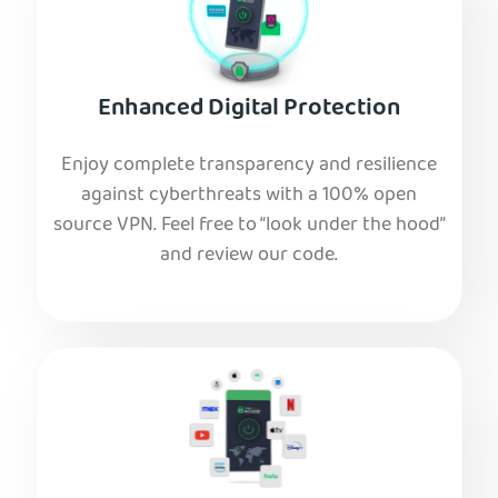
Enhanced Digital Protection
Enjoy complete transparency and resilience
against cyberthreats with a 100% open
source VPN. Feel free to “look under the hood”
and review our code.