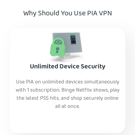
Why Should You Use PIA VPN
Unlimited Device Security
Use PIA on unlimited devices simultaneously
with 1 subscription. Binge Netflix shows, play
the latest PS5 hits, and shop securely online
all at once.