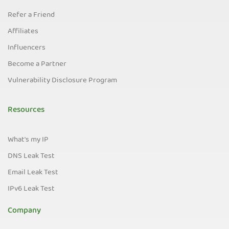
Refer a Friend
Affiliates
Influencers
Become a Partner
Vulnerability Disclosure Program
Resources
What's my IP
DNS Leak Test
Email Leak Test
IPv6 Leak Test
Company