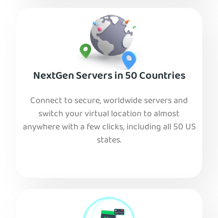
NextGen Servers in 50 Countries
Connect to secure, worldwide servers and
switch your virtual location to almost
anywhere with a few clicks, including all 50 US
states.