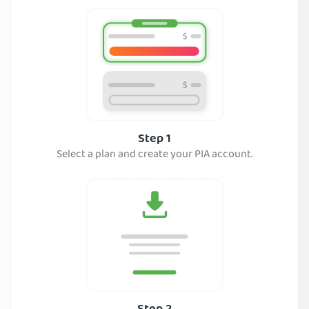
Step 1
Select a plan and create your PIA account.