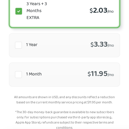
3 Years + 3
2.03
$
Months
/mo
EXTRA
3.33
$
1 Year
/mo
11.95
$
1 Month
/mo
All amounts are shown in USD, and any discounts reflect a reduction
based on the current monthly service pricing at
$
11.95
per month.
*The 30-day money-back guarantee is available to new subscribers
only; for subscriptions purchased via third-party app stores (e.g.,
Apple App Store), refunds are subject to their respective terms and
conditions.