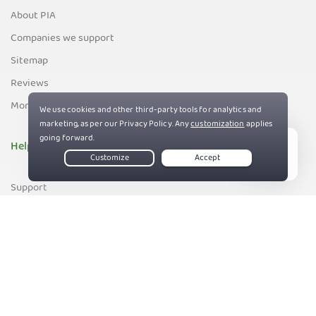
About PIA
Companies we support
Sitemap
Reviews
Money-Back Guarantee
Help
Live Chat
Support
Contact us
83%
Terms of Service
Privacy and Cookie Policy
DMCA Policy
Export Control Policy