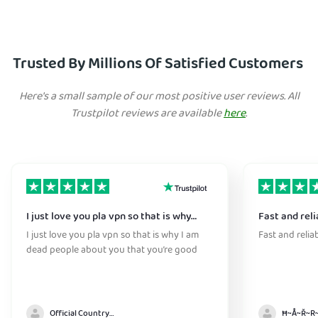
Trusted By Millions Of Satisfied Customers
Here's a small sample of our most positive user reviews. All
Trustpilot reviews are available
here
.
I just love you pla vpn so that is why…
Fast and reli
I just love you pla vpn so that is why I am
Fast and relia
dead people about you that you’re good
Official Country model