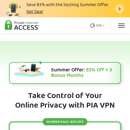
Save
83%
with the Sizzling Summer Offer.
Get Deal
What is a VPN
EN
Why PIA
Pricing
VPN Features
Download VPN
Summer Offer:
83%
Off + 3
Bonus Months
VPN Servers
Blog
Take Control of Your
Online Privacy with PIA VPN
Support
Login
SUMMER SALE: 83% OFF