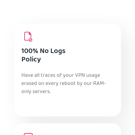
100% No Logs
Policy
Have all traces of your VPN usage
erased on every reboot by our RAM-
only servers.