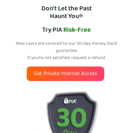
Don’t Let the Past
Haunt You®
Try PIA
Risk-Free
New users are covered by our 30-day money-back
guarantee.
If you’re not satisfied, request a refund.
Get Private Internet Access