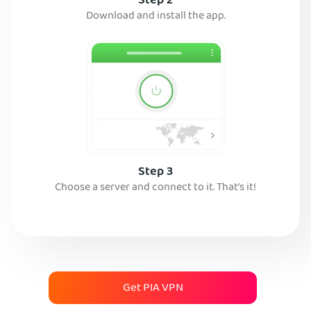
Step 2
Download and install the app.
Step 3
Choose a server and connect to it. That’s it!
Get PIA VPN