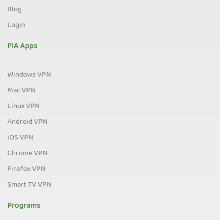
Blog
Login
PIA Apps
Windows VPN
Mac VPN
Linux VPN
Android VPN
iOS VPN
Chrome VPN
Firefox VPN
Smart TV VPN
Programs