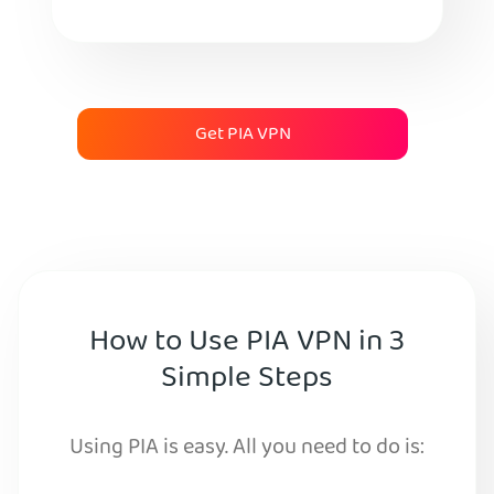
Get PIA VPN
How to Use PIA VPN in 3
Simple Steps
Using PIA is easy. All you need to do is: