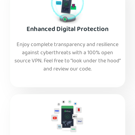
Enhanced Digital Protection
Enjoy complete transparency and resilience
against cyberthreats with a 100% open
source VPN. Feel free to “look under the hood”
and review our code.