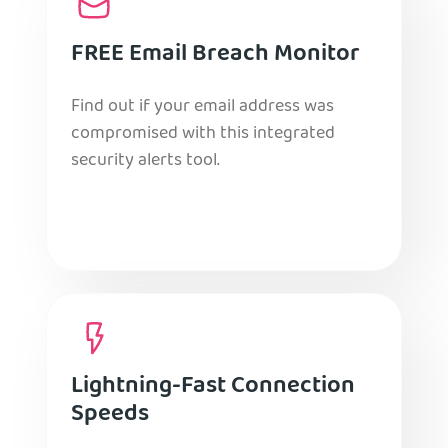
FREE Email Breach Monitor
Find out if your email address was
compromised with this integrated
security alerts tool.
Lightning-Fast Connection
Speeds