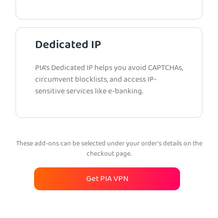
Dedicated IP
PIA’s Dedicated IP helps you avoid CAPTCHAs,
circumvent blocklists, and access IP-
sensitive services like e-banking.
These add-ons can be selected under your order’s details on the
checkout page.
Get PIA VPN