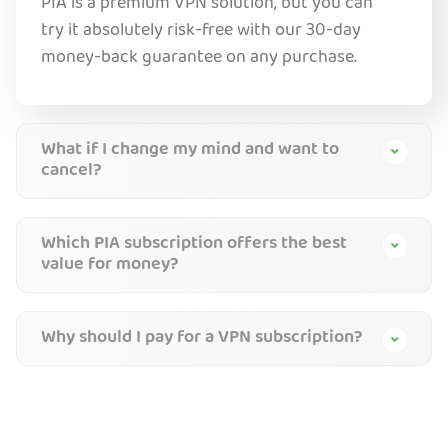
PIA is a premium VPN solution, but you can
try it absolutely risk-free with our 30-day
money-back guarantee on any purchase.
What if I change my mind and want to
cancel?
Which PIA subscription offers the best
value for money?
Why should I pay for a VPN subscription?