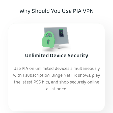
Why Should You Use PIA VPN
Unlimited Device Security
Use PIA on unlimited devices simultaneously
with 1 subscription. Binge Netflix shows, play
the latest PS5 hits, and shop securely online
all at once.