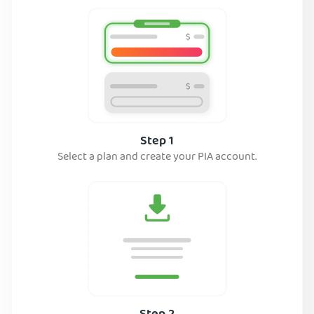
Step 1
Select a plan and create your PIA account.