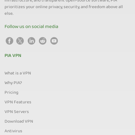
infrastructure, and transparent open-source software, PIA
prioritizes your online privacy, security, and freedom above all
else.
Follow us on social media
PIA VPN
What is a VPN
Why PIA?
Pricing
VPN Features
VPN Servers
Download VPN
Antivirus