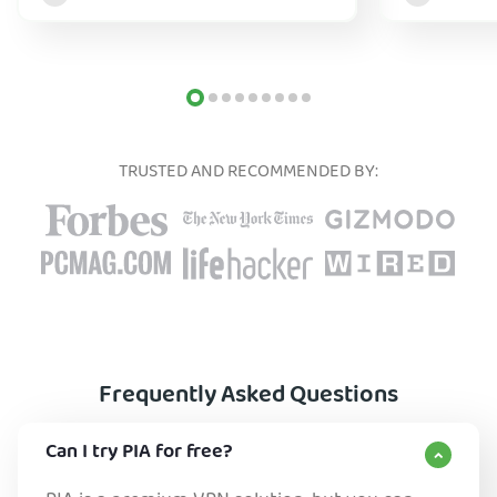
TRUSTED AND RECOMMENDED BY:
Frequently Asked Questions
Can I try PIA for free?