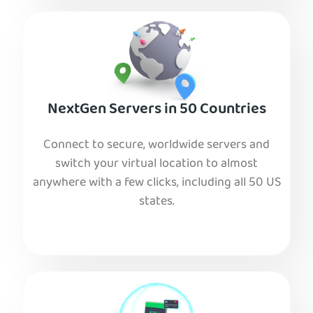
NextGen Servers in 50 Countries
Connect to secure, worldwide servers and
switch your virtual location to almost
anywhere with a few clicks, including all 50 US
states.