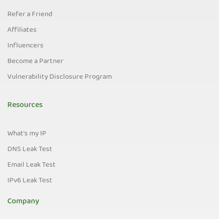
Refer a Friend
Affiliates
Influencers
Become a Partner
Vulnerability Disclosure Program
Resources
What's my IP
DNS Leak Test
Email Leak Test
IPv6 Leak Test
Company