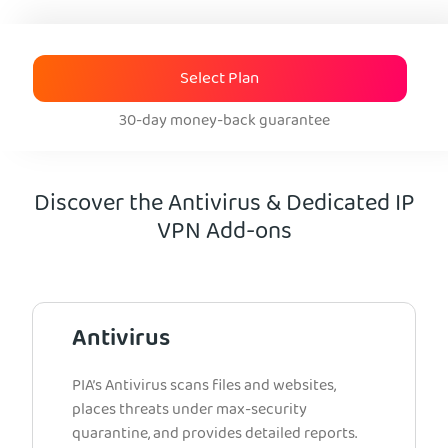
Select Plan
30-day money-back guarantee
Discover the Antivirus & Dedicated IP
VPN Add-ons
Antivirus
PIA’s Antivirus scans files and websites,
places threats under max-security
quarantine, and provides detailed reports.