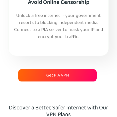
Avoid Online Censorship
Unlock a free internet if your government
resorts to blocking independent media.
Connect to a PIA server to mask your IP and
encrypt your traffic.
Get PIA VPN
Discover a Better, Safer Internet with Our
VPN Plans