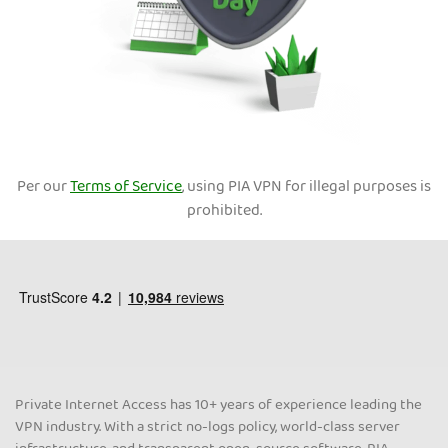
Per our
Terms of Service
, using PIA VPN for illegal purposes is
prohibited.
Private Internet Access has 10+ years of experience leading the
VPN industry. With a strict no-logs policy, world-class server