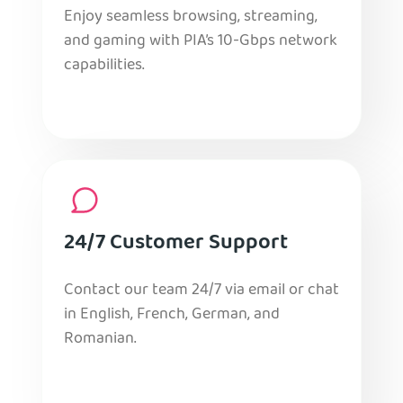
Enjoy seamless browsing, streaming,
and gaming with PIA’s 10-Gbps network
capabilities.
24/7 Customer Support
Contact our team 24/7 via email or chat
in English, French, German, and
Romanian.