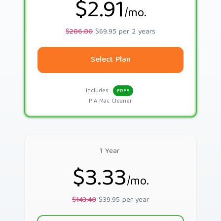
$2.91
/mo.
$286.80
$69.95 per 2 years
Select Plan
Includes
FREE
PIA Mac Cleaner
1 Year
$3.33
/mo.
$143.40
$39.95 per year