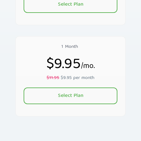
Select Plan
1 Month
$9.95
/mo.
$11.95
$9.95 per month
Select Plan