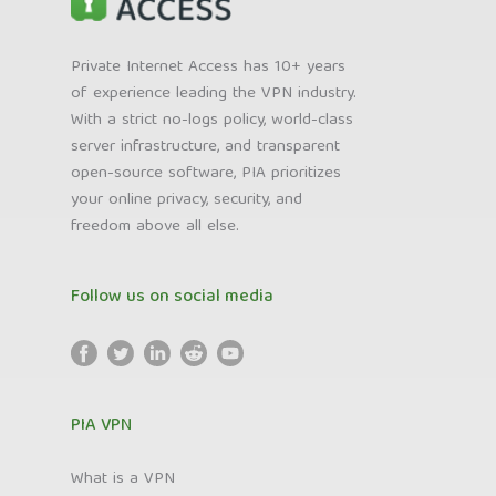
Private Internet Access has 10+ years
of experience leading the VPN industry.
With a strict no-logs policy, world-class
server infrastructure, and transparent
open-source software, PIA prioritizes
your online privacy, security, and
freedom above all else.
Follow us on social media
PIA VPN
What is a VPN