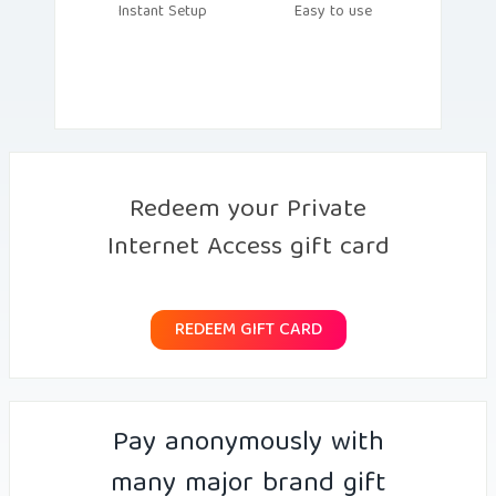
Instant Setup
Easy to use
Redeem your Private
Internet Access gift card
REDEEM GIFT CARD
Pay anonymously with
many major brand gift