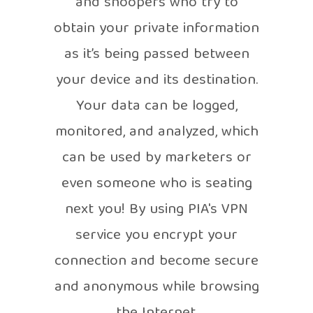
and snoopers who try to
obtain your private information
as it’s being passed between
your device and its destination.
Your data can be logged,
monitored, and analyzed, which
can be used by marketers or
even someone who is seating
next you! By using PIA's VPN
service you encrypt your
connection and become secure
and anonymous while browsing