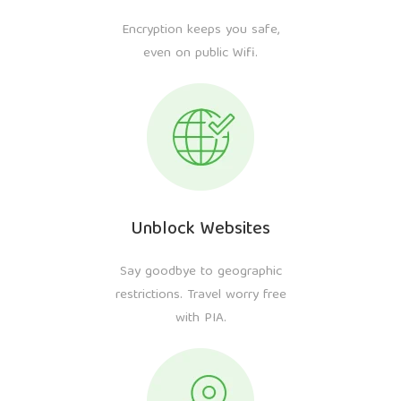
Encryption keeps you safe,
even on public Wifi.
Unblock Websites
Say goodbye to geographic
restrictions. Travel worry free
with PIA.