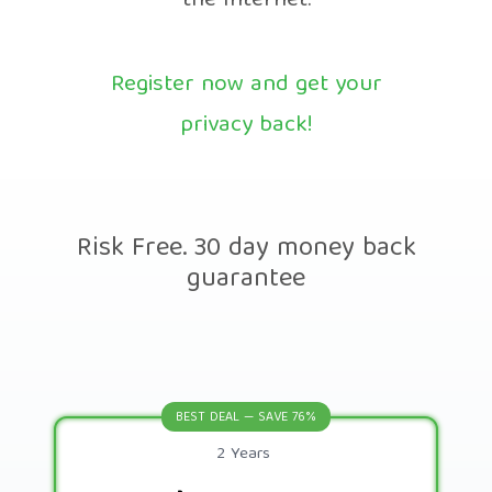
the Internet.
Register now and get your
privacy back!
Risk Free. 30 day money back
guarantee
BEST DEAL — SAVE 76%
2 Years