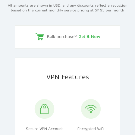
All amounts are shown in USD, and any discounts reflect a reduction
based on the current monthly service pricing at $11.95 per month
Bulk purchase?
Get It Now
VPN Features
Secure VPN Account
Encrypted WiFi