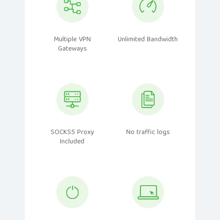
Multiple VPN
Unlimited Bandwidth
Gateways
SOCKS5 Proxy
No traffic logs
Included