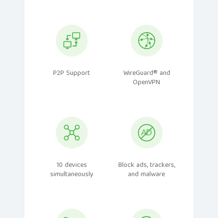
P2P Support
WireGuard® and
OpenVPN
10 devices
Block ads, trackers,
simultaneously
and malware