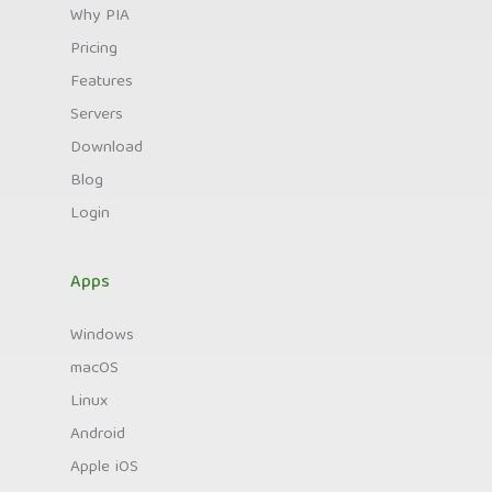
Why PIA
Pricing
Features
Servers
Download
Blog
Login
Apps
Windows
macOS
Linux
Android
Apple iOS