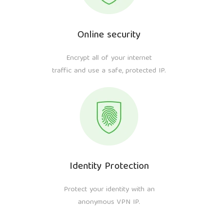
Online security
Encrypt all of your internet
traffic and use a safe, protected IP.
Identity Protection
Protect your identity with an
anonymous VPN IP.