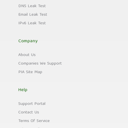
DNS Leak Test
Email Leak Test
IPv6 Leak Test
Company
About Us
Companies We Support
PIA Site Map
Help
Support Portal
Contact Us
Terms Of Service