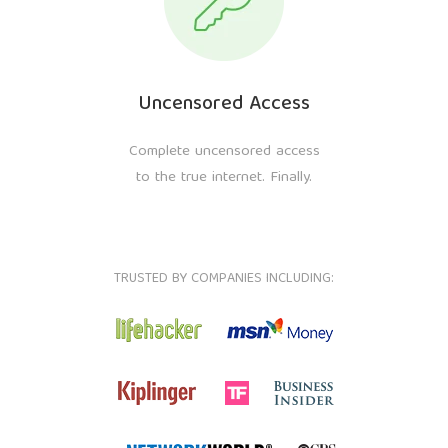
Uncensored Access
Complete uncensored access
to the true internet. Finally.
TRUSTED BY COMPANIES INCLUDING: