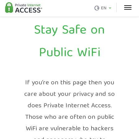
EN
Stay Safe on
Public WiFi
If you’re on this page then you
care about your privacy and so
does Private Internet Access.
Those who are often on public
WiFi are vulnerable to hackers