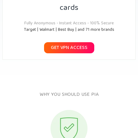
cards
Fully Anonymous • Instant Access • 100% Secure
Target | Walmart | Best Buy | and 71 more brands
GET VPN ACCESS
WHY YOU SHOULD USE PIA