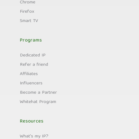
Chrome
Firefox
Smart TV
Programs
Dedicated IP
Refer a friend
Affiliates
Influencers
Become a Partner
Whitehat Program
Resources
What's my IP?