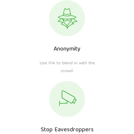
Anonymity
Use PIA to blend in with the
crowd.
Stop Eavesdroppers