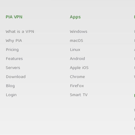
PIA VPN
Apps
What is a VPN
Windows
Why PIA
macOS
Pricing
Linux
Features
Android
Servers
Apple iOS
Download
Chrome
Blog
Firefox
Login
Smart TV