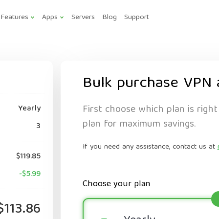
Features
Apps
Servers
Blog
Support
Bulk purchase VPN 
First choose which plan is right
Yearly
plan for maximum savings.
3
If you need any assistance, contact us at
$119.85
-$5.99
Choose your plan
$113.86