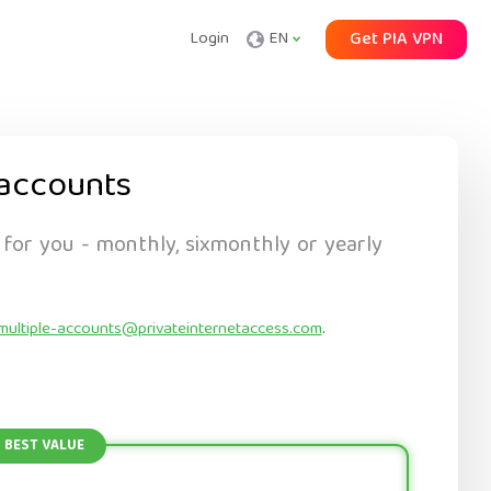
Login
EN
Get PIA VPN
accounts
 for you - monthly, sixmonthly or yearly
multiple-accounts@privateinternetaccess.com
.