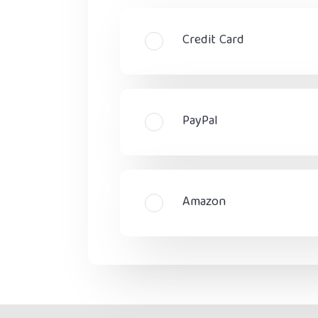
Credit Card
PayPal
Amazon