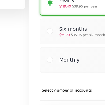
Yearly
$119.40
$39.95 per year
Six months
$59.70
$35.95 per six month
Monthly
Select number of accounts