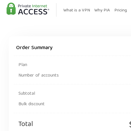
What is a VPN
Why PIA
Pricing
Order Summary
Plan
Number of accounts
Subtotal
Bulk discount
Total