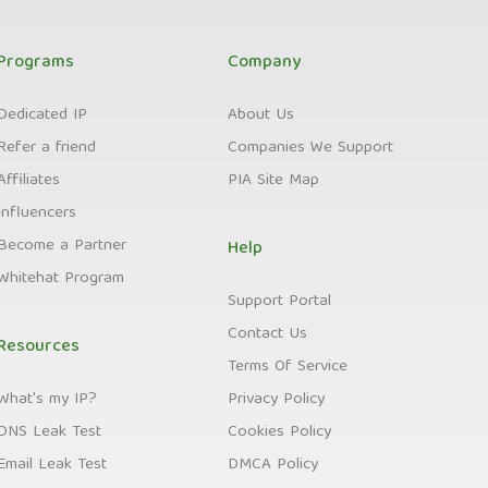
Programs
Company
Dedicated IP
About Us
Refer a friend
Companies We Support
Affiliates
PIA Site Map
Influencers
Become a Partner
Help
Whitehat Program
Support Portal
Contact Us
Resources
Terms Of Service
What's my IP?
Privacy Policy
DNS Leak Test
Cookies Policy
Email Leak Test
DMCA Policy