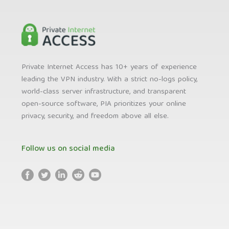
Private Internet Access has 10+ years of experience
leading the VPN industry. With a strict no-logs policy,
world-class server infrastructure, and transparent
open-source software, PIA prioritizes your online
privacy, security, and freedom above all else.
Follow us on social media