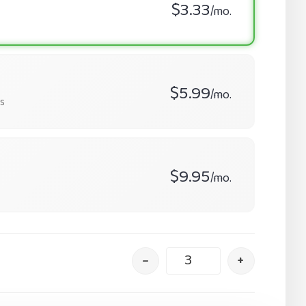
$3.33
/mo.
$5.99
/mo.
s
$9.95
/mo.
–
+