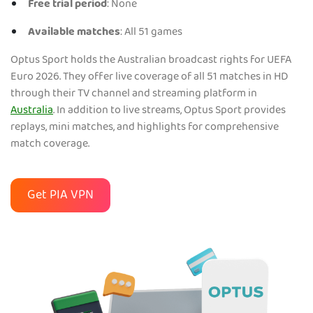
Free trial period
: None
Available matches
: All 51 games
Optus Sport holds the Australian broadcast rights for UEFA
Euro 2026. They offer live coverage of all 51 matches in HD
through their TV channel and streaming platform in
Australia
. In addition to live streams, Optus Sport provides
replays, mini matches, and highlights for comprehensive
match coverage.
Get PIA VPN