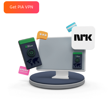
Get PIA VPN