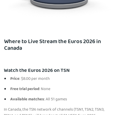
Where to Live Stream the Euros 2026 in
Canada
Watch the Euros 2026 on TSN
Price
: $8.00 per month
Free trial period
: None
Available matches
: All 51 games
In Canada, the TSN network of channels (TSN1, TSN2, TSN3,