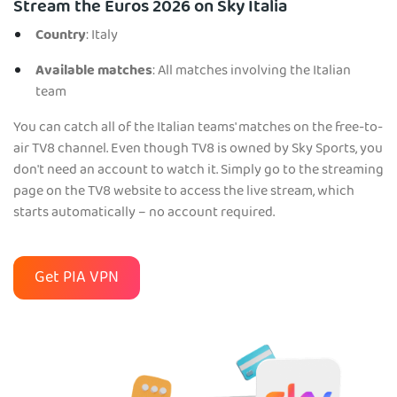
Stream the Euros 2026 on Sky Italia
Country
: Italy
Available matches
: All matches involving the Italian
team
You can catch all of the Italian teams' matches on the free-to-
air TV8 channel. Even though TV8 is owned by Sky Sports, you
don't need an account to watch it. Simply go to the streaming
page on the TV8 website to access the live stream, which
starts automatically – no account required.
Get PIA VPN