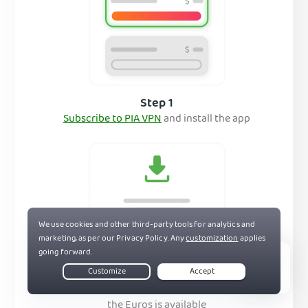
Step 1
Subscribe to PIA VPN
and install the app
Step 2
Live Chat
Connect to a server in a country where
the Euros is available