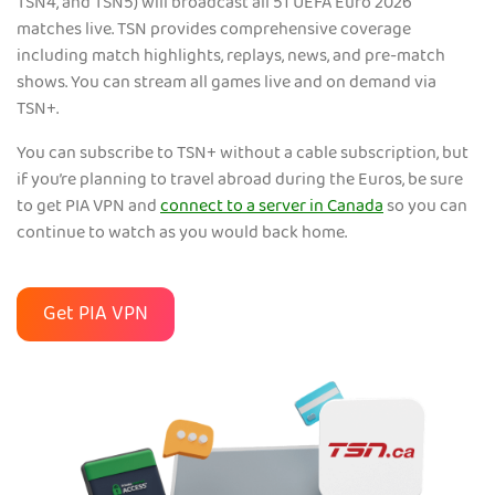
TSN4, and TSN5) will broadcast all 51 UEFA Euro 2026
matches live. TSN provides comprehensive coverage
including match highlights, replays, news, and pre-match
shows. You can stream all games live and on demand via
TSN+.
You can subscribe to TSN+ without a cable subscription, but
if you’re planning to travel abroad during the Euros, be sure
to get PIA VPN and
connect to a server in Canada
so you can
continue to watch as you would back home.
Get PIA VPN