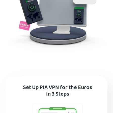
Set Up PIA VPN for the Euros
in 3 Steps