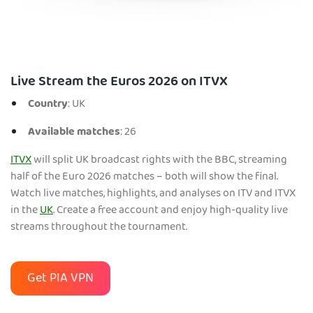
Live Stream the Euros 2026 on ITVX
Country
: UK
Available matches
: 26
ITVX
will split UK broadcast rights with the BBC, streaming
half of the Euro 2026 matches – both will show the final.
Watch live matches, highlights, and analyses on ITV and ITVX
in the
UK
. Create a free account and enjoy high-quality live
streams throughout the tournament.
Get PIA VPN