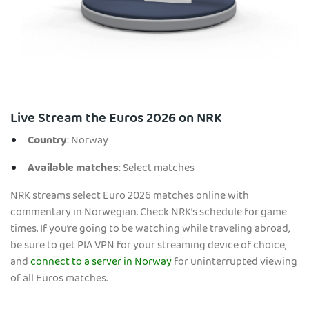
Live Stream the Euros 2026 on NRK
Country
: Norway
Available matches
: Select matches
NRK streams select Euro 2026 matches online with
commentary in Norwegian. Check NRK’s schedule for game
times. If you’re going to be watching while traveling abroad,
be sure to get PIA VPN for your streaming device of choice,
and
connect to a server in Norway
for uninterrupted viewing
of all Euros matches.