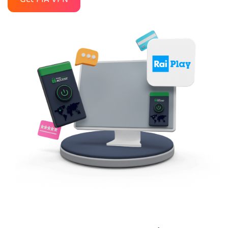
Get PIA VPN