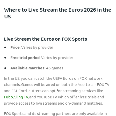
Where to Live Stream the Euros 2026 in the
US
Live Stream the Euros on FOX Sports
Price
: Varies by provider
Free trial period
: Varies by provider
Available matches
: 45 games
In the US, you can catch the UEFA Euros on FOX network
channels. Games will be aired on both the free-to-air FOX TV
and FS1. Cord-cutters can opt for streaming services like
Fubo
,
Sling TV
, and YouTube TV, which offer free trials and
provide access to live streams and on-demand matches.
FOX Sports and its streaming partners are only available in