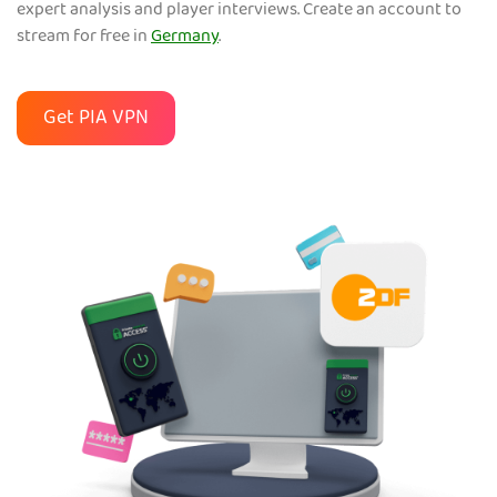
expert analysis and player interviews. Create an account to
stream for free in
Germany
.
Get PIA VPN