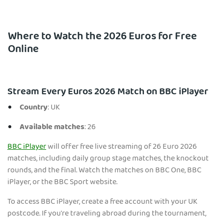
Where to Watch the 2026 Euros for Free
Online
Stream Every Euros 2026 Match on BBC iPlayer
Country
: UK
Available matches
: 26
BBC iPlayer
will offer free live streaming of 26 Euro 2026
matches, including daily group stage matches, the knockout
rounds, and the final. Watch the matches on BBC One, BBC
iPlayer, or the BBC Sport website.
To access BBC iPlayer, create a free account with your UK
postcode. If you're traveling abroad during the tournament,