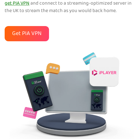
get PIA VPN
and connect to a streaming-optimized server in
the UK to stream the match as you would back home.
Get PIA VPN