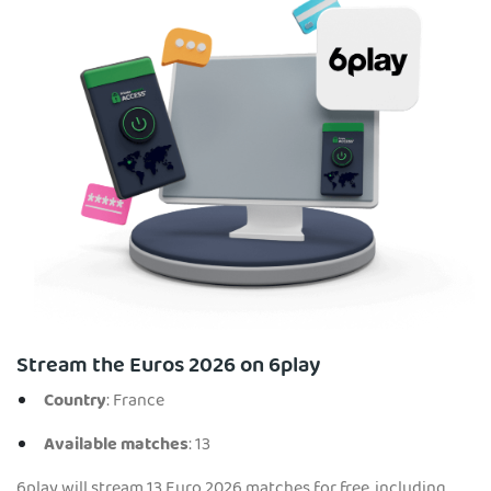
Stream the Euros 2026 on 6play
Country
: France
Available matches
: 13
6play will stream 13 Euro 2026 matches for free, including