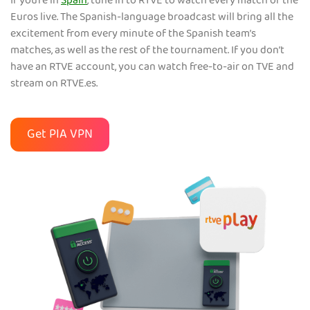
If you’re in
Spain
, tune in to RTVE to watch every match of the
Euros live. The Spanish-language broadcast will bring all the
excitement from every minute of the Spanish team’s
matches, as well as the rest of the tournament. If you don’t
have an RTVE account, you can watch free-to-air on TVE and
stream on RTVE.es.
Get PIA VPN