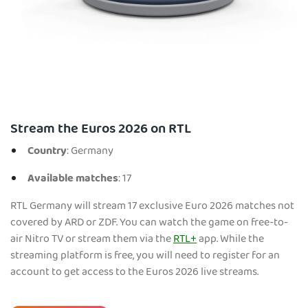
Stream the Euros 2026 on RTL
Country
: Germany
Available matches
: 17
RTL Germany will stream 17 exclusive Euro 2026 matches not
covered by ARD or ZDF. You can watch the game on free-to-
air Nitro TV or stream them via the
RTL+
app. While the
streaming platform is free, you will need to register for an
account to get access to the Euros 2026 live streams.