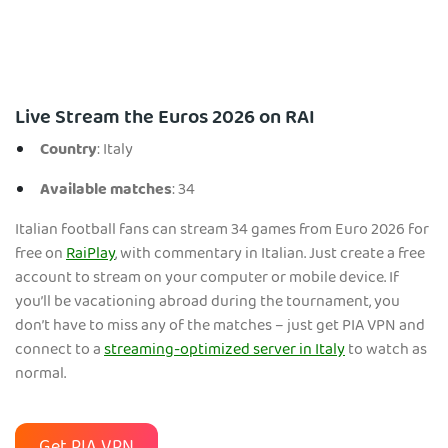
Live Stream the Euros 2026 on RAI
Country
: Italy
Available matches
: 34
Italian football fans can stream 34 games from Euro 2026 for
free on
RaiPlay
, with commentary in Italian. Just create a free
account to stream on your computer or mobile device. If
you’ll be vacationing abroad during the tournament, you
don’t have to miss any of the matches – just get PIA VPN and
connect to a
streaming-optimized server in Italy
to watch as
normal.