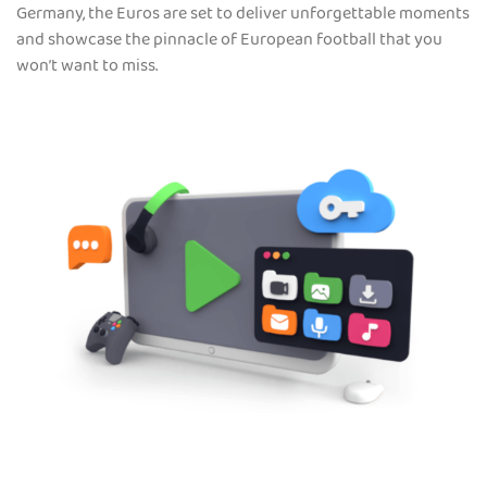
Germany, the Euros are set to deliver unforgettable moments
and showcase the pinnacle of European football that you
won’t want to miss.