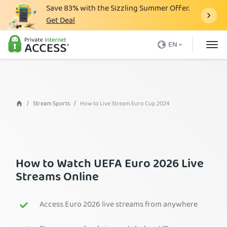
Save
83%
with the Sizzling Summer Offer.
Get Deal
What is a VPN
EN
Why PIA
Pricing
VPN Features
Stream Sports
How to Live Stream Euro Cup 2024
Download VPN
VPN Servers
Blog
How to Watch UEFA Euro 2026 Live
Streams Online
Support
Login
Access Euro 2026 live streams from anywhere