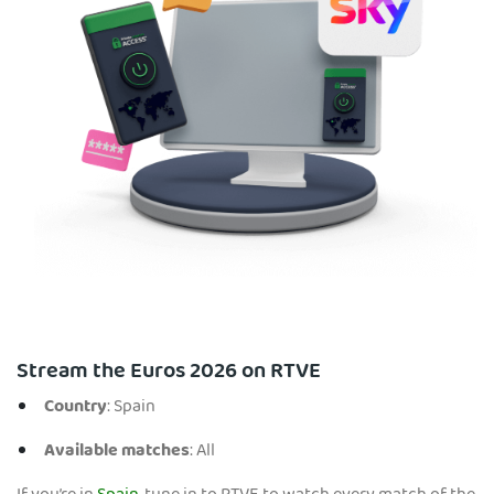
Stream the Euros 2026 on RTVE
Country
: Spain
Available matches
: All