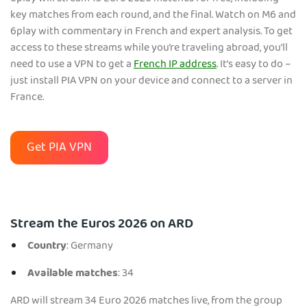
key matches from each round, and the final. Watch on M6 and
6play with commentary in French and expert analysis. To get
access to these streams while you’re traveling abroad, you’ll
need to use a VPN to get a
French IP address
. It’s easy to do –
just install PIA VPN on your device and connect to a server in
France.
Get PIA VPN
Stream the Euros 2026 on ARD
Country
: Germany
Available matches
: 34
ARD will stream 34 Euro 2026 matches live, from the group