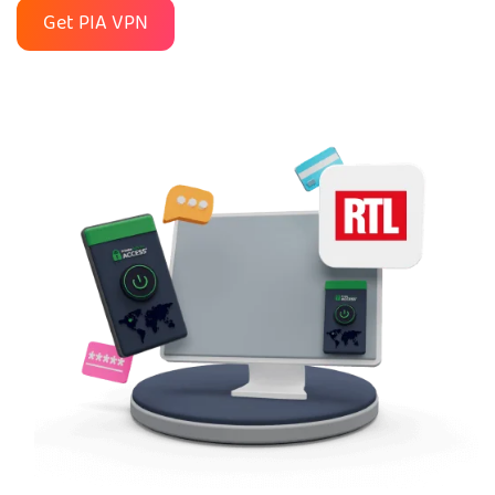
Get PIA VPN