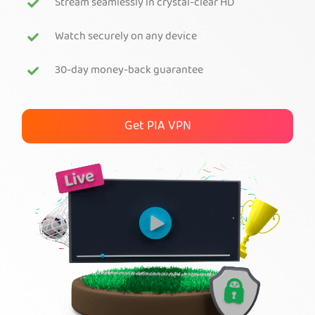
Stream seamlessly in crystal-clear HD
Get PIA VPN
Watch securely on any device
30-day money-back guarantee
Get PIA VPN