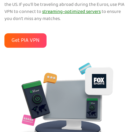
the US. If you'll be traveling abroad during the Euros, use PIA
VPN to connect to
streaming-optimized servers
to ensure
you don't miss any matches.
Get PIA VPN