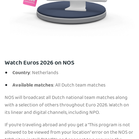
Watch Euros 2026 on NOS
Country
: Netherlands
Available matches
: All Dutch team matches
NOS will broadcast all Dutch national team matches along
with a selection of others throughout Euro 2026. Watch on
its linear and digital channels, including NPO.
If you’re traveling abroad and you get a “This program is not
allowed to be viewed from your location” error on the NOS or