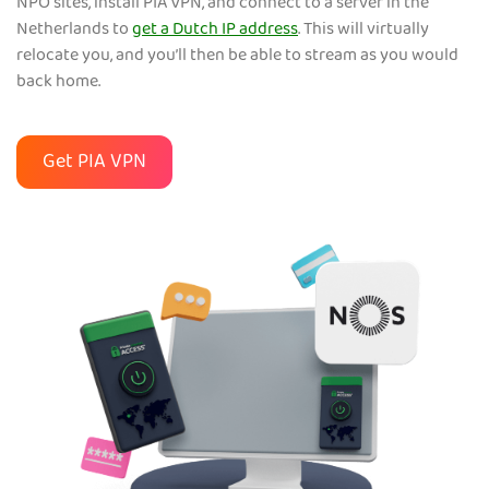
NPO sites, install PIA VPN, and connect to a server in the
Netherlands to
get a Dutch IP address
. This will virtually
relocate you, and you’ll then be able to stream as you would
back home.
Get PIA VPN