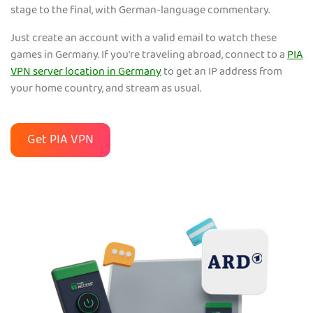
stage to the final, with German-language commentary.
Just create an account with a valid email to watch these
games in Germany. If you're traveling abroad, connect to a
PIA
VPN server location in Germany
to get an IP address from
your home country, and stream as usual.
Get PIA VPN