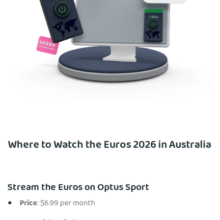
Where to Watch the Euros 2026 in Australia
Stream the Euros on Optus Sport
Price
: $6.99 per month