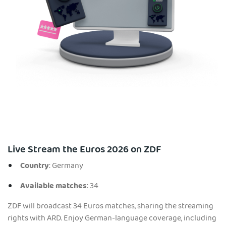
Live Stream the Euros 2026 on ZDF
Country
: Germany
Available matches
: 34
ZDF will broadcast 34 Euros matches, sharing the streaming
rights with ARD. Enjoy German-language coverage, including