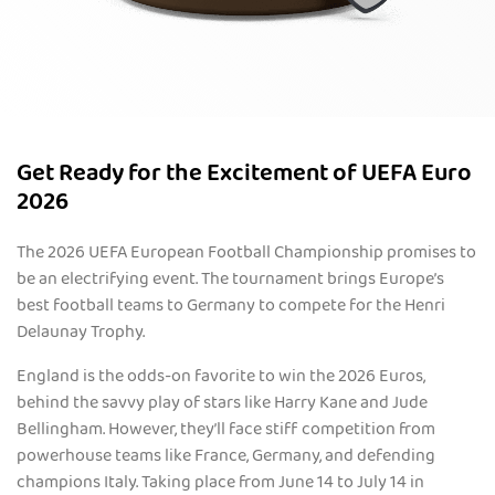
Get Ready for the Excitement of UEFA Euro
2026
The 2026 UEFA European Football Championship promises to
be an electrifying event. The tournament brings Europe’s
best football teams to Germany to compete for the Henri
Delaunay Trophy.
England is the odds-on favorite to win the 2026 Euros,
behind the savvy play of stars like Harry Kane and Jude
Bellingham. However, they’ll face stiff competition from
powerhouse teams like France, Germany, and defending
champions Italy. Taking place from June 14 to July 14 in