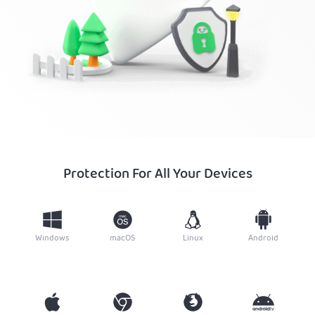
Protection For All Your Devices
Windows
macOS
Linux
Android