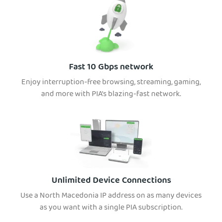
Fast 10 Gbps network
Enjoy interruption-free browsing, streaming, gaming,
and more with PIA’s blazing-fast network.
Unlimited Device Connections
Use a North Macedonia IP address on as many devices
as you want with a single PIA subscription.