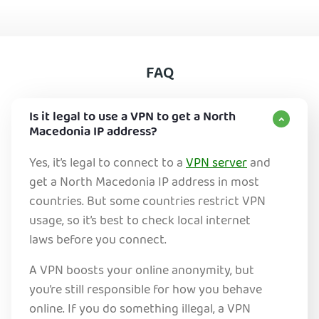
FAQ
Is it legal to use a VPN to get a North
Macedonia IP address?
Yes, it’s legal to connect to a
VPN server
and
get a North Macedonia IP address in most
countries. But some countries restrict VPN
usage, so it’s best to check local internet
laws before you connect.
A VPN boosts your online anonymity, but
you’re still responsible for how you behave
online. If you do something illegal, a VPN