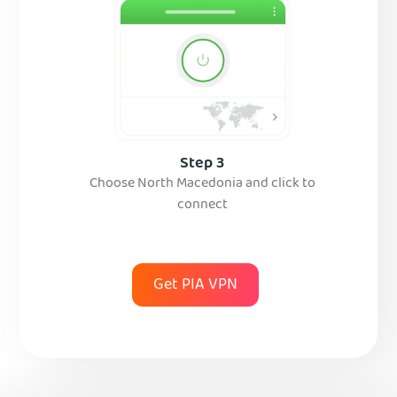
Step 3
Choose North Macedonia and click to
connect
Get PIA VPN