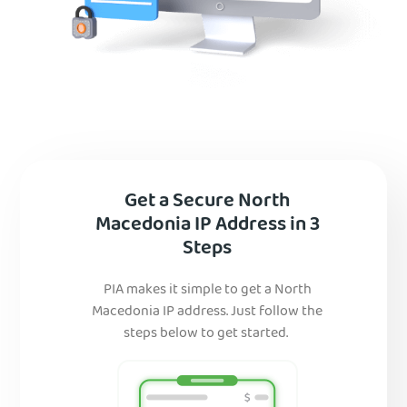
Get a Secure North
Macedonia IP Address in 3
Steps
PIA makes it simple to get a North
Macedonia IP address. Just follow the
steps below to get started.