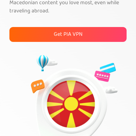
Macedonian content you love most, even while
traveling abroad.
Get PIA VPN
Get PIA VPN