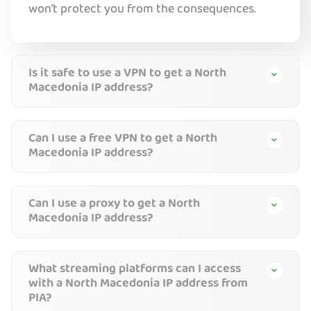
won’t protect you from the consequences.
Is it safe to use a VPN to get a North
Macedonia IP address?
Can I use a free VPN to get a North
Macedonia IP address?
Can I use a proxy to get a North
Macedonia IP address?
What streaming platforms can I access
with a North Macedonia IP address from
PIA?