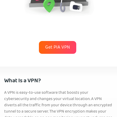
Get PIA VPN
What Is a VPN?
A VPN is easy-to-use software that boosts your
cybersecurity and changes your virtual location. A VPN
diverts all the traffic from your device through an encrypted
tunnel to a secure server. The VPN encryption makes your