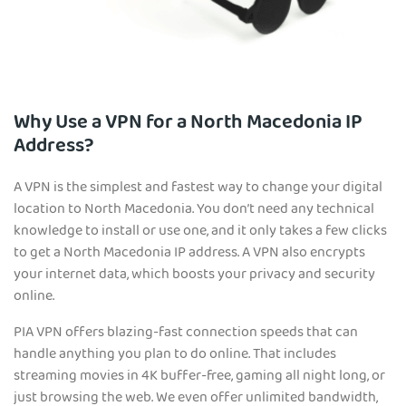
Why Use a VPN for a North Macedonia IP
Address?
A VPN is the simplest and fastest way to change your digital
location to North Macedonia. You don’t need any technical
knowledge to install or use one, and it only takes a few clicks
to get a North Macedonia IP address. A VPN also encrypts
your internet data, which boosts your privacy and security
online.
PIA VPN offers blazing-fast connection speeds that can
handle anything you plan to do online. That includes
streaming movies in 4K buffer-free, gaming all night long, or
just browsing the web. We even offer unlimited bandwidth,