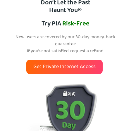
Don’t Let the Past
Haunt You®
Try PIA
Risk-Free
New users are covered by our 30-day money-back
guarantee.
If you’re not satisfied, request a refund.
Get Private Internet Access