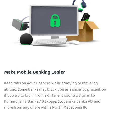
Make Mobile Banking Easier
Keep tabs on your finances while studying or traveling
abroad. Some banks may block you as a security precaution
if you try to log in from a different country. Sign in to
Komercijalna Banka AD Skopje, Stopanska banka AD, and
more from anywhere with a North Macedonia IP.