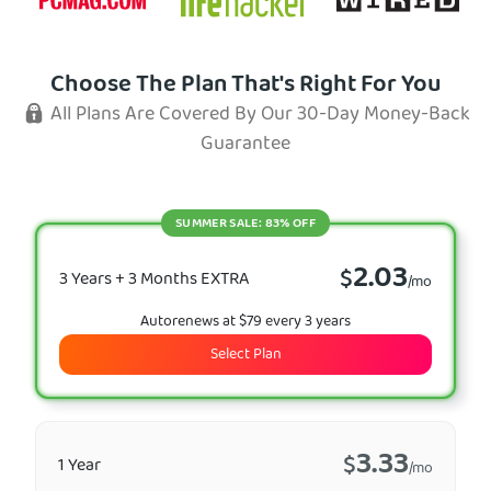
Choose The Plan That's Right For You
All Plans Are Covered By Our 30-Day Money-Back
Guarantee
SUMMER SALE: 83% OFF
2.03
$
3 Years + 3 Months EXTRA
/mo
Autorenews at $79 every 3 years
Select Plan
3.33
$
1 Year
/mo