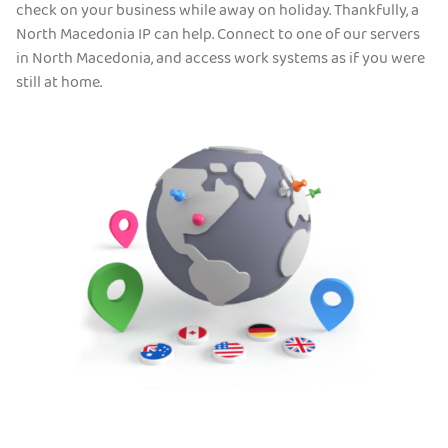
check on your business while away on holiday. Thankfully, a
North Macedonia IP can help. Connect to one of our servers
in North Macedonia, and access work systems as if you were
still at home.