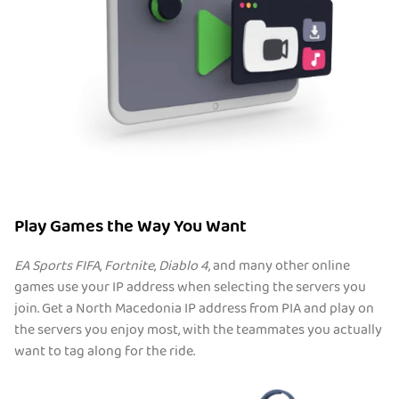
Play Games the Way You Want
EA Sports FIFA
,
Fortnite
,
Diablo 4
, and many other online
games use your IP address when selecting the servers you
join. Get a North Macedonia IP address from PIA and play on
the servers you enjoy most, with the teammates you actually
want to tag along for the ride.