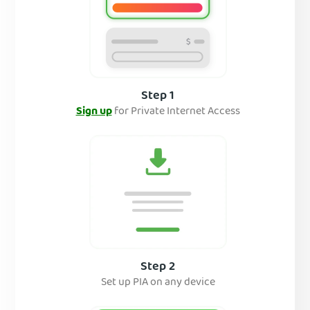
Step 1
Sign up
for Private Internet Access
Step 2
Set up PIA on any device