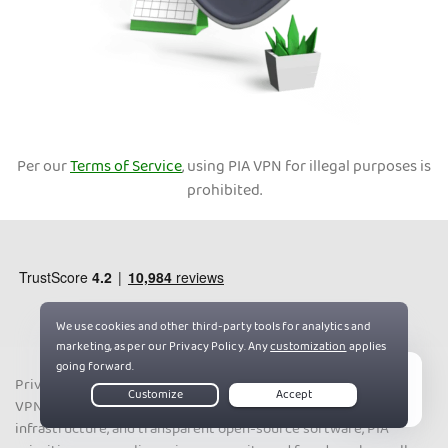
Per our
Terms of Service
, using PIA VPN for illegal purposes is
prohibited.
Private Internet Access has 10+ years of experience leading the
Live Chat
VPN industry. With a strict no-logs policy, world-class server
infrastructure, and transparent open-source software, PIA