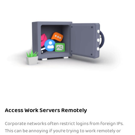
Access Work Servers Remotely
Corporate networks often restrict logins from foreign IPs.
This can be annoying if you’re trying to work remotely or