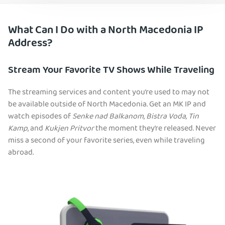
What Can I Do with a North Macedonia IP
Address?
Stream Your Favorite TV Shows While Traveling
The streaming services and content you’re used to may not
be available outside of North Macedonia. Get an MK IP and
watch episodes of
Senke nad Balkanom
,
Bistra Voda,
Tin
Kamp
, and
Kukjen Pritvor
the moment they’re released. Never
miss a second of your favorite series, even while traveling
abroad.