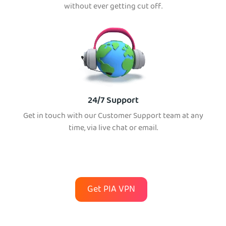
without ever getting cut off.
24/7 Support
Get in touch with our Customer Support team at any
time, via live chat or email.
Get PIA VPN