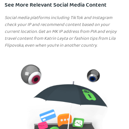
See More Relevant Social Media Content
Social media platforms including TikTok and Instagram
check your IP and recommend content based on your
current location. Get an MK IP address from PIA and enjoy
travel content from Katrin Leyta or fashion tips from Lila
Flipovska, even when you’re in another country.