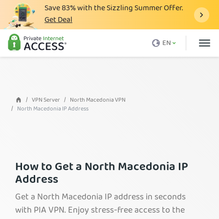
Save
83%
with the Sizzling Summer Offer.
Get Deal
What is a VPN
EN
Why PIA
Pricing
VPN Features
VPN Server
North Macedonia VPN
North Macedonia IP Address
Download VPN
VPN Servers
Blog
How to Get a North Macedonia IP
Support
Address
Login
Get a North Macedonia IP address in seconds
with PIA VPN. Enjoy stress-free access to the