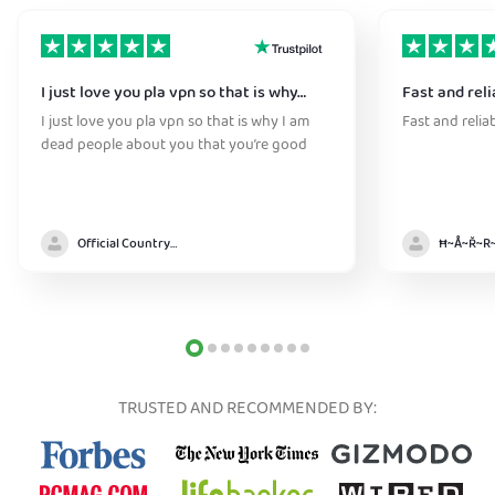
I just love you pla vpn so that is why…
Fast and reli
I just love you pla vpn so that is why I am
Fast and relia
dead people about you that you’re good
Official Country model
TRUSTED AND RECOMMENDED BY: