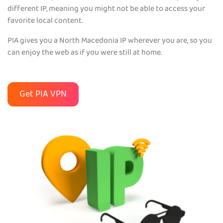
different IP, meaning you might not be able to access your
favorite local content.
PIA gives you a North Macedonia IP wherever you are, so you
can enjoy the web as if you were still at home.
Get PIA VPN