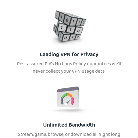
Leading VPN for Privacy
Rest assured PIA’s No Logs Policy guarantees we’ll
never collect your VPN usage data.
Unlimited Bandwidth
Stream, game, browse, or download all night long