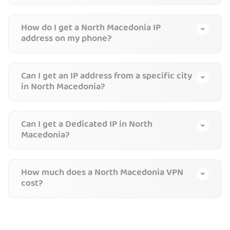
How do I get a North Macedonia IP
address on my phone?
Can I get an IP address from a specific city
in North Macedonia?
Can I get a Dedicated IP in North
Macedonia?
How much does a North Macedonia VPN
cost?