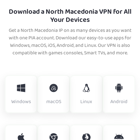
Download a North Macedonia VPN for All
Your Devices
Get a North Macedonia IP on as many devices as you want
with one PIA account. Download our easy-to-use apps for
Windows, macOS, iOS, Android, and Linux. Our VPN is also
compatible with games consoles, Smart TVs, and more.
Windows
macOS
Linux
Android