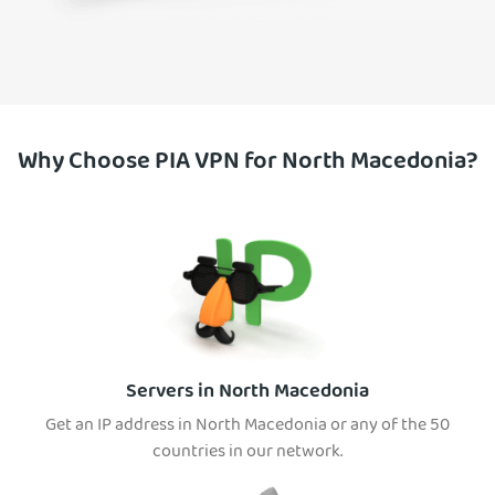
Why Choose PIA VPN for North Macedonia?
Servers in North Macedonia
Get an IP address in North Macedonia or any of the 50
countries in our network.