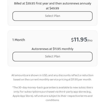
Billed at $39.95 first year and then autorenews annualy
at $49.99
Select Plan
11.95
$
1 Month
/mo
Autorenews at $11.95 monthly
Select Plan
All amounts are shown in USD, and any discounts reflect a reduction
based on the current monthly service pricing at
$
11.95
per month.
*The 30-day money-back guarantee is available to new subscribers
only; for subscriptions purchased via third-party app stores (e.g.,
Apple App Store), refunds are subject to their respective terms and
conditions.