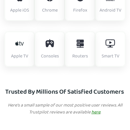
Apple iOS
Chrome
Firefox
Android TV
Apple TV
Consoles
Routers
Smart TV
Trusted By Millions Of Satisfied Customers
Here's a small sample of our most positive user reviews. All
Trustpilot reviews are available
here
.