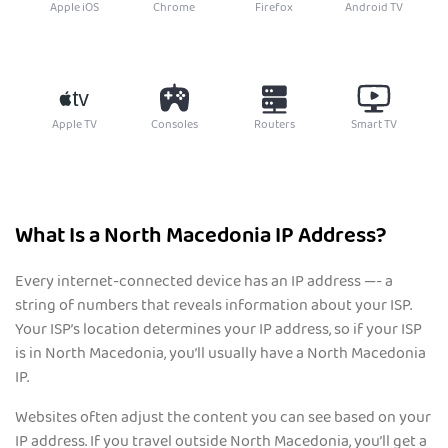
Apple iOS
Chrome
Firefox
Android TV
Apple TV
Consoles
Routers
Smart TV
What Is a North Macedonia IP Address?
Every internet-connected device has an IP address —- a
string of numbers that reveals information about your ISP.
Your ISP’s location determines your IP address, so if your ISP
is in North Macedonia, you’ll usually have a North Macedonia
IP.
Websites often adjust the content you can see based on your
IP address. If you travel outside North Macedonia, you’ll get a