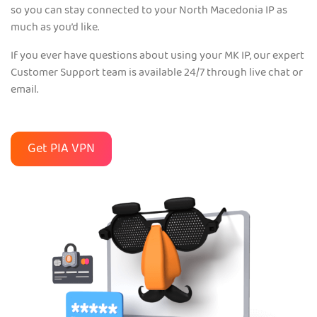
so you can stay connected to your North Macedonia IP as
much as you’d like.
If you ever have questions about using your MK IP, our expert
Customer Support team is available 24/7 through live chat or
email.
Get PIA VPN