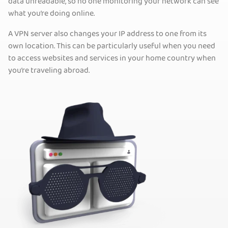
data unreadable, so no one monitoring your network can see
what you’re doing online.
A VPN server also changes your IP address to one from its
own location. This can be particularly useful when you need
to access websites and services in your home country when
you’re traveling abroad.