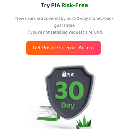
Try PIA
Risk-Free
New users are covered by our 30-day money-back
guarantee.
If you’re not satisfied, request a refund.
Get Private Internet Access