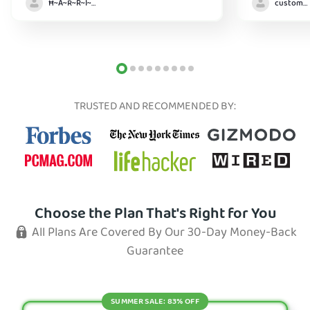
Ħ~Å~Ř~R~Î~ẞ👻
customer
TRUSTED AND RECOMMENDED BY:
Choose the Plan That's Right for You
All Plans Are Covered By Our 30-Day Money-Back
Guarantee
SUMMER SALE: 83% OFF