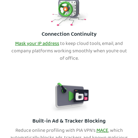
Connection Continuity
Mask your IP address
to keep cloud tools, email, and
company platforms working smoothly when you’re out
of office.
Built-in Ad & Tracker Blocking
Reduce online profiling with PIA VPN’s
MACE
, which