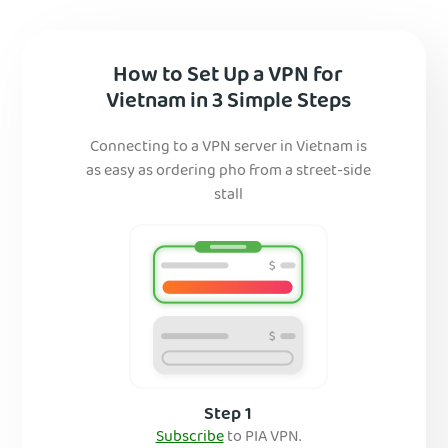
How to Set Up a VPN for
Vietnam in 3 Simple Steps
Connecting to a VPN server in Vietnam is
as easy as ordering pho from a street-side
stall
Step 1
Subscribe
to PIA VPN.