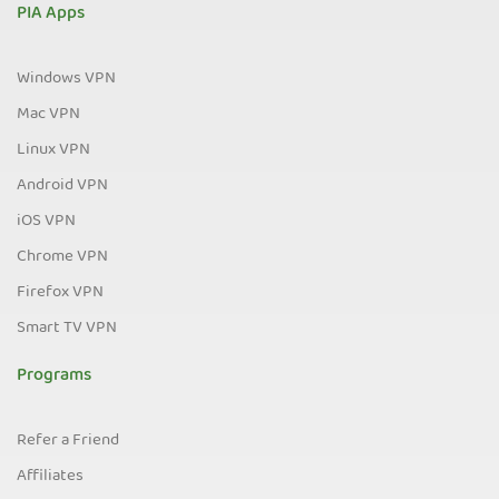
PIA Apps
Windows VPN
Mac VPN
Linux VPN
Android VPN
iOS VPN
Chrome VPN
Firefox VPN
Smart TV VPN
Programs
Refer a Friend
Affiliates