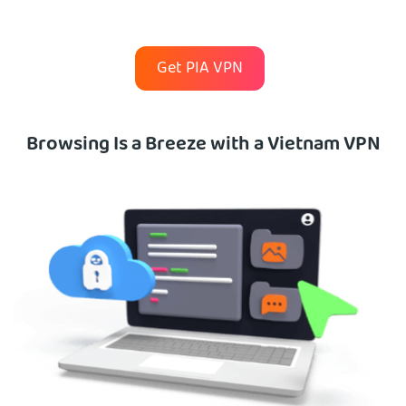
Get PIA VPN
Browsing Is a Breeze with a Vietnam VPN