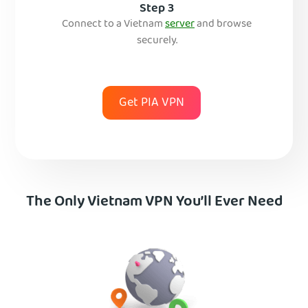
Step 3
Connect to a Vietnam
server
and browse
securely.
Get PIA VPN
The Only Vietnam VPN You’ll Ever Need