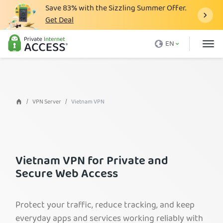
Save
83%
with the Sizzling Summer Offer.
Get Deal
What is a VPN
EN
Why PIA
Pricing
VPN Features
VPN Server
Vietnam VPN
Download VPN
VPN Servers
Blog
Vietnam VPN for Private and
Secure Web Access
Support
Login
Protect your traffic, reduce tracking, and keep
everyday apps and services working reliably with