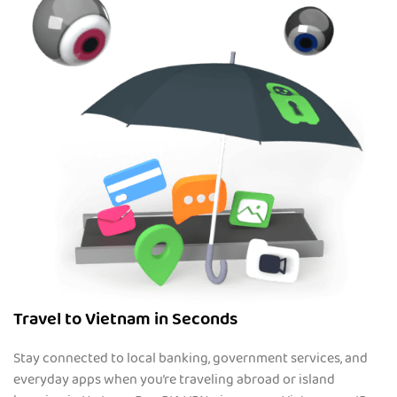
Travel to Vietnam in Seconds
Stay connected to local banking, government services, and
everyday apps when you’re traveling abroad or island