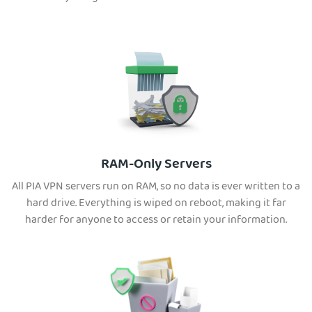
RAM-Only Servers
All PIA VPN servers run on RAM, so no data is ever written to a
hard drive. Everything is wiped on reboot, making it far
harder for anyone to access or retain your information.