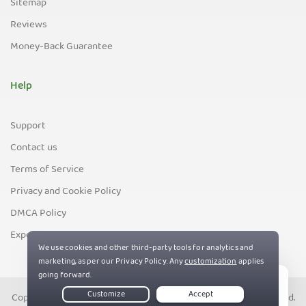
Sitemap
Reviews
Money-Back Guarantee
Help
Support
Contact us
Terms of Service
Privacy and Cookie Policy
DMCA Policy
Export Control Policy
Copyright © PIA Private Internet Access, Inc. All Rights Reserved.
Live Chat