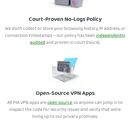
Court-Proven No-Logs Policy
We don’t collect or store your browsing history, IP address, or
connection timestamps – our policy has been
independently
audited
and proven in court (twice).
Open-Source VPN Apps
All PIA VPN apps are
open source
, so anyone can jump in to
inspect the code for security issues and verify that we’re
living up to our privacy promises.