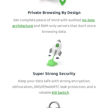
Private Browsing By Design
Get complete peace of mind with audited
no-logs
architecture
and RAM-only servers that don’t store
browsing data.
Super Strong Security
Keep your data safe with strong encryption,
obfuscation, DNS/IP/WebRTC leak protection, and a
reliable
Kill Switch
.