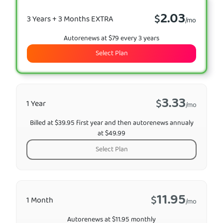
2.03
$
3 Years + 3 Months EXTRA
/mo
Autorenews at $79 every 3 years
Select Plan
3.33
$
1 Year
/mo
Billed at $39.95 first year and then autorenews annualy
at $49.99
Select Plan
11.95
$
1 Month
/mo
Autorenews at $11.95 monthly