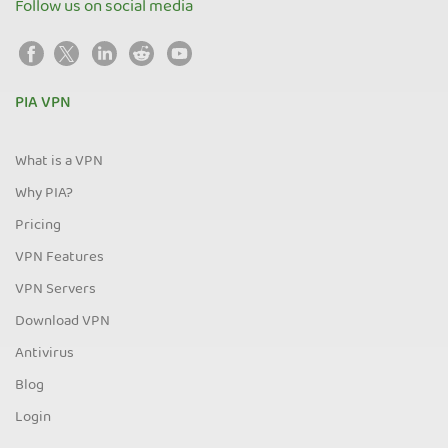
Follow us on social media
PIA VPN
What is a VPN
Why PIA?
Pricing
VPN Features
VPN Servers
Download VPN
Antivirus
Blog
Login