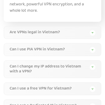
network, powerful VPN encryption, and a
whole lot more.
Are VPNs legal in Vietnam?
Can I use PIA VPN in Vietnam?
Can I change my IP address to Vietnam
with a VPN?
Can I use a free VPN for Vietnam?