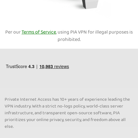
Per our
Terms of Service
, using PIA VPN for illegal purposes is
prohibited.
Private Internet Access has 10+ years of experience leading the
VPN industry. With a strict no-logs policy, world-class server
infrastructure, and transparent open-source software, PIA
prioritizes your online privacy, security, and freedom above all
else.