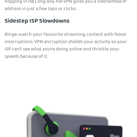
hopping in Hạ Long Bay. PIA VPN gives you a Vietnamese IP
address in just a few taps or clicks.
Sidestep ISP Slowdowns
Binge-watch your favourite streaming content with fewer
interruptions. VPN encryption shields your activity so your
ISP can’t see what you’re doing online and throttle your
speeds because of it.