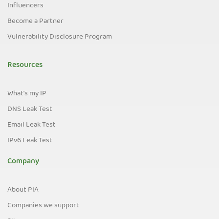
Influencers
Become a Partner
Vulnerability Disclosure Program
Resources
What's my IP
DNS Leak Test
Email Leak Test
IPv6 Leak Test
Company
About PIA
Companies we support