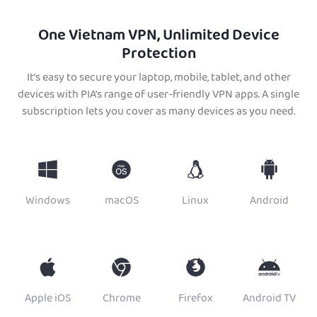
One Vietnam VPN, Unlimited Device
Protection
It’s easy to secure your laptop, mobile, tablet, and other
devices with PIA’s range of user-friendly VPN apps. A single
subscription lets you cover as many devices as you need.
Windows
macOS
Linux
Android
Apple iOS
Chrome
Firefox
Android TV