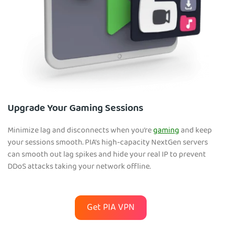
Upgrade Your Gaming Sessions
Minimize lag and disconnects when you’re
gaming
and keep
your sessions smooth. PIA’s high-capacity NextGen servers
can smooth out lag spikes and hide your real IP to prevent
DDoS attacks taking your network offline.
Get PIA VPN