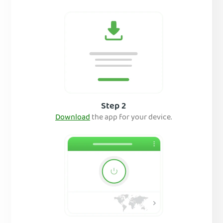
Step 2
Download
the app for your device.