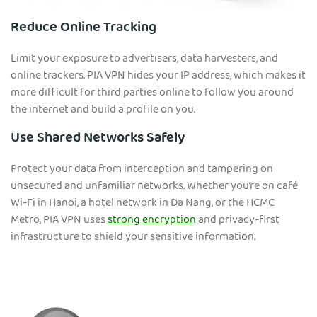
Reduce Online Tracking
Limit your exposure to advertisers, data harvesters, and
online trackers. PIA VPN hides your IP address, which makes it
more difficult for third parties online to follow you around
the internet and build a profile on you.
Use Shared Networks Safely
Protect your data from interception and tampering on
unsecured and unfamiliar networks. Whether you’re on café
Wi-Fi in Hanoi, a hotel network in Da Nang, or the HCMC
Metro, PIA VPN uses
strong encryption
and privacy-first
infrastructure to shield your sensitive information.