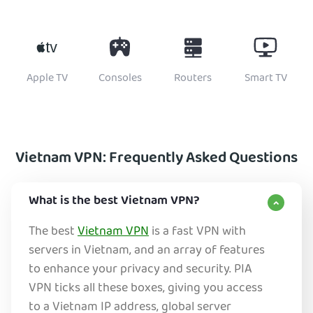
Apple TV
Consoles
Routers
Smart TV
Vietnam VPN: Frequently Asked Questions
What is the best Vietnam VPN?
The best
Vietnam VPN
is a fast VPN with
servers in Vietnam, and an array of features
to enhance your privacy and security. PIA
VPN ticks all these boxes, giving you access
to a Vietnam IP address, global server