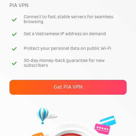
PIA VPN
Get PIA VPN
Connect to fast, stable servers for seamless
browsing
Get a Vietnamese IP address on demand
Protect your personal data on public Wi-Fi
30-day money-back guarantee for new
subscribers
Get PIA VPN