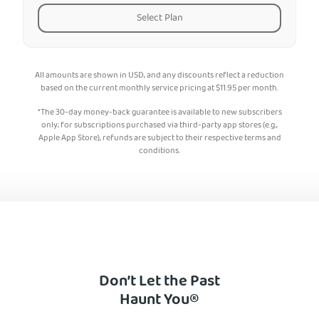
Select Plan
All amounts are shown in USD, and any discounts reflect a reduction
based on the current monthly service pricing at
$
11.95
per month.
*The 30-day money-back guarantee is available to new subscribers
only; for subscriptions purchased via third-party app stores (e.g.,
Apple App Store), refunds are subject to their respective terms and
conditions.
Don’t Let the Past
Haunt You®