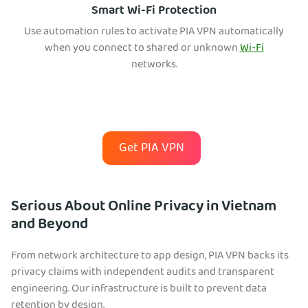
Smart Wi-Fi Protection
Use automation rules to activate PIA VPN automatically
when you connect to shared or unknown
Wi-Fi
networks.
Get PIA VPN
Serious About Online Privacy in Vietnam
and Beyond
From network architecture to app design, PIA VPN backs its
privacy claims with independent audits and transparent
engineering. Our infrastructure is built to prevent data
retention by design.