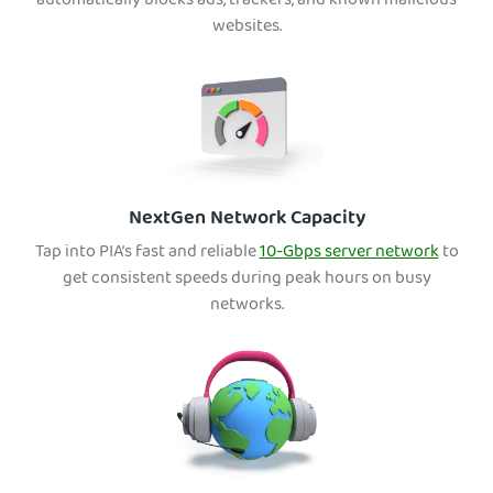
automatically blocks ads, trackers, and known malicious
websites.
NextGen Network Capacity
Tap into PIA’s fast and reliable
10-Gbps server network
to
get consistent speeds during peak hours on busy
networks.