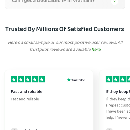
Can I get a Dedicated IP in Vietnam?
Trusted By Millions Of Satisfied Customers
Here's a small sample of our most positive user reviews. All
Trustpilot reviews are available
here
.
Fast and reliable
If they keep 
Fast and reliable
If they keep th
a repeat cust
I have been ab
help. I "never
without it" :)