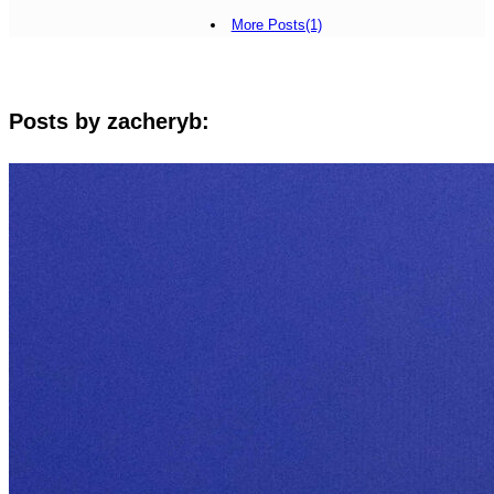
More Posts(1)
Posts by zacheryb: