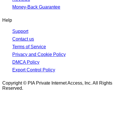
Money-Back Guarantee
Help
Support
Contact us
Terms of Service
Privacy and Cookie Policy
DMCA Policy
Export Control Policy
Copyright © PIA Private Internet Access, Inc. All Rights
Reserved.