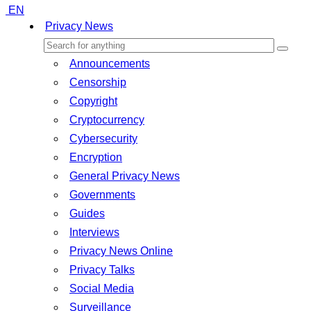
EN
Privacy News
Announcements
Censorship
Copyright
Cryptocurrency
Cybersecurity
Encryption
General Privacy News
Governments
Guides
Interviews
Privacy News Online
Privacy Talks
Social Media
Surveillance