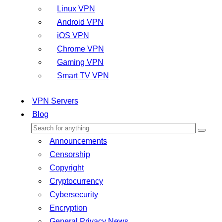
Linux VPN
Android VPN
iOS VPN
Chrome VPN
Gaming VPN
Smart TV VPN
VPN Servers
Blog
Announcements
Censorship
Copyright
Cryptocurrency
Cybersecurity
Encryption
General Privacy News