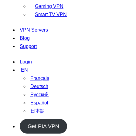
Gaming VPN
Smart TV VPN
VPN Servers
Blog
Support
Login
EN
Français
Deutsch
Русский
Español
日本語
Get PIA VPN