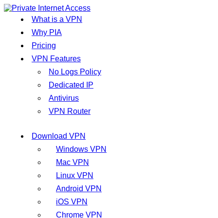
What is a VPN
Why PIA
Pricing
VPN Features
No Logs Policy
Dedicated IP
Antivirus
VPN Router
Download VPN
Windows VPN
Mac VPN
Linux VPN
Android VPN
iOS VPN
Chrome VPN