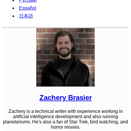
Русский
Español
日本語
Zachery Brasier
Zachery is a technical writer with experience working in
artificial intelligence development and also running
planetariums. He's also a fan of Star Trek, bird watching, and
horror movies.