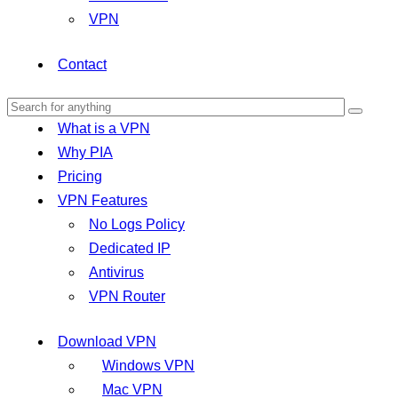
VPN
Contact
What is a VPN
Why PIA
Pricing
VPN Features
No Logs Policy
Dedicated IP
Antivirus
VPN Router
Download VPN
Windows VPN
Mac VPN