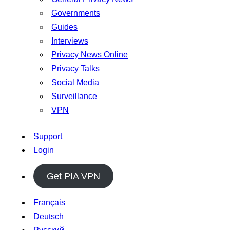
Governments
Guides
Interviews
Privacy News Online
Privacy Talks
Social Media
Surveillance
VPN
Support
Login
Get PIA VPN
Français
Deutsch