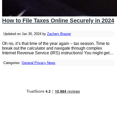
How to File Taxes Online Securely in 2024
Updated on Jan 30, 2024 by
Zachery Brasier
Oh no, it’s that time of the year again – tax season. Time to
break out the calculator and navigate through complex
Internet Revenue Service (IRS) instructions! You might get…
Categories:
General Privacy News