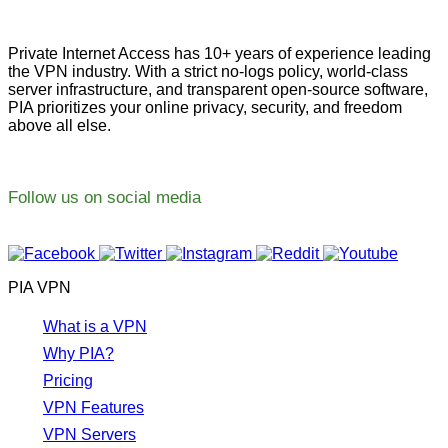
Private Internet Access has 10+ years of experience leading
the VPN industry. With a strict no-logs policy, world-class
server infrastructure, and transparent open-source software,
PIA prioritizes your online privacy, security, and freedom
above all else.
Follow us on social media
PIA VPN
What is a VPN
Why PIA?
Pricing
VPN Features
VPN Servers