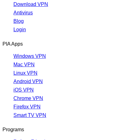
Download VPN
Antivirus
Blog
Login
PIA Apps
Windows VPN
Mac VPN
Linux VPN
Android VPN
iOS VPN
Chrome VPN
Firefox VPN
Smart TV VPN
Programs