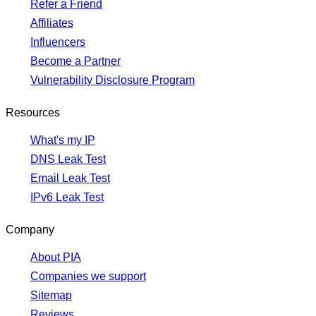
Refer a Friend
Affiliates
Influencers
Become a Partner
Vulnerability Disclosure Program
Resources
What's my IP
DNS Leak Test
Email Leak Test
IPv6 Leak Test
Company
About PIA
Companies we support
Sitemap
Reviews