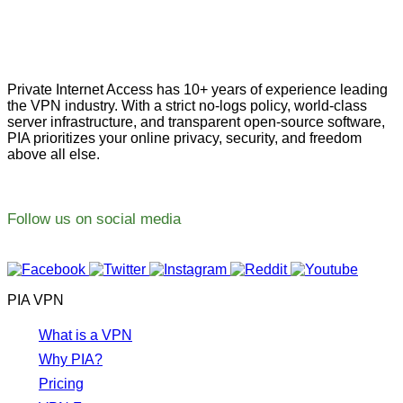
Private Internet Access has 10+ years of experience leading
the VPN industry. With a strict no-logs policy, world-class
server infrastructure, and transparent open-source software,
PIA prioritizes your online privacy, security, and freedom
above all else.
Follow us on social media
PIA VPN
What is a VPN
Why PIA?
Pricing