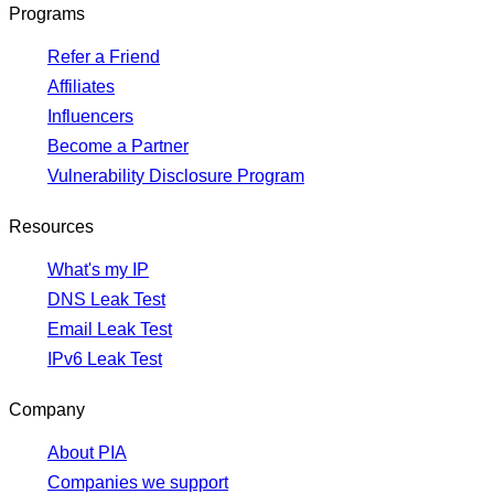
Programs
Refer a Friend
Affiliates
Influencers
Become a Partner
Vulnerability Disclosure Program
Resources
What's my IP
DNS Leak Test
Email Leak Test
IPv6 Leak Test
Company
About PIA
Companies we support