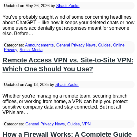
Updated on May 26, 2026 by
Shauli Zacks
You’ve probably caught wind of some concerning headlines
about ChatGPT – like how it keeps your deleted chats or how
some users accidentally get responses meant for someone
else. Before…
Categories:
Announcements
,
General Privacy News
,
Guides
,
Online
Privacy
,
Social Media
Remote Access VPN vs. Site-to-Site VPN:
Which One Should You Use?
Updated on Aug 13, 2025 by
Shauli Zacks
Whether you're managing a remote team, securing branch
offices, or working from home, a VPN can help you protect
sensitive company data and stay connected. But not all
VPNs are…
Categories:
General Privacy News
,
Guides
,
VPN
How a Firewall Works: A Complete Guide