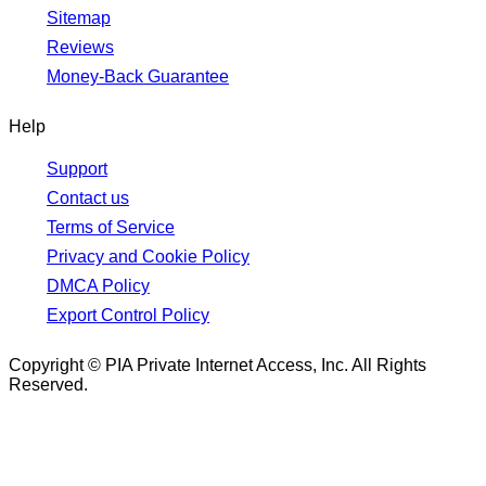
Sitemap
Reviews
Money-Back Guarantee
Help
Support
Contact us
Terms of Service
Privacy and Cookie Policy
DMCA Policy
Export Control Policy
Copyright © PIA Private Internet Access, Inc. All Rights
Reserved.