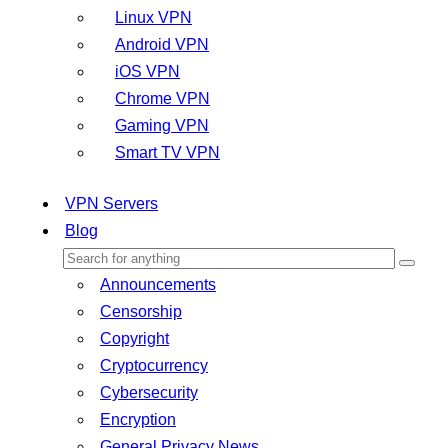
Linux VPN
Android VPN
iOS VPN
Chrome VPN
Gaming VPN
Smart TV VPN
VPN Servers
Blog
Announcements
Censorship
Copyright
Cryptocurrency
Cybersecurity
Encryption
General Privacy News