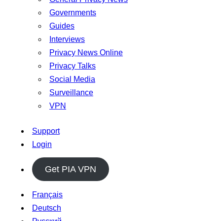
Governments
Guides
Interviews
Privacy News Online
Privacy Talks
Social Media
Surveillance
VPN
Support
Login
Get PIA VPN
Français
Deutsch