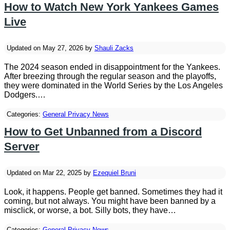
How to Watch New York Yankees Games
Live
Updated on May 27, 2026 by
Shauli Zacks
The 2024 season ended in disappointment for the Yankees.
After breezing through the regular season and the playoffs,
they were dominated in the World Series by the Los Angeles
Dodgers.…
Categories:
General Privacy News
How to Get Unbanned from a Discord
Server
Updated on Mar 22, 2025 by
Ezequiel Bruni
Look, it happens. People get banned. Sometimes they had it
coming, but not always. You might have been banned by a
misclick, or worse, a bot. Silly bots, they have…
Categories:
General Privacy News