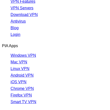
VPN Features
VPN Servers
Download VPN
Antivirus
Blog
Login
PIA Apps
Windows VPN
Mac VPN
Linux VPN
Android VPN
iOS VPN
Chrome VPN
Firefox VPN
Smart TV VPN