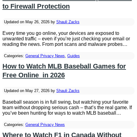
to Firewall Protection
Updated on May 26, 2026 by
Shauli Zacks
Every time you go online, your devices are exposed to
unwanted traffic – even if you’re just checking your email or
reading the news. From port scans and malware probes…
Categories:
General Privacy News
,
Guides
How to Watch MLB Baseball Games for
Free Online in 2026
Updated on May 27, 2026 by
Shauli Zacks
Baseball season is in full swing, but watching your favorite
team without dropping serious cash – that’s the real game. If
you’ve been hunting for ways to watch MLB baseball…
Categories:
General Privacy News
Where to Watch F1 in Canada Without