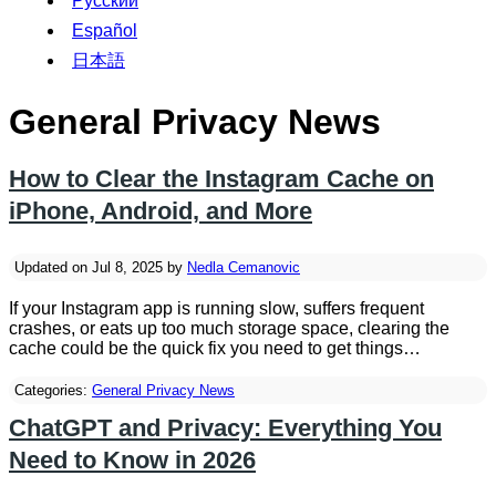
Русский
Español
日本語
General Privacy News
How to Clear the Instagram Cache on
iPhone, Android, and More
Updated on Jul 8, 2025 by
Nedla Cemanovic
If your Instagram app is running slow, suffers frequent
crashes, or eats up too much storage space, clearing the
cache could be the quick fix you need to get things…
Categories:
General Privacy News
ChatGPT and Privacy: Everything You
Need to Know in 2026