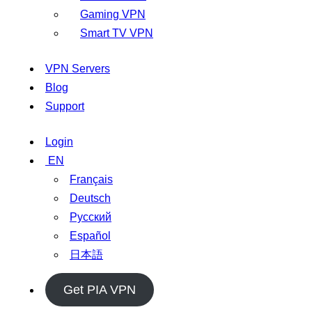
Gaming VPN
Smart TV VPN
VPN Servers
Blog
Support
Login
EN
Français
Deutsch
Русский
Español
日本語
Get PIA VPN