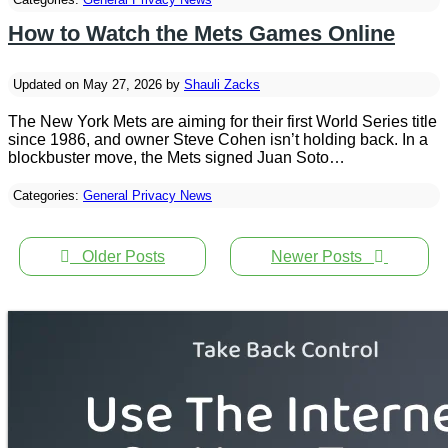
How to Watch the Mets Games Online
Updated on May 27, 2026 by
Shauli Zacks
The New York Mets are aiming for their first World Series title
since 1986, and owner Steve Cohen isn’t holding back. In a
blockbuster move, the Mets signed Juan Soto…
Categories:
General Privacy News
Older Posts
Newer Posts