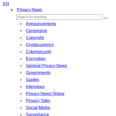
EN
Privacy News
Announcements
Censorship
Copyright
Cryptocurrency
Cybersecurity
Encryption
General Privacy News
Governments
Guides
Interviews
Privacy News Online
Privacy Talks
Social Media
Surveillance