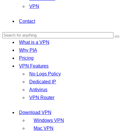
VPN
Contact
What is a VPN
Why PIA
Pricing
VPN Features
No Logs Policy
Dedicated IP
Antivirus
VPN Router
Download VPN
Windows VPN
Mac VPN