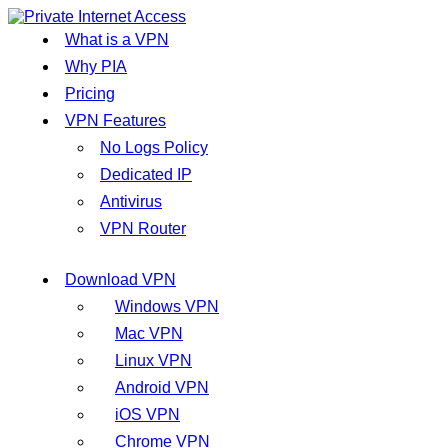
What is a VPN
Why PIA
Pricing
VPN Features
No Logs Policy
Dedicated IP
Antivirus
VPN Router
Download VPN
Windows VPN
Mac VPN
Linux VPN
Android VPN
iOS VPN
Chrome VPN