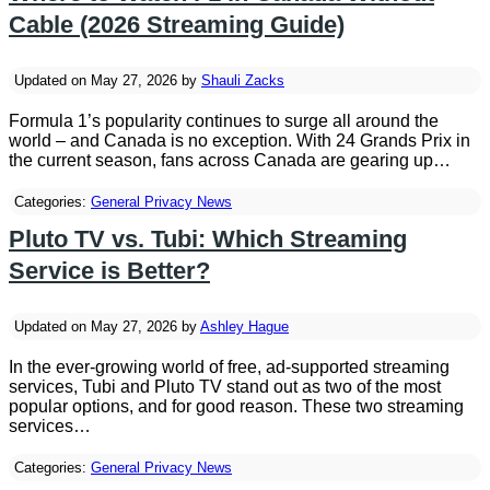
Cable (2026 Streaming Guide)
Updated on May 27, 2026 by
Shauli Zacks
Formula 1’s popularity continues to surge all around the
world – and Canada is no exception. With 24 Grands Prix in
the current season, fans across Canada are gearing up…
Categories:
General Privacy News
Pluto TV vs. Tubi: Which Streaming
Service is Better?
Updated on May 27, 2026 by
Ashley Hague
In the ever-growing world of free, ad-supported streaming
services, Tubi and Pluto TV stand out as two of the most
popular options, and for good reason. These two streaming
services…
Categories:
General Privacy News