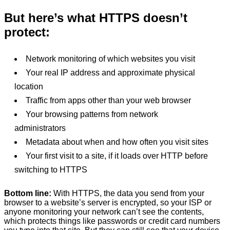
But here’s what HTTPS doesn’t
protect:
Network monitoring of which websites you visit
Your real IP address and approximate physical
location
Traffic from apps other than your web browser
Your browsing patterns from network
administrators
Metadata about when and how often you visit sites
Your first visit to a site, if it loads over HTTP before
switching to HTTPS
Bottom line:
With HTTPS, the data you send from your
browser to a website’s server is encrypted, so your ISP or
anyone monitoring your network can’t see the contents,
which protects things like passwords or credit card numbers