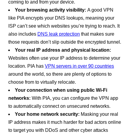
coming to and from your device.
Your browsing activity visibility:
A good VPN
like PIA encrypts your DNS lookups, meaning your
ISP can’t see which websites you’re trying to reach. It
also includes
DNS leak protection
that makes sure
those requests don’t slip outside the encrypted tunnel.
Your real IP address and physical location:
Websites often use your IP address to determine your
location. PIA has
VPN servers in over 90 countries
around the world, so there are plenty of options to
choose from to virtually relocate.
Your connection when using public Wi-Fi
networks:
With PIA, you can configure the VPN app
to automatically connect on unsecured networks.
Your home network security:
Masking your real
IP address makes it much harder for bad actors online
to target you with DDoS and other cyber attacks