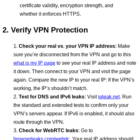
certificate validity, encryption strength, and
whether it enforces HTTPS.
2. Verify VPN Protection
Check your real vs. your VPN IP address:
Make
sure you’re disconnected from the VPN and go to this
what is my IP page
to see your real IP address and note
it down. Then connect to your VPN and visit the page
again. Compare the new IP to your real IP: If the VPN’s
working, the IP’s shouldn’t match.
Test for DNS and IPv6 leaks:
Visit
ipleak.net
. Run
the standard and extended tests to confirm only your
VPN’s servers appear. If IPv6 is enabled, it should also
route through the VPN.
Check for WebRTC leaks:
Go to
browserleaks.com/webrtc
. Your real IP address should