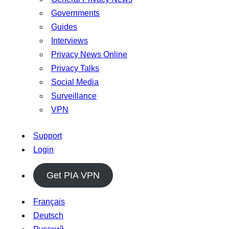
Governments
Guides
Interviews
Privacy News Online
Privacy Talks
Social Media
Surveillance
VPN
Support
Login
Get PIA VPN
Français
Deutsch