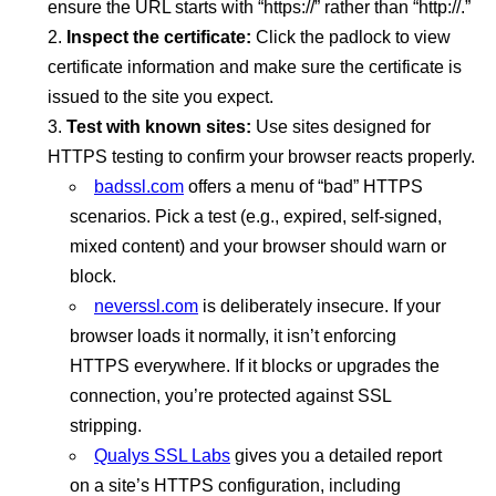
ensure the URL starts with “https://” rather than “http://.”
Inspect the certificate:
Click the padlock to view
certificate information and make sure the certificate is
issued to the site you expect.
Test with known sites:
Use sites designed for
HTTPS testing to confirm your browser reacts properly.
badssl.com
offers a menu of “bad” HTTPS
scenarios. Pick a test (e.g., expired, self-signed,
mixed content) and your browser should warn or
block.
neverssl.com
is deliberately insecure. If your
browser loads it normally, it isn’t enforcing
HTTPS everywhere. If it blocks or upgrades the
connection, you’re protected against SSL
stripping.
Qualys SSL Labs
gives you a detailed report
on a site’s HTTPS configuration, including