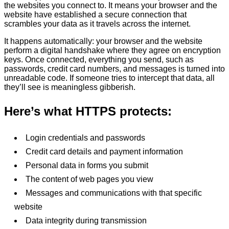
the websites you connect to. It means your browser and the
website have established a secure connection that
scrambles your data as it travels across the internet.
It happens automatically: your browser and the website
perform a digital handshake where they agree on encryption
keys. Once connected, everything you send, such as
passwords, credit card numbers, and messages is turned into
unreadable code. If someone tries to intercept that data, all
they’ll see is meaningless gibberish.
Here’s what HTTPS protects:
Login credentials and passwords
Credit card details and payment information
Personal data in forms you submit
The content of web pages you view
Messages and communications with that specific
website
Data integrity during transmission