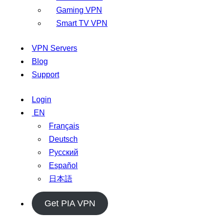
Gaming VPN
Smart TV VPN
VPN Servers
Blog
Support
Login
EN
Français
Deutsch
Русский
Español
日本語
Get PIA VPN