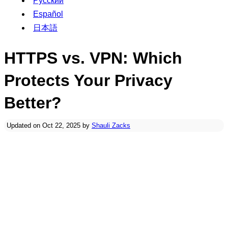
Русский
Español
日本語
HTTPS vs. VPN: Which
Protects Your Privacy
Better?
Updated on Oct 22, 2025 by
Shauli Zacks