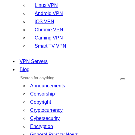
Linux VPN
Android VPN
iOS VPN
Chrome VPN
Gaming VPN
Smart TV VPN
VPN Servers
Blog
Announcements
Censorship
Copyright
Cryptocurrency
Cybersecurity
Encryption
General Privacy News