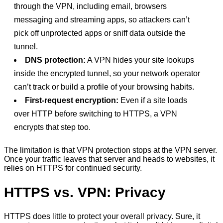
through the VPN, including email, browsers
messaging and streaming apps, so attackers can’t
pick off unprotected apps or sniff data outside the
tunnel.
DNS protection:
A VPN hides your site lookups
inside the encrypted tunnel, so your network operator
can’t track or build a profile of your browsing habits.
First-request encryption:
Even if a site loads
over HTTP before switching to HTTPS, a VPN
encrypts that step too.
The limitation is that VPN protection stops at the VPN server.
Once your traffic leaves that server and heads to websites, it
relies on HTTPS for continued security.
HTTPS vs. VPN: Privacy
HTTPS does little to protect your overall privacy. Sure, it