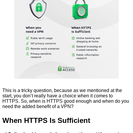
This is a tricky question, because as we mentioned at the
start, you don’t really have a choice when it comes to
HTTPS. So, when is HTTPS good enough and when do you
need the added benefit of a VPN?
When HTTPS Is Sufficient