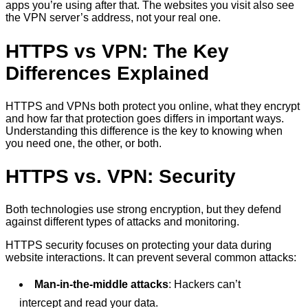
apps you’re using after that. The websites you visit also see
the VPN server’s address, not your real one.
HTTPS vs VPN: The Key
Differences Explained
HTTPS and VPNs both protect you online, what they encrypt
and how far that protection goes differs in important ways.
Understanding this difference is the key to knowing when
you need one, the other, or both.
HTTPS vs. VPN: Security
Both technologies use strong encryption, but they defend
against different types of attacks and monitoring.
HTTPS security focuses on protecting your data during
website interactions. It can prevent several common attacks:
Man-in-the-middle attacks
: Hackers can’t
intercept and read your data.