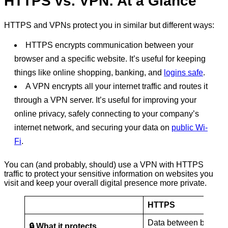
HTTPS vs. VPN: At a Glance
HTTPS and VPNs protect you in similar but different ways:
HTTPS encrypts communication between your
browser and a specific website. It’s useful for keeping
things like online shopping, banking, and
logins safe
.
A VPN encrypts all your internet traffic and routes it
through a VPN server. It’s useful for improving your
online privacy, safely connecting to your company’s
internet network, and securing your data on
public Wi-
Fi
.
You can (and probably, should) use a VPN with HTTPS
traffic to protect your sensitive information on websites you
visit and keep your overall digital presence more private.
HTTPS
Data between browse
🔒 What it protects