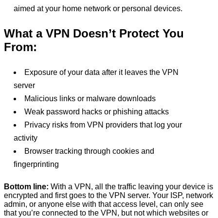
aimed at your home network or personal devices.
What a VPN Doesn’t Protect You
From:
Exposure of your data after it leaves the VPN
server
Malicious links or malware downloads
Weak password hacks or phishing attacks
Privacy risks from VPN providers that log your
activity
Browser tracking through cookies and
fingerprinting
Bottom line:
With a VPN, all the traffic leaving your device is
encrypted and first goes to the VPN server. Your ISP, network
admin, or anyone else with that access level, can only see
that you’re connected to the VPN, but not which websites or