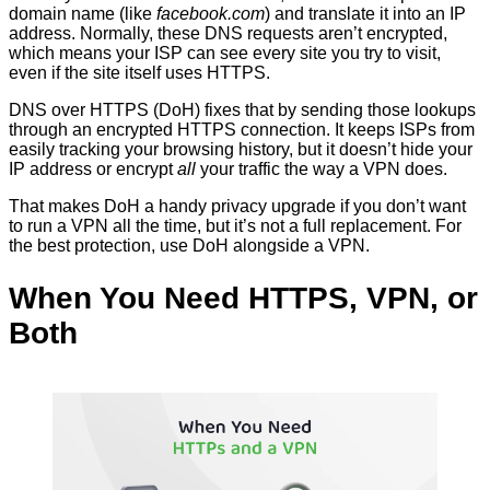
domain name (like
facebook.com
) and translate it into an IP
address. Normally, these DNS requests aren’t encrypted,
which means your ISP can see every site you try to visit,
even if the site itself uses HTTPS.
DNS over HTTPS (DoH) fixes that by sending those lookups
through an encrypted HTTPS connection. It keeps ISPs from
easily tracking your browsing history, but it doesn’t hide your
IP address or encrypt
all
your traffic the way a VPN does.
That makes DoH a handy privacy upgrade if you don’t want
to run a VPN all the time, but it’s not a full replacement. For
the best protection, use DoH alongside a VPN.
When You Need HTTPS, VPN, or
Both