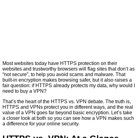
Most websites today have HTTPS protection on their
websites and trustworthy browsers will flag sites that don’t as
“not secure”, to help you avoid scams and malware. That
built-in encryption makes browsing safer, but it also raises a
fair question: if HTTPS already protects my data, why would I
need to buy a VPN?
That’s the heart of the HTTPS vs. VPN debate. The truth is,
HTTPS and VPNs protect you in different ways, and the real
value of a VPN goes far beyond basic encryption. Let’s take
a closer look at both so you can see how a VPN makes such
a difference for your online security.