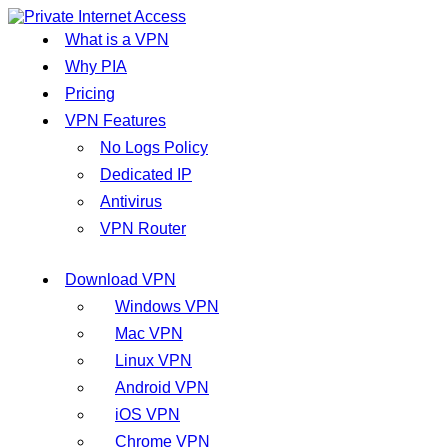
What is a VPN
Why PIA
Pricing
VPN Features
No Logs Policy
Dedicated IP
Antivirus
VPN Router
Download VPN
Windows VPN
Mac VPN
Linux VPN
Android VPN
iOS VPN
Chrome VPN