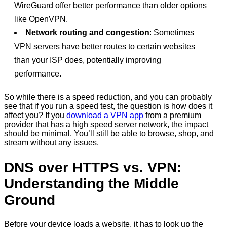
WireGuard offer better performance than older options
like OpenVPN.
Network routing and congestion
: Sometimes
VPN servers have better routes to certain websites
than your ISP does, potentially improving
performance.
So while there is a speed reduction, and you can probably
see that if you run a speed test, the question is how does it
affect you? If you
download a VPN app
from a premium
provider that has a high speed server network, the impact
should be minimal. You’ll still be able to browse, shop, and
stream without any issues.
DNS over HTTPS vs. VPN:
Understanding the Middle
Ground
Before your device loads a website, it has to look up the