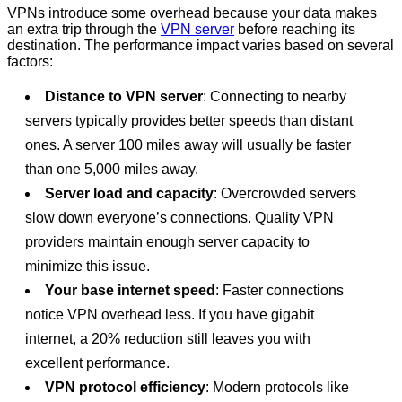
VPNs introduce some overhead because your data makes
an extra trip through the
VPN server
before reaching its
destination. The performance impact varies based on several
factors:
Distance to VPN server
: Connecting to nearby
servers typically provides better speeds than distant
ones. A server 100 miles away will usually be faster
than one 5,000 miles away.
Server load and capacity
: Overcrowded servers
slow down everyone’s connections. Quality VPN
providers maintain enough server capacity to
minimize this issue.
Your base internet speed
: Faster connections
notice VPN overhead less. If you have gigabit
internet, a 20% reduction still leaves you with
excellent performance.
VPN protocol efficiency
: Modern protocols like