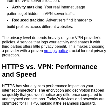
from the VPN server’s location.
Activity masking
: Your real internet usage
patterns get hidden in VPN server traffic.
Reduced tracking
: Advertisers find it harder to
build profiles across different websites.
The privacy level depends heavily on your VPN provider’s
policies. A service that logs your activity and shares it with
third parties offers little privacy benefit. This makes choosing
a provider with a proven
no-logs policy
crucial for real privacy
protection.
HTTPS vs. VPN: Performance
and Speed
HTTPS has virtually zero performance impact on your
internet connections. The encryption and decryption happen
so quickly that you won’t notice any difference compared to
unencrypted connections. Today’s devices and networks are
optimized for HTTPS, making it the seamless standard.