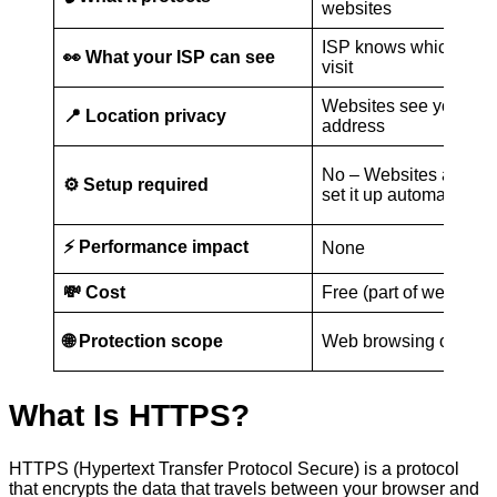
websites
ISP knows which site
👀 What your ISP can see
visit
Websites see your rea
📍 Location privacy
address
No – Websites and br
⚙️ Setup required
set it up automatically
⚡ Performance impact
None
💸 Cost
Free (part of website s
🌐 Protection scope
Web browsing only
What Is HTTPS?
HTTPS (Hypertext Transfer Protocol Secure) is a protocol
that encrypts the data that travels between your browser and