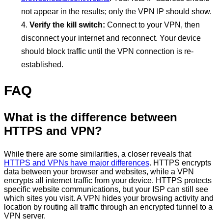
not appear in the results; only the VPN IP should show.
Verify the kill switch:
Connect to your VPN, then
disconnect your internet and reconnect. Your device
should block traffic until the VPN connection is re-
established.
FAQ
What is the difference between
HTTPS and VPN?
While there are some similarities, a closer reveals that
HTTPS and VPNs have major differences
. HTTPS encrypts
data between your browser and websites, while a VPN
encrypts all internet traffic from your device. HTTPS protects
specific website communications, but your ISP can still see
which sites you visit. A VPN hides your browsing activity and
location by routing all traffic through an encrypted tunnel to a
VPN server.