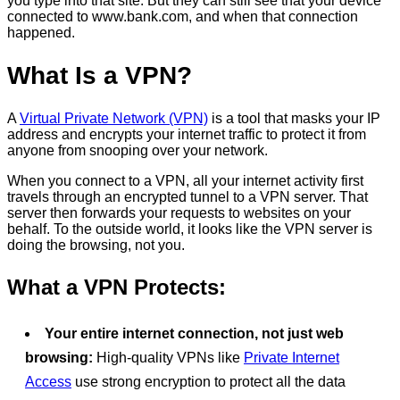
you type into that site. But they can still see that your device
connected to www.bank.com, and when that connection
happened.
What Is a VPN?
A
Virtual Private Network (VPN)
is a tool that masks your IP
address and encrypts your internet traffic to protect it from
anyone from snooping over your network.
When you connect to a VPN, all your internet activity first
travels through an encrypted tunnel to a VPN server. That
server then forwards your requests to websites on your
behalf. To the outside world, it looks like the VPN server is
doing the browsing, not you.
What a VPN Protects:
Your entire internet connection, not just web
browsing:
High-quality VPNs like
Private Internet
Access
use strong encryption to protect all the data