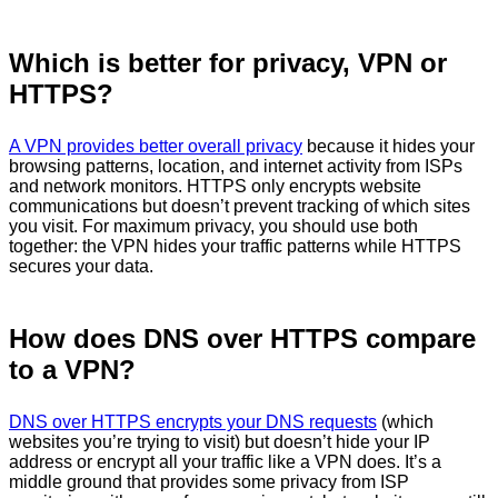
Which is better for privacy, VPN or
HTTPS?
A VPN provides better overall privacy
because it hides your
browsing patterns, location, and internet activity from ISPs
and network monitors. HTTPS only encrypts website
communications but doesn’t prevent tracking of which sites
you visit. For maximum privacy, you should use both
together: the VPN hides your traffic patterns while HTTPS
secures your data.
How does DNS over HTTPS compare
to a VPN?
DNS over HTTPS encrypts your DNS requests
(which
websites you’re trying to visit) but doesn’t hide your IP
address or encrypt all your traffic like a VPN does. It’s a
middle ground that provides some privacy from ISP