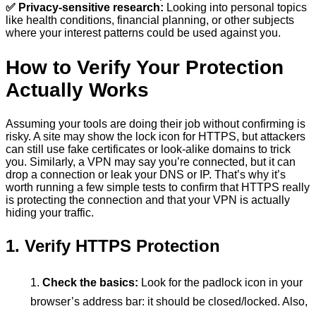
✅ Privacy-sensitive research:
Looking into personal topics
like health conditions, financial planning, or other subjects
where your interest patterns could be used against you.
How to Verify Your Protection
Actually Works
Assuming your tools are doing their job without confirming is
risky. A site may show the lock icon for HTTPS, but attackers
can still use fake certificates or look-alike domains to trick
you. Similarly, a VPN may say you’re connected, but it can
drop a connection or leak your DNS or IP. That’s why it’s
worth running a few simple tests to confirm that HTTPS really
is protecting the connection and that your VPN is actually
hiding your traffic.
1. Verify HTTPS Protection
Check the basics:
Look for the padlock icon in your
browser’s address bar: it should be closed/locked. Also,