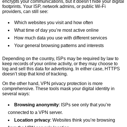
encrypts your communications, but it doesn’t hide your digital
footprints. Your ISP, network admins, or public Wi-Fi
providers, can still see:
Which websites you visit and how often
What time of day you’re most active online
How much data you use with different services
Your general browsing patterns and interests
Depending on the country, ISPs may be required by law to
keep records of your online activity, or they may choose to
log and sell this data for advertising. In either case, HTTPS
doesn’t stop that kind of tracking.
On the other hand, VPN privacy protection is more
comprehensive. These tools mask your digital identity in
several ways:
Browsing anonymity
: ISPs see only that you’re
connected to a VPN server.
Location privacy
: Websites think you’re browsing