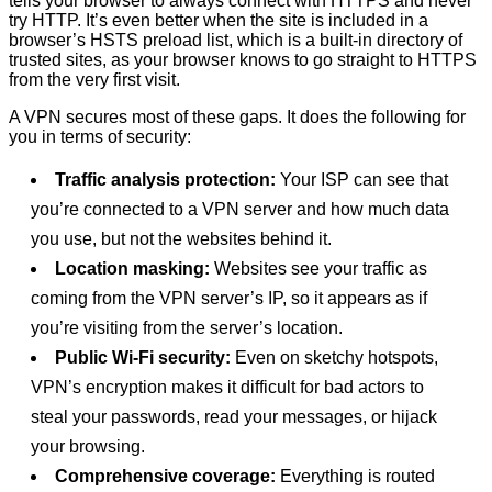
tells your browser to always connect with HTTPS and never
try HTTP. It’s even better when the site is included in a
browser’s HSTS preload list, which is a built-in directory of
trusted sites, as your browser knows to go straight to HTTPS
from the very first visit.
A VPN secures most of these gaps. It does the following for
you in terms of security:
Traffic analysis protection:
Your ISP can see that
you’re connected to a VPN server and how much data
you use, but not the websites behind it.
Location masking:
Websites see your traffic as
coming from the VPN server’s IP, so it appears as if
you’re visiting from the server’s location.
Public Wi-Fi security:
Even on sketchy hotspots,
VPN’s encryption makes it difficult for bad actors to
steal your passwords, read your messages, or hijack
your browsing.
Comprehensive coverage:
Everything is routed