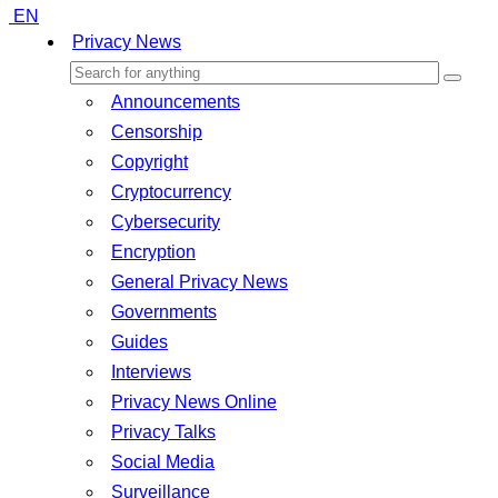
EN
Privacy News
Announcements
Censorship
Copyright
Cryptocurrency
Cybersecurity
Encryption
General Privacy News
Governments
Guides
Interviews
Privacy News Online
Privacy Talks
Social Media
Surveillance