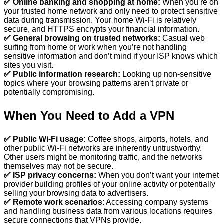
✅ Online banking and shopping at home:
When you’re on
your trusted home network and only need to protect sensitive
data during transmission. Your home Wi-Fi is relatively
secure, and HTTPS encrypts your financial information.
✅ General browsing on trusted networks:
Casual web
surfing from home or work when you’re not handling
sensitive information and don’t mind if your ISP knows which
sites you visit.
✅ Public information research:
Looking up non-sensitive
topics where your browsing patterns aren’t private or
potentially compromising.
When You Need to Add a VPN
✅ Public Wi-Fi usage:
Coffee shops, airports, hotels, and
other public Wi-Fi networks are inherently untrustworthy.
Other users might be monitoring traffic, and the networks
themselves may not be secure.
✅ ISP privacy concerns:
When you don’t want your internet
provider building profiles of your online activity or potentially
selling your browsing data to advertisers.
✅ Remote work scenarios
: Accessing company systems
and handling business data from various locations requires
secure connections that VPNs provide.