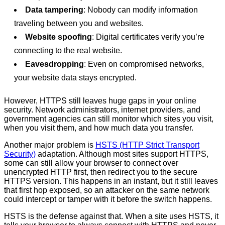
Data tampering
: Nobody can modify information
traveling between you and websites.
Website spoofing
: Digital certificates verify you’re
connecting to the real website.
Eavesdropping
: Even on compromised networks,
your website data stays encrypted.
However, HTTPS still leaves huge gaps in your online
security. Network administrators, internet providers, and
government agencies can still monitor which sites you visit,
when you visit them, and how much data you transfer.
Another major problem is
HSTS (HTTP Strict Transport
Security)
adaptation. Although most sites support HTTPS,
some can still allow your browser to connect over
unencrypted HTTP first, then redirect you to the secure
HTTPS version. This happens in an instant, but it still leaves
that first hop exposed, so an attacker on the same network
could intercept or tamper with it before the switch happens.
HSTS is the defense against that. When a site uses HSTS, it