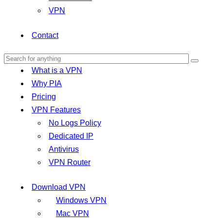
VPN
Contact
What is a VPN
Why PIA
Pricing
VPN Features
No Logs Policy
Dedicated IP
Antivirus
VPN Router
Download VPN
Windows VPN
Mac VPN