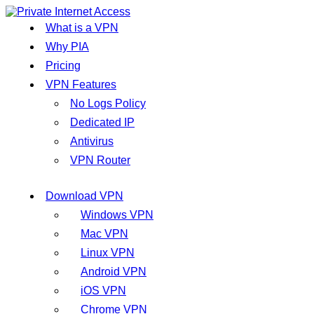
What is a VPN
Why PIA
Pricing
VPN Features
No Logs Policy
Dedicated IP
Antivirus
VPN Router
Download VPN
Windows VPN
Mac VPN
Linux VPN
Android VPN
iOS VPN
Chrome VPN