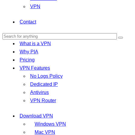
VPN
Contact
What is a VPN
Why PIA
Pricing
VPN Features
No Logs Policy
Dedicated IP
Antivirus
VPN Router
Download VPN
Windows VPN
Mac VPN