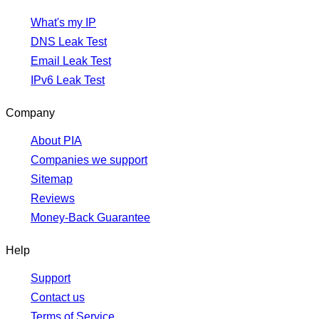
What's my IP
DNS Leak Test
Email Leak Test
IPv6 Leak Test
Company
About PIA
Companies we support
Sitemap
Reviews
Money-Back Guarantee
Help
Support
Contact us
Terms of Service