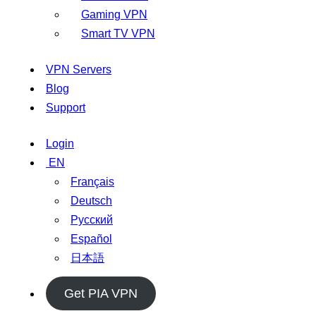
Gaming VPN
Smart TV VPN
VPN Servers
Blog
Support
Login
EN
Français
Deutsch
Русский
Español
日本語
Get PIA VPN