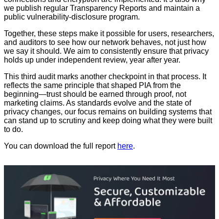
we publish regular Transparency Reports and maintain a
public vulnerability-disclosure program.
Together, these steps make it possible for users, researchers,
and auditors to see how our network behaves, not just how
we say it should. We aim to consistently ensure that privacy
holds up under independent review, year after year.
This third audit marks another checkpoint in that process. It
reflects the same principle that shaped PIA from the
beginning—trust should be earned through proof, not
marketing claims. As standards evolve and the state of
privacy changes, our focus remains on building systems that
can stand up to scrutiny and keep doing what they were built
to do.
You can download the full report
here
.