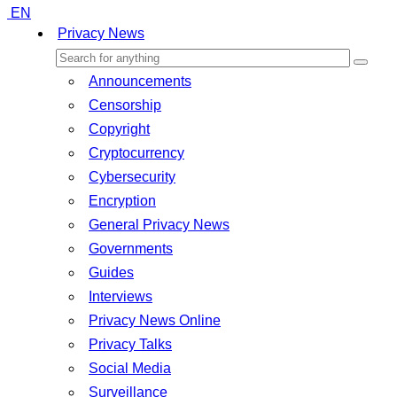
EN
Privacy News
Announcements
Censorship
Copyright
Cryptocurrency
Cybersecurity
Encryption
General Privacy News
Governments
Guides
Interviews
Privacy News Online
Privacy Talks
Social Media
Surveillance