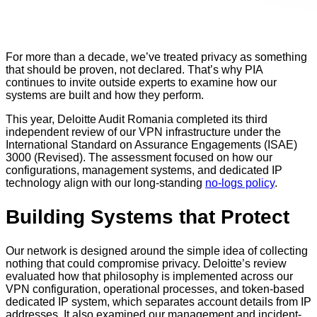
For more than a decade, we’ve treated privacy as something
that should be proven, not declared. That’s why PIA
continues to invite outside experts to examine how our
systems are built and how they perform.
This year, Deloitte Audit Romania completed its third
independent review of our VPN infrastructure under the
International Standard on Assurance Engagements (ISAE)
3000 (Revised). The assessment focused on how our
configurations, management systems, and dedicated IP
technology align with our long-standing
no-logs policy
.
Building Systems that Protect
Our network is designed around the simple idea of collecting
nothing that could compromise privacy. Deloitte’s review
evaluated how that philosophy is implemented across our
VPN configuration, operational processes, and token-based
dedicated IP system, which separates account details from IP
addresses. It also examined our management and incident-