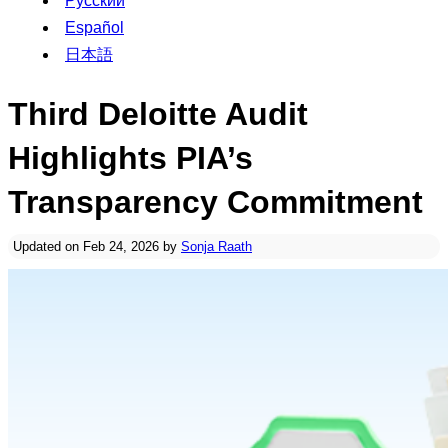
Русский
Español
日本語
Third Deloitte Audit
Highlights PIA’s
Transparency Commitment
Updated on Feb 24, 2026 by
Sonja Raath