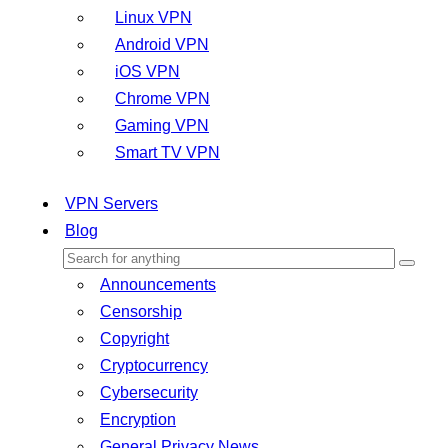
Linux VPN
Android VPN
iOS VPN
Chrome VPN
Gaming VPN
Smart TV VPN
VPN Servers
Blog
Announcements
Censorship
Copyright
Cryptocurrency
Cybersecurity
Encryption
General Privacy News