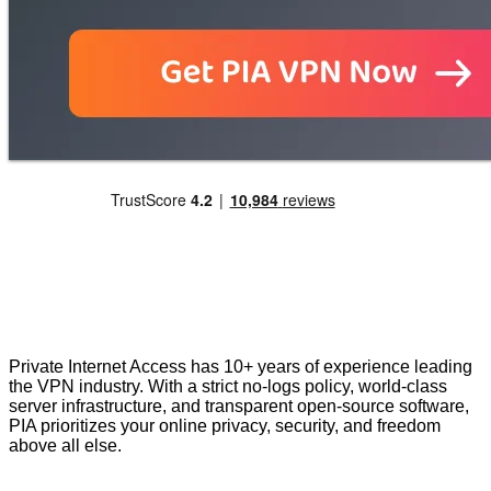
Private Internet Access has 10+ years of experience leading
the VPN industry. With a strict no-logs policy, world-class
server infrastructure, and transparent open-source software,
PIA prioritizes your online privacy, security, and freedom
above all else.