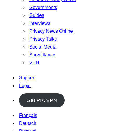
Governments
Guides
Interviews
Privacy News Online
Privacy Talks
Social Media
Surveillance
VPN
Support
Login
Get PIA VPN
Français
Deutsch