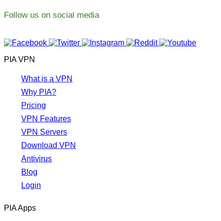
Follow us on social media
PIA VPN
What is a VPN
Why PIA?
Pricing
VPN Features
VPN Servers
Download VPN
Antivirus
Blog
Login
PIA Apps