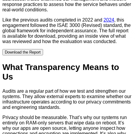
response practices to assess how the service behaves under
real-world conditions.
Like the previous audits completed in 2022 and
2024
, this
engagement followed the ISAE 3000 (Revised) standard, the
global framework for independent assurance. The full report
is available for download, providing an inside view of what
was reviewed and how the evaluation was conducted.
Download the Report
What Transparency Means to
Us
Audits are a regular part of how we test and strengthen our
systems. They allow external experts to examine whether our
infrastructure operates according to our privacy commitments
and engineering standards.
Privacy should be measurable. That’s why our systems run
entirely on RAM-only servers that wipe data on reboot. It’s
why our apps are open source, letting anyone inspect how
connections and encryption are implemented. It’s also why