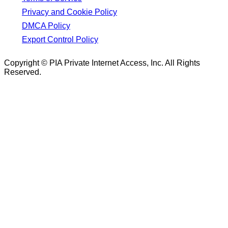
Privacy and Cookie Policy
DMCA Policy
Export Control Policy
Copyright © PIA Private Internet Access, Inc. All Rights
Reserved.