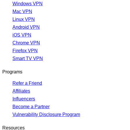
Windows VPN
Mac VPN
Linux VPN
Android VPN
iOS VPN
Chrome VPN
Firefox VPN
Smart TV VPN
Programs
Refer a Friend
Affiliates
Influencers
Become a Partner
Vulnerability Disclosure Program
Resources