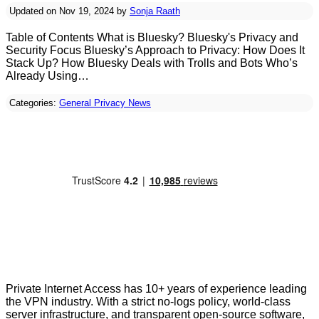
Updated on Nov 19, 2024 by
Sonja Raath
Table of Contents What is Bluesky? Bluesky's Privacy and
Security Focus Bluesky’s Approach to Privacy: How Does It
Stack Up? How Bluesky Deals with Trolls and Bots Who’s
Already Using…
Categories:
General Privacy News
Private Internet Access has 10+ years of experience leading
the VPN industry. With a strict no-logs policy, world-class
server infrastructure, and transparent open-source software,