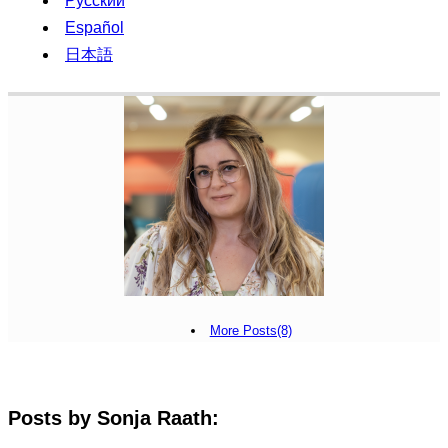
Русский
Español
日本語
More Posts(8)
Posts by Sonja Raath: