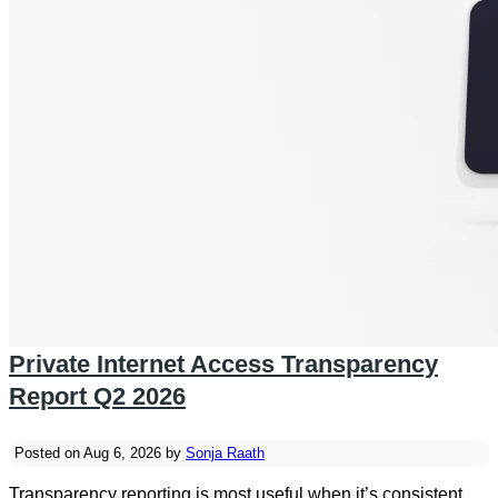
Private Internet Access Transparency
Report Q2 2026
Posted on Aug 6, 2026 by
Sonja Raath
Transparency reporting is most useful when it’s consistent.