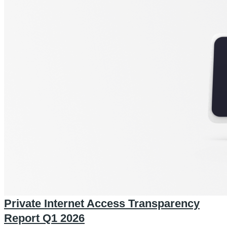
Private Internet Access Transparency
Report Q1 2026