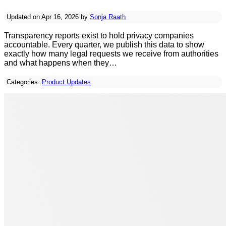
Updated on Apr 16, 2026 by
Sonja Raath
Transparency reports exist to hold privacy companies
accountable. Every quarter, we publish this data to show
exactly how many legal requests we receive from authorities
and what happens when they…
Categories:
Product Updates