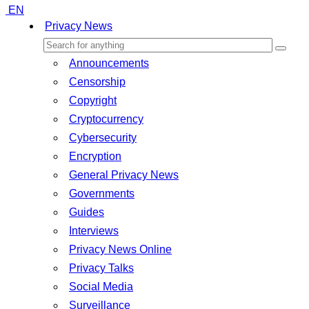
EN
Privacy News
Announcements
Censorship
Copyright
Cryptocurrency
Cybersecurity
Encryption
General Privacy News
Governments
Guides
Interviews
Privacy News Online
Privacy Talks
Social Media
Surveillance