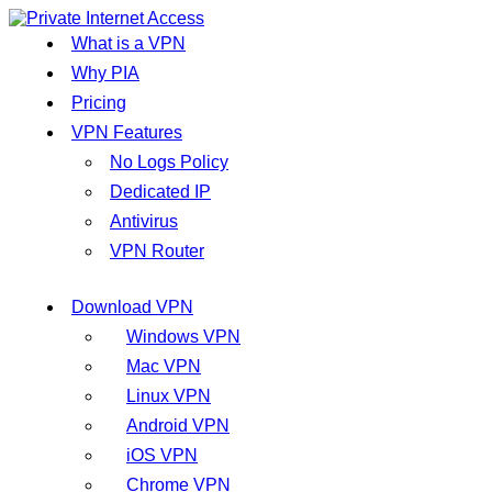
What is a VPN
Why PIA
Pricing
VPN Features
No Logs Policy
Dedicated IP
Antivirus
VPN Router
Download VPN
Windows VPN
Mac VPN
Linux VPN
Android VPN
iOS VPN
Chrome VPN