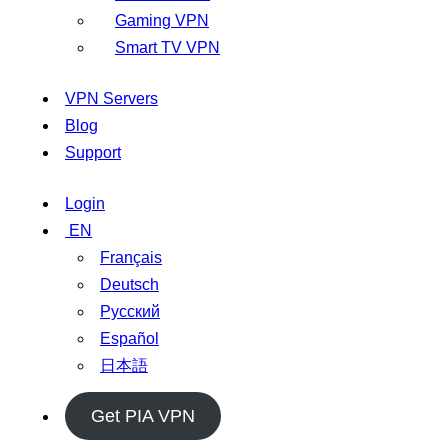
Gaming VPN
Smart TV VPN
VPN Servers
Blog
Support
Login
EN
Français
Deutsch
Русский
Español
日本語
Get PIA VPN