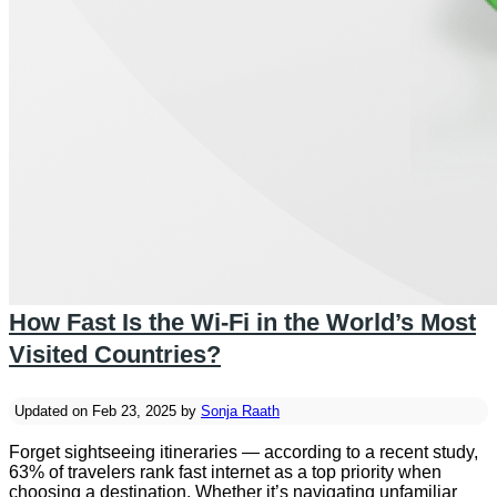
How Fast Is the Wi-Fi in the World’s Most
Visited Countries?
Updated on Feb 23, 2025 by
Sonja Raath
Forget sightseeing itineraries — according to a recent study,
63% of travelers rank fast internet as a top priority when
choosing a destination. Whether it’s navigating unfamiliar