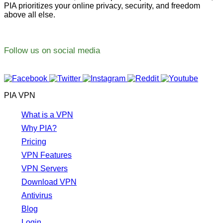
PIA prioritizes your online privacy, security, and freedom
above all else.
Follow us on social media
PIA VPN
What is a VPN
Why PIA?
Pricing
VPN Features
VPN Servers
Download VPN
Antivirus
Blog
Login