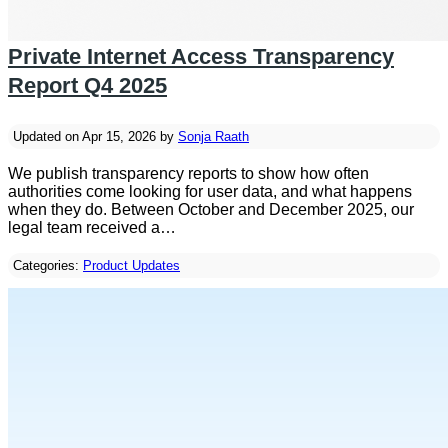
Private Internet Access Transparency
Report Q4 2025
Updated on Apr 15, 2026 by
Sonja Raath
We publish transparency reports to show how often
authorities come looking for user data, and what happens
when they do. Between October and December 2025, our
legal team received a…
Categories:
Product Updates