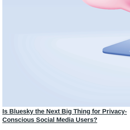
Is Bluesky the Next Big Thing for Privacy-
Conscious Social Media Users?