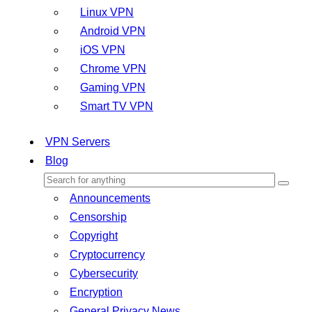
Linux VPN
Android VPN
iOS VPN
Chrome VPN
Gaming VPN
Smart TV VPN
VPN Servers
Blog
Announcements
Censorship
Copyright
Cryptocurrency
Cybersecurity
Encryption
General Privacy News