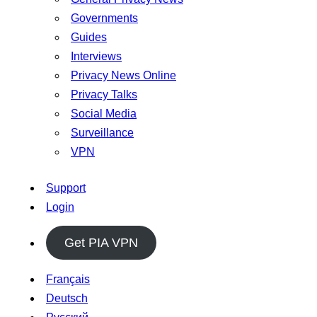
Governments
Guides
Interviews
Privacy News Online
Privacy Talks
Social Media
Surveillance
VPN
Support
Login
Get PIA VPN
Français
Deutsch