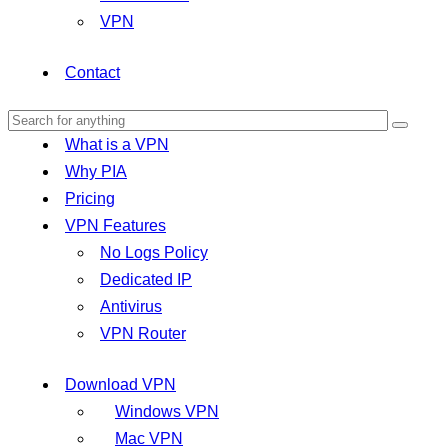
VPN
Contact
What is a VPN
Why PIA
Pricing
VPN Features
No Logs Policy
Dedicated IP
Antivirus
VPN Router
Download VPN
Windows VPN
Mac VPN