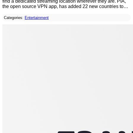
find a dedicated streaming location wherever they are. PIA,
the open source VPN app, has added 22 new countries to…
Categories:
Entertainment