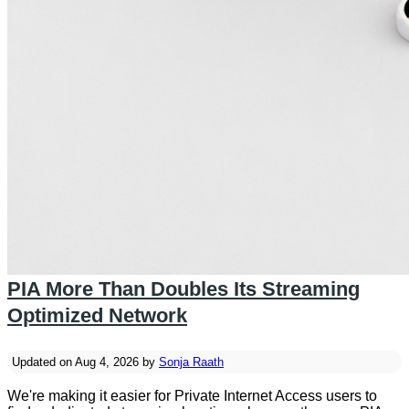
PIA More Than Doubles Its Streaming
Optimized Network
Updated on Aug 4, 2026 by
Sonja Raath
We're making it easier for Private Internet Access users to