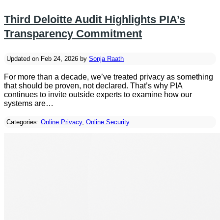
Third Deloitte Audit Highlights PIA’s
Transparency Commitment
Updated on Feb 24, 2026 by
Sonja Raath
For more than a decade, we’ve treated privacy as something
that should be proven, not declared. That’s why PIA
continues to invite outside experts to examine how our
systems are…
Categories:
Online Privacy
,
Online Security