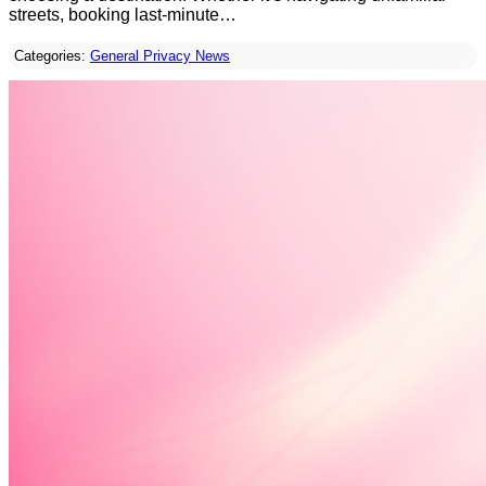
streets, booking last-minute…
Categories:
General Privacy News