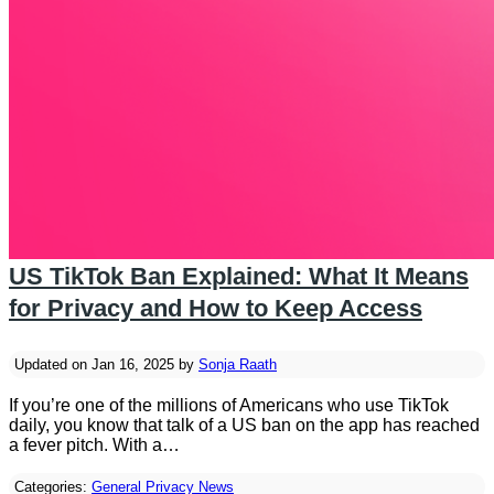
US TikTok Ban Explained: What It Means
for Privacy and How to Keep Access
Updated on Jan 16, 2025 by
Sonja Raath
If you’re one of the millions of Americans who use TikTok
daily, you know that talk of a US ban on the app has reached
a fever pitch. With a…
Categories:
General Privacy News