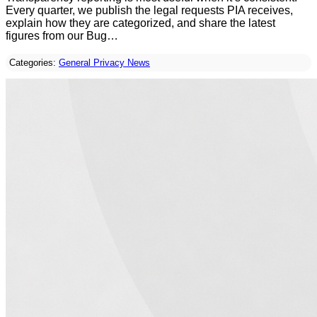
Every quarter, we publish the legal requests PIA receives,
explain how they are categorized, and share the latest
figures from our Bug…
Categories:
General Privacy News