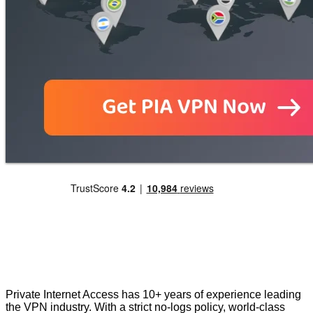
Private Internet Access has 10+ years of experience leading
the VPN industry. With a strict no-logs policy, world-class