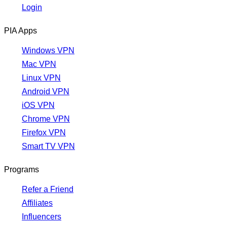
Login
PIA Apps
Windows VPN
Mac VPN
Linux VPN
Android VPN
iOS VPN
Chrome VPN
Firefox VPN
Smart TV VPN
Programs
Refer a Friend
Affiliates
Influencers