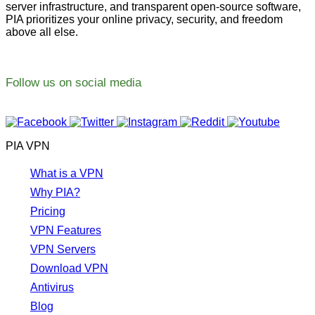
server infrastructure, and transparent open-source software,
PIA prioritizes your online privacy, security, and freedom
above all else.
Follow us on social media
PIA VPN
What is a VPN
Why PIA?
Pricing
VPN Features
VPN Servers
Download VPN
Antivirus
Blog