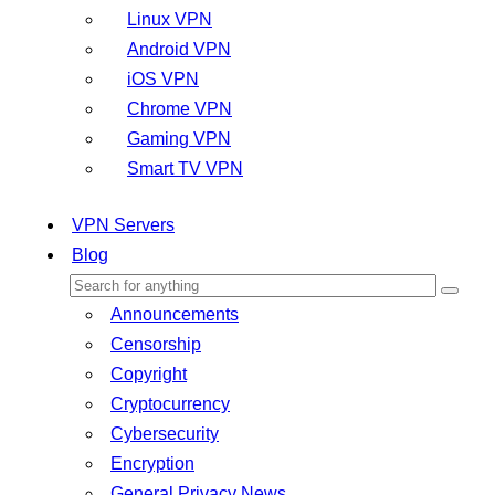
Linux VPN
Android VPN
iOS VPN
Chrome VPN
Gaming VPN
Smart TV VPN
VPN Servers
Blog
Announcements
Censorship
Copyright
Cryptocurrency
Cybersecurity
Encryption
General Privacy News