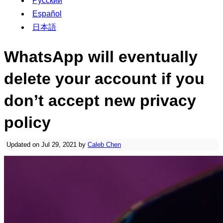
Русский
Español
日本語
WhatsApp will eventually
delete your account if you
don’t accept new privacy
policy
Updated on Jul 29, 2021 by
Caleb Chen