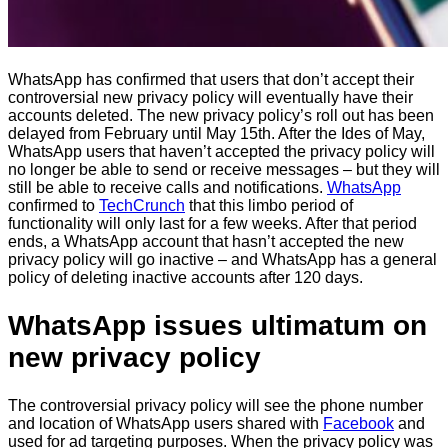
WhatsApp has confirmed that users that don’t accept their
controversial new privacy policy will eventually have their
accounts deleted. The new privacy policy’s roll out has been
delayed from February until May 15th. After the Ides of May,
WhatsApp users that haven’t accepted the privacy policy will
no longer be able to send or receive messages – but they will
still be able to receive calls and notifications.
WhatsApp
confirmed to
TechCrunch
that this limbo period of
functionality will only last for a few weeks. After that period
ends, a WhatsApp account that hasn’t accepted the new
privacy policy will go inactive – and WhatsApp has a general
policy of deleting inactive accounts after 120 days.
WhatsApp issues ultimatum on
new privacy policy
The controversial privacy policy will see the phone number
and location of WhatsApp users shared with
Facebook
and
used for ad targeting purposes. When the privacy policy was