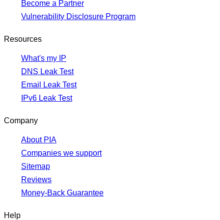
Become a Partner
Vulnerability Disclosure Program
Resources
What's my IP
DNS Leak Test
Email Leak Test
IPv6 Leak Test
Company
About PIA
Companies we support
Sitemap
Reviews
Money-Back Guarantee
Help