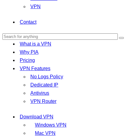
VPN
Contact
What is a VPN
Why PIA
Pricing
VPN Features
No Logs Policy
Dedicated IP
Antivirus
VPN Router
Download VPN
Windows VPN
Mac VPN