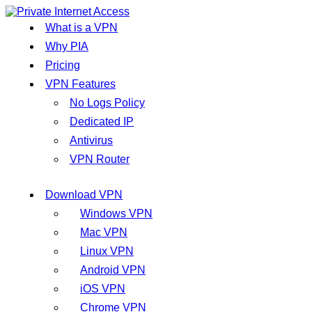
What is a VPN
Why PIA
Pricing
VPN Features
No Logs Policy
Dedicated IP
Antivirus
VPN Router
Download VPN
Windows VPN
Mac VPN
Linux VPN
Android VPN
iOS VPN
Chrome VPN