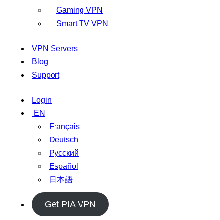
Gaming VPN
Smart TV VPN
VPN Servers
Blog
Support
Login
EN
Français
Deutsch
Русский
Español
日本語
Get PIA VPN