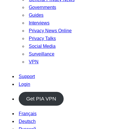
Governments
Guides
Interviews
Privacy News Online
Privacy Talks
Social Media
Surveillance
VPN
Support
Login
Get PIA VPN
Français
Deutsch