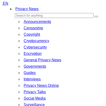
EN
Privacy News
Announcements
Censorship
Copyright
Cryptocurrency
Cybersecurity
Encryption
General Privacy News
Governments
Guides
Interviews
Privacy News Online
Privacy Talks
Social Media
Surveillance