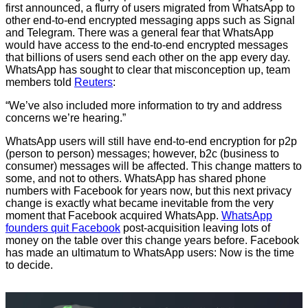
first announced, a flurry of users migrated from WhatsApp to
other end-to-end encrypted messaging apps such as Signal
and Telegram. There was a general fear that WhatsApp
would have access to the end-to-end encrypted messages
that billions of users send each other on the app every day.
WhatsApp has sought to clear that misconception up, team
members told
Reuters
:
“We’ve also included more information to try and address
concerns we’re hearing.”
WhatsApp users will still have end-to-end encryption for p2p
(person to person) messages; however, b2c (business to
consumer) messages will be affected. This change matters to
some, and not to others. WhatsApp has shared phone
numbers with Facebook for years now, but this next privacy
change is exactly what became inevitable from the very
moment that Facebook acquired WhatsApp.
WhatsApp
founders quit Facebook
post-acquisition leaving lots of
money on the table over this change years before. Facebook
has made an ultimatum to WhatsApp users: Now is the time
to decide.