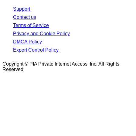
Support
Contact us
Terms of Service
Privacy and Cookie Policy
DMCA Policy
Export Control Policy
Copyright © PIA Private Internet Access, Inc. All Rights
Reserved.