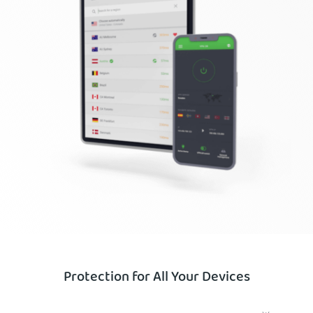
Protection for All Your Devices