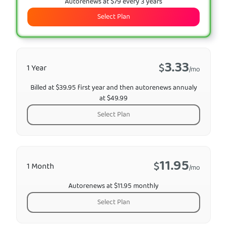
Autorenews at $79 every 3 years
Select Plan
3.33
$
1 Year
/mo
Billed at $39.95 first year and then autorenews annualy
at $49.99
Select Plan
11.95
$
1 Month
/mo
Autorenews at $11.95 monthly
Select Plan