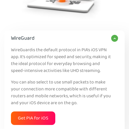
WireGuard
WireGuardis the default protocol in PIA’s iOS VPN
app. It’s optimized for speed and security, making it
the ideal protocol for everyday browsing and
speed-intensive activities like UHD streaming.
You can also select to use small packets to make
your connection more compatible with different
routers and mobile networks, which is useful if you
and your iOS device are on the go.
Get PIA for iOS