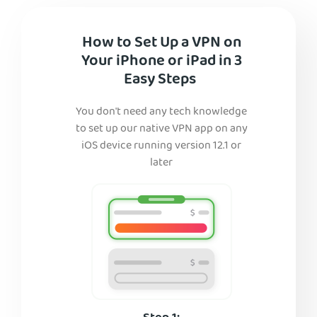
How to Set Up a VPN on
Your iPhone or iPad in 3
Easy Steps
You don't need any tech knowledge
to set up our native VPN app on any
iOS device running version 12.1 or
later