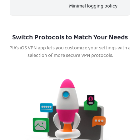
Minimal logging policy
Switch Protocols to Match Your Needs
PIA’s iOS VPN app lets you customize your settings with a
selection of more secure VPN protocols.