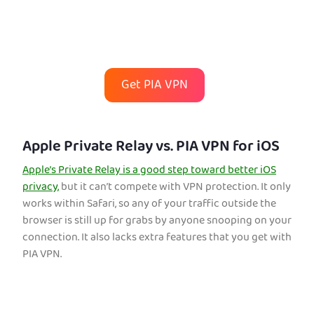
Get PIA VPN
Apple Private Relay vs. PIA VPN for iOS
Apple’s Private Relay is a good step toward better iOS
privacy,
but it can’t compete with VPN protection. It only
works within Safari, so any of your traffic outside the
browser is still up for grabs by anyone snooping on your
connection. It also lacks extra features that you get with
PIA VPN.