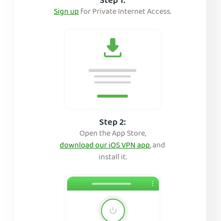
Step 1:
Sign up
for Private Internet Access.
Step 2:
Open the App Store,
download our iOS VPN app
, and
install it.