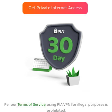
Get Private Internet Access
Per our
Terms of Service
, using PIA VPN for illegal purposes is
prohibited.