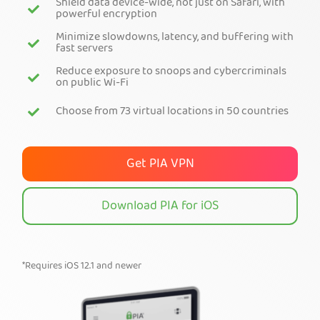
Shield data device-wide, not just on Safari, with
powerful encryption
Get PIA VPN
Minimize slowdowns, latency, and buffering with
fast servers
Reduce exposure to snoops and cybercriminals
on public Wi-Fi
Choose from 73 virtual locations in 50 countries
Get PIA VPN
Download PIA for iOS
*Requires iOS 12.1 and newer