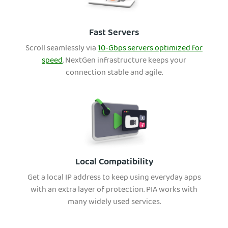
Fast Servers
Scroll seamlessly via
10-Gbps servers optimized for
speed
. NextGen infrastructure keeps your
connection stable and agile.
Local Compatibility
Get a local IP address to keep using everyday apps
with an extra layer of protection. PIA works with
many widely used services.