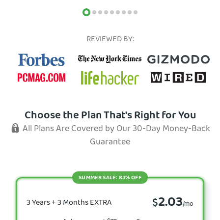
REVIEWED BY:
Choose the Plan That's Right for You
All Plans Are Covered by Our 30-Day Money-Back
Guarantee
SUMMER SALE: 83% OFF
2.03
$
3 Years + 3 Months EXTRA
/mo