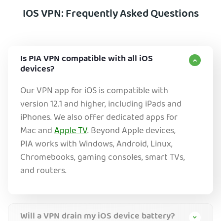
IOS VPN: Frequently Asked Questions
Is PIA VPN compatible with all iOS
devices?
Our VPN app for iOS is compatible with
version 12.1 and higher, including iPads and
iPhones. We also offer dedicated apps for
Mac and
Apple TV
. Beyond Apple devices,
PIA works with Windows, Android, Linux,
Chromebooks, gaming consoles, smart TVs,
and routers.
Will a VPN drain my iOS device battery?