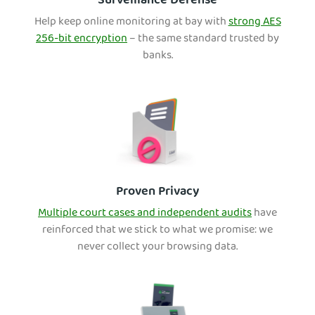
Surveillance Defense
Help keep online monitoring at bay with
strong AES
256-bit encryption
– the same standard trusted by
banks.
Proven Privacy
Multiple court cases and independent audits
have
reinforced that we stick to what we promise: we
never collect your browsing data.