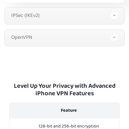
IPSec (IKEv2)
OpenVPN
Level Up Your Privacy with Advanced
iPhone VPN Features
Feature
128-bit and 256-bit encryption