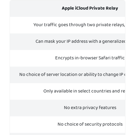
Apple iCloud Private Relay
Your traffic goes through two private relays, or p
Can mask your IP address with a generalized loc
Encrypts in-browser Safari traffic
No choice of server location or ability to change IP coun
Only available in select countries and region
No extra privacy features
No choice of security protocols