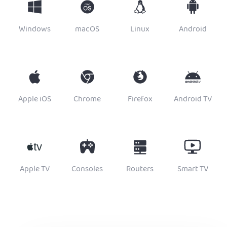
Windows
macOS
Linux
Android
Apple iOS
Chrome
Firefox
Android TV
Apple TV
Consoles
Routers
Smart TV