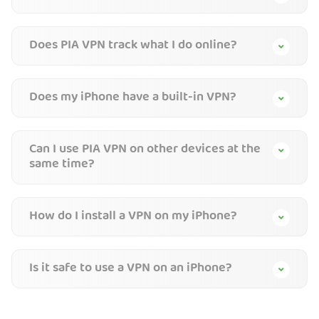
Does PIA VPN track what I do online?
Does my iPhone have a built-in VPN?
Can I use PIA VPN on other devices at the
same time?
How do I install a VPN on my iPhone?
Is it safe to use a VPN on an iPhone?