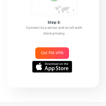
Step 3:
Connect to a server and scroll with
more privacy.
Get PIA VPN