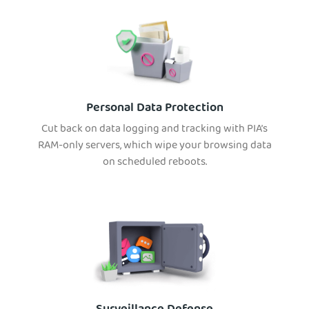
Personal Data Protection
Cut back on data logging and tracking with PIA’s
RAM-only servers, which wipe your browsing data
on scheduled reboots.