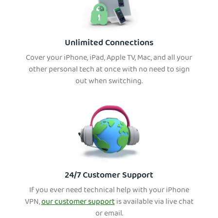
Unlimited Connections
Cover your iPhone, iPad, Apple TV, Mac, and all your
other personal tech at once with no need to sign
out when switching.
24/7 Customer Support
If you ever need technical help with your iPhone
VPN,
our customer support
is available via live chat
or email.