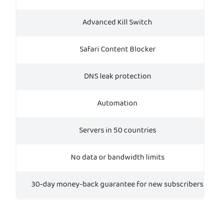
Advanced Kill Switch
Safari Content Blocker
DNS leak protection
Automation
Servers in 50 countries
No data or bandwidth limits
30-day money-back guarantee for new subscribers
Tr