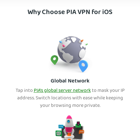
Why Choose PIA VPN for iOS
Global Network
Tap into
PIA’s global server network
to mask your IP
address. Switch locations with ease while keeping
your browsing more private.