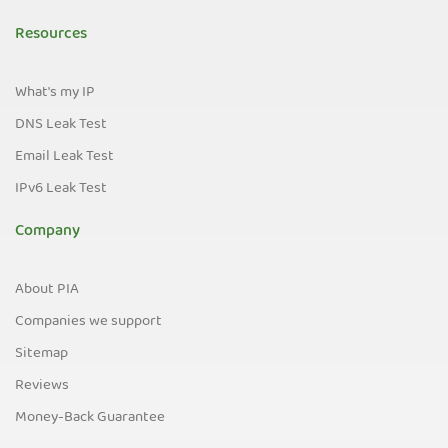
Resources
What's my IP
DNS Leak Test
Email Leak Test
IPv6 Leak Test
Company
About PIA
Companies we support
Sitemap
Reviews
Money-Back Guarantee