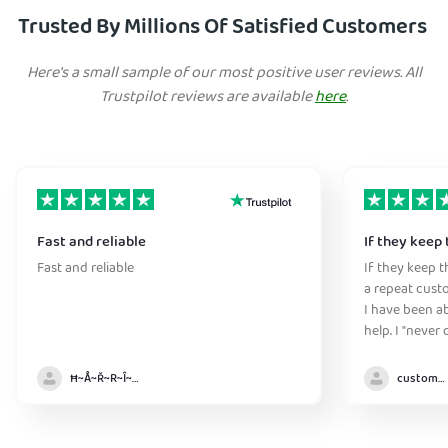
Trusted By Millions Of Satisfied Customers
Here's a small sample of our most positive user reviews. All
Trustpilot reviews are available
here
.
Fast and reliable
If they keep 
Fast and reliable
If they keep th
a repeat cust
I have been ab
help. I "never
without it" :)
Ħ~Å~Ř~R~Î~ẞ👻
customer