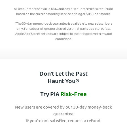
All amounts are shown in USD, and any discounts reflect a reduction
based on the current monthly service pricing at
$
11.95
per month.
*The 30-day money-back guarantee is available to new subscribers
only; for subscriptions purchased via third-party app stores (e.g.,
Apple App Store), refunds are subject to their respective terms and
conditions.
Don’t Let the Past
Haunt You®
Try PIA
Risk-Free
New users are covered by our 30-day money-back
guarantee.
If you’re not satisfied, request a refund.