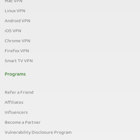
Mac VPN
Linux VPN
Android VPN
iOS VPN
Chrome VPN
Firefox VPN
Smart TV VPN
Programs
Refer a Friend
Affiliates
Influencers
Become a Partner
Vulnerability Disclosure Program