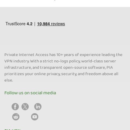
Private Internet Access has 10+ years of experience leading the
VPN industry. With a strict no-logs policy, world-class server
infrastructure, and transparent open-source software, PIA
prioritizes your online privacy, security, and freedom above all
else.
Follow us on social media