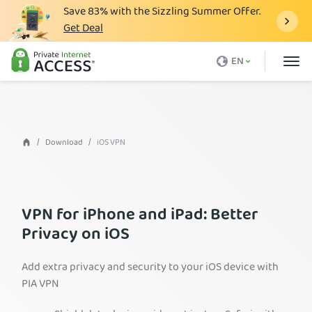
Save
83%
with the Sizzling Summer Offer.
Get Deal
What is a VPN
EN
Why PIA
Pricing
VPN Features
Download
iOS VPN
Download VPN
VPN Servers
VPN for iPhone and iPad: Better
Blog
Privacy on iOS
Support
Add extra privacy and security to your iOS device with
Login
PIA VPN