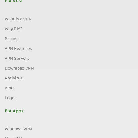
PIA VPN
What is a VPN
Why PIA?
Pricing
VPN Features
VPN Servers
Download VPN
Antivirus
Blog
Login
PIA Apps
Windows VPN