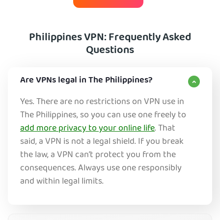
Philippines VPN: Frequently Asked
Questions
Are VPNs legal in The Philippines?
Yes. There are no restrictions on VPN use in
The Philippines, so you can use one freely to
add more privacy to your online life
. That
said, a VPN is not a legal shield. If you break
the law, a VPN can’t protect you from the
consequences. Always use one responsibly
and within legal limits.