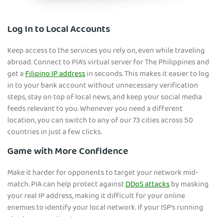
Log In to Local Accounts
Keep access to the services you rely on, even while traveling
abroad. Connect to PIA’s virtual server f
or The Philippines and
get a
Filipino IP address
in seconds. This makes it easier to log
in to your bank account without unnecessary verification
steps, stay on top of local news, and keep your social media
feeds relevant to you. Whenever you need a different
location, you can switch to any of our 73 cities across 50
countries in just a few clicks.
Game with More Confidence
Make it harder for opponents to target your network mid-
match. PIA can help protect against
DDoS attacks
by masking
your real IP address, making it difficult for your online
enemies to identify your local network. If your ISP’s running