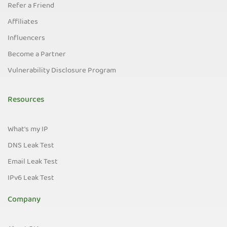
Refer a Friend
Affiliates
Influencers
Become a Partner
Vulnerability Disclosure Program
Resources
What's my IP
DNS Leak Test
Email Leak Test
IPv6 Leak Test
Company