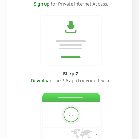
Sign up
for Private Internet Access.
Step 2
Download
the PIA app for your device.