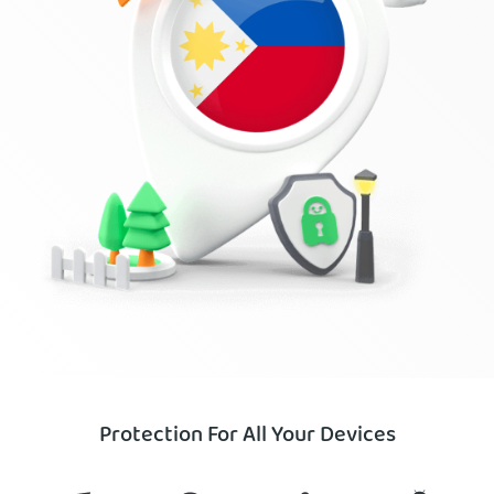
Protection For All Your Devices