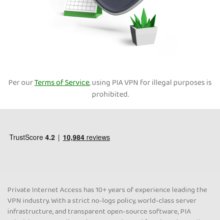
Per our
Terms of Service
, using PIA VPN for illegal purposes is
prohibited.
Private Internet Access has 10+ years of experience leading the
VPN industry. With a strict no-logs policy, world-class server
infrastructure, and transparent open-source software, PIA