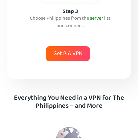
Step 3
Choose Philippines from the
server
list
and connect.
Get PIA VPN
Everything You Need in a VPN for The
Philippines – and More