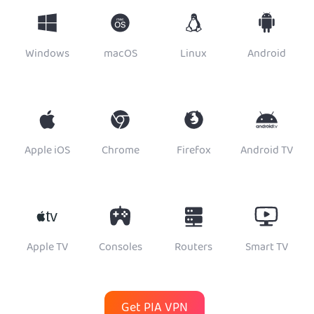
Windows
macOS
Linux
Android
Apple iOS
Chrome
Firefox
Android TV
Apple TV
Consoles
Routers
Smart TV
Get PIA VPN