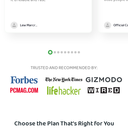
dead people a
It is reliable and fast.
Lew Marcrum
TRUSTED AND RECOMMENDED BY:
Choose the Plan That's Right for You