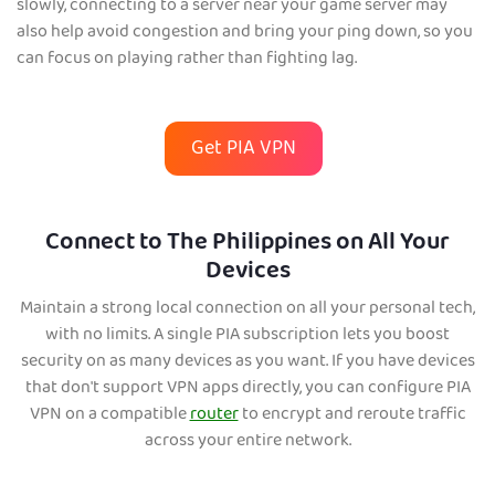
slowly, connecting to a server near your game server may
also help avoid congestion and bring your ping down, so you
can focus on playing rather than fighting lag.
Get PIA VPN
Connect to The Philippines on All Your
Devices
Maintain a strong local co
nnection on all your personal tech,
with no limits. A single PIA subscription lets you boost
security on as many devices as you want. If you have devices
that don't support VPN apps directly, you can configure PIA
VPN on a compatible
router
to encrypt and reroute traffic
across your entire network.