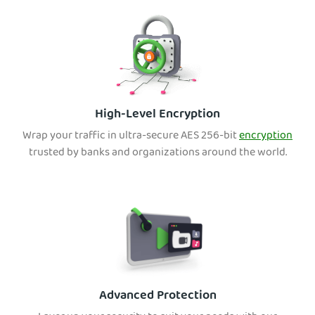
High-Level Encryption
Wrap your traffic in ultra-secure AES 256-bit
encryption
tru
sted by banks and organizations around the world.
Advanced Protection