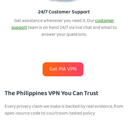
24/7 Customer Support
Get assistance whenever you need it. Our
customer
support
team is on hand 24/7 via live chat and email to
answer your questions.
Get PIA VPN
The Philippines VPN You Can Trust
Every privacy claim we make is backed by real evidence, from
open-source code to courtroom-tested policy