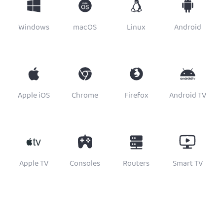
Windows
macOS
Linux
Android
Apple iOS
Chrome
Firefox
Android TV
Apple TV
Consoles
Routers
Smart TV