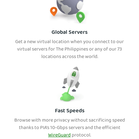
Global Servers
Get a new virtual location when you connect to our
virtual servers for The Philippines or any of our 73
locations across the world.
Fast Speeds
Browse with more privacy without sacrificing spee
d
thanks to PIA’s 10-Gbps servers and the efficient
WireGuard
protocol.