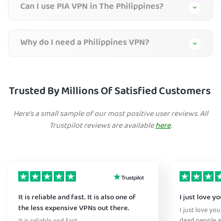
Can I use PIA VPN in The Philippines?
Why do I need a Philippines VPN?
Trusted By Millions Of Satisfied Customers
Here's a small sample of our most positive user reviews. All
Trustpilot reviews are available
here
.
It is reliable and fast. It is also one of
I just love y
the less expensive VPNs out there.
I just love yo