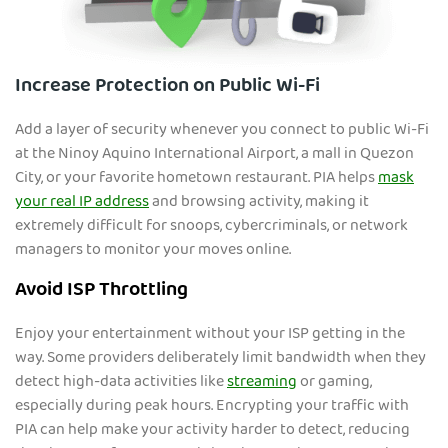
Increase Protection on Public Wi-Fi
Add a layer of security whenever you connect to public Wi-Fi
at the Ninoy Aquino Internati
onal Airport, a mall in Quezon
City, or your favorite hometown restaurant. PIA helps
mask
your real IP address
and browsing activity, making it
extremely difficult for snoops, cybercriminals, or network
managers to monitor your moves online.
Avoid ISP Throttling
Enjoy your entertainment without your ISP getting in the
way. Some providers deliberately limit bandwidth
when they
detect high-data activities like
streaming
or gaming,
especially during peak hours. Encrypting your traffic with
PIA can help make your activity harder to detect, reducing