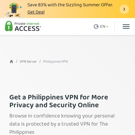
Save
83%
with the Sizzling Summer Offer.
Get Deal
What is a VPN
EN
Why PIA
Pricing
VPN Features
VPN Server
Philippines VPN
Download VPN
VPN Servers
Blog
​​Get a Philippines VPN for More
Privacy and Security Online
Support
Browse in confidence knowing your personal
Login
data is protected by a trusted VPN for The
Philippines