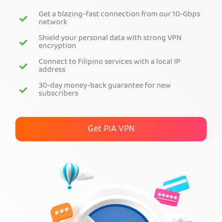
Get a blazing-fast connection from our 10-Gbps
Get PIA VPN
network
Shield your personal data with strong VPN
encryption
Connect to Filipino services with a local IP
address
30-day money-back guarantee for new
subscribers
Get PIA VPN