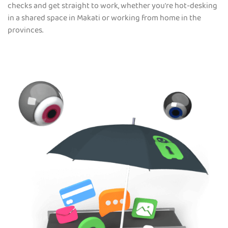
checks and get straight to work, whether you're hot-desking
in a shared space in Makati or working from home in the
provinces.