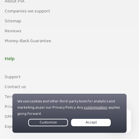
About PIA
Companies we support
Sitemap
Reviews
Money-Back Guarantee
Help
Support
Contact us
Terms of Service
Privacy and Cookie Policy
DMCA Policy
Live Chat
Export Control Policy