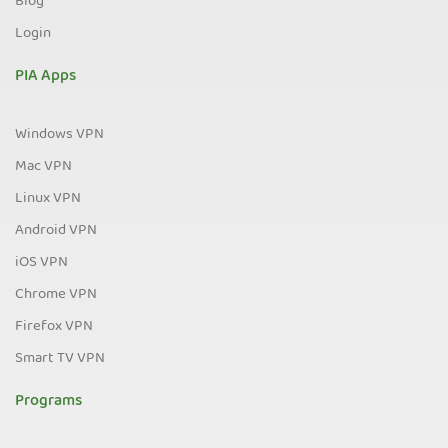
Blog
Login
PIA Apps
Windows VPN
Mac VPN
Linux VPN
Android VPN
iOS VPN
Chrome VPN
Firefox VPN
Smart TV VPN
Programs