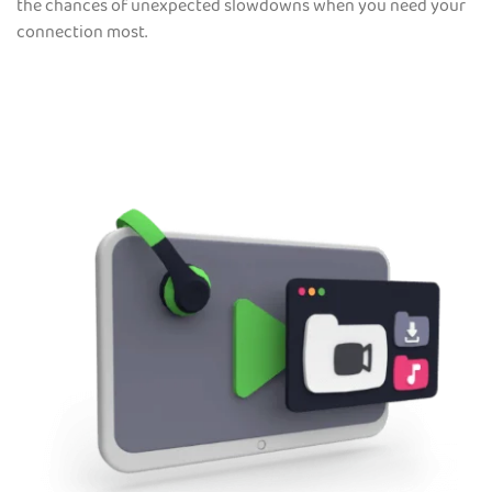
the chances of unexpected slowdowns when you need your
connection most.