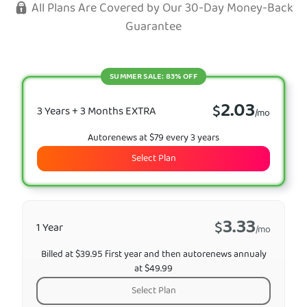
All Plans Are Covered by Our 30-Day Money-Back
Guarantee
SUMMER SALE: 83% OFF
2.03
$
3 Years + 3 Months EXTRA
/mo
Autorenews at $79 every 3 years
Select Plan
3.33
$
1 Year
/mo
Billed at $39.95 first year and then autorenews annualy
at $49.99
Select Plan