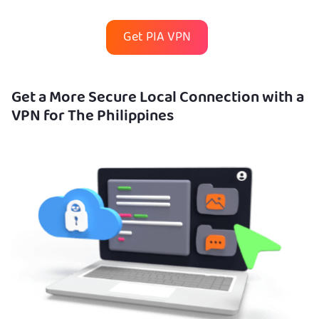
Get PIA VPN
Get a More Secure Local Connection with a
VPN for The Philippines