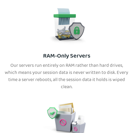
RAM-Only Servers
Our servers run entirely on RAM rather than hard drives,
which means your session data is never written to disk. Every
time a server reboots, all the session data it holds is wiped
clean.