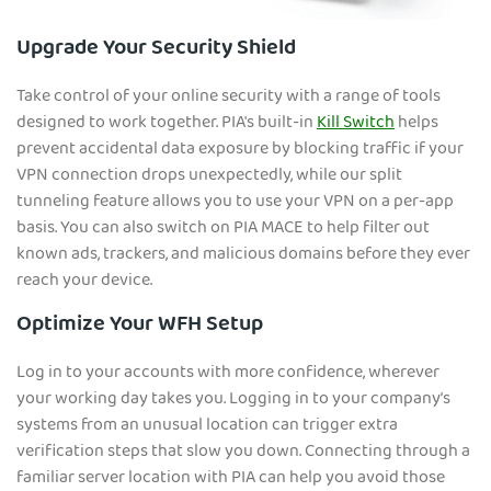
Upgrade Your Security Shield
Take control of your online security with a range of tools
designed to work together. PIA's built-in
Kill Switch
helps
prevent accidental data exposure by blocking traffic if your
VPN connection drops unexpectedly, while our split
tunneling feature allows you to use your VPN on a per-app
basis. You can also switch on PIA MACE to help filter out
known ads, trackers, and malicious domains before they ever
reach your device.
Optimize Your WFH Setup
Log in to your accounts with more confidence, wherever
your working day takes you. Logging in to your company’s
systems from an unusual location can trigger extra
verification steps that slow you down. Connecting through a
familiar server location with PIA can help you avoid those