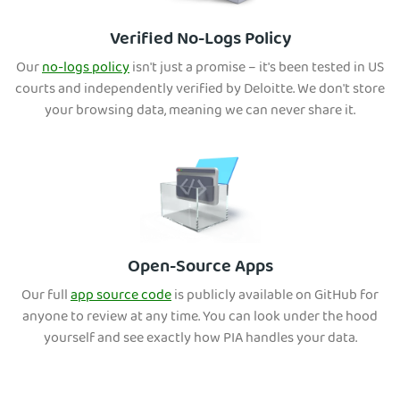
Verified No-Logs Policy
Our
no-logs policy
isn't just a promise – it's been tested in US
courts and independently verified by Deloitte. We don't store
your
browsing data, meaning we can never share it.
Open-Source Apps
Our full
app source code
is publicly ava
ilable on GitHub for
anyone to review at any time. You can look under the hood
yourself and see exactly how PIA handles your data.