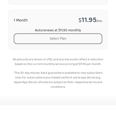
11.95
$
1 Month
/mo
Autorenews at $11.95 monthly
Select Plan
All amounts are shown in USD, and any discounts reflect a reduction
based on the current monthly service pricing at
$
11.95
per month.
*The 30-day money-back guarantee is available to new subscribers
only; for subscriptions purchased via third-party app stores (e.g.,
Apple App Store), refunds are subject to their respective terms and
conditions.