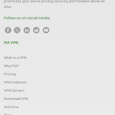
prioritizes your online privacy, security, and freedom above all
else.
Follow us on social media
PIA VPN
What is a VPN
Why PIA?
Pricing
VPN Features
VPN Servers
Download VPN
Antivirus