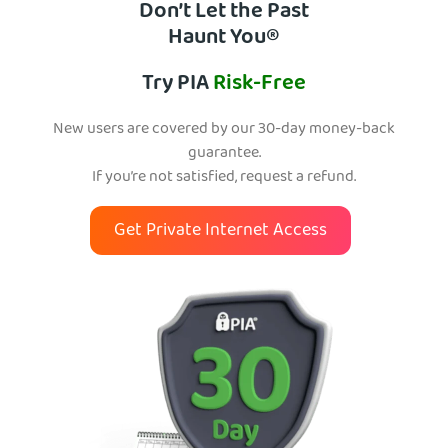
Don’t Let the Past
Haunt You®
Try PIA
Risk-Free
New users are covered by our 30-day money-back
guarantee.
If you’re not satisfied, request a refund.
Get Private Internet Access