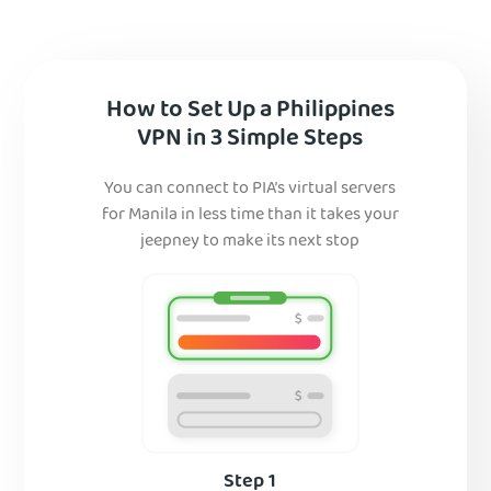
How to Set Up a Philippines
VPN in 3 Simple Steps
You can connect to PIA’s virtual servers
for Manila in less time than it takes your
jeepney to make its next stop
Step 1