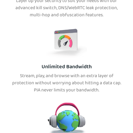
Layer up your security to suit your needs with our
advanced kill switch, DNS/WebRTC leak protection,
multi-hop and obfuscation features.
Unlimited Bandwidth
Stream, play, and browse with an extra layer of
protection without worrying about hitting a data cap.
PIA never limits your bandwidth.