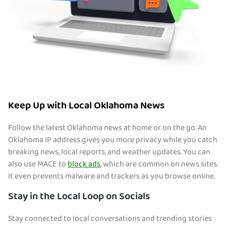
Keep Up with Local Oklahoma News
Follow the latest Oklahoma news at home or on the go. An
Oklahoma IP address gives you more privacy while you catch
breaking news, local reports, and weather updates. You can
also use MACE to
block ads
, which are common on news sites.
It even prevents malware and trackers as you browse online.
Stay in the Local Loop on Socials
Stay connected to local conversations and trending stories