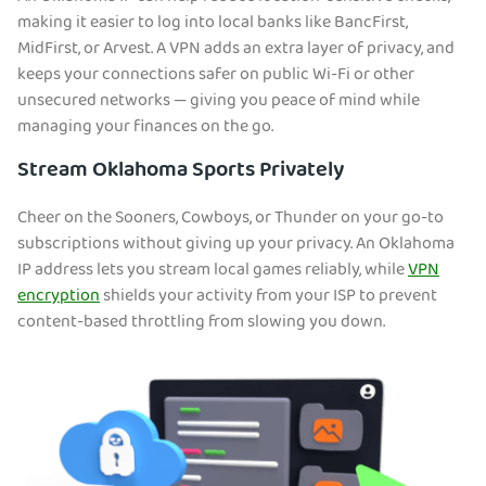
making it easier to log into local banks like BancFirst,
MidFirst, or Arvest. A VPN adds an extra layer of privacy, and
keeps your connections safer on public Wi-Fi or other
unsecured networks — giving you peace of mind while
managing your finances on the go.
Stream Oklahoma Sports Privately
Cheer on the Sooners, Cowboys, or Thunder on your go-to
subscriptions without giving up your privacy. An Oklahoma
IP a
ddress lets you stream local games reliably, while
VPN
encryption
shields your activity from your ISP to prevent
content-based throttling from slowing you down.