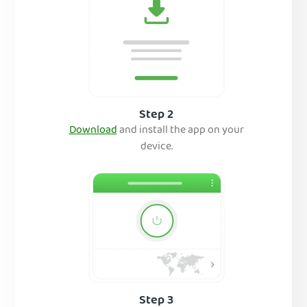
Step 2
Download
and inst
all the app on your
device.
Step 3