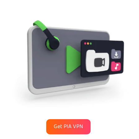
Get PIA VPN