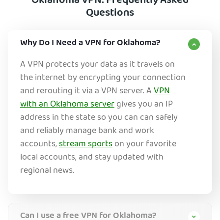
Oklahoma VPN: Frequently Asked
Questions
Why Do I Need a VPN for Oklahoma?
A VPN protects your data as it travels on
the internet by encrypting your connection
and rerouting it via a VPN server. A
VPN
with an Oklahoma server
gives you an IP
address in the state so you can can safely
and reliably manage bank and work
ac
counts,
stream sports
on your favorite
local accounts, and stay updated with
regional news.
Can I use a free VPN for Oklahoma?