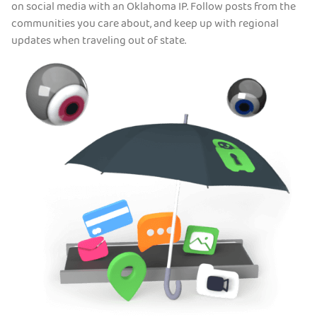
on social media with an Oklahoma IP. Follow posts from the
communities you care about, and keep up with regional
updates when traveling out of state.