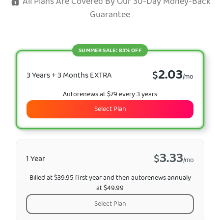
All Plans Are Covered By Our 30-Day Money-Back
Guarantee
SUMMER SALE: 83% OFF
2.03
$
3 Years + 3 Months EXTRA
/mo
Autorenews at $79 every 3 years
Select Plan
3.33
$
1 Year
/mo
Billed at $39.95 first year and then autorenews annualy
at $49.99
Select Plan