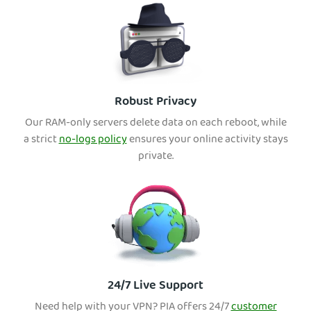
Robust Privacy
Our RAM-only servers delete data on each reboot, wh
ile
a strict
no-logs policy
ensures your online activity stays
private.
24/7 Live Support
Need help with your VPN? PIA offers 24/7
customer