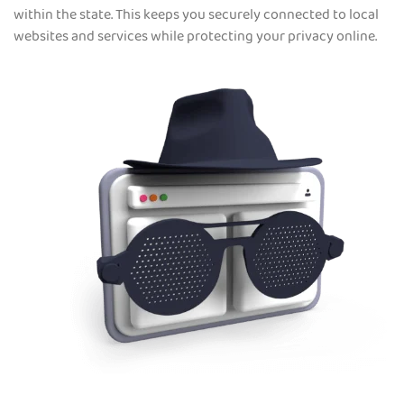
within the state. This keeps you securely connected to local
websites and services while protecting your privacy online.