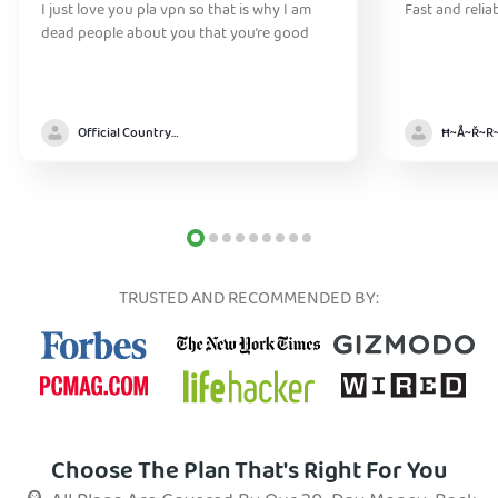
I just love you pla vpn so that is why I am
Fast and relia
dead people about you that you’re good
Official Country model
TRUSTED AND RECOMMENDED BY:
Choose The Plan That's Right For You