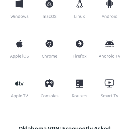
Windows
macOS
Linux
Android
Apple iOS
Chrome
Firefox
Android TV
Apple TV
Consoles
Routers
Smart TV