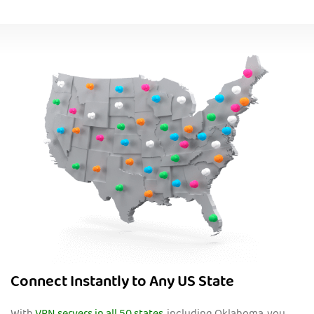
Connect Instantly to Any US State