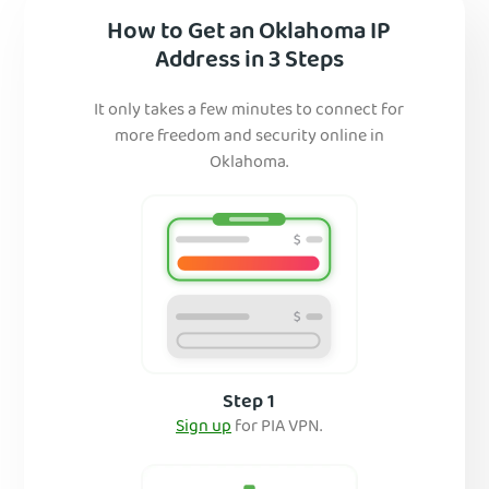
How to Get an Oklahoma IP
Address in 3 Steps
It only takes a few minutes to connect for
more freedom and security online in
Oklahoma.
Step 1
Sign up
for PIA VPN.