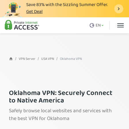
Save
83%
with the Sizzling Summer Offer.
Get Deal
What is a VPN
EN
Why PIA
Pricing
VPN Features
VPN Server
USA VPN
Oklahoma VPN
Download VPN
VPN Servers
Blog
Oklahoma VPN: Securely Connect
to Native America
Support
Safely browse local websites and services with
Login
the best VPN for Oklahoma