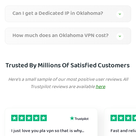
Can I get a Dedicated IP in Oklahoma?
How much does an Oklahoma VPN cost?
Trusted By Millions Of Satisfied Customers
Here's a small sample of our most positive user reviews. All
Trustpilot reviews are available
here
.
I just love you pla vpn so that is why…
Fast and reli