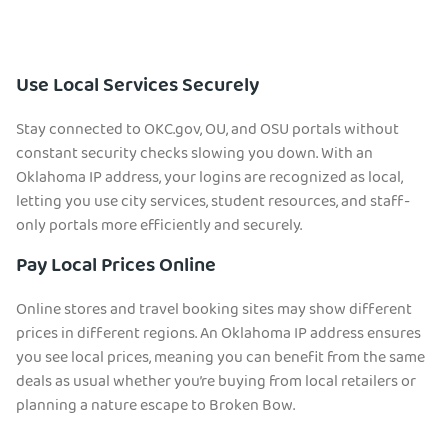
Use Local Services Securely
Stay connected to OKC.gov, OU, and OSU portals without
constant security checks slowing you down. With an
Oklahoma IP address, your logins are recognized as local,
letting you use city services, student resources, and staff-
only portals more efficiently and securely.
Pay Local Prices Online
Online stores and travel booking sites may show different
prices in different regions. An Oklahoma IP address ensures
you see local prices, meaning you can benefit from the same
deals as usual whether you’re buying from local retailers or
planning a nature escape to Broken Bow.