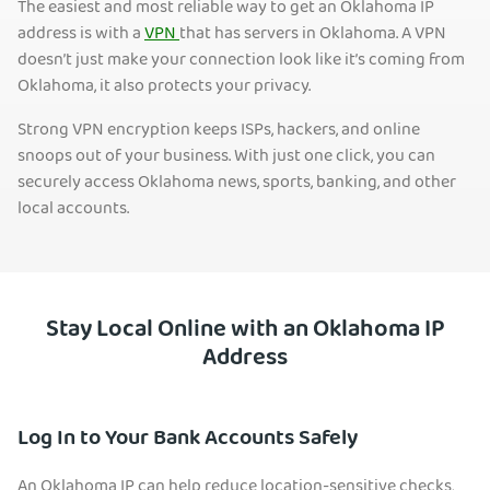
The easiest and most reliable way to get an Oklahoma IP
address is with a
VPN
that has servers in Oklah
oma. A VPN
doesn’t just make your connection look like it’s coming from
Oklahoma, it also protects your privacy.
Strong VPN encryption keeps ISPs, hackers, and online
snoops out of your business. With just one click, you can
securely access Oklahoma news, sports, banking, and other
local accounts.
Stay Local Online with an Oklahoma IP
Address
Log In to Your Bank Accounts Safely
An Oklahoma IP can help reduce location-sensitive checks,