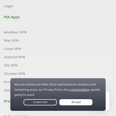
Login
PIA Apps
Windows VPN
Mac VPN
Linux VPN
Android VPN
iOS VPN
Chrome VPN
Firefox VPN
Smart TV VPN
Programs
Live Chat