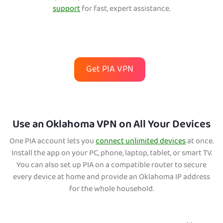
support
for fast, expert assistance.
Get PIA VPN
Use an Oklahoma VPN on All Your Devices
One PIA account lets you
connect unlimited devices
at once.
Install the app on your PC, phone, laptop, tablet, or smart TV.
You can also set up PIA on a compatible router to secure
every device at home and provide an Oklahoma IP address
for the whole household.