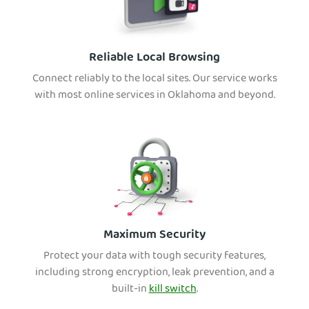
Reliable Local Browsing
Connect reliably to the local sites. Our service works
with most online services in Oklahoma and beyond.
Maximum Security
Protect your data with tough security features,
including strong encryption, leak prevention, and a
built-in
kill switch
.