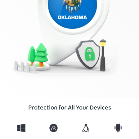
Protection for All Your Devices