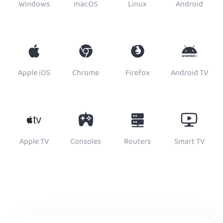
Windows
macOS
Linux
Android
Apple iOS
Chrome
Firefox
Android TV
Apple TV
Consoles
Routers
Smart TV