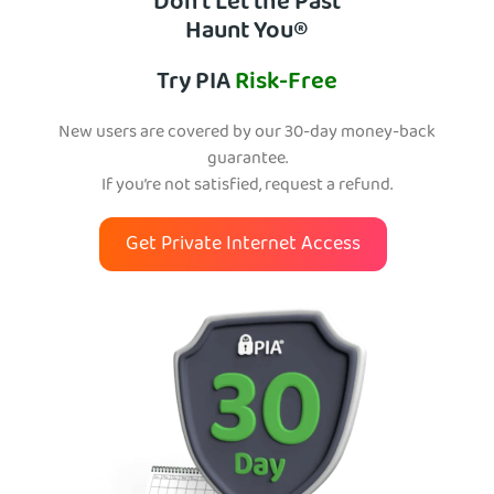
Don’t Let the Past
Haunt You®
Try PIA
Risk-Free
New users are covered by our 30-day money-back
guarantee.
If you’re not satisfied, request a refund.
Get Private Internet Access