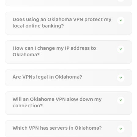
Does using an Oklahoma VPN protect my
local online banking?
How can I change my IP address to
Oklahoma?
Are VPNs legal in Oklahoma?
Will an Oklahoma VPN slow down my
connection?
Which VPN has servers in Oklahoma?