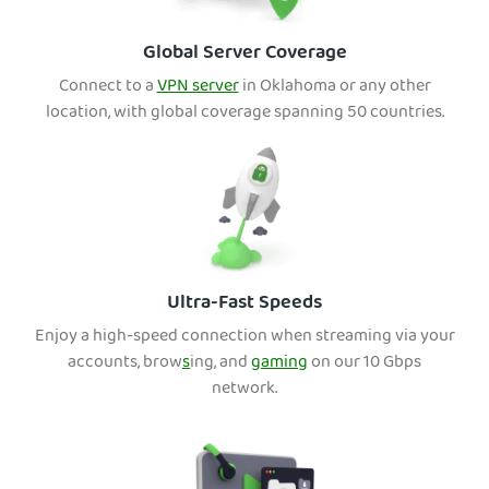
Global Server Coverage
Connect to a
VPN server
in Oklaho
ma or any other
location, with global coverage spanning 50 countries.
Ultra-Fast Speeds
Enjoy a high-speed connection when streaming via your
accounts, brow
s
ing, and
gaming
on our 10 Gbps
network.