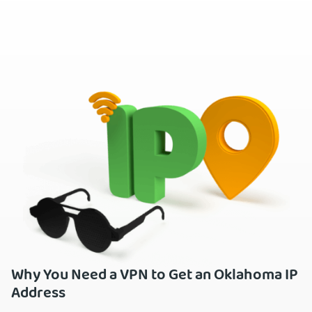
Why You Need a VPN to Get an Oklahoma IP
Address