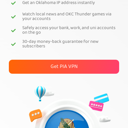
Get an Oklahoma IP address instantly
Get PIA VPN
Watch local news and OKC Thunder games via
your accounts
Safely access your bank, work, and uni accounts
on the go
30-day money-back guarantee for new
subscribers
Get PIA VPN