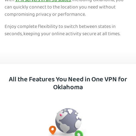
With
VPN servers in all 50 states
, including Oklaho
ma, you
can quickly connect to the location you need without
compromising privacy or performance.
Enjoy complete flexibility to switch between states in
seconds, keeping your online activity secure at all times.
All the Features You Need in One VPN for
Oklahoma