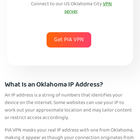
Connect to our US Okl
ahoma City
VPN
server
.
Get PIA VPN
What Is an Oklahoma IP Address?
An IP address is a string of numbers that identifies your
device on the internet. Some websites can use your IP to
work out your approximate location and may tailor content
or restrict access accordingly.
PIA VPN masks your real IP address with one from Oklahoma,
making it appear as though your connection originates from