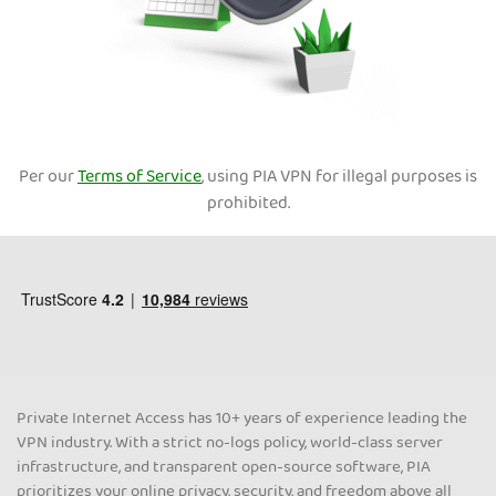
Per our
Terms of Service
, using PIA VPN for illegal purposes is
prohibited.
Private Internet Access has 10+ years of experience leading the
VPN industry. With a strict no-logs policy, world-class server
infrastructure, and transparent open-source software, PIA
prioritizes your online privacy, security, and freedom above all