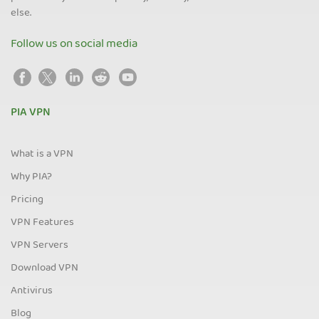
else.
Follow us on social media
PIA VPN
What is a VPN
Why PIA?
Pricing
VPN Features
VPN Servers
Download VPN
Antivirus
Blog