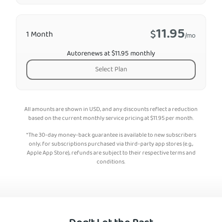
11.95
$
1 Month
/mo
Autorenews at $11.95 monthly
Select Plan
All amounts are shown in USD, and any discounts reflect a reduction
based on the current monthly service pricing at
$
11.95
per month.
*The 30-day money-back guarantee is available to new subscribers
only; for subscriptions purchased via third-party app stores (e.g.,
Apple App Store), refunds are subject to their respective terms and
conditions.