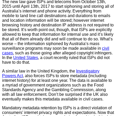
The new law gave ISPs and telecoms from October 13th,
2015 until April 13th, 2017 to start siphoning and storing all of
Australia’s internet and phone activity. Everything from
mobile to land line call destinations and durations to emails
and location information will be stored; however internet
browsing history and destination IP address is not required to
be stored. It’s worth point out, though, that ISPs are explicitly
allowed to keep that information for internal use and it’s likely
that all of them already did and will continue to do so. What’s
worse – the information siphoned by Australia’s mass
surveillance programs may soon be made available in
civil
cases
, such as those going after alleged copyright infringers.
In the
United States
, a court recently ruled that ISPs did not
have to do that.
A similar law in the United Kingdom, the
Investigatory
Powers Act
, also forces ISPs to store metadata (including
internet history) for at least one year. The data is available to
a myriad of government organizations such as the Food
Standards Agency and the Gambling Commission, along
with all law enforcement. Don’t be surprised if the UK also
eventually makes this metadata available in civil cases.
Mandatory metadata retention by ISPs is a direct violation of
consumers’ internet privacy rights and expectations. Now that