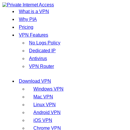
What is a VPN
Why PIA
Pricing
VPN Features
No Logs Policy
Dedicated IP
Antivirus
VPN Router
Download VPN
Windows VPN
Mac VPN
Linux VPN
Android VPN
iOS VPN
Chrome VPN