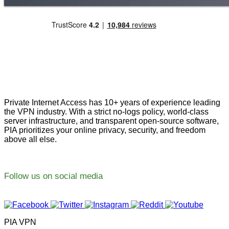
Private Internet Access has 10+ years of experience leading
the VPN industry. With a strict no-logs policy, world-class
server infrastructure, and transparent open-source software,
PIA prioritizes your online privacy, security, and freedom
above all else.
Follow us on social media
PIA VPN