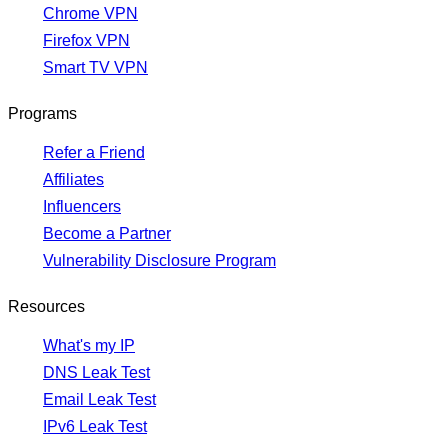
Chrome VPN
Firefox VPN
Smart TV VPN
Programs
Refer a Friend
Affiliates
Influencers
Become a Partner
Vulnerability Disclosure Program
Resources
What's my IP
DNS Leak Test
Email Leak Test
IPv6 Leak Test