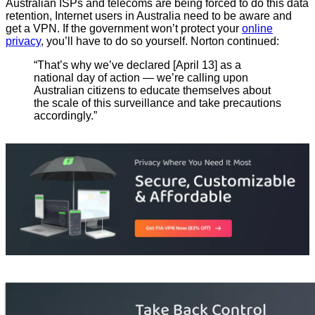
Australian ISPs and telecoms are being forced to do this data
retention, Internet users in Australia need to be aware and
get a VPN. If the government won’t protect your
online
privacy
, you’ll have to do so yourself. Norton continued:
“That’s why we’ve declared [April 13] as a
national day of action — we’re calling upon
Australian citizens to educate themselves about
the scale of this surveillance and take precautions
accordingly.”