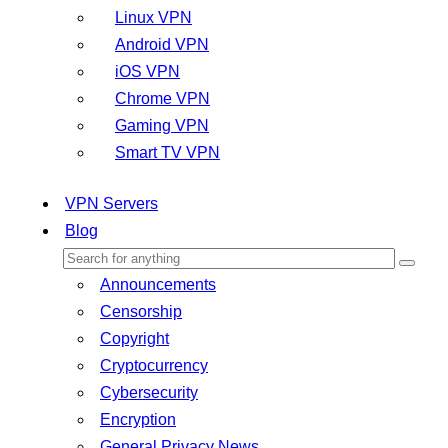
Linux VPN
Android VPN
iOS VPN
Chrome VPN
Gaming VPN
Smart TV VPN
VPN Servers
Blog
Announcements
Censorship
Copyright
Cryptocurrency
Cybersecurity
Encryption
General Privacy News