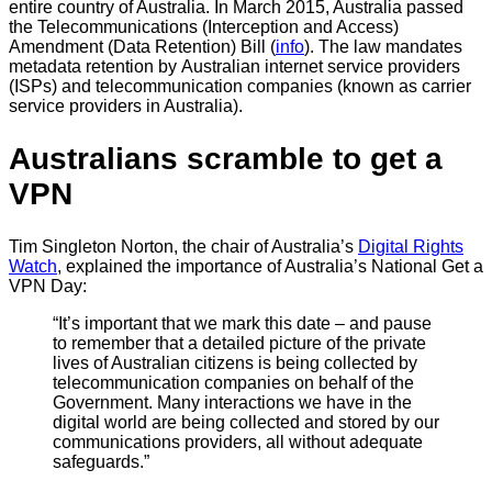
entire country of Australia. In March 2015, Australia passed
the Telecommunications (Interception and Access)
Amendment (Data Retention) Bill (
info
). The law mandates
metadata retention by Australian internet service providers
(ISPs) and telecommunication companies (known as carrier
service providers in Australia).
Australians scramble to get a
VPN
Tim Singleton Norton, the chair of Australia’s
Digital Rights
Watch
, explained the importance of Australia’s National Get a
VPN Day:
“It’s important that we mark this date – and pause
to remember that a detailed picture of the private
lives of Australian citizens is being collected by
telecommunication companies on behalf of the
Government. Many interactions we have in the
digital world are being collected and stored by our
communications providers, all without adequate
safeguards.”