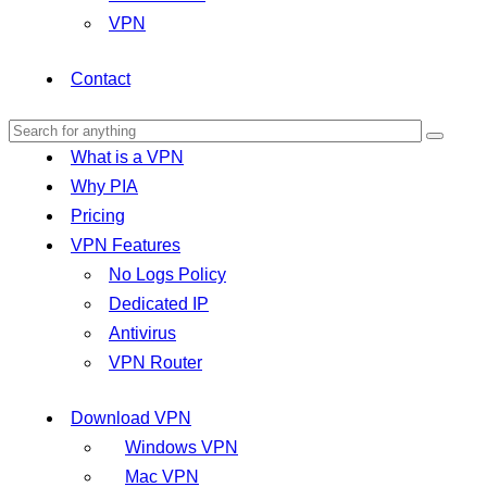
VPN
Contact
What is a VPN
Why PIA
Pricing
VPN Features
No Logs Policy
Dedicated IP
Antivirus
VPN Router
Download VPN
Windows VPN
Mac VPN