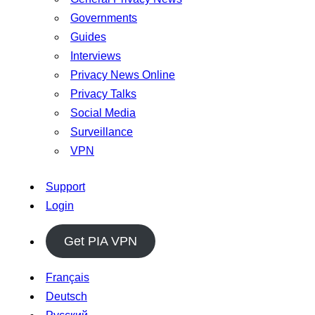
Governments
Guides
Interviews
Privacy News Online
Privacy Talks
Social Media
Surveillance
VPN
Support
Login
Get PIA VPN
Français
Deutsch