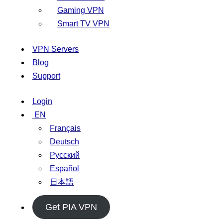
Gaming VPN
Smart TV VPN
VPN Servers
Blog
Support
Login
EN
Français
Deutsch
Русский
Español
日本語
Get PIA VPN