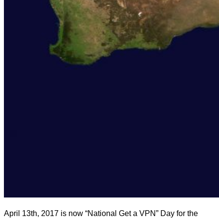
April 13th, 2017 is now “National Get a VPN” Day for the