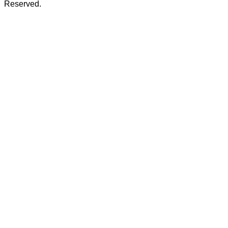
Reserved.