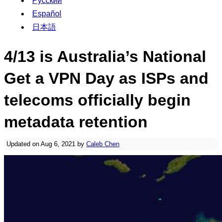
Русский
Español
日本語
4/13 is Australia’s National
Get a VPN Day as ISPs and
telecoms officially begin
metadata retention
Updated on Aug 6, 2021 by
Caleb Chen