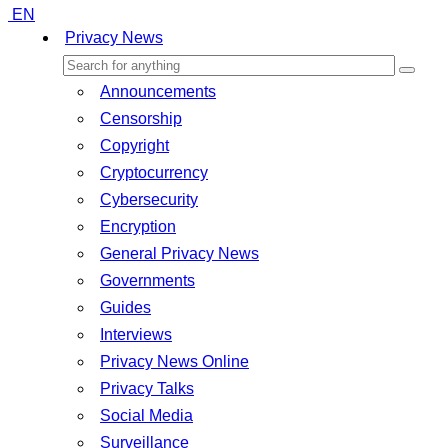
EN
Privacy News
Announcements
Censorship
Copyright
Cryptocurrency
Cybersecurity
Encryption
General Privacy News
Governments
Guides
Interviews
Privacy News Online
Privacy Talks
Social Media
Surveillance