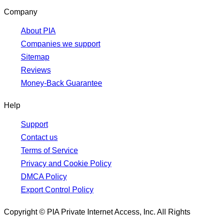
Company
About PIA
Companies we support
Sitemap
Reviews
Money-Back Guarantee
Help
Support
Contact us
Terms of Service
Privacy and Cookie Policy
DMCA Policy
Export Control Policy
Copyright © PIA Private Internet Access, Inc. All Rights