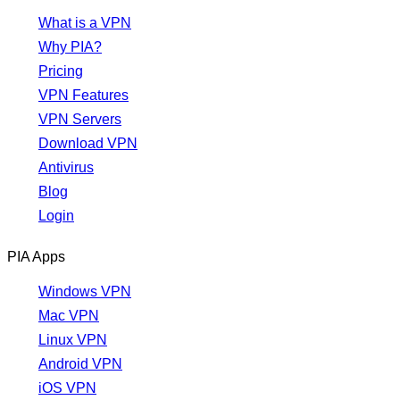
What is a VPN
Why PIA?
Pricing
VPN Features
VPN Servers
Download VPN
Antivirus
Blog
Login
PIA Apps
Windows VPN
Mac VPN
Linux VPN
Android VPN
iOS VPN