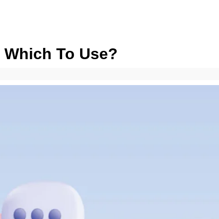
: Which To Use?