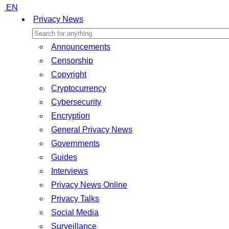
EN
Privacy News
Announcements
Censorship
Copyright
Cryptocurrency
Cybersecurity
Encryption
General Privacy News
Governments
Guides
Interviews
Privacy News Online
Privacy Talks
Social Media
Surveillance