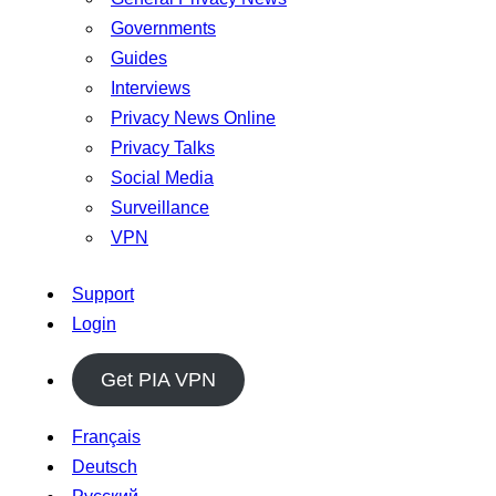
Governments
Guides
Interviews
Privacy News Online
Privacy Talks
Social Media
Surveillance
VPN
Support
Login
Get PIA VPN
Français
Deutsch