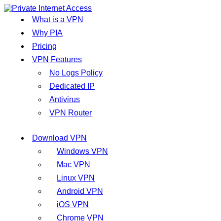
What is a VPN
Why PIA
Pricing
VPN Features
No Logs Policy
Dedicated IP
Antivirus
VPN Router
Download VPN
Windows VPN
Mac VPN
Linux VPN
Android VPN
iOS VPN
Chrome VPN