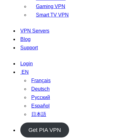
Gaming VPN
Smart TV VPN
VPN Servers
Blog
Support
Login
EN
Français
Deutsch
Русский
Español
日本語
Get PIA VPN