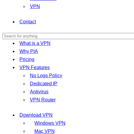
VPN
Contact
What is a VPN
Why PIA
Pricing
VPN Features
No Logs Policy
Dedicated IP
Antivirus
VPN Router
Download VPN
Windows VPN
Mac VPN