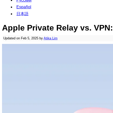
Русский
Español
日本語
Apple Private Relay vs. VPN
Updated on Feb 5, 2025 by
Atika Lim