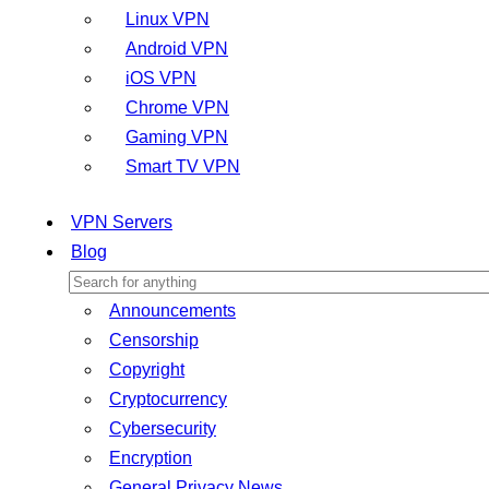
Linux VPN
Android VPN
iOS VPN
Chrome VPN
Gaming VPN
Smart TV VPN
VPN Servers
Blog
Announcements
Censorship
Copyright
Cryptocurrency
Cybersecurity
Encryption
General Privacy News