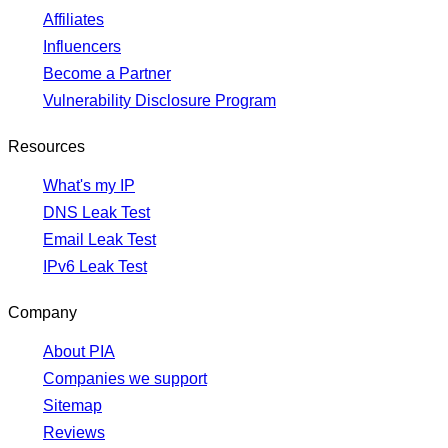
Affiliates
Influencers
Become a Partner
Vulnerability Disclosure Program
Resources
What's my IP
DNS Leak Test
Email Leak Test
IPv6 Leak Test
Company
About PIA
Companies we support
Sitemap
Reviews