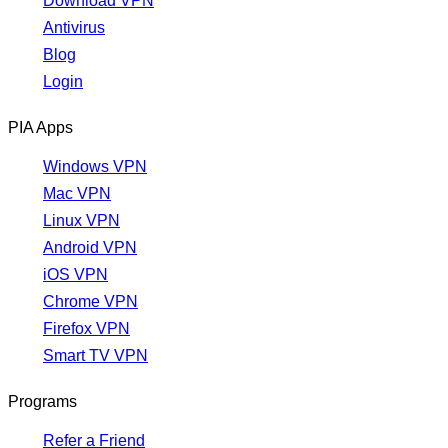
Download VPN
Antivirus
Blog
Login
PIA Apps
Windows VPN
Mac VPN
Linux VPN
Android VPN
iOS VPN
Chrome VPN
Firefox VPN
Smart TV VPN
Programs
Refer a Friend