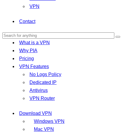
VPN
Contact
What is a VPN
Why PIA
Pricing
VPN Features
No Logs Policy
Dedicated IP
Antivirus
VPN Router
Download VPN
Windows VPN
Mac VPN