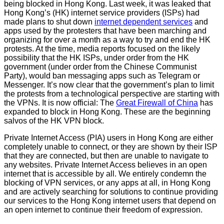
being blocked in Hong Kong. Last week, it was leaked that
Hong Kong’s (HK) internet service providers (ISPs) had
made plans to shut down
internet dependent services
and
apps used by the protesters that have been marching and
organizing for over a month as a way to try and end the HK
protests. At the time, media reports focused on the likely
possibility that the HK ISPs, under order from the HK
government (under order from the Chinese Communist
Party), would ban messaging apps such as Telegram or
Messenger. It’s now clear that the government’s plan to limit
the protests from a technological perspective are starting with
the VPNs. It is now official: The
Great Firewall of China
has
expanded to block in Hong Kong. These are the beginning
salvos of the HK VPN block.
Private Internet Access (PIA) users in Hong Kong are either
completely unable to connect, or they are shown by their ISP
that they are connected, but then are unable to navigate to
any websites. Private Internet Access believes in an open
internet that is accessible by all. We entirely condemn the
blocking of VPN services, or any apps at all, in Hong Kong
and are actively searching for solutions to continue providing
our services to the Hong Kong internet users that depend on
an open internet to continue their freedom of expression.