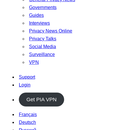
Governments
Guides
Interviews
Privacy News Online
Privacy Talks
Social Media
Surveillance
VPN
Support
Login
Get PIA VPN
Français
Deutsch