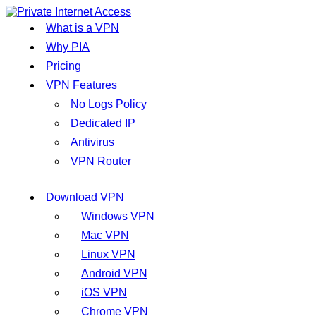
What is a VPN
Why PIA
Pricing
VPN Features
No Logs Policy
Dedicated IP
Antivirus
VPN Router
Download VPN
Windows VPN
Mac VPN
Linux VPN
Android VPN
iOS VPN
Chrome VPN