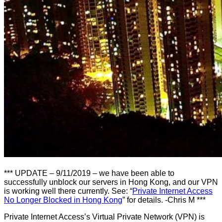
*** UPDATE – 9/11/2019 – we have been able to
successfully unblock our servers in Hong Kong, and our VPN
is working well there currently. See: “
Private Internet Access
No Longer Blocked in Hong Kong
” for details. -Chris M ***
Private Internet Access’s Virtual Private Network (VPN) is