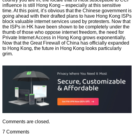
influence is still Hong Kong – especially at this sensitive
time. At this point, it’s obvious that the Chinese government is
going ahead with their drafted plans to have Hong Kong ISPs
block valuable internet services used by protesters. Now that
the ISPs in HK have been shown to be completely under the
thumb of those who oppose internet freedom, the need for
Private Internet Access in Hong Kong grows exponentially.
Now that the Great Firewall of China has officially expanded
to Hong Kong, the future in Hong Kong looks particularly
grim.
Comments are closed.
7 Comments