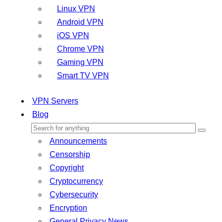
Linux VPN
Android VPN
iOS VPN
Chrome VPN
Gaming VPN
Smart TV VPN
VPN Servers
Blog
Announcements
Censorship
Copyright
Cryptocurrency
Cybersecurity
Encryption
General Privacy News