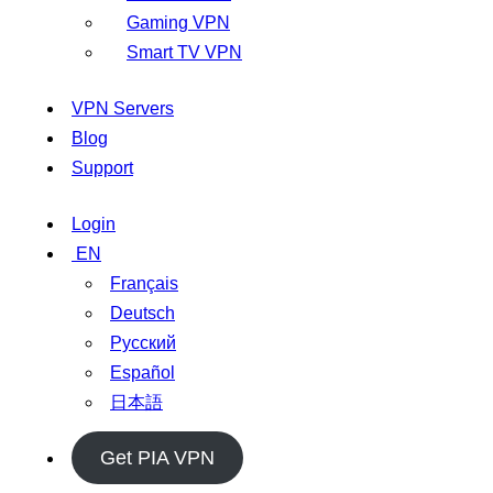
Gaming VPN
Smart TV VPN
VPN Servers
Blog
Support
Login
EN
Français
Deutsch
Русский
Español
日本語
Get PIA VPN