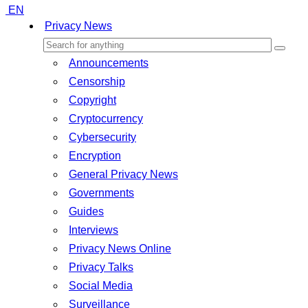
EN
Privacy News
Announcements
Censorship
Copyright
Cryptocurrency
Cybersecurity
Encryption
General Privacy News
Governments
Guides
Interviews
Privacy News Online
Privacy Talks
Social Media
Surveillance