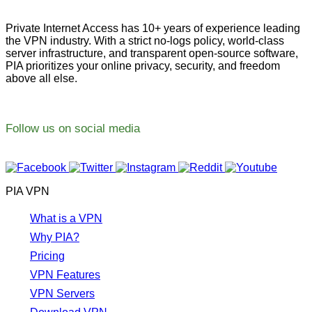
Private Internet Access has 10+ years of experience leading
the VPN industry. With a strict no-logs policy, world-class
server infrastructure, and transparent open-source software,
PIA prioritizes your online privacy, security, and freedom
above all else.
Follow us on social media
PIA VPN
What is a VPN
Why PIA?
Pricing
VPN Features
VPN Servers