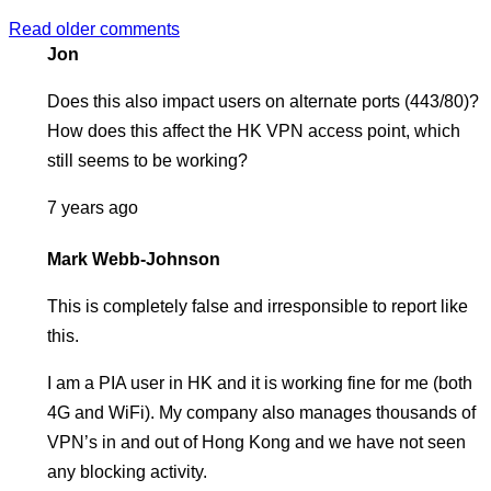
Posts
Read older comments
Jon
navigation
Does this also impact users on alternate ports (443/80)?
How does this affect the HK VPN access point, which
still seems to be working?
7 years ago
Mark Webb-Johnson
This is completely false and irresponsible to report like
this.
I am a PIA user in HK and it is working fine for me (both
4G and WiFi). My company also manages thousands of
VPN’s in and out of Hong Kong and we have not seen
any blocking activity.