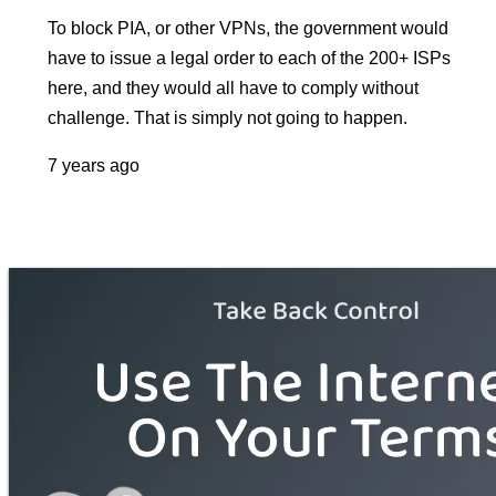
To block PIA, or other VPNs, the government would
have to issue a legal order to each of the 200+ ISPs
here, and they would all have to comply without
challenge. That is simply not going to happen.
7 years ago