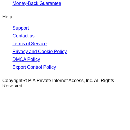
Money-Back Guarantee
Help
Support
Contact us
Terms of Service
Privacy and Cookie Policy
DMCA Policy
Export Control Policy
Copyright © PIA Private Internet Access, Inc. All Rights
Reserved.