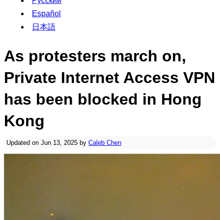
Русский
Español
日本語
As protesters march on,
Private Internet Access VPN
has been blocked in Hong
Kong
Updated on Jun 13, 2025 by
Caleb Chen