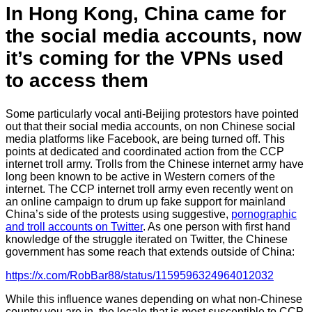
In Hong Kong, China came for
the social media accounts, now
it’s coming for the VPNs used
to access them
Some particularly vocal anti-Beijing protestors have pointed
out that their social media accounts, on non Chinese social
media platforms like Facebook, are being turned off. This
points at dedicated and coordinated action from the CCP
internet troll army. Trolls from the Chinese internet army have
long been known to be active in Western corners of the
internet. The CCP internet troll army even recently went on
an online campaign to drum up fake support for mainland
China’s side of the protests using suggestive,
pornographic
and troll accounts on Twitter
. As one person with first hand
knowledge of the struggle iterated on Twitter, the Chinese
government has some reach that extends outside of China:
https://x.com/RobBar88/status/1159596324964012032
While this influence wanes depending on what non-Chinese
country you are in, the locale that is most susceptible to CCP