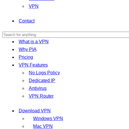
VPN
Contact
What is a VPN
Why PIA
Pricing
VPN Features
No Logs Policy
Dedicated IP
Antivirus
VPN Router
Download VPN
Windows VPN
Mac VPN