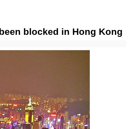
s been blocked in Hong Kong