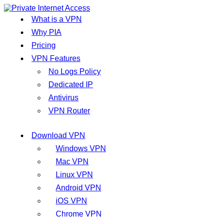
What is a VPN
Why PIA
Pricing
VPN Features
No Logs Policy
Dedicated IP
Antivirus
VPN Router
Download VPN
Windows VPN
Mac VPN
Linux VPN
Android VPN
iOS VPN
Chrome VPN