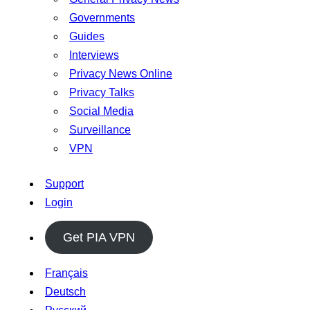
Governments
Guides
Interviews
Privacy News Online
Privacy Talks
Social Media
Surveillance
VPN
Support
Login
Get PIA VPN
Français
Deutsch