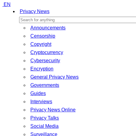
EN
Privacy News
Announcements
Censorship
Copyright
Cryptocurrency
Cybersecurity
Encryption
General Privacy News
Governments
Guides
Interviews
Privacy News Online
Privacy Talks
Social Media
Surveillance