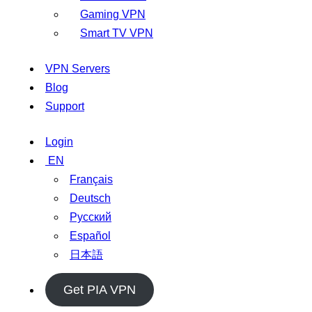
Gaming VPN
Smart TV VPN
VPN Servers
Blog
Support
Login
EN
Français
Deutsch
Русский
Español
日本語
Get PIA VPN