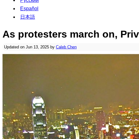
Русский
Español
日本語
As protesters march on, Pri
Updated on Jun 13, 2025 by
Caleb Chen