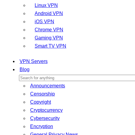
Linux VPN
Android VPN
iOS VPN
Chrome VPN
Gaming VPN
Smart TV VPN
VPN Servers
Blog
Announcements
Censorship
Copyright
Cryptocurrency
Cybersecurity
Encryption
General Privacy News