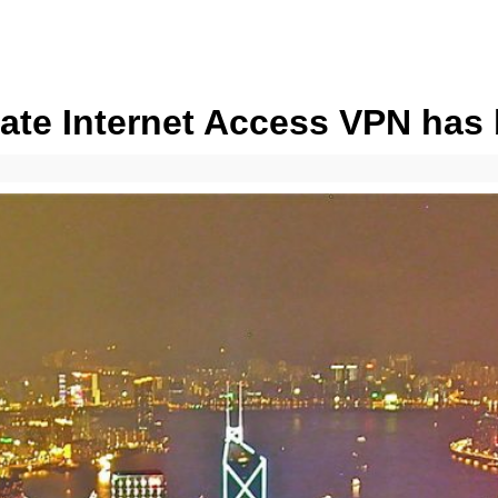
vate Internet Access VPN ha