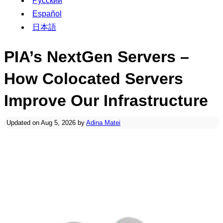
Русский
Español
日本語
PIA’s NextGen Servers –
How Colocated Servers
Improve Our Infrastructure
Updated on Aug 5, 2026 by
Adina Matei