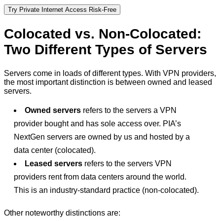
Try Private Internet Access Risk-Free
Colocated vs. Non-Colocated:
Two Different Types of Servers
Servers come in loads of different types. With VPN providers,
the most important distinction is between owned and leased
servers.
Owned servers
refers to the servers a VPN
provider bought and has sole access over. PIA’s
NextGen servers are owned by us and hosted by a
data center (colocated).
Leased servers
refers to the servers VPN
providers rent from data centers around the world.
This is an industry-standard practice (non-colocated).
Other noteworthy distinctions are: