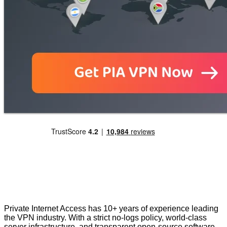
Private Internet Access has 10+ years of experience leading
the VPN industry. With a strict no-logs policy, world-class
server infrastructure, and transparent open-source software,