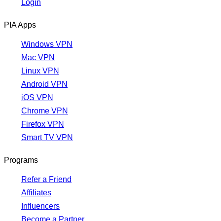
Login
PIA Apps
Windows VPN
Mac VPN
Linux VPN
Android VPN
iOS VPN
Chrome VPN
Firefox VPN
Smart TV VPN
Programs
Refer a Friend
Affiliates
Influencers
Become a Partner