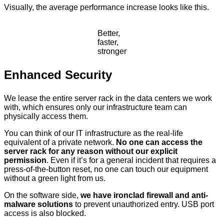
Visually, the average performance increase looks like this.
Better,
faster,
stronger
Enhanced Security
We lease the entire server rack in the data centers we work
with, which ensures only our infrastructure team can
physically access them.
You can think of our IT infrastructure as the real-life
equivalent of a private network.
No one can access the
server rack for any reason without our explicit
permission
. Even if it’s for a general incident that requires a
press-of-the-button reset, no one can touch our equipment
without a green light from us.
On the software side,
we have ironclad firewall and anti-
malware solutions
to prevent unauthorized entry. USB port
access is also blocked.