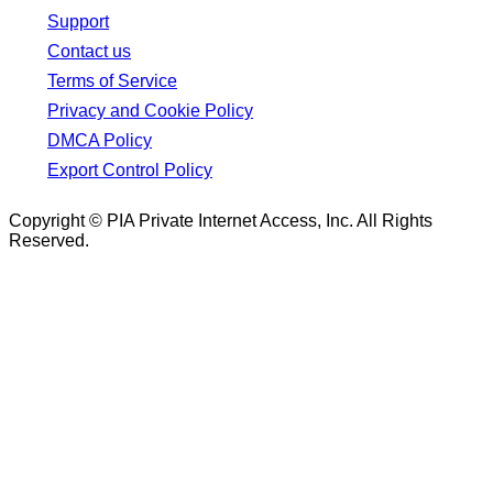
Support
Contact us
Terms of Service
Privacy and Cookie Policy
DMCA Policy
Export Control Policy
Copyright © PIA Private Internet Access, Inc. All Rights
Reserved.