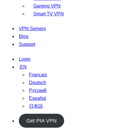
Gaming VPN
Smart TV VPN
VPN Servers
Blog
Support
Login
EN
Français
Deutsch
Русский
Español
日本語
Get PIA VPN