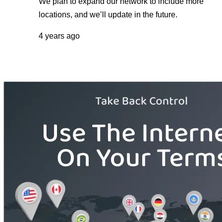
We plan to expand our network to include more
locations, and we’ll update in the future.
4 years ago