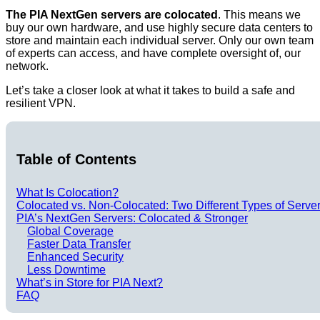
The PIA NextGen servers are colocated
. This means we
buy our own hardware, and use highly secure data centers to
store and maintain each individual server. Only our own team
of experts can access, and have complete oversight of, our
network.
Let’s take a closer look at what it takes to build a safe and
resilient VPN.
Table of Contents
What Is Colocation?
Colocated vs. Non-Colocated: Two Different Types of Serve
PIA’s NextGen Servers: Colocated & Stronger
Global Coverage
Faster Data Transfer
Enhanced Security
Less Downtime
What’s in Store for PIA Next?
FAQ