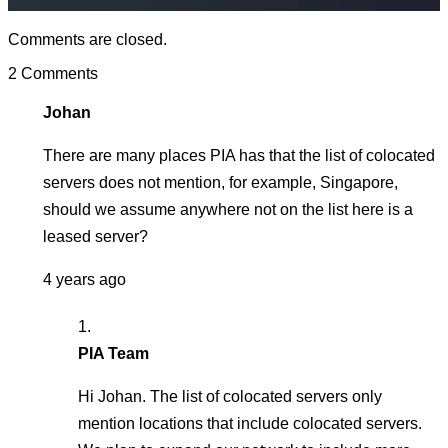
Comments are closed.
2 Comments
Johan
There are many places PIA has that the list of colocated
servers does not mention, for example, Singapore,
should we assume anywhere not on the list here is a
leased server?
4 years ago
PIA Team
Hi Johan. The list of colocated servers only
mention locations that include colocated servers.