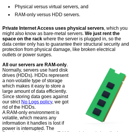
Physical versus virtual servers, and
RAM-only versus HDD servers.
Private Internet Access uses physical servers
, which you
might also know as bare-metal servers.
We just rent the
space on the rack
where the server is plugged in, so the
data center only has to guarantee their structural security and
protection from physical damage, like broken electrical
outlets or power surges.
All our servers are RAM-only
.
Normally, servers use hard disk
drives (HDDs). HDDs represent
a non-volatile type of storage
which makes it easy to store a
large amount of data efficiently.
Since storing data goes against
our strict
No Logs policy
, we got
rid of the HDDs.
A RAM-only environment is
volatile, which means any
information it handles is lost if
power is interrupted. The