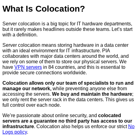
What Is Colocation?
Server colocation is a big topic for IT hardware departments,
but it rarely makes headlines outside these teams. Let’s start
with a definition.
Server colocation means storing hardware in a data center
with an ideal environment for IT infrastructure. PIA
collaborates with major data centers around the world, and
we rely on some of them to store our physical servers. We
have
VPN servers
in 84 countries, and this is essential to
provide secure connections worldwide.
Colocation allows only our team of specialists to run and
manage our network,
while preventing anyone else from
accessing the servers.
We buy and maintain the hardware
;
we only rent the server rack in the data centers. This gives us
full control over each node.
We’re passionate about online security, and
colocated
servers are a guarantee no third party has access to our
infrastructure
. Colocation also helps us enforce our strict
No
Logs policy
.