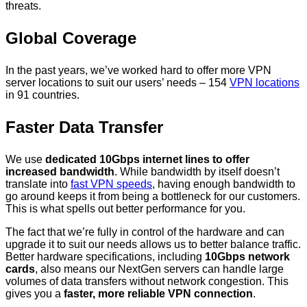
threats.
Global Coverage
In the past years, we’ve worked hard to offer more VPN
server locations to suit our users’ needs – 154
VPN locations
in 91 countries.
Faster Data Transfer
We use
dedicated 10Gbps internet lines to offer
increased bandwidth
. While bandwidth by itself doesn’t
translate into
fast VPN speeds
, having enough bandwidth to
go around keeps it from being a bottleneck for our customers.
This is what spells out better performance for you.
The fact that we’re fully in control of the hardware and can
upgrade it to suit our needs allows us to better balance traffic.
Better hardware specifications, including
10Gbps network
cards
, also means our NextGen servers can handle large
volumes of data transfers without network congestion. This
gives you a
faster, more reliable VPN connection
.