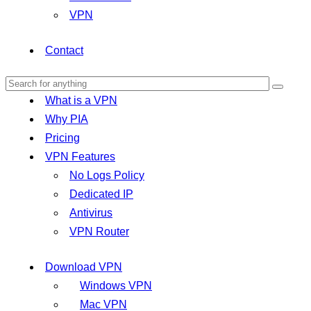
VPN
Contact
What is a VPN
Why PIA
Pricing
VPN Features
No Logs Policy
Dedicated IP
Antivirus
VPN Router
Download VPN
Windows VPN
Mac VPN