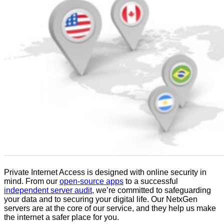
Private Internet Access is designed with online security in
mind. From our
open-source apps
to a successful
independent server audit
, we’re committed to safeguarding
your data and to securing your digital life. Our NetxGen
servers are at the core of our service, and they help us make
the internet a safer place for you.