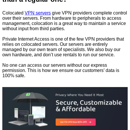
Colocated
VPN servers
give VPN providers complete control
over their servers. From hardware to peripherals to access
management, colocation is a great way to maintain a service
without input from third parties.
Private Internet Access is one of the few VPN providers that
relies on colocated servers. Our servers are entirely
managed by our own team of specialists. We also buy our
own hardware, and don’t use rentals to run our service.
No one can access our servers without our express
permission. This is how we ensure our customers’ data is
100% safe.