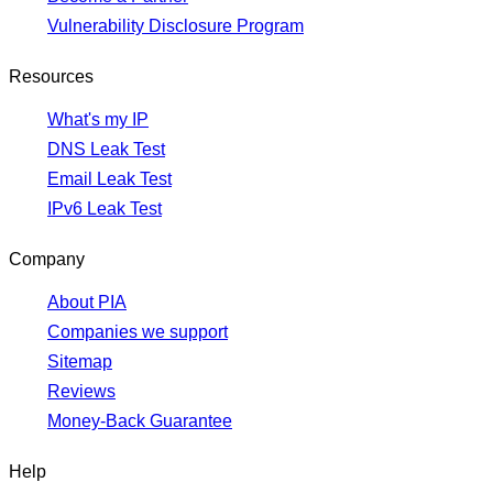
Vulnerability Disclosure Program
Resources
What's my IP
DNS Leak Test
Email Leak Test
IPv6 Leak Test
Company
About PIA
Companies we support
Sitemap
Reviews
Money-Back Guarantee
Help