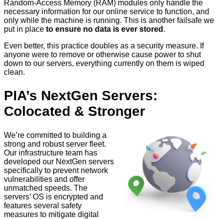
Random-Access Memory (RAM) modules only handle the
necessary information for our online service to function, and
only while the machine is running. This is another failsafe we
put in place
to ensure no data is ever stored
.
Even better, this practice doubles as a security measure. If
anyone were to remove or otherwise cause power to shut
down to our servers, everything currently on them is wiped
clean.
PIA’s NextGen Servers:
Colocated & Stronger
We’re committed to building a
strong and robust server fleet.
Our infrastructure team has
developed our NextGen servers
specifically to prevent network
vulnerabilities and offer
unmatched speeds. The
servers’ OS is encrypted and
features several safety
measures to mitigate digital