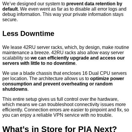
We’ve designed our system to
prevent data retention by
default
. We even went as far as to disable all error logs and
debug information. This way your private information stays
secure.
Less Downtime
We lease 42RU server racks, which, by design, make routine
maintenance a breeze. 42RU racks also allow easy server
scalability so
we can efficiently upgrade and access our
servers with little to no downtime
.
We use a blade chassis that encloses 16 Dual CPU servers
per location. The architecture allows us to
optimize power
consumption and prevent overheating or random
shutdowns
.
This entire setup gives us full control over the hardware,
which means we can troubleshoot connectivity issues more
efficiently. Connection errors are easier to pinpoint and fix, so
you can enjoy a reliable VPN service with no trouble.
What’s in Store for PIA Next?