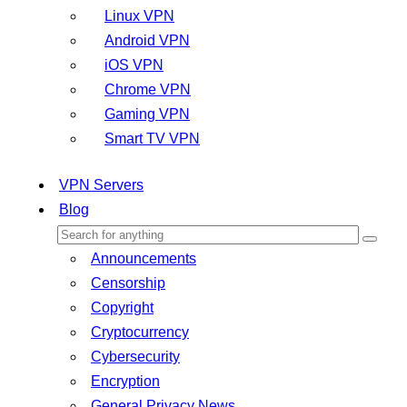
Linux VPN
Android VPN
iOS VPN
Chrome VPN
Gaming VPN
Smart TV VPN
VPN Servers
Blog
Announcements
Censorship
Copyright
Cryptocurrency
Cybersecurity
Encryption
General Privacy News