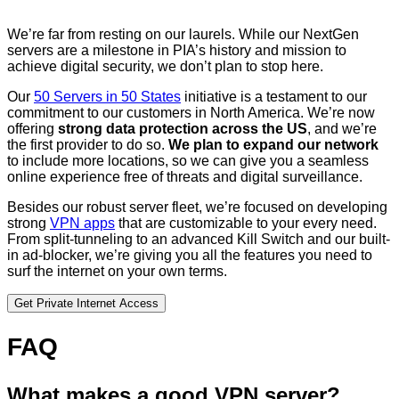
We’re far from resting on our laurels. While our NextGen
servers are a milestone in PIA’s history and mission to
achieve digital security, we don’t plan to stop here.
Our
50 Servers in 50 States
initiative is a testament to our
commitment to our customers in North America. We’re now
offering
strong data protection across the US
, and we’re
the first provider to do so.
We plan to expand our network
to include more locations, so we can give you a seamless
online experience free of threats and digital surveillance.
Besides our robust server fleet, we’re focused on developing
strong
VPN apps
that are customizable to your every need.
From split-tunneling to an advanced Kill Switch and our built-
in ad-blocker, we’re giving you all the features you need to
surf the internet on your own terms.
Get Private Internet Access
FAQ
What makes a good VPN server?