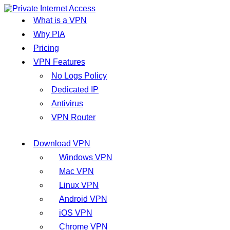
What is a VPN
Why PIA
Pricing
VPN Features
No Logs Policy
Dedicated IP
Antivirus
VPN Router
Download VPN
Windows VPN
Mac VPN
Linux VPN
Android VPN
iOS VPN
Chrome VPN