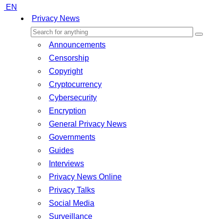
EN
Privacy News
Announcements
Censorship
Copyright
Cryptocurrency
Cybersecurity
Encryption
General Privacy News
Governments
Guides
Interviews
Privacy News Online
Privacy Talks
Social Media
Surveillance