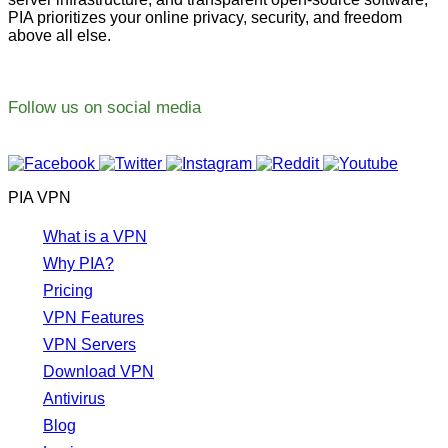
PIA prioritizes your online privacy, security, and freedom
above all else.
Follow us on social media
PIA VPN
What is a VPN
Why PIA?
Pricing
VPN Features
VPN Servers
Download VPN
Antivirus
Blog