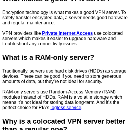
Encryption technology is what makes a good VPN server. To
safely transfer encrypted data, a server needs good hardware
and regular maintenance.
VPN providers like
Private Internet Access
use colocated
servers which makes it easier to upgrade hardware and
troubleshoot any connectivity issues.
What is a RAM-only server?
Traditionally, servers use hard disk drives (HDDs) as storage
devices. These can be good if you need to store generous
amounts of data, but they’re not ideal for security.
RAM-only servers use Random-Access Memory (RAM)
modules instead of HDDs. RAM is a volatile storage which
means it’s not ideal for storing data long-term. And it’s the
perfect choice for PIA’s
logless service
.
Why is a colocated VPN server better
than a regular one?