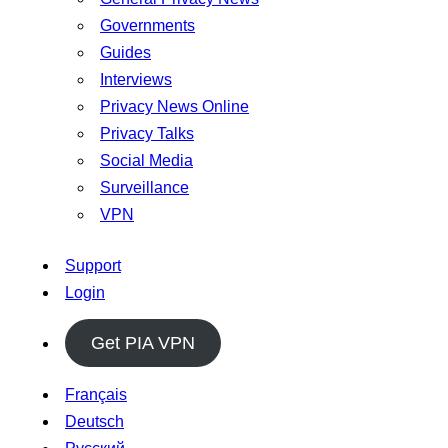
Governments
Guides
Interviews
Privacy News Online
Privacy Talks
Social Media
Surveillance
VPN
Support
Login
Get PIA VPN
Français
Deutsch