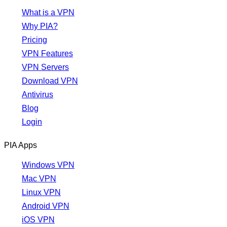
What is a VPN
Why PIA?
Pricing
VPN Features
VPN Servers
Download VPN
Antivirus
Blog
Login
PIA Apps
Windows VPN
Mac VPN
Linux VPN
Android VPN
iOS VPN