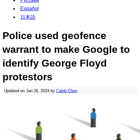
Русский
Español
日本語
Police used geofence
warrant to make Google to
identify George Floyd
protestors
Updated on Jan 26, 2024 by
Caleb Chen