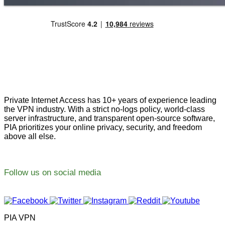
Private Internet Access has 10+ years of experience leading
the VPN industry. With a strict no-logs policy, world-class
server infrastructure, and transparent open-source software,
PIA prioritizes your online privacy, security, and freedom
above all else.
Follow us on social media
PIA VPN