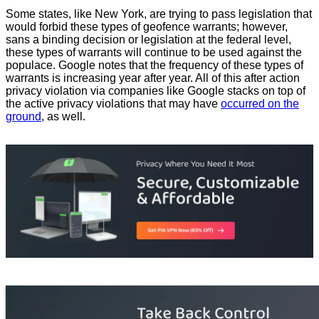
Some states, like New York, are trying to pass legislation that
would forbid these types of geofence warrants; however,
sans a binding decision or legislation at the federal level,
these types of warrants will continue to be used against the
populace. Google notes that the frequency of these types of
warrants is increasing year after year. All of this after action
privacy violation via companies like Google stacks on top of
the active privacy violations that may have
occurred on the
ground
, as well.