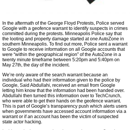
In the aftermath of the George Floyd Protests, Police served
Google with a geofence warrant to identify suspects in crimes
committed during the protests. Minneapolis Police say that
the looting and property damage started at one AutoZone in
southern Minneapolis. To find out more, Police sent a warrant
to Google to receive information on all Google accounts that
were “within the geographical region” of the AutoZone in a
twenty minute timeframe between 5:20pm and 5:40pm on
May 27th, the day of the incident.
We’re only aware of the search warrant because an
individual who had their information given to the police by
Google, Said Abdullahi, received an email from Google
letting him know that the information had been handed over.
Abdullahi then turned this information over to TechCrunch,
who were able to get their hands on the geofence warrant.
This is part of Google’s transparency push which alerts users
when governments have accessed account information via a
warrant or if an account has been the victim of suspected
state actor hacking.