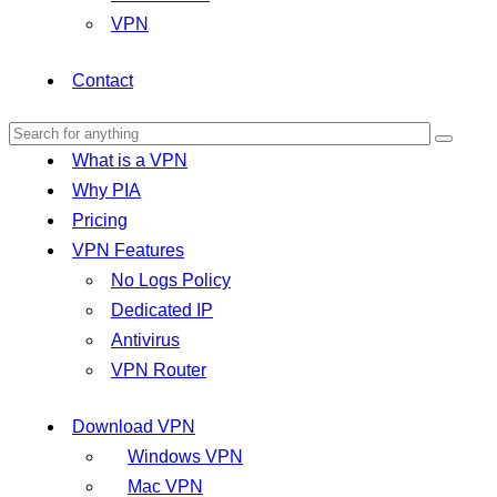
VPN
Contact
What is a VPN
Why PIA
Pricing
VPN Features
No Logs Policy
Dedicated IP
Antivirus
VPN Router
Download VPN
Windows VPN
Mac VPN