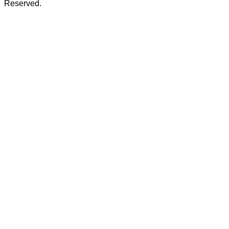
Reserved.