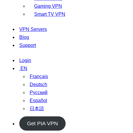
Gaming VPN
Smart TV VPN
VPN Servers
Blog
Support
Login
EN
Français
Deutsch
Русский
Español
日本語
Get PIA VPN