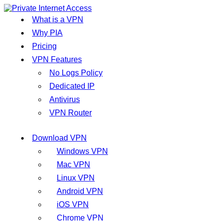
What is a VPN
Why PIA
Pricing
VPN Features
No Logs Policy
Dedicated IP
Antivirus
VPN Router
Download VPN
Windows VPN
Mac VPN
Linux VPN
Android VPN
iOS VPN
Chrome VPN