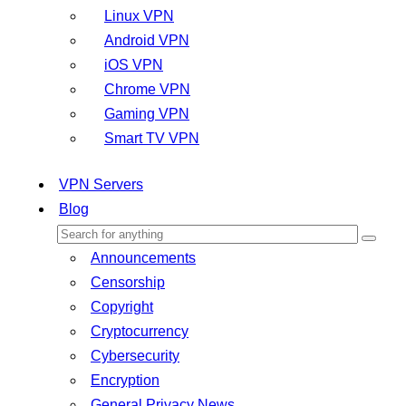
Linux VPN
Android VPN
iOS VPN
Chrome VPN
Gaming VPN
Smart TV VPN
VPN Servers
Blog
Announcements
Censorship
Copyright
Cryptocurrency
Cybersecurity
Encryption
General Privacy News