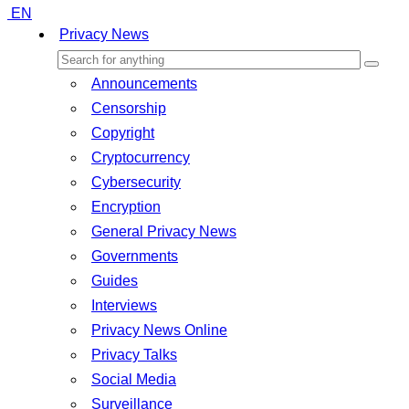
EN
Privacy News
Announcements
Censorship
Copyright
Cryptocurrency
Cybersecurity
Encryption
General Privacy News
Governments
Guides
Interviews
Privacy News Online
Privacy Talks
Social Media
Surveillance