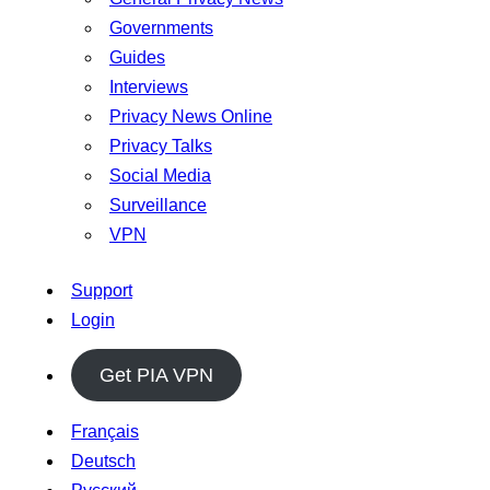
Governments
Guides
Interviews
Privacy News Online
Privacy Talks
Social Media
Surveillance
VPN
Support
Login
Get PIA VPN
Français
Deutsch