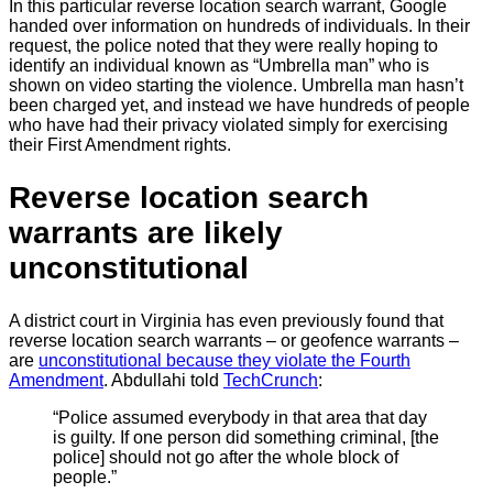
In this particular reverse location search warrant, Google
handed over information on hundreds of individuals. In their
request, the police noted that they were really hoping to
identify an individual known as “Umbrella man” who is
shown on video starting the violence. Umbrella man hasn’t
been charged yet, and instead we have hundreds of people
who have had their privacy violated simply for exercising
their First Amendment rights.
Reverse location search
warrants are likely
unconstitutional
A district court in Virginia has even previously found that
reverse location search warrants – or geofence warrants –
are
unconstitutional because they violate the Fourth
Amendment
. Abdullahi told
TechCrunch
:
“Police assumed everybody in that area that day
is guilty. If one person did something criminal, [the
police] should not go after the whole block of
people.”