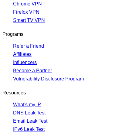
Chrome VPN
Firefox VPN
Smart TV VPN
Programs
Refer a Friend
Affiliates
Influencers
Become a Partner
Vulnerability Disclosure Program
Resources
What's my IP
DNS Leak Test
Email Leak Test
IPv6 Leak Test