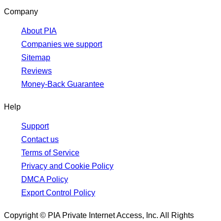
Company
About PIA
Companies we support
Sitemap
Reviews
Money-Back Guarantee
Help
Support
Contact us
Terms of Service
Privacy and Cookie Policy
DMCA Policy
Export Control Policy
Copyright © PIA Private Internet Access, Inc. All Rights