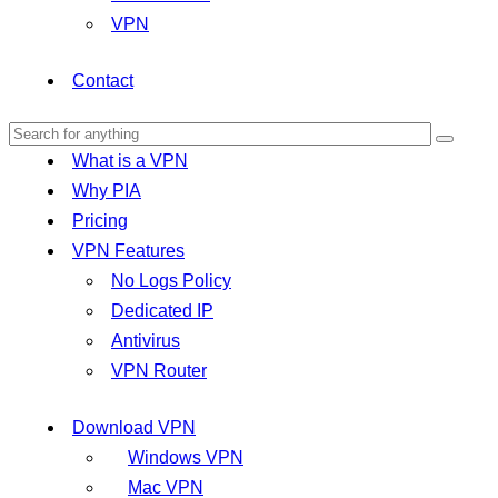
VPN
Contact
What is a VPN
Why PIA
Pricing
VPN Features
No Logs Policy
Dedicated IP
Antivirus
VPN Router
Download VPN
Windows VPN
Mac VPN