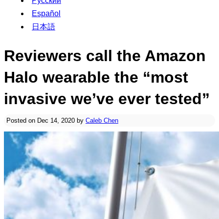
Русский
Español
日本語
Reviewers call the Amazon
Halo wearable the “most
invasive we’ve ever tested”
Posted on Dec 14, 2020 by
Caleb Chen