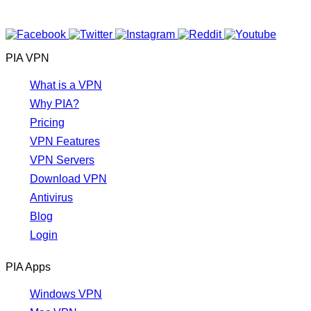
PIA VPN
What is a VPN
Why PIA?
Pricing
VPN Features
VPN Servers
Download VPN
Antivirus
Blog
Login
PIA Apps
Windows VPN