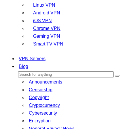
Linux VPN
Android VPN
iOS VPN
Chrome VPN
Gaming VPN
Smart TV VPN
VPN Servers
Blog
Announcements
Censorship
Copyright
Cryptocurrency
Cybersecurity
Encryption
General Privacy News