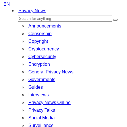
EN
Privacy News
Announcements
Censorship
Copyright
Cryptocurrency
Cybersecurity
Encryption
General Privacy News
Governments
Guides
Interviews
Privacy News Online
Privacy Talks
Social Media
Surveillance