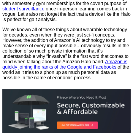
with semesterly gym memberships for the covert purpose of
student surveillance
once in-person learning comes back in
vogue. Let’s also not forget the fact that a device like the Halo
is perfect for gait analysis.
We’ve known all of these things about wearable technology
for decades, even when they were just sci-fi concepts.
However, the addition of Amazon’s AI technology to try and
make sense of every input possible…obviously results in the
collection of so much private information that it’s
understandable why “Invasive” is the first word that comes to
mind when talking about the Amazon Halo band.
Amazon is
quickly joining the ranks of the Google and Facebooks
of the
world as it tries to siphon up as much personal data as
possible in the name of economic process.