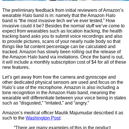
The preliminary feedback from initial reviewers of Amazon’s
wearable Halo band is in: namely that the Amazon Halo
band is “the most invasive tech we’ve ever tested.” How
invasive could it be? Besides the normal stuff we’ve come to
expect from wearables such as location tracking, the health
tracking band asks you to submit voice recordings and also
to provide pictures, scans of your nearly nude body so that
things like fat content percentage can be calculated and
tracked. Amazon has slowly been rolling out the release of
the Amazon Halo band via invitations. Once the band is out,
it will include a monthly subscription cost of $4 for all of these
new features.
Let’s get away from how the camera and gyroscope and
other dedicated physical sensors are used and focus on the
Halo’s use of the microphone. Amazon is also including a
tone recognition in the Amazon Halo band, meaning the
wearable will differentiate between your voice being in states
such as “disgusted,” “irritated,” and “angry.”
Amazon’s medical officer Maulik Majumudar described it as
such to the
Washington Post
:
“There are many examples of this in the product