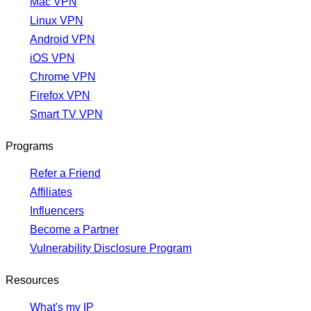
Mac VPN
Linux VPN
Android VPN
iOS VPN
Chrome VPN
Firefox VPN
Smart TV VPN
Programs
Refer a Friend
Affiliates
Influencers
Become a Partner
Vulnerability Disclosure Program
Resources
What's my IP