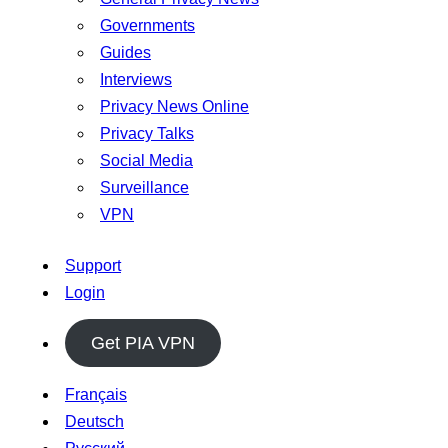
Governments
Guides
Interviews
Privacy News Online
Privacy Talks
Social Media
Surveillance
VPN
Support
Login
Get PIA VPN
Français
Deutsch