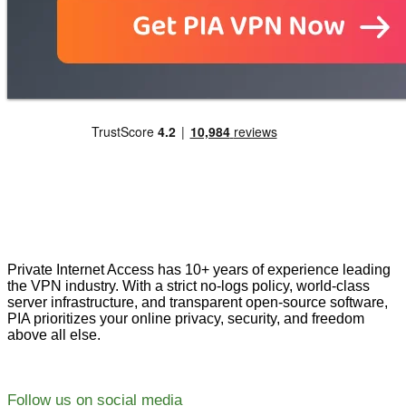
Private Internet Access has 10+ years of experience leading
the VPN industry. With a strict no-logs policy, world-class
server infrastructure, and transparent open-source software,
PIA prioritizes your online privacy, security, and freedom
above all else.
Follow us on social media