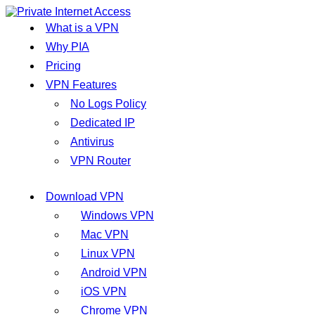
What is a VPN
Why PIA
Pricing
VPN Features
No Logs Policy
Dedicated IP
Antivirus
VPN Router
Download VPN
Windows VPN
Mac VPN
Linux VPN
Android VPN
iOS VPN
Chrome VPN