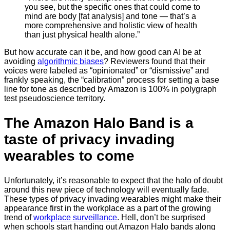
you see, but the specific ones that could come to
mind are body [fat analysis] and tone — that’s a
more comprehensive and holistic view of health
than just physical health alone.”
But how accurate can it be, and how good can AI be at
avoiding
algorithmic biases
? Reviewers found that their
voices were labeled as “opinionated” or “dismissive” and
frankly speaking, the “calibration” process for setting a base
line for tone as described by Amazon is 100% in polygraph
test pseudoscience territory.
The Amazon Halo Band is a
taste of privacy invading
wearables to come
Unfortunately, it’s reasonable to expect that the halo of doubt
around this new piece of technology will eventually fade.
These types of privacy invading wearables might make their
appearance first in the workplace as a part of the growing
trend of
workplace surveillance
. Hell, don’t be surprised
when schools start handing out Amazon Halo bands along