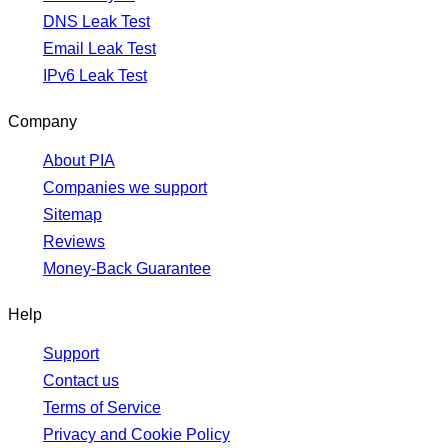
DNS Leak Test
Email Leak Test
IPv6 Leak Test
Company
About PIA
Companies we support
Sitemap
Reviews
Money-Back Guarantee
Help
Support
Contact us
Terms of Service
Privacy and Cookie Policy