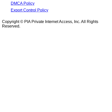
DMCA Policy
Export Control Policy
Copyright © PIA Private Internet Access, Inc. All Rights
Reserved.