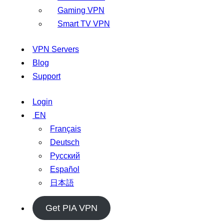
Gaming VPN
Smart TV VPN
VPN Servers
Blog
Support
Login
EN
Français
Deutsch
Русский
Español
日本語
Get PIA VPN