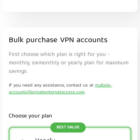
Bulk purchase VPN accounts
First choose which plan is right for you -
monthly, sixmonthly or yearly plan for maximum
savings.
If you need any assistance, contact us at
multiple-
accounts@privateinternetaccess.com
.
Choose your plan