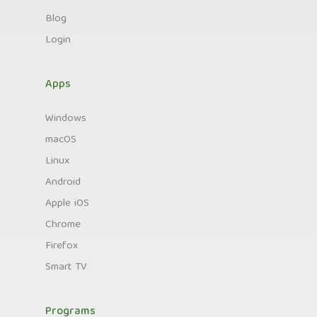
Blog
Login
Apps
Windows
macOS
Linux
Android
Apple iOS
Chrome
Firefox
Smart TV
Programs