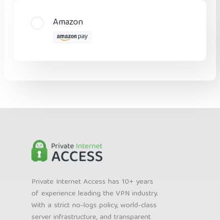
Amazon
Private Internet Access has 10+ years
of experience leading the VPN industry.
With a strict no-logs policy, world-class
server infrastructure, and transparent