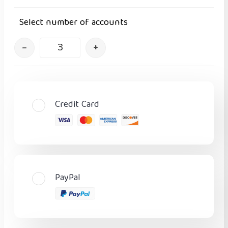
Select number of accounts
–
+
Credit Card
PayPal