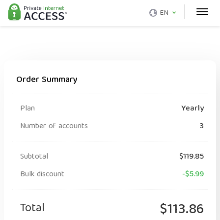
EN
Order Summary
Plan
Yearly
Number of accounts
3
Subtotal
$119.85
Bulk discount
-$5.99
Total
$113.86