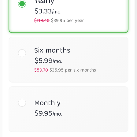
Yearly
$3.33
/mo.
$119.40
$39.95 per year
Six months
$5.99
/mo.
$59.70
$35.95 per six months
Monthly
$9.95
/mo.