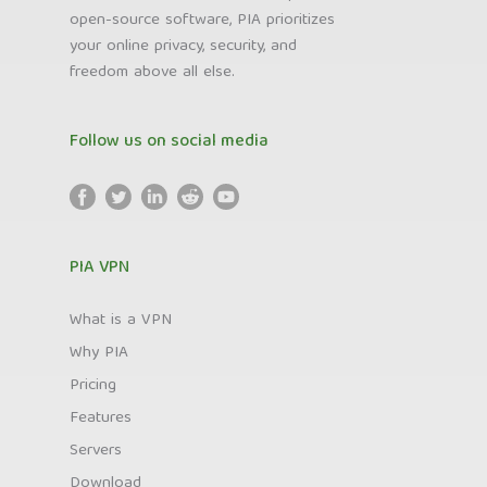
open-source software, PIA prioritizes
your online privacy, security, and
freedom above all else.
Follow us on social media
PIA VPN
What is a VPN
Why PIA
Pricing
Features
Servers
Download