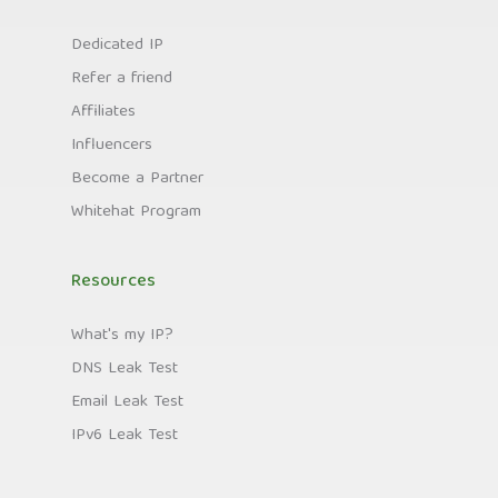
Dedicated IP
Refer a friend
Affiliates
Influencers
Become a Partner
Whitehat Program
Resources
What's my IP?
DNS Leak Test
Email Leak Test
IPv6 Leak Test