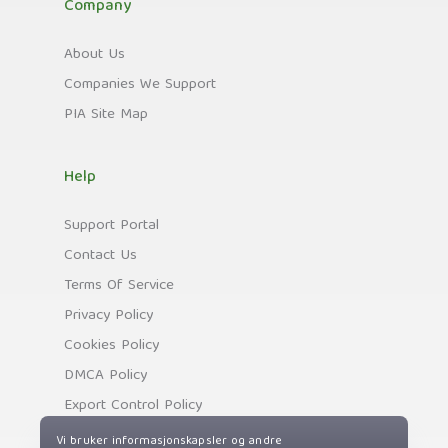
Company
About Us
Companies We Support
PIA Site Map
Help
Support Portal
Contact Us
Terms Of Service
Privacy Policy
Cookies Policy
DMCA Policy
Export Control Policy