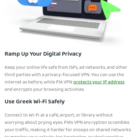
Ramp Up Your Digital Privacy
Keep your online life safe from ISPs, ad networks, and other
third parties with a privacy-focused VPN. You can use the
internet as before, while PIA VPN
protects your IP address
and encrypts your browsing activities.
Use Greek Wi-Fi Safely
Connect to Wi-Fi at a café, airport, or library without
worrying about prying eyes. PIA’s VPN encryption scrambles
your traffic, making it harder for snoops on shared networks