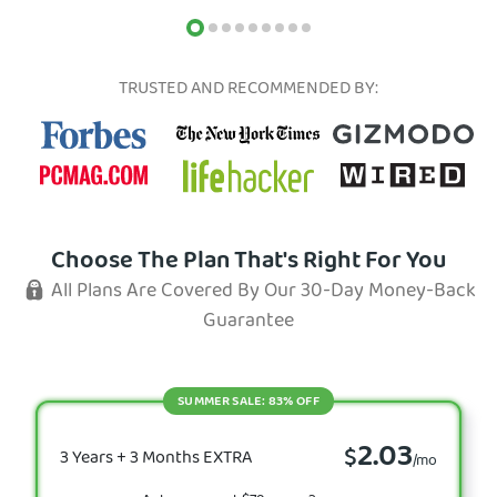
TRUSTED AND RECOMMENDED BY:
Choose The Plan That's Right For You
All Plans Are Covered By Our 30-Day Money-Back
Guarantee
SUMMER SALE: 83% OFF
2.03
$
3 Years + 3 Months EXTRA
/mo