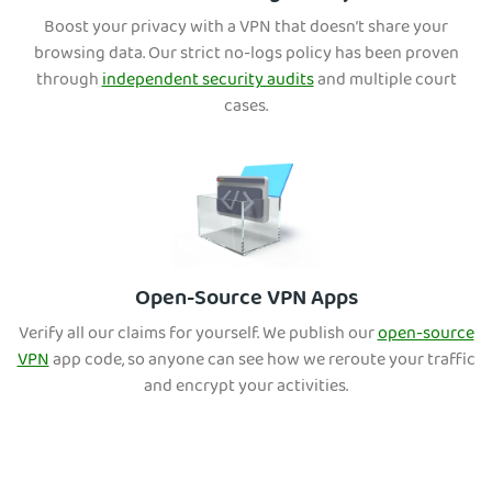
Boost your privacy with a VPN that doesn’t share your
browsing data. Our strict no-logs policy has been proven
through
independent security audits
and multiple court
cases.
Open-Source VPN Apps
Verify all our claims for yourself. We publish our
open-source
VPN
app code, so anyone can see how we reroute your traffic
and encrypt your activities.