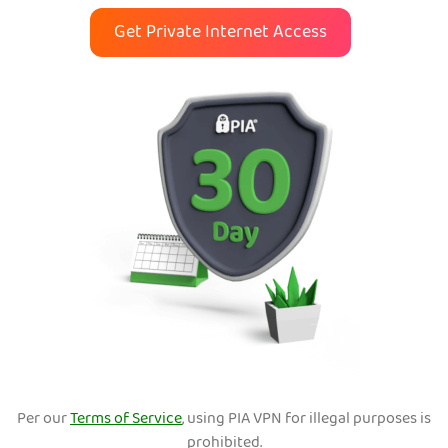
Get Private Internet Access
Per our
Terms of Service
, using PIA VPN for illegal purposes is
prohibited.