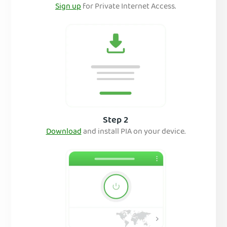
Sign up
for Private Internet Access.
Step 2
Download
and install PIA on your device.