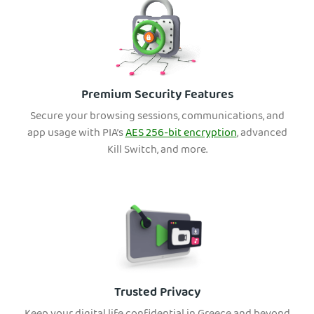
Premium Security Features
Secure your browsing sessions, communications, and
app usage with PIA’s
AES 256-bit encryption
, advanced
Kill Switch, and more.
Trusted Privacy