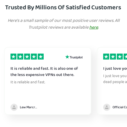
Trusted By Millions Of Satisfied Customers
Here's a small sample of our most positive user reviews. All
Trustpilot reviews are available
here
.
It is reliable and fast. It is also one of
I just love y
the less expensive VPNs out there.
I just love yo
dead people a
It is reliable and fast.
Lew Marcrum