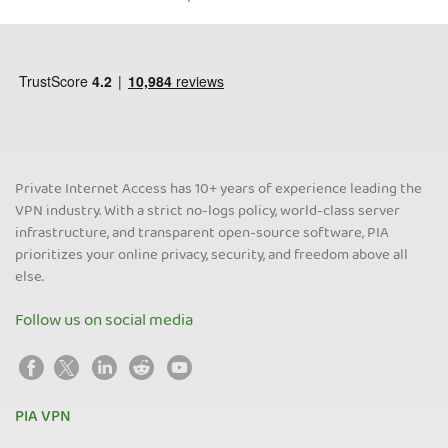
Private Internet Access has 10+ years of experience leading the
VPN industry. With a strict no-logs policy, world-class server
infrastructure, and transparent open-source software, PIA
prioritizes your online privacy, security, and freedom above all
else.
Follow us on social media
PIA VPN