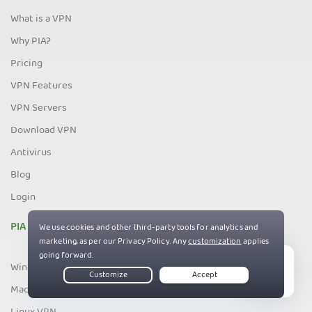
What is a VPN
Why PIA?
Pricing
VPN Features
VPN Servers
Download VPN
Antivirus
Blog
Login
PIA Apps
Windows VPN
Live Chat
Mac VPN