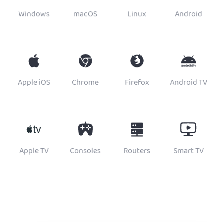
Windows
macOS
Linux
Android
Apple iOS
Chrome
Firefox
Android TV
Apple TV
Consoles
Routers
Smart TV