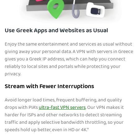
Use Greek Apps and Websites as Usual
Enjoy the same entertainment and services as usual without
giving away your personal data. A VPN with servers in Greece
gives you a Greek IP address, which can help you connect
reliably to local sites and portals while protecting your
privacy.
Stream with Fewer Interruptions
Avoid longer load times, frequent buffering, and quality
drops with PIA’s
ultra-fast VPN servers
. Our VPN makes it
harder for ISPs and other networks to detect streaming
traffic and apply selective bandwidth throttling, so your
speeds hold up better, even in HD or 4K.*