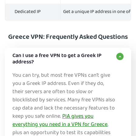
Dedicated IP
Get a unique IP address in one of 10
Greece VPN: Frequently Asked Questions
Can I use a free VPN to get a Greek IP
address?
You can try, but most free VPNs can’t give
you a Greek IP address. Even if they do,
their servers are often too slow or
blocklisted by services. Many free VPNs also
cap data and lack the necessary features to
keep you safe online.
PIA gives you
everything you need in a VPN for Greece
,
plus an opportunity to test its capabilities