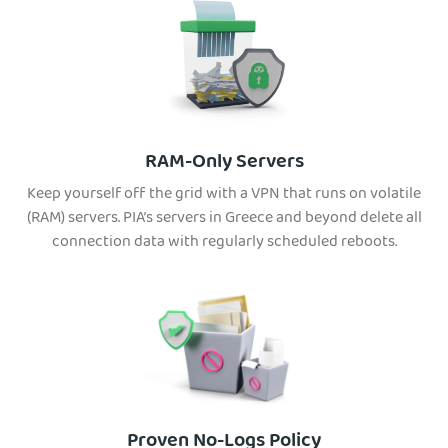
RAM-Only Servers
Keep yourself off the grid with a VPN that runs on volatile
(RAM) servers. PIA’s servers in Greece and beyond delete all
connection data with regularly scheduled reboots.
Proven No-Logs Policy