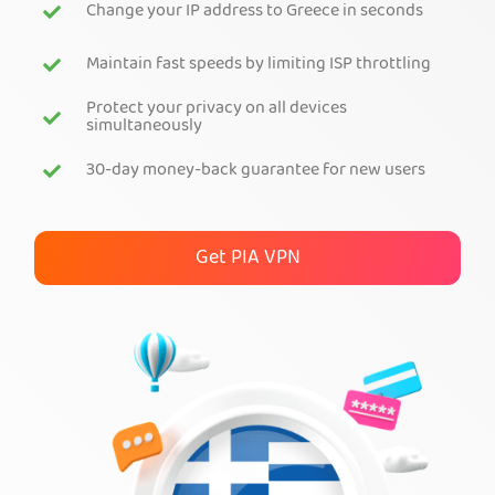
Change your IP address to Greece in seconds
Get PIA VPN
Maintain fast speeds by limiting ISP throttling
Protect your privacy on all devices
simultaneously
30-day money-back guarantee for new users
Get PIA VPN