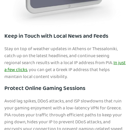
Keep in Touch with Local News and Feeds
Stay on top of weather updates in Athens or Thessaloniki,
catch up on the latest headlines, and continue seeing
regional search results with a local IP address from PIA.
In just
a few clicks
, you can get a Greek IP address that helps
maintain local content visibility.
Protect Online Gaming Sessions
Avoid lag spikes, DDoS attacks, and ISP slowdowns that ruin
your gaming enjoyment with a low-latency VPN for Greece.
PIA routes your traffic through efficient paths to keep your
ping down, hides your IP to prevent DDoS attacks, and
encrypts your connection to prevent gaming-related speed