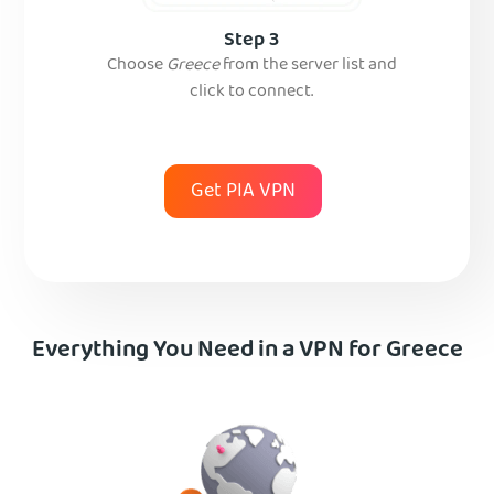
Step 3
Choose
Greece
from the server list and
click to connect.
Get PIA VPN
Everything You Need in a VPN for Greece