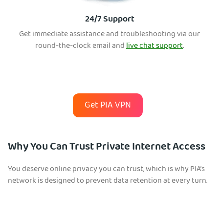
24/7 Support
Get immediate assistance and troubleshooting via our
round-the-clock email and
live chat support
.
Get PIA VPN
Why You Can Trust Private Internet Access
You deserve online privacy you can trust, which is why PIA’s
network is designed to prevent data retention at every turn.