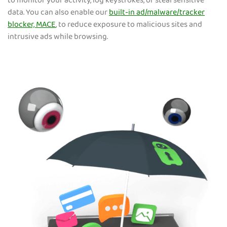
to monitor your activity, log keystrokes, or steal sensitive
data. You can also enable our
built-in ad/malware/tracker
blocker, MACE
, to reduce exposure to malicious sites and
intrusive ads while browsing.