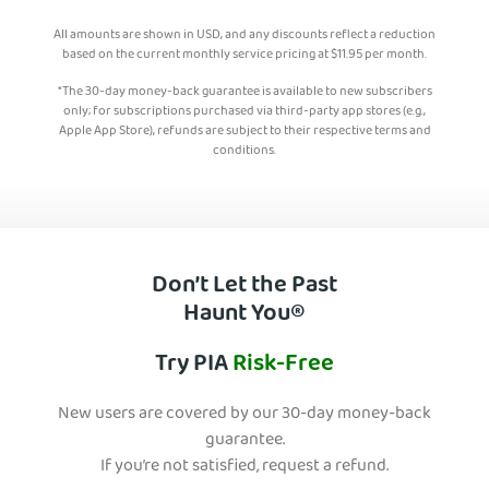
All amounts are shown in USD, and any discounts reflect a reduction
based on the current monthly service pricing at
$
11.95
per month.
*The 30-day money-back guarantee is available to new subscribers
only; for subscriptions purchased via third-party app stores (e.g.,
Apple App Store), refunds are subject to their respective terms and
conditions.
Don’t Let the Past
Haunt You®
Try PIA
Risk-Free
New users are covered by our 30-day money-back
guarantee.
If you’re not satisfied, request a refund.