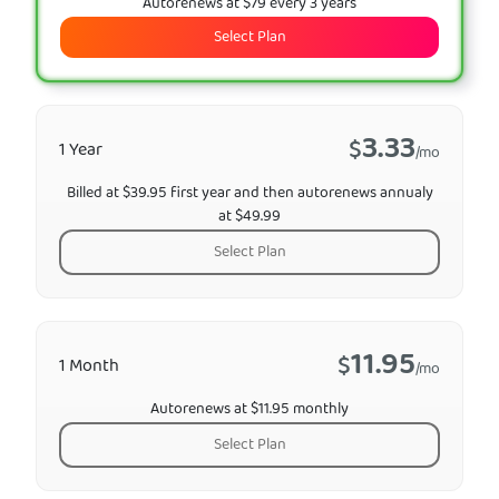
Autorenews at $79 every 3 years
Select Plan
3.33
$
1 Year
/mo
Billed at $39.95 first year and then autorenews annualy
at $49.99
Select Plan
11.95
$
1 Month
/mo
Autorenews at $11.95 monthly
Select Plan