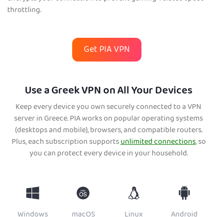
throttling.
Get PIA VPN
Use a Greek VPN on All Your Devices
Keep every device you own securely connected to a VPN
server in Greece. PIA works on popular operating systems
(desktops and mobile), browsers, and compatible routers.
Plus, each subscription supports
unlimited connections
, so
you can protect every device in your household.
Windows
macOS
Linux
Android