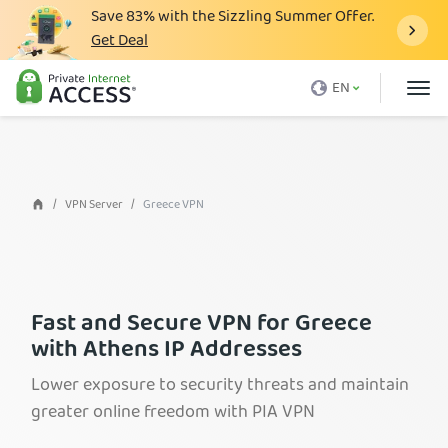
Save
83%
with the Sizzling Summer Offer.
Get Deal
What is a VPN
EN
Why PIA
Pricing
VPN Features
VPN Server
Greece VPN
Download VPN
VPN Servers
Blog
Fast and Secure VPN for Greece
with Athens IP Addresses
Support
Lower exposure to security threats and maintain
Login
greater online freedom with PIA VPN