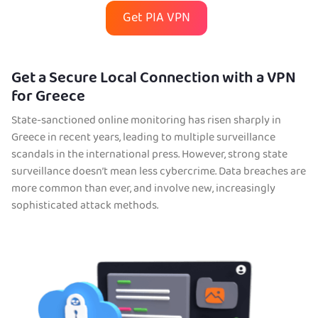
Get PIA VPN
Get a Secure Local Connection with a VPN
for Greece
State-sanctioned online monitoring has risen sharply in
Greece in recent years, leading to multiple surveillance
scandals in the international press. However, strong state
surveillance doesn’t mean less cybercrime. Data breaches are
more common than ever, and involve new, increasingly
sophisticated attack methods.