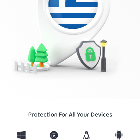
Protection For All Your Devices