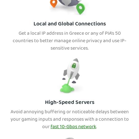
Local and Global Connections
Get a local IP address in Greece or any of PIA’s 50
countries to better manage online privacy and use IP-
sensitive services.
High-Speed Servers
Avoid annoying buffering or noticeable delays between
your gaming inputs and responses with a connection to
our
fast 10-Gbps network
.