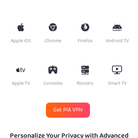
Apple iOS
Chrome
Firefox
Android TV
Apple TV
Consoles
Routers
Smart TV
Get PIA VPN
Personalize Your Privacy with Advanced