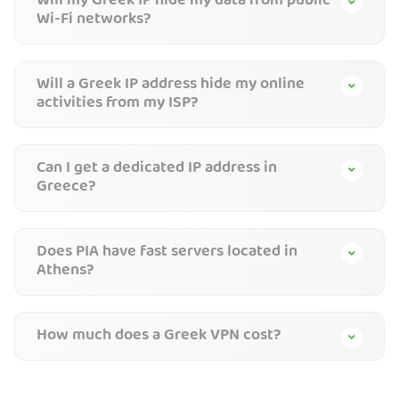
Will my Greek IP hide my data from public
Wi-Fi networks?
Will a Greek IP address hide my online
activities from my ISP?
Can I get a dedicated IP address in
Greece?
Does PIA have fast servers located in
Athens?
How much does a Greek VPN cost?