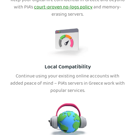
Keep your digital life confidential in Greece and beyond
with PIA’s
court-proven no-logs policy
and memory-
erasing servers.
Local Compatibility
Continue using your existing online accounts with
added peace of mind – PIA’s servers in Greece work with
popular services.