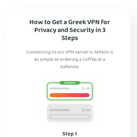
How to Get a Greek VPN for
Privacy and Security in 3
Steps
Connecting to our VPN server in Athens is
as simple as ordering a coffee at a
kafeneio
Step 1