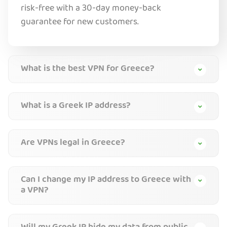
risk-free with a 30-day money-back
guarantee for new customers.
What is the best VPN for Greece?
What is a Greek IP address?
Are VPNs legal in Greece?
Can I change my IP address to Greece with
a VPN?