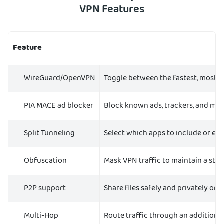
VPN Features
Feature
WireGuard/OpenVPN
Toggle between the fastest, most 
PIA MACE ad blocker
Block known ads, trackers, and ma
Split Tunneling
Select which apps to include or ex
Obfuscation
Mask VPN traffic to maintain a st
P2P support
Share files safely and privately on 
Multi-Hop
Route traffic through an additional