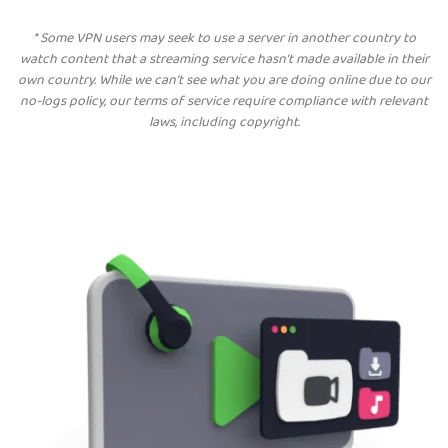
*
Some VPN users may seek to use a server in another country to
watch content that a streaming service hasn’t made available in their
own country. While we can’t see what you are doing online due to our
no-logs policy, our terms of service require compliance with relevant
laws, including copyright.