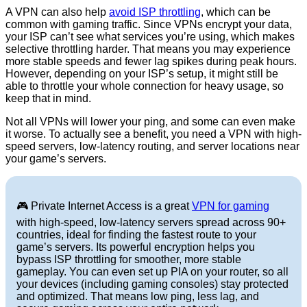
A VPN can also help
avoid ISP throttling
, which can be
common with gaming traffic. Since VPNs encrypt your data,
your ISP can’t see what services you’re using, which makes
selective throttling harder. That means you may experience
more stable speeds and fewer lag spikes during peak hours.
However, depending on your ISP’s setup, it might still be
able to throttle your whole connection for heavy usage, so
keep that in mind.
Not all VPNs will lower your ping, and some can even make
it worse. To actually see a benefit, you need a VPN with high-
speed servers, low-latency routing, and server locations near
your game’s servers.
🎮 Private Internet Access is a great
VPN for gaming
with high-speed, low-latency servers spread across 90+
countries, ideal for finding the fastest route to your
game’s servers. Its powerful encryption helps you
bypass ISP throttling for smoother, more stable
gameplay. You can even set up PIA on your router, so all
your devices (including gaming consoles) stay protected
and optimized. That means low ping, less lag, and