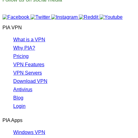
PIA VPN
What is a VPN
Why PIA?
Pricing
VPN Features
VPN Servers
Download VPN
Antivirus
Blog
Login
PIA Apps
Windows VPN