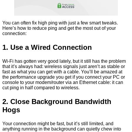
You can often fix high ping with just a few smart tweaks.
Here’s how to reduce ping and get the most out of your
connection:
1. Use a Wired Connection
Wi-Fi has gotten very good lately, but it still has the problem
that it’s always had: wireless signals just aren’t as stable or
fast as what you can get with a cable. You’ll be amazed at
the performance upgrade you get if you connect your PC or
console to your modem/router via an Ethernet cable: it can
cut ping in half compared to wireless.
2. Close Background Bandwidth
Hogs
Your connection might be fast, but it’s still limited, and
anything running in the background can quietly chew into