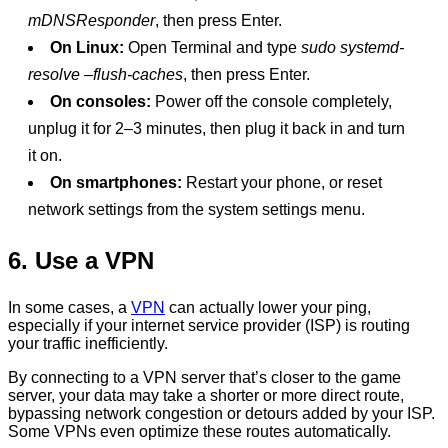
mDNSResponder
, then press Enter.
On Linux:
Open Terminal and type
sudo systemd-
resolve –flush-caches
, then press Enter.
On consoles:
Power off the console completely,
unplug it for 2–3 minutes, then plug it back in and turn
it on.
On smartphones:
Restart your phone, or reset
network settings from the system settings menu.
6. Use a VPN
In some cases, a
VPN
can actually lower your ping,
especially if your internet service provider (ISP) is routing
your traffic inefficiently.
By connecting to a VPN server that’s closer to the game
server, your data may take a shorter or more direct route,
bypassing network congestion or detours added by your ISP.
Some VPNs even optimize these routes automatically.