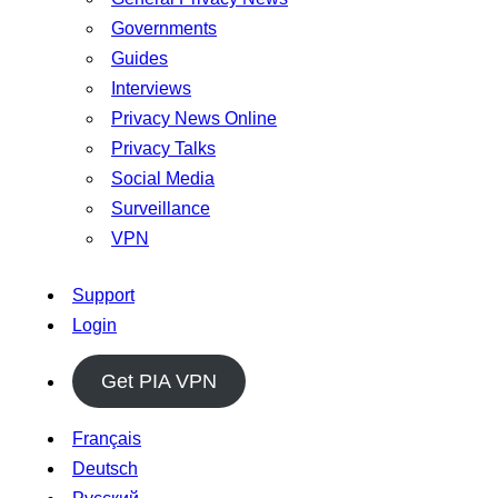
Governments
Guides
Interviews
Privacy News Online
Privacy Talks
Social Media
Surveillance
VPN
Support
Login
Get PIA VPN
Français
Deutsch