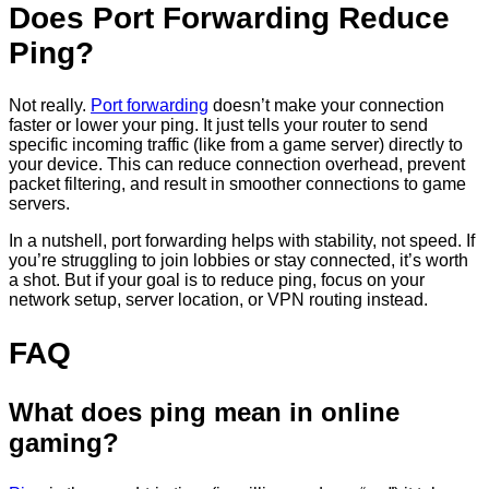
Does Port Forwarding Reduce
Ping?
Not really.
Port forwarding
doesn’t make your connection
faster or lower your ping. It just tells your router to send
specific incoming traffic (like from a game server) directly to
your device. This can reduce connection overhead, prevent
packet filtering, and result in smoother connections to game
servers.
In a nutshell, port forwarding helps with stability, not speed. If
you’re struggling to join lobbies or stay connected, it’s worth
a shot. But if your goal is to reduce ping, focus on your
network setup, server location, or VPN routing instead.
FAQ
What does ping mean in online
gaming?