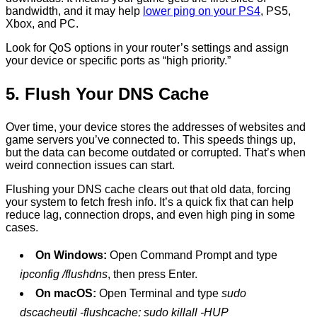
bandwidth, and it may help
lower ping on your PS4
, PS5,
Xbox, and PC.
Look for QoS options in your router’s settings and assign
your device or specific ports as “high priority.”
5. Flush Your DNS Cache
Over time, your device stores the addresses of websites and
game servers you’ve connected to. This speeds things up,
but the data can become outdated or corrupted. That’s when
weird connection issues can start.
Flushing your DNS cache clears out that old data, forcing
your system to fetch fresh info. It’s a quick fix that can help
reduce lag, connection drops, and even high ping in some
cases.
On Windows:
Open Command Prompt and type
ipconfig /flushdns
, then press Enter.
On macOS:
Open Terminal and type
sudo
dscacheutil -flushcache; sudo killall -HUP