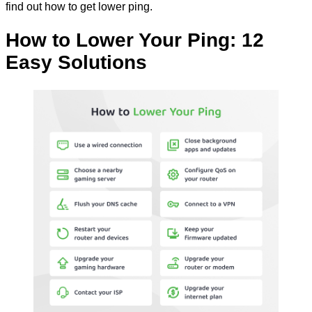
find out how to get lower ping.
How to Lower Your Ping: 12
Easy Solutions