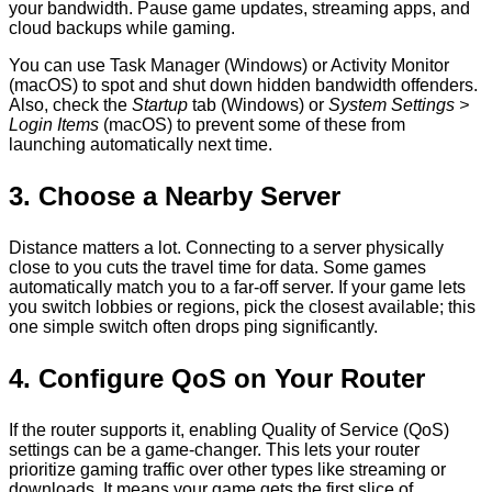
your bandwidth. Pause game updates, streaming apps, and
cloud backups while gaming.
You can use Task Manager (Windows) or Activity Monitor
(macOS) to spot and shut down hidden bandwidth offenders.
Also, check the
Startup
tab (Windows) or
System Settings >
Login Items
(macOS) to prevent some of these from
launching automatically next time.
3. Choose a Nearby Server
Distance matters a lot. Connecting to a server physically
close to you cuts the travel time for data. Some games
automatically match you to a far-off server. If your game lets
you switch lobbies or regions, pick the closest available; this
one simple switch often drops ping significantly.
4. Configure QoS on Your Router
If the router supports it, enabling Quality of Service (QoS)
settings can be a game-changer. This lets your router
prioritize gaming traffic over other types like streaming or
downloads. It means your game gets the first slice of