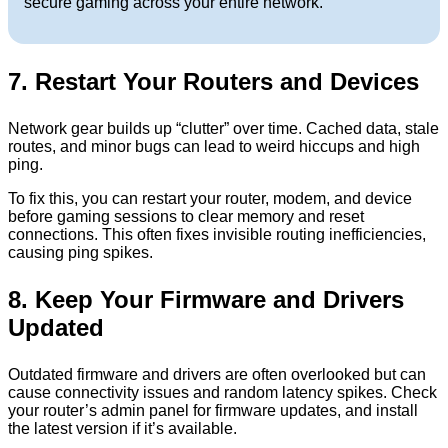
secure gaming across your entire network.
7. Restart Your Routers and Devices
Network gear builds up “clutter” over time. Cached data, stale
routes, and minor bugs can lead to weird hiccups and high
ping.
To fix this, you can restart your router, modem, and device
before gaming sessions to clear memory and reset
connections. This often fixes invisible routing inefficiencies,
causing ping spikes.
8. Keep Your Firmware and Drivers
Updated
Outdated firmware and drivers are often overlooked but can
cause connectivity issues and random latency spikes. Check
your router’s admin panel for firmware updates, and install
the latest version if it’s available.