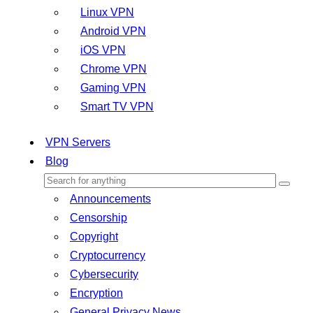
Linux VPN
Android VPN
iOS VPN
Chrome VPN
Gaming VPN
Smart TV VPN
VPN Servers
Blog
Announcements
Censorship
Copyright
Cryptocurrency
Cybersecurity
Encryption
General Privacy News