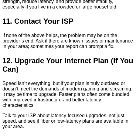
strength, reduce latency, and provide better stability,
especially if you live in a crowded or large household.
11. Contact Your ISP
If none of the above helps, the problem may be on the
provider’s end. Ask if there are known issues or maintenance
in your area; sometimes your report can prompt a fix.
12. Upgrade Your Internet Plan (If You
Can)
Speed isn’t everything, but if your plan is truly outdated or
doesn’t meet the demands of modern gaming and streaming,
it may be time to upgrade. Faster plans often come bundled
with improved infrastructure and better latency
characteristics.
Talk to your ISP about latency-focused upgrades, not just
speed, and see if fiber or low-latency plans are available in
your area.