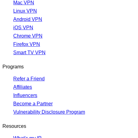
Mac VPN
Linux VPN
Android VPN
iOS VPN
Chrome VPN
Firefox VPN
Smart TV VPN
Programs
Refer a Friend
Affiliates
Influencers
Become a Partner
Vulnerability Disclosure Program
Resources