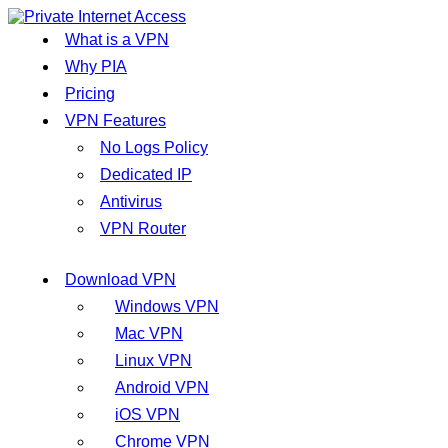
What is a VPN
Why PIA
Pricing
VPN Features
No Logs Policy
Dedicated IP
Antivirus
VPN Router
Download VPN
Windows VPN
Mac VPN
Linux VPN
Android VPN
iOS VPN
Chrome VPN