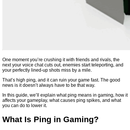
One moment you’re crushing it with friends and rivals, the
next your voice chat cuts out, enemies start teleporting, and
your perfectly lined-up shots miss by a mile.
That’s high ping, and it can ruin your game fast. The good
news is it doesn’t always have to be that way.
In this guide, we’ll explain what ping means in gaming, how it
affects your gameplay, what causes ping spikes, and what
you can do to lower it.
What Is Ping in Gaming?