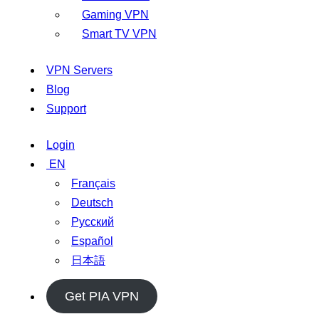
Gaming VPN
Smart TV VPN
VPN Servers
Blog
Support
Login
EN
Français
Deutsch
Русский
Español
日本語
Get PIA VPN