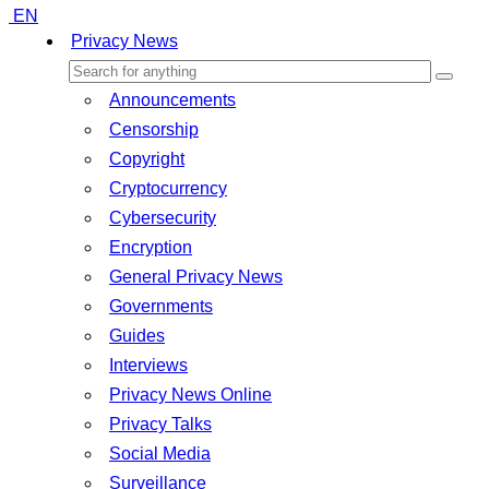
EN
Privacy News
Announcements
Censorship
Copyright
Cryptocurrency
Cybersecurity
Encryption
General Privacy News
Governments
Guides
Interviews
Privacy News Online
Privacy Talks
Social Media
Surveillance