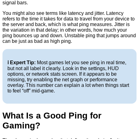
signal bars.
You might also see terms like latency and jitter. Latency
refers to the time it takes for data to travel from your device to
the server and back, which is what ping measures. Jitter is
the variation in that delay; in other words, how much your
ping bounces up and down. Unstable ping that jumps around
can be just as bad as high ping.
ℹ️ Expert Tip:
Most games let you see ping in real time,
but not all label it clearly. Look in the settings, HUD
options, or network stats screen. If it appears to be
missing, try enabling the net graph or performance
overlay. This number can explain a lot when things start
to feel “off” mid-game.
What Is a Good Ping for
Gaming?