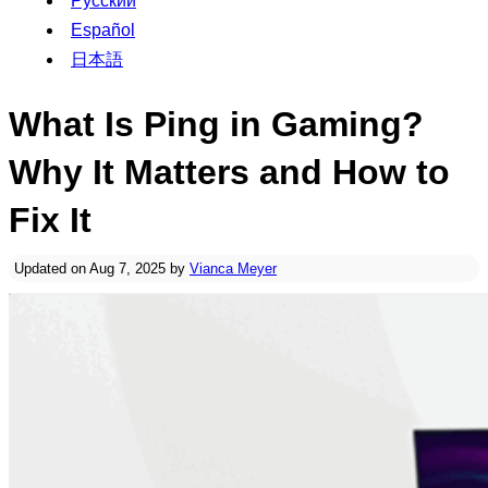
Русский
Español
日本語
What Is Ping in Gaming?
Why It Matters and How to
Fix It
Updated on Aug 7, 2025 by
Vianca Meyer