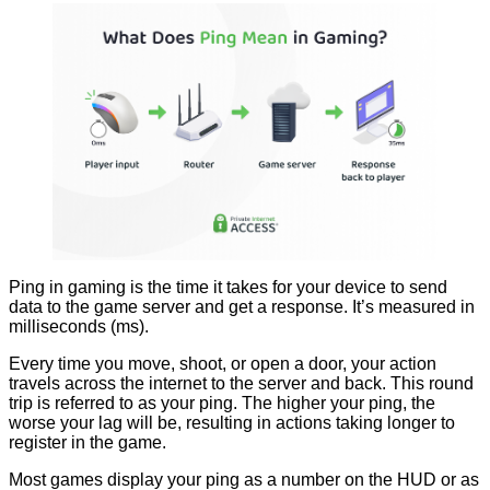
Ping in gaming is the time it takes for your device to send
data to the game server and get a response. It’s measured in
milliseconds (ms).
Every time you move, shoot, or open a door, your action
travels across the internet to the server and back. This round
trip is referred to as your ping. The higher your ping, the
worse your lag will be, resulting in actions taking longer to
register in the game.
Most games display your ping as a number on the HUD or as