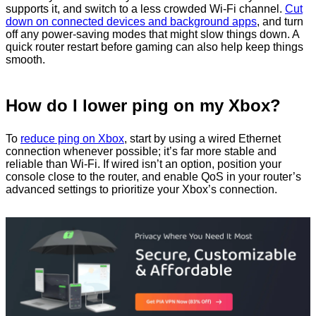
supports it, and switch to a less crowded Wi-Fi channel.
Cut
down on connected devices and background apps
, and turn
off any power-saving modes that might slow things down. A
quick router restart before gaming can also help keep things
smooth.
How do I lower ping on my Xbox?
To
reduce ping on Xbox
, start by using a wired Ethernet
connection whenever possible; it’s far more stable and
reliable than Wi‑Fi. If wired isn’t an option, position your
console close to the router, and enable QoS in your router’s
advanced settings to prioritize your Xbox’s connection.