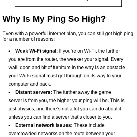
disrup
Why Is My Ping So High?
Even with a powerful internet plan, you can still get high ping
for a number of reasons:
Weak Wi-Fi signal:
If you’re on Wi-Fi, the further
you are from the router, the weaker your signal. Every
wall, door, and bit of furniture in the way is an obstacle
your Wi-Fi signal must get through on its way to your
computer and back.
Distant servers:
The further away the game
server is from you, the higher your ping will be. This is
just physics, and there’s not a lot you can do about it
unless you can find a server that’s closer to you.
External network issues:
These include
overcrowded networks on the route between your