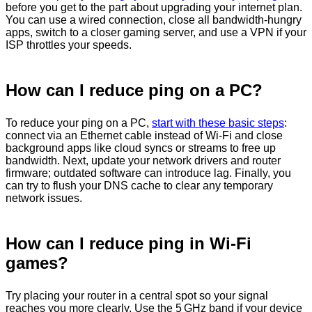
before you get to the part about upgrading your internet plan.
You can use a wired connection, close all bandwidth-hungry
apps, switch to a closer gaming server, and use a VPN if your
ISP throttles your speeds.
How can I reduce ping on a PC?
To reduce your ping on a PC,
start with these basic steps
:
connect via an Ethernet cable instead of Wi‑Fi and close
background apps like cloud syncs or streams to free up
bandwidth. Next, update your network drivers and router
firmware; outdated software can introduce lag. Finally, you
can try to flush your DNS cache to clear any temporary
network issues.
How can I reduce ping in Wi-Fi
games?
Try placing your router in a central spot so your signal
reaches you more clearly. Use the 5 GHz band if your device