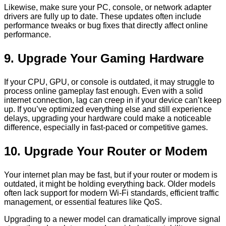
Likewise, make sure your PC, console, or network adapter
drivers are fully up to date. These updates often include
performance tweaks or bug fixes that directly affect online
performance.
9. Upgrade Your Gaming Hardware
If your CPU, GPU, or console is outdated, it may struggle to
process online gameplay fast enough. Even with a solid
internet connection, lag can creep in if your device can’t keep
up. If you’ve optimized everything else and still experience
delays, upgrading your hardware could make a noticeable
difference, especially in fast-paced or competitive games.
10. Upgrade Your Router or Modem
Your internet plan may be fast, but if your router or modem is
outdated, it might be holding everything back. Older models
often lack support for modern Wi-Fi standards, efficient traffic
management, or essential features like QoS.
Upgrading to a newer model can dramatically improve signal