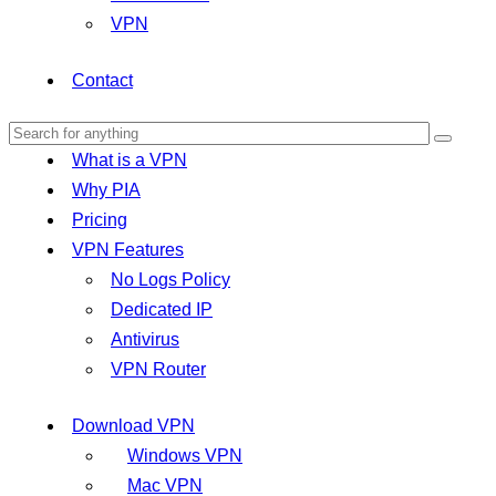
VPN
Contact
What is a VPN
Why PIA
Pricing
VPN Features
No Logs Policy
Dedicated IP
Antivirus
VPN Router
Download VPN
Windows VPN
Mac VPN