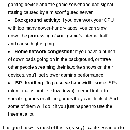
gaming device and the game server and bad signal
routing caused by a misconfigured server.
Background activity:
If you overwork your CPU
with too many power-hungry apps, you can slow
down the processing of your game’s internet traffic
and cause higher ping.
Home network congestion:
If you have a bunch
of downloads going on in the background, or three
other people streaming their favorite shows on their
devices, you’ll get slower gaming performance.
ISP throttling:
To preserve bandwidth, some ISPs
intentionally throttle (slow down) internet traffic to
specific games or all the games they can think of. And
some of them will do it if you just happen to use the
internet a lot.
The good news is most of this is (easily) fixable. Read on to