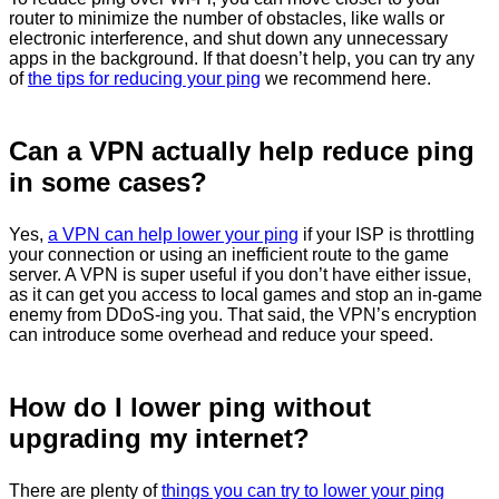
router to minimize the number of obstacles, like walls or
electronic interference, and shut down any unnecessary
apps in the background. If that doesn’t help, you can try any
of
the tips for reducing your ping
we recommend here.
Can a VPN actually help reduce ping
in some cases?
Yes,
a VPN can help lower your ping
if your ISP is throttling
your connection or using an inefficient route to the game
server. A VPN is super useful if you don’t have either issue,
as it can get you access to local games and stop an in-game
enemy from DDoS-ing you. That said, the VPN’s encryption
can introduce some overhead and reduce your speed.
How do I lower ping without
upgrading my internet?
There are plenty of
things you can try to lower your ping