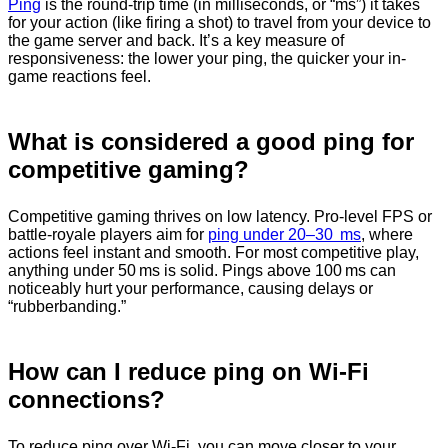
Ping
is the round-trip time (in milliseconds, or “ms”) it takes
for your action (like firing a shot) to travel from your device to
the game server and back. It’s a key measure of
responsiveness: the lower your ping, the quicker your in-
game reactions feel.
What is considered a good ping for
competitive gaming?
Competitive gaming thrives on low latency. Pro-level FPS or
battle‑royale players aim for
ping under 20–30 ms
, where
actions feel instant and smooth. For most competitive play,
anything under 50 ms is solid. Pings above 100 ms can
noticeably hurt your performance, causing delays or
“rubberbanding.”
How can I reduce ping on Wi-Fi
connections?
To reduce ping over Wi‑Fi, you can move closer to your