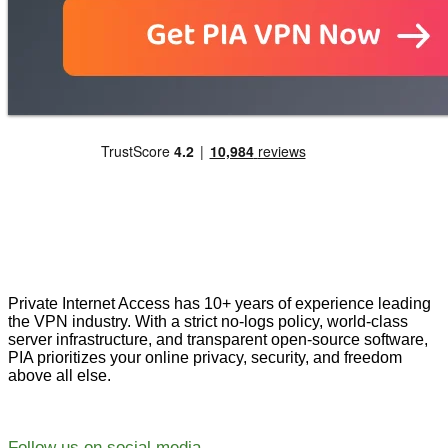
Private Internet Access has 10+ years of experience leading
the VPN industry. With a strict no-logs policy, world-class
server infrastructure, and transparent open-source software,
PIA prioritizes your online privacy, security, and freedom
above all else.
Follow us on social media