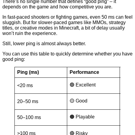
There’s no single number that defines “good ping” – it
depends on the game and how competitive you are.
In fast-paced shooters or fighting games, even 50 ms can feel
sluggish. But for slower-paced games like MMOs, strategy
titles, or creative modes in Minecraft, a bit of delay usually
won’t ruin the experience.
Still, lower ping is almost always better.
You can use this table to quickly determine whether you have
good ping:
Ping (ms)
Performance
Good 
Compe
🟢 Excellent
<20 ms
(Valo
🟡 Good
20–50 ms
Battl
🟠 Playable
50–100 ms
MMOs
None 
>100 ms
🔴 Risky