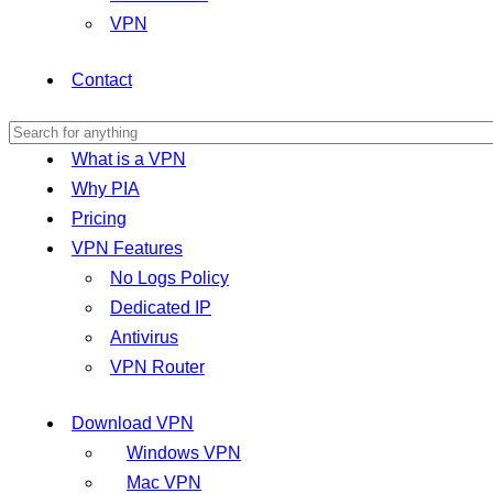
VPN
Contact
What is a VPN
Why PIA
Pricing
VPN Features
No Logs Policy
Dedicated IP
Antivirus
VPN Router
Download VPN
Windows VPN
Mac VPN