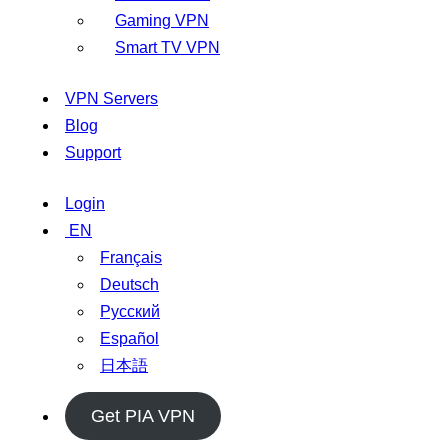
Gaming VPN
Smart TV VPN
VPN Servers
Blog
Support
Login
EN
Français
Deutsch
Русский
Español
日本語
Get PIA VPN