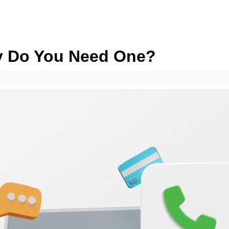
hy Do You Need One?