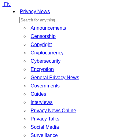
EN
Privacy News
Announcements
Censorship
Copyright
Cryptocurrency
Cybersecurity
Encryption
General Privacy News
Governments
Guides
Interviews
Privacy News Online
Privacy Talks
Social Media
Surveillance