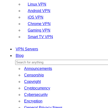
Linux VPN
Android VPN
iOS VPN
Chrome VPN
Gaming VPN
Smart TV VPN
VPN Servers
Blog
Announcements
Censorship
Copyright
Cryptocurrency
Cybersecurity
Encryption
General Privacy News