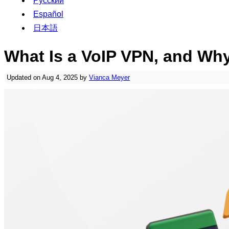
Русский
Español
日本語
What Is a VoIP VPN, and W
Updated on Aug 4, 2025 by
Vianca Meyer