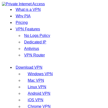
What is a VPN
Why PIA
Pricing
VPN Features
No Logs Policy
Dedicated IP
Antivirus
VPN Router
Download VPN
Windows VPN
Mac VPN
Linux VPN
Android VPN
iOS VPN
Chrome VPN