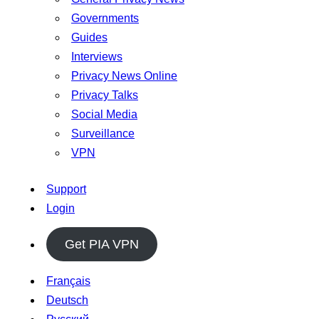
Governments
Guides
Interviews
Privacy News Online
Privacy Talks
Social Media
Surveillance
VPN
Support
Login
Get PIA VPN
Français
Deutsch